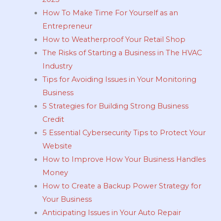
How To Make Time For Yourself as an
Entrepreneur
How to Weatherproof Your Retail Shop
The Risks of Starting a Business in The HVAC
Industry
Tips for Avoiding Issues in Your Monitoring
Business
5 Strategies for Building Strong Business
Credit
5 Essential Cybersecurity Tips to Protect Your
Website
How to Improve How Your Business Handles
Money
How to Create a Backup Power Strategy for
Your Business
Anticipating Issues in Your Auto Repair