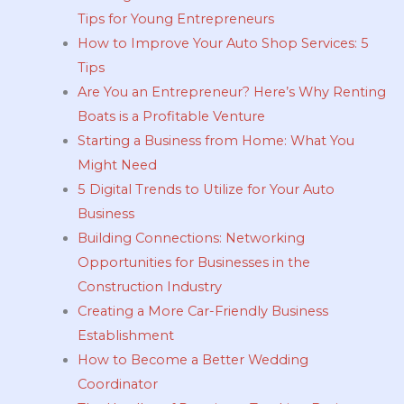
Tips for Young Entrepreneurs
How to Improve Your Auto Shop Services: 5
Tips
Are You an Entrepreneur? Here’s Why Renting
Boats is a Profitable Venture
Starting a Business from Home: What You
Might Need
5 Digital Trends to Utilize for Your Auto
Business
Building Connections: Networking
Opportunities for Businesses in the
Construction Industry
Creating a More Car-Friendly Business
Establishment
How to Become a Better Wedding
Coordinator