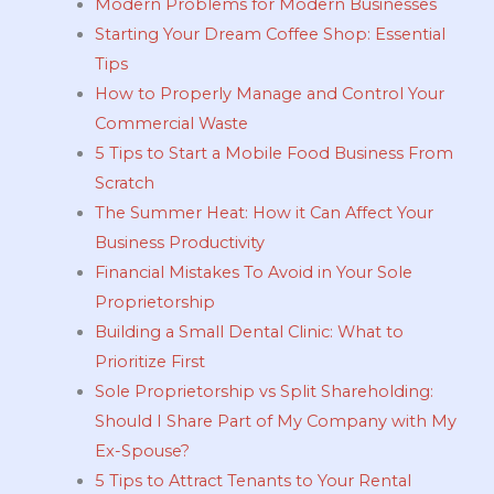
Modern Problems for Modern Businesses
Starting Your Dream Coffee Shop: Essential
Tips
How to Properly Manage and Control Your
Commercial Waste
5 Tips to Start a Mobile Food Business From
Scratch
The Summer Heat: How it Can Affect Your
Business Productivity
Financial Mistakes To Avoid in Your Sole
Proprietorship
Building a Small Dental Clinic: What to
Prioritize First
Sole Proprietorship vs Split Shareholding:
Should I Share Part of My Company with My
Ex-Spouse?
5 Tips to Attract Tenants to Your Rental