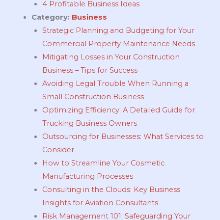
4 Profitable Business Ideas
Category:
Business
Strategic Planning and Budgeting for Your
Commercial Property Maintenance Needs
Mitigating Losses in Your Construction
Business – Tips for Success
Avoiding Legal Trouble When Running a
Small Construction Business
Optimizing Efficiency: A Detailed Guide for
Trucking Business Owners
Outsourcing for Businesses: What Services to
Consider
How to Streamline Your Cosmetic
Manufacturing Processes
Consulting in the Clouds: Key Business
Insights for Aviation Consultants
Risk Management 101: Safeguarding Your