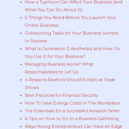
How a Typhoon Can Affect Your Business (and
What You Can Do About It)
6 Things You Need Before You Launch Your
Online Business
Outsourcing Tasks for Your Business: Secrets
to Success
What Is Generation Z Aesthetics and How Do
You Use It for Your Business?
Managing Business Alone? What
Responsibilities to Let Go
4 Reasons Realtors Should Exhibit at Trade
Shows
Best Practices for Financial Security
How To Save Energy Costs In The Workplace
The Essentials for a Successful Amazon Seller
6 Tips on How to Go to a Business Gathering
Ways Young Entrepreneurs Can Have an Edge