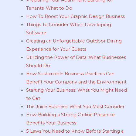
Tenants: What to Do
How To Boost Your Graphic Design Business
Things To Consider When Developing
Software
Creating an Unforgettable Outdoor Dining
Experience for Your Guests
Utilizing the Power of Data: What Businesses
Should Do
How Sustainable Business Practices Can
Benefit Your Company and the Environment
Starting Your Business: What You Might Need
to Get
The Juice Business: What You Must Consider
How Building a Strong Online Presence
Benefits Your Business
5 Laws You Need to Know Before Starting a