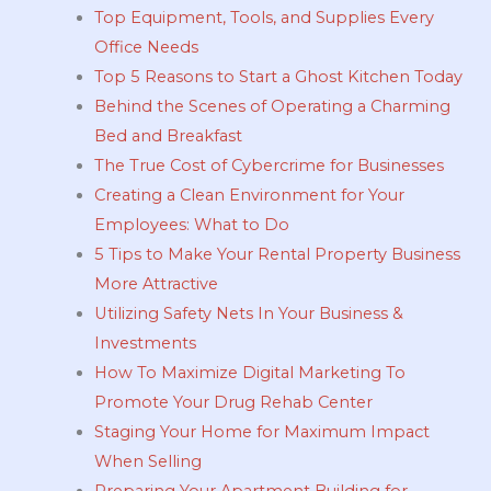
Top Equipment, Tools, and Supplies Every
Office Needs
Top 5 Reasons to Start a Ghost Kitchen Today
Behind the Scenes of Operating a Charming
Bed and Breakfast
The True Cost of Cybercrime for Businesses
Creating a Clean Environment for Your
Employees: What to Do
5 Tips to Make Your Rental Property Business
More Attractive
Utilizing Safety Nets In Your Business &
Investments
How To Maximize Digital Marketing To
Promote Your Drug Rehab Center
Staging Your Home for Maximum Impact
When Selling
Preparing Your Apartment Building for