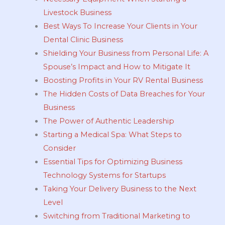
Livestock Business
Best Ways To Increase Your Clients in Your
Dental Clinic Business
Shielding Your Business from Personal Life: A
Spouse’s Impact and How to Mitigate It
Boosting Profits in Your RV Rental Business
The Hidden Costs of Data Breaches for Your
Business
The Power of Authentic Leadership
Starting a Medical Spa: What Steps to
Consider
Essential Tips for Optimizing Business
Technology Systems for Startups
Taking Your Delivery Business to the Next
Level
Switching from Traditional Marketing to