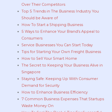
Over Their Competitors
Top 5 Trends in The Business Industry You
Should be Aware of
How To Start a Shipping Business
5 Ways to Enhance Your Brand’s Appeal to
Consumers
Service Businesses You Can Start Today
Tips for Starting Your Own Freight Business
How to Sell Your Smart Home
The Secret to Keeping Your Business Alive in
Singapore
Staying Safe: Keeping Up With Consumer
Demand for Security
How to Enhance Business Efficiency
7 Common Business Expenses That Startups
Waste Money On