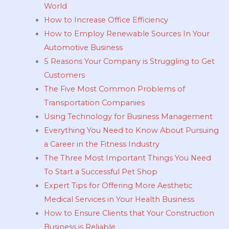
World
How to Increase Office Efficiency
How to Employ Renewable Sources In Your
Automotive Business
5 Reasons Your Company is Struggling to Get
Customers
The Five Most Common Problems of
Transportation Companies
Using Technology for Business Management
Everything You Need to Know About Pursuing
a Career in the Fitness Industry
The Three Most Important Things You Need
To Start a Successful Pet Shop
Expert Tips for Offering More Aesthetic
Medical Services in Your Health Business
How to Ensure Clients that Your Construction
Business is Reliable