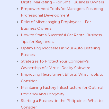
Digital Marketing – For Small Business Owners
Empowerment Tools for Managers: Fostering
Professional Development
Risks of Mismanaging Employees – For
Business Owners
How to Start a Successful Car Rental Business:
Tips for Beginners
Optimizing Processes in Your Auto Detailing
Business
Strategies To Protect Your Company’s
Ownership of a Virtual Reality Software
Improving Recruitment Efforts: What Tools to
Consider
Maintaining Factory Infrastructure for Optimal
Efficiency and Longevity
Starting a Business in the Philippines: What to
Consider