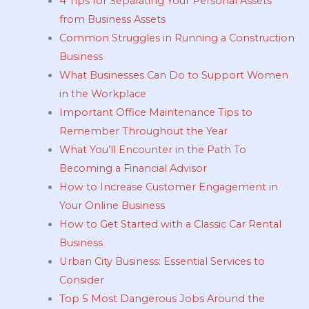
4 Tips for Separating Your Personal Assets
from Business Assets
Common Struggles in Running a Construction
Business
What Businesses Can Do to Support Women
in the Workplace
Important Office Maintenance Tips to
Remember Throughout the Year
What You’ll Encounter in the Path To
Becoming a Financial Advisor
How to Increase Customer Engagement in
Your Online Business
How to Get Started with a Classic Car Rental
Business
Urban City Business: Essential Services to
Consider
Top 5 Most Dangerous Jobs Around the