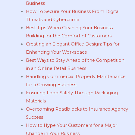
Business
How To Secure Your Business From Digital
Threats and Cybercrime
Best Tips When Cleaning Your Business
Building for the Comfort of Customers
Creating an Elegant Office Design: Tips for
Enhancing Your Workspace
Best Ways to Stay Ahead of the Competition
in an Online Retail Business
Handling Commercial Property Maintenance
for a Growing Business
Ensuring Food Safety Through Packaging
Materials
Overcoming Roadblocks to Insurance Agency
Success
How to Hype Your Customers for a Major
Change in Your Business