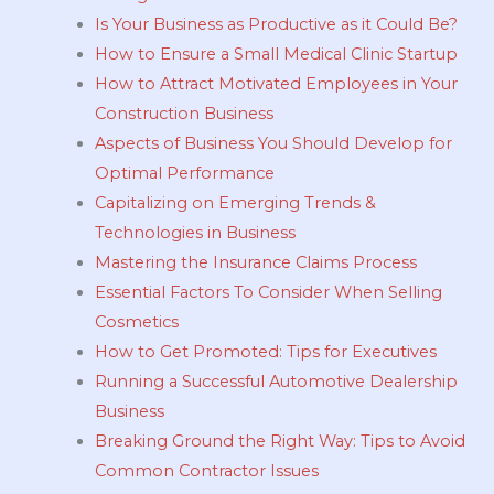
Is Your Business as Productive as it Could Be?
How to Ensure a Small Medical Clinic Startup
How to Attract Motivated Employees in Your
Construction Business
Aspects of Business You Should Develop for
Optimal Performance
Capitalizing on Emerging Trends &
Technologies in Business
Mastering the Insurance Claims Process
Essential Factors To Consider When Selling
Cosmetics
How to Get Promoted: Tips for Executives
Running a Successful Automotive Dealership
Business
Breaking Ground the Right Way: Tips to Avoid
Common Contractor Issues