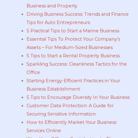
Business and Property
Driving Business Success: Trends and Finance
Tips for Auto Entrepreneurs
5 Practical Tips to Start a Marine Business
Essential Tips To Protect Your Company’s
Assets – For Medium-Sized Businesses
5 Tips to Start a Rental Property Business
Sparkling Success: Cleanliness Tactics for the
Office
Starting Energy-Efficient Practices in Your
Business Establishment
5 Tips to Encourage Diversity In Your Business
Customer Data Protection: A Guide for
Securing Sensitive Information
How to Efficiently Market Your Business
Services Online