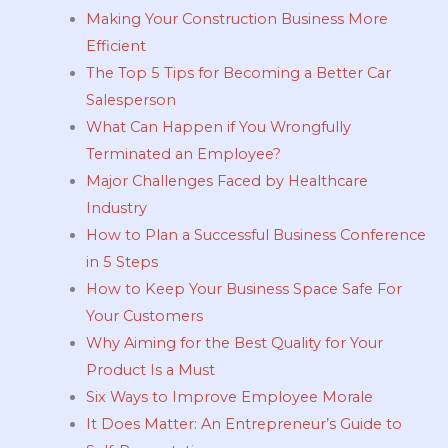
Making Your Construction Business More
Efficient
The Top 5 Tips for Becoming a Better Car
Salesperson
What Can Happen if You Wrongfully
Terminated an Employee?
Major Challenges Faced by Healthcare
Industry
How to Plan a Successful Business Conference
in 5 Steps
How to Keep Your Business Space Safe For
Your Customers
Why Aiming for the Best Quality for Your
Product Is a Must
Six Ways to Improve Employee Morale
It Does Matter: An Entrepreneur’s Guide to