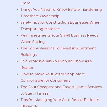
From
Things You Need To Know Before Transferring
Timeshare Ownership
Safety Tips for Construction Businesses When
Transporting Materials
Key Investments Your Small Business Needs
When Scaling
The Top 4 Reasons To Invest in Apartment
Buildings
Five Professionals You Should Know As a
Realtor
How to Make Your Retail Shop More
Comfortable for Consumers
The Four Cheapest and Easiest Home Services
to Start This Year
Tips for Managing Your Auto Repair Business
Efficiently