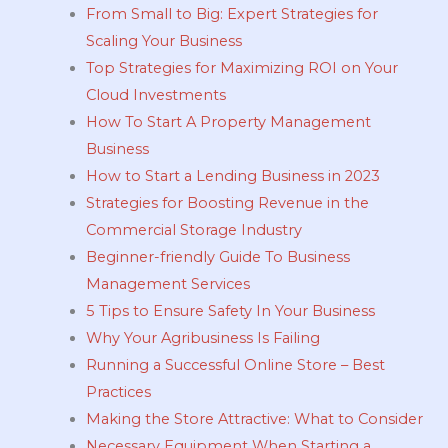
From Small to Big: Expert Strategies for
Scaling Your Business
Top Strategies for Maximizing ROI on Your
Cloud Investments
How To Start A Property Management
Business
How to Start a Lending Business in 2023
Strategies for Boosting Revenue in the
Commercial Storage Industry
Beginner-friendly Guide To Business
Management Services
5 Tips to Ensure Safety In Your Business
Why Your Agribusiness Is Failing
Running a Successful Online Store – Best
Practices
Making the Store Attractive: What to Consider
Necessary Equipment When Starting a