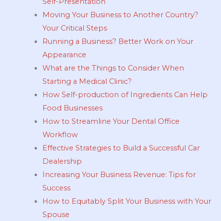
Self-Presentation
Moving Your Business to Another Country?
Your Critical Steps
Running a Business? Better Work on Your
Appearance
What are the Things to Consider When
Starting a Medical Clinic?
How Self-production of Ingredients Can Help
Food Businesses
How to Streamline Your Dental Office
Workflow
Effective Strategies to Build a Successful Car
Dealership
Increasing Your Business Revenue: Tips for
Success
How to Equitably Split Your Business with Your
Spouse