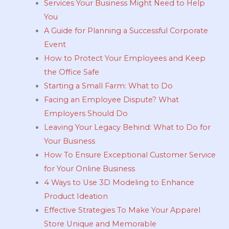
Services Your Business Might Need to Help
You
A Guide for Planning a Successful Corporate
Event
How to Protect Your Employees and Keep
the Office Safe
Starting a Small Farm: What to Do
Facing an Employee Dispute? What
Employers Should Do
Leaving Your Legacy Behind: What to Do for
Your Business
How To Ensure Exceptional Customer Service
for Your Online Business
4 Ways to Use 3D Modeling to Enhance
Product Ideation
Effective Strategies To Make Your Apparel
Store Unique and Memorable