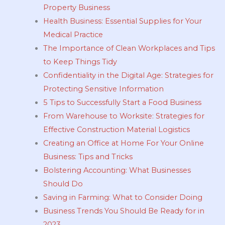
Property Business
Health Business: Essential Supplies for Your
Medical Practice
The Importance of Clean Workplaces and Tips
to Keep Things Tidy
Confidentiality in the Digital Age: Strategies for
Protecting Sensitive Information
5 Tips to Successfully Start a Food Business
From Warehouse to Worksite: Strategies for
Effective Construction Material Logistics
Creating an Office at Home For Your Online
Business: Tips and Tricks
Bolstering Accounting: What Businesses
Should Do
Saving in Farming: What to Consider Doing
Business Trends You Should Be Ready for in
2023