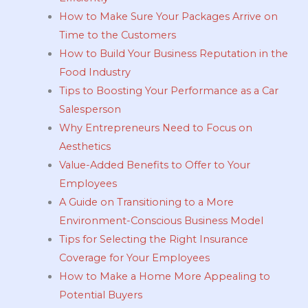
How to Make Sure Your Packages Arrive on
Time to the Customers
How to Build Your Business Reputation in the
Food Industry
Tips to Boosting Your Performance as a Car
Salesperson
Why Entrepreneurs Need to Focus on
Aesthetics
Value-Added Benefits to Offer to Your
Employees
A Guide on Transitioning to a More
Environment-Conscious Business Model
Tips for Selecting the Right Insurance
Coverage for Your Employees
How to Make a Home More Appealing to
Potential Buyers