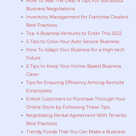
How To Seal The Deal: 4 Tips For Successful
Business Negotiations
Inventory Management for Franchise Dealers:
Best Practices
Top 4 Business Ventures to Enter This 2022
5 Tips to Grow Your Auto Service Business
How To Adapt Your Business for a High-tech
Future
6 Tips to Keep Your Home-Based Business
Clean
Tips for Ensuring Efficiency Among Remote
Employees
Entice Customers to Purchase Through Your
Online Store by Following These Tips
Negotiating Rental Agreement With Tenants:
Best Practices
Trendy Foods That You Can Make a Business