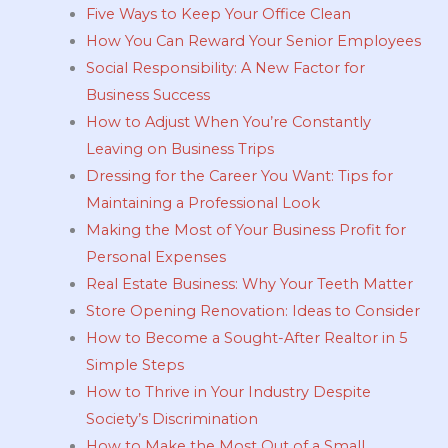
Five Ways to Keep Your Office Clean
How You Can Reward Your Senior Employees
Social Responsibility: A New Factor for
Business Success
How to Adjust When You’re Constantly
Leaving on Business Trips
Dressing for the Career You Want: Tips for
Maintaining a Professional Look
Making the Most of Your Business Profit for
Personal Expenses
Real Estate Business: Why Your Teeth Matter
Store Opening Renovation: Ideas to Consider
How to Become a Sought-After Realtor in 5
Simple Steps
How to Thrive in Your Industry Despite
Society’s Discrimination
How to Make the Most Out of a Small