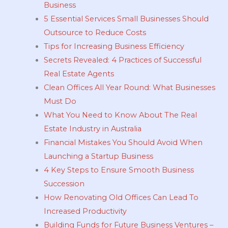
Business
5 Essential Services Small Businesses Should
Outsource to Reduce Costs
Tips for Increasing Business Efficiency
Secrets Revealed: 4 Practices of Successful
Real Estate Agents
Clean Offices All Year Round: What Businesses
Must Do
What You Need to Know About The Real
Estate Industry in Australia
Financial Mistakes You Should Avoid When
Launching a Startup Business
4 Key Steps to Ensure Smooth Business
Succession
How Renovating Old Offices Can Lead To
Increased Productivity
Building Funds for Future Business Ventures –