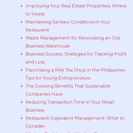
Improving Your Real Estate Properties: Where
to Invest
Maintaining Sanitary Conditions in Your
Restaurant
Waste Management for Renovating an Old
Business Warehouse
Business Success: Strategies for Tracking Profit
and Loss
Franchising a Milk Tea Shop in the Philippines:
Tips for Young Entrepreneurs
The Growing Benefits That Sustainable
Companies Have
Reducing Transaction Time in Your Retail
Business
Restaurant Ingredient Management: What to
Consider