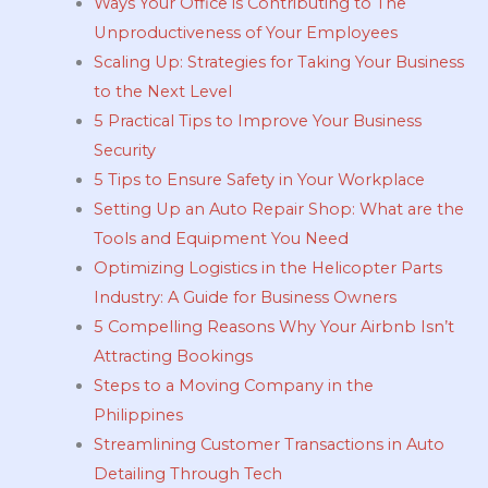
Ways Your Office is Contributing to The
Unproductiveness of Your Employees
Scaling Up: Strategies for Taking Your Business
to the Next Level
5 Practical Tips to Improve Your Business
Security
5 Tips to Ensure Safety in Your Workplace
Setting Up an Auto Repair Shop: What are the
Tools and Equipment You Need
Optimizing Logistics in the Helicopter Parts
Industry: A Guide for Business Owners
5 Compelling Reasons Why Your Airbnb Isn’t
Attracting Bookings
Steps to a Moving Company in the
Philippines
Streamlining Customer Transactions in Auto
Detailing Through Tech