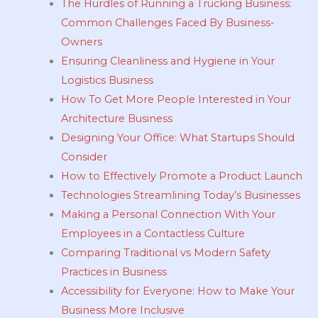
The Hurdles of Running a Trucking Business:
Common Challenges Faced By Business-
Owners
Ensuring Cleanliness and Hygiene in Your
Logistics Business
How To Get More People Interested in Your
Architecture Business
Designing Your Office: What Startups Should
Consider
How to Effectively Promote a Product Launch
Technologies Streamlining Today’s Businesses
Making a Personal Connection With Your
Employees in a Contactless Culture
Comparing Traditional vs Modern Safety
Practices in Business
Accessibility for Everyone: How to Make Your
Business More Inclusive