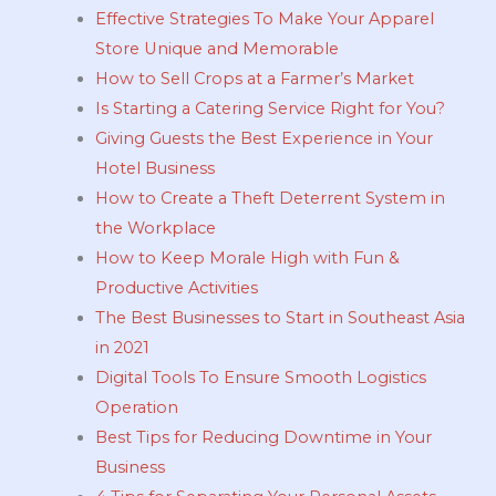
Effective Strategies To Make Your Apparel
Store Unique and Memorable
How to Sell Crops at a Farmer’s Market
Is Starting a Catering Service Right for You?
Giving Guests the Best Experience in Your
Hotel Business
How to Create a Theft Deterrent System in
the Workplace
How to Keep Morale High with Fun &
Productive Activities
The Best Businesses to Start in Southeast Asia
in 2021
Digital Tools To Ensure Smooth Logistics
Operation
Best Tips for Reducing Downtime in Your
Business