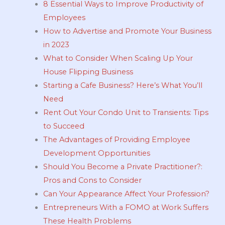
8 Essential Ways to Improve Productivity of
Employees
How to Advertise and Promote Your Business
in 2023
What to Consider When Scaling Up Your
House Flipping Business
Starting a Cafe Business? Here’s What You’ll
Need
Rent Out Your Condo Unit to Transients: Tips
to Succeed
The Advantages of Providing Employee
Development Opportunities
Should You Become a Private Practitioner?:
Pros and Cons to Consider
Can Your Appearance Affect Your Profession?
Entrepreneurs With a FOMO at Work Suffers
These Health Problems