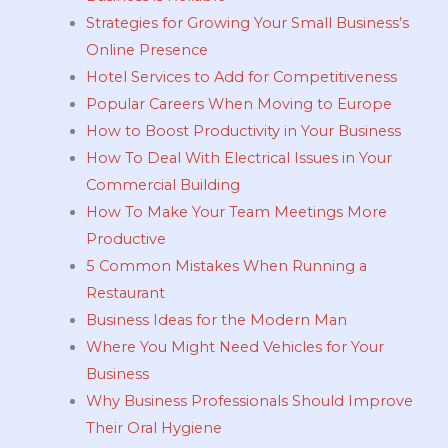
Strategies for Growing Your Small Business’s
Online Presence
Hotel Services to Add for Competitiveness
Popular Careers When Moving to Europe
How to Boost Productivity in Your Business
How To Deal With Electrical Issues in Your
Commercial Building
How To Make Your Team Meetings More
Productive
5 Common Mistakes When Running a
Restaurant
Business Ideas for the Modern Man
Where You Might Need Vehicles for Your
Business
Why Business Professionals Should Improve
Their Oral Hygiene