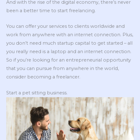
And with the rise of the digital economy, there’s never
been a better time to start freelancing.
You can offer your services to clients worldwide and
work from anywhere with an internet connection. Plus,
you don’t need much startup capital to get started – all
you really need is a laptop and an internet connection.
So if you’re looking for an entrepreneurial opportunity
that you can pursue from anywhere in the world,
consider becoming a freelancer.
Start a pet sitting business.