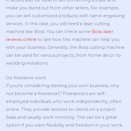
make you stand out from other sellers. For example,
you can sell customized products with name engraving
services. In this case, you will need a laser cutting
machine like Boss. You can check some
Boss laser
reviews online
to see how this machine can help you
with your business. Generally, the Boss cutting machine
can be used for various projects, from home decor to
wedding invitations.
Do freelance work
If you’re considering starting your own business, why
not become a freelancer? Freelancers are self-
employed individuals who work independently, often
online. They provide services to clients on a project
basis and usually work remotely. This can be a great
option if you want flexibility and freedom in your work.