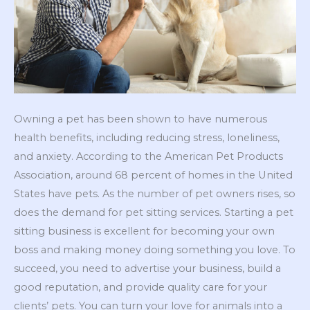
Owning a pet has been shown to have numerous
health benefits, including reducing stress, loneliness,
and anxiety. According to the American Pet Products
Association, around 68 percent of homes in the United
States have pets. As the number of pet owners rises, so
does the demand for pet sitting services. Starting a pet
sitting business is excellent for becoming your own
boss and making money doing something you love. To
succeed, you need to advertise your business, build a
good reputation, and provide quality care for your
clients’ pets. You can turn your love for animals into a