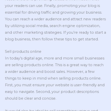
your readers can use. Finally, promoting your blog is
essential for driving traffic and growing your business.
You can reach a wider audience and attract new readers
by utilizing social media, search engine optimization,
and other marketing strategies. If you’re ready to start a
blog business, then follow these tips to get started.
Sell products online
In today’s digital age, more and more small businesses
are selling products online. This is a great way to reach
a wider audience and boost sales. However, a few
things to keep in mind when selling products online.
First, you must ensure your website is user-friendly and
easy to navigate. Second, your product descriptions
should be clear and concise.
It would also be ideal to sell something unique and