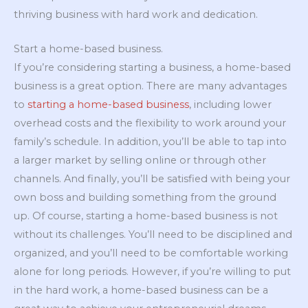
thriving business with hard work and dedication.
Start a home-based business.
If you’re considering starting a business, a home-based
business is a great option. There are many advantages
to
starting a home-based business
, including lower
overhead costs and the flexibility to work around your
family’s schedule. In addition, you’ll be able to tap into
a larger market by selling online or through other
channels. And finally, you’ll be satisfied with being your
own boss and building something from the ground
up. Of course, starting a home-based business is not
without its challenges. You’ll need to be disciplined and
organized, and you’ll need to be comfortable working
alone for long periods. However, if you’re willing to put
in the hard work, a home-based business can be a