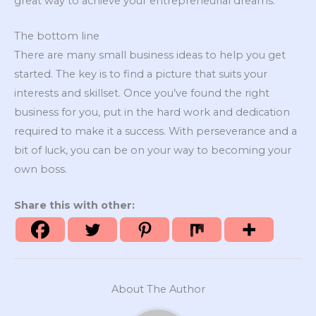
great way to achieve your entrepreneurial dreams.
The bottom line
There are many small business ideas to help you get
started. The key is to find a picture that suits your
interests and skillset. Once you’ve found the right
business for you, put in the hard work and dedication
required to make it a success. With perseverance and a
bit of luck, you can be on your way to becoming your
own boss.
Share this with other:
About The Author