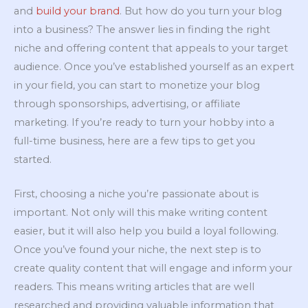
and
build your brand
. But how do you turn your blog
into a business? The answer lies in finding the right
niche and offering content that appeals to your target
audience. Once you’ve established yourself as an expert
in your field, you can start to monetize your blog
through sponsorships, advertising, or affiliate
marketing. If you’re ready to turn your hobby into a
full-time business, here are a few tips to get you
started.
First, choosing a niche you’re passionate about is
important. Not only will this make writing content
easier, but it will also help you build a loyal following.
Once you’ve found your niche, the next step is to
create quality content that will engage and inform your
readers. This means writing articles that are well
researched and providing valuable information that