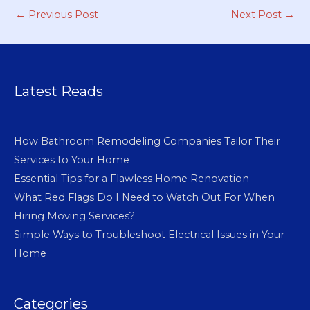
←
Previous Post
Next Post
→
Latest Reads
How Bathroom Remodeling Companies Tailor Their
Services to Your Home
Essential Tips for a Flawless Home Renovation
What Red Flags Do I Need to Watch Out For When
Hiring Moving Services?
Simple Ways to Troubleshoot Electrical Issues in Your
Home
Categories