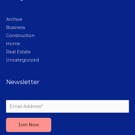
Archive
Business
Construction
Home
Real Estate
Uncategorized
Newsletter