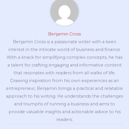
Benjamin Cross
Benjamin Cross is a passionate writer with a keen
interest in the intricate world of business and finance.
With a knack for simplifying complex concepts, he has
a talent for crafting engaging and informative content
that resonates with readers from all walks of life.
Drawing inspiration from his own experiences as an
entrepreneur, Benjamin brings a practical and relatable
approach to his writing. He understands the challenges
and triumphs of running a business and aims to
provide valuable insights and actionable advice to his
readers.