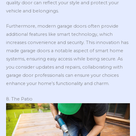
quality door can reflect your style and protect your
vehicle and belongings.
Furthermore, modern garage doors often provide
additional features like smart technology, which
increases convenience and security. This innovation has
made garage doors a notable aspect of smart home
systems, ensuring easy access while being secure. As
you consider updates and repairs, collaborating with
garage door professionals can ensure your choices
enhance your home’s functionality and charm.
8. The Patio