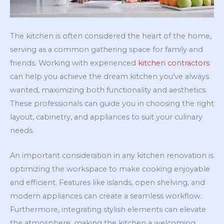
The kitchen is often considered the heart of the home,
serving as a common gathering space for family and
friends. Working with experienced
kitchen contractors
can help you achieve the dream kitchen you’ve always
wanted, maximizing both functionality and aesthetics.
These professionals can guide you in choosing the right
layout, cabinetry, and appliances to suit your culinary
needs.
An important consideration in any kitchen renovation is
optimizing the workspace to make cooking enjoyable
and efficient. Features like islands, open shelving, and
modern appliances can create a seamless workflow.
Furthermore, integrating stylish elements can elevate
the atmosphere, making the kitchen a welcoming