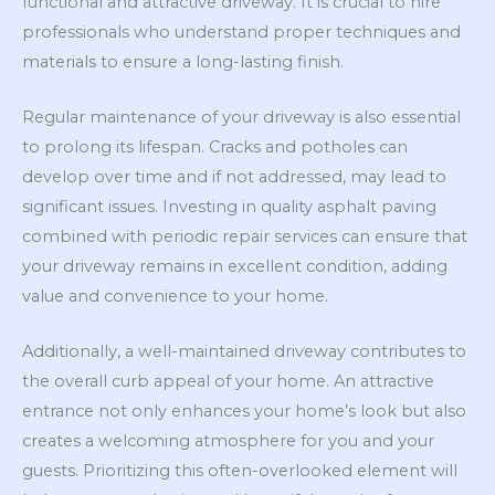
functional and attractive driveway. It is crucial to hire
professionals who understand proper techniques and
materials to ensure a long-lasting finish.
Regular maintenance of your driveway is also essential
to prolong its lifespan. Cracks and potholes can
develop over time and if not addressed, may lead to
significant issues. Investing in quality asphalt paving
combined with periodic repair services can ensure that
your driveway remains in excellent condition, adding
value and convenience to your home.
Additionally, a well-maintained driveway contributes to
the overall curb appeal of your home. An attractive
entrance not only enhances your home’s look but also
creates a welcoming atmosphere for you and your
guests. Prioritizing this often-overlooked element will