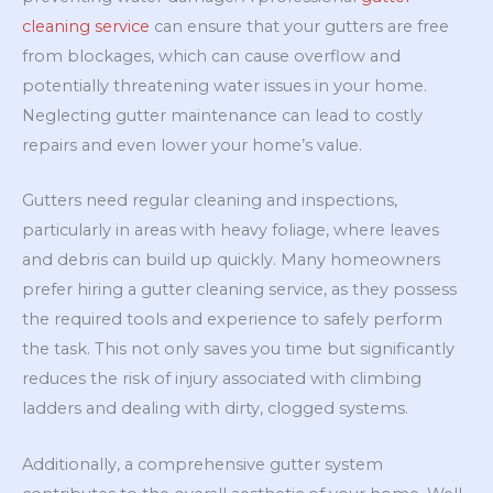
cleaning service
can ensure that your gutters are free
from blockages, which can cause overflow and
potentially threatening water issues in your home.
Neglecting gutter maintenance can lead to costly
repairs and even lower your home’s value.
Gutters need regular cleaning and inspections,
particularly in areas with heavy foliage, where leaves
and debris can build up quickly. Many homeowners
prefer hiring a gutter cleaning service, as they possess
the required tools and experience to safely perform
the task. This not only saves you time but significantly
reduces the risk of injury associated with climbing
ladders and dealing with dirty, clogged systems.
Additionally, a comprehensive gutter system