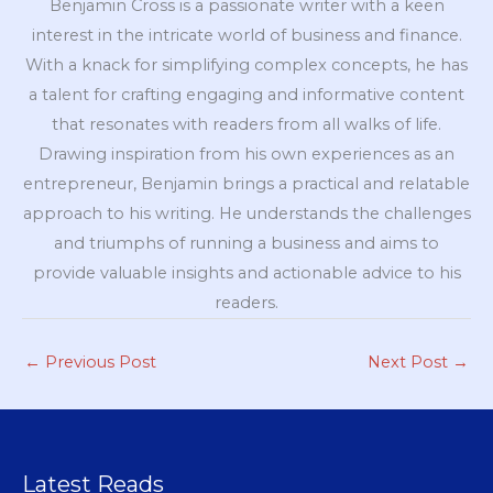
Benjamin Cross is a passionate writer with a keen
interest in the intricate world of business and finance.
With a knack for simplifying complex concepts, he has
a talent for crafting engaging and informative content
that resonates with readers from all walks of life.
Drawing inspiration from his own experiences as an
entrepreneur, Benjamin brings a practical and relatable
approach to his writing. He understands the challenges
and triumphs of running a business and aims to
provide valuable insights and actionable advice to his
readers.
←
Previous Post
Next Post
→
Latest Reads