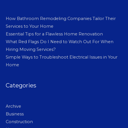
How Bathroom Remodeling Companies Tailor Their
Services to Your Home
Essential Tips for a Flawless Home Renovation
What Red Flags Do I Need to Watch Out For When
Hiring Moving Services?
Simple Ways to Troubleshoot Electrical Issues in Your
Home
Categories
Archive
Business
Construction