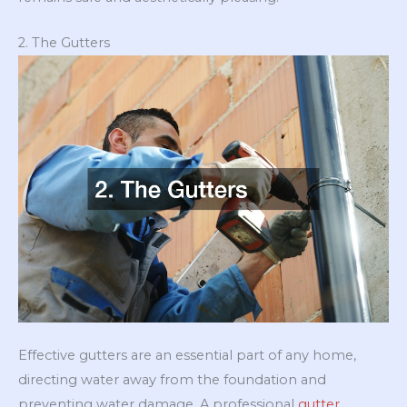
2. The Gutters
Effective gutters are an essential part of any home,
directing water away from the foundation and
preventing water damage. A professional
gutter