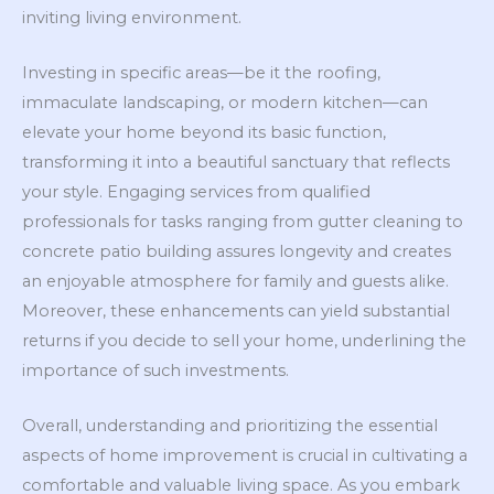
inviting living environment.
Investing in specific areas—be it the roofing,
immaculate landscaping, or modern kitchen—can
elevate your home beyond its basic function,
transforming it into a beautiful sanctuary that reflects
your style. Engaging services from qualified
professionals for tasks ranging from gutter cleaning to
concrete patio building assures longevity and creates
an enjoyable atmosphere for family and guests alike.
Moreover, these enhancements can yield substantial
returns if you decide to sell your home, underlining the
importance of such investments.
Overall, understanding and prioritizing the essential
aspects of home improvement is crucial in cultivating a
comfortable and valuable living space. As you embark