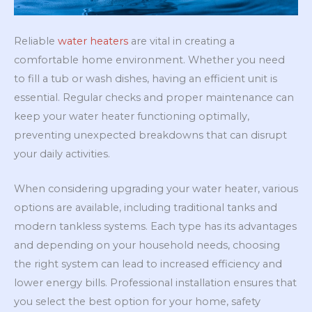
Reliable
water heaters
are vital in creating a
comfortable home environment. Whether you need
to fill a tub or wash dishes, having an efficient unit is
essential. Regular checks and proper maintenance can
keep your water heater functioning optimally,
preventing unexpected breakdowns that can disrupt
your daily activities.
When considering upgrading your water heater, various
options are available, including traditional tanks and
modern tankless systems. Each type has its advantages
and depending on your household needs, choosing
the right system can lead to increased efficiency and
lower energy bills. Professional installation ensures that
you select the best option for your home, safety