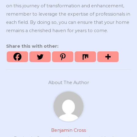
on this journey of transformation and enhancement,
remember to leverage the expertise of professionals in
each field. By doing so, you can ensure that your home
remains a cherished haven for years to come.
Share this with other:
About The Author
Benjamin Cross