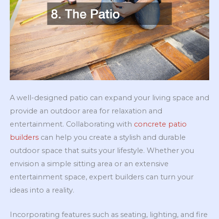
A well-designed patio can expand your living space and
provide an outdoor area for relaxation and
entertainment. Collaborating with
concrete patio
builders
can help you create a stylish and durable
outdoor space that suits your lifestyle. Whether you
envision a simple sitting area or an extensive
entertainment space, expert builders can turn your
ideas into a reality.
Incorporating features such as seating, lighting, and fire