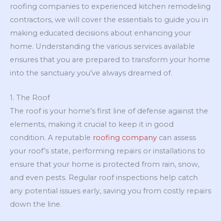
roofing companies to experienced kitchen remodeling
contractors, we will cover the essentials to guide you in
making educated decisions about enhancing your
home. Understanding the various services available
ensures that you are prepared to transform your home
into the sanctuary you’ve always dreamed of.
1. The Roof
The roof is your home’s first line of defense against the
elements, making it crucial to keep it in good
condition. A reputable
roofing company
can assess
your roof’s state, performing repairs or installations to
ensure that your home is protected from rain, snow,
and even pests. Regular roof inspections help catch
any potential issues early, saving you from costly repairs
down the line.