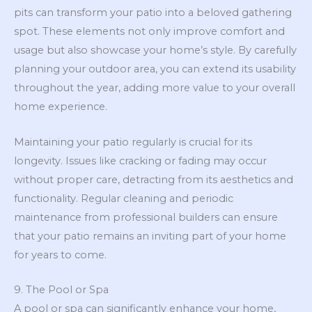
pits can transform your patio into a beloved gathering
spot. These elements not only improve comfort and
usage but also showcase your home’s style. By carefully
planning your outdoor area, you can extend its usability
throughout the year, adding more value to your overall
home experience.
Maintaining your patio regularly is crucial for its
longevity. Issues like cracking or fading may occur
without proper care, detracting from its aesthetics and
functionality. Regular cleaning and periodic
maintenance from professional builders can ensure
that your patio remains an inviting part of your home
for years to come.
9. The Pool or Spa
A pool or spa can significantly enhance your home,