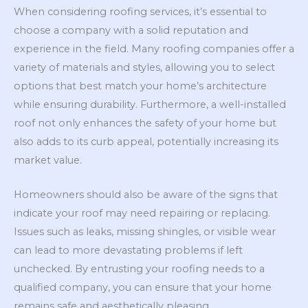
When considering roofing services, it’s essential to
choose a company with a solid reputation and
experience in the field. Many roofing companies offer a
variety of materials and styles, allowing you to select
options that best match your home’s architecture
while ensuring durability. Furthermore, a well-installed
roof not only enhances the safety of your home but
also adds to its curb appeal, potentially increasing its
market value.
Homeowners should also be aware of the signs that
indicate your roof may need repairing or replacing.
Issues such as leaks, missing shingles, or visible wear
can lead to more devastating problems if left
unchecked. By entrusting your roofing needs to a
qualified company, you can ensure that your home
remains safe and aesthetically pleasing.