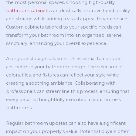
the most personal spaces. Choosing high-quality
bathroom cabinets
can drastically improve functionality
and storage while adding a visual appeal to your space.
Custom cabinets tailored to your specific needs can
transform your bathroom into an organized, serene
sanctuary, enhancing your overall experience.
Alongside storage solutions, it’s essential to consider
aesthetics in your bathroom design. The selection of
colors, tiles, and fixtures can reflect your style while
creating a soothing ambiance. Collaborating with
professionals can streamline this process, ensuring that
every detail is thoughtfully executed in your home’s
bathrooms.
Regular bathroom updates can also have a significant
impact on your property’s value. Potential buyers often