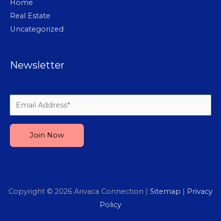
Home
Real Estate
Uncategorized
Newsletter
Please leave this field empty.
Copyright © 2026
Arivaca Connection
|
Sitemap
|
Privacy
Policy