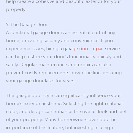
help create a cohesive and beautiful exterior for your
property.
7. The Garage Door
A functional garage door is an essential part of any
home, providing security and convenience. If you
experience issues, hiring a
garage door repair
service
can help restore your door’s functionality quickly and
safely. Regular maintenance and repairs can also
prevent costly replacements down the line, ensuring
your garage door lasts for years.
The garage door style can significantly influence your
home’s exterior aesthetic. Selecting the right material,
color, and design can enhance the overall look and feel
of your property. Many homeowners overlook the
importance of this feature, but investing in a high-