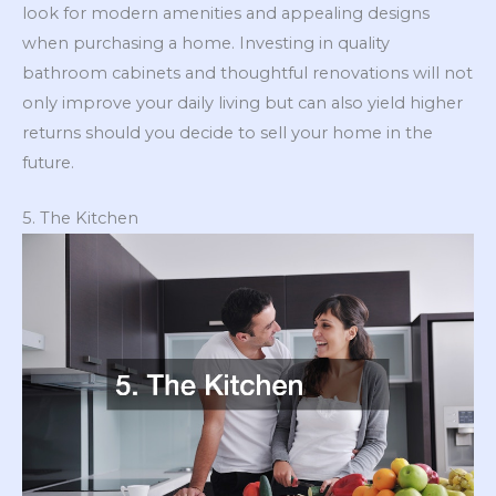
look for modern amenities and appealing designs
when purchasing a home. Investing in quality
bathroom cabinets and thoughtful renovations will not
only improve your daily living but can also yield higher
returns should you decide to sell your home in the
future.
5. The Kitchen