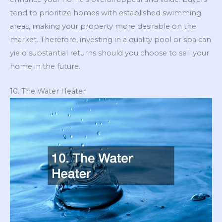
tend to prioritize homes with established swimming
areas, making your property more desirable on the
market. Therefore, investing in a quality pool or spa can
yield substantial returns should you choose to sell your
home in the future.
10. The Water Heater