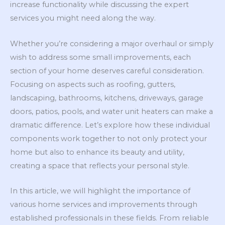
increase functionality while discussing the expert
services you might need along the way.
Whether you’re considering a major overhaul or simply
wish to address some small improvements, each
section of your home deserves careful consideration.
Focusing on aspects such as roofing, gutters,
landscaping, bathrooms, kitchens, driveways, garage
doors, patios, pools, and water unit heaters can make a
dramatic difference. Let’s explore how these individual
components work together to not only protect your
home but also to enhance its beauty and utility,
creating a space that reflects your personal style.
In this article, we will highlight the importance of
various home services and improvements through
established professionals in these fields. From reliable