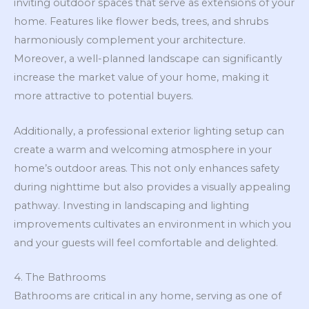
inviting outdoor spaces that serve as extensions of your
home. Features like flower beds, trees, and shrubs
harmoniously complement your architecture.
Moreover, a well-planned landscape can significantly
increase the market value of your home, making it
more attractive to potential buyers.
Additionally, a professional exterior lighting setup can
create a warm and welcoming atmosphere in your
home’s outdoor areas. This not only enhances safety
during nighttime but also provides a visually appealing
pathway. Investing in landscaping and lighting
improvements cultivates an environment in which you
and your guests will feel comfortable and delighted.
4. The Bathrooms
Bathrooms are critical in any home, serving as one of