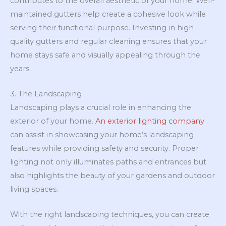
contributes to the overall aesthetic of your home. Well-
maintained gutters help create a cohesive look while
serving their functional purpose. Investing in high-
quality gutters and regular cleaning ensures that your
home stays safe and visually appealing through the
years.
3. The Landscaping
Landscaping plays a crucial role in enhancing the
exterior of your home.
An exterior lighting company
can assist in showcasing your home’s landscaping
features while providing safety and security. Proper
lighting not only illuminates paths and entrances but
also highlights the beauty of your gardens and outdoor
living spaces.
With the right landscaping techniques, you can create