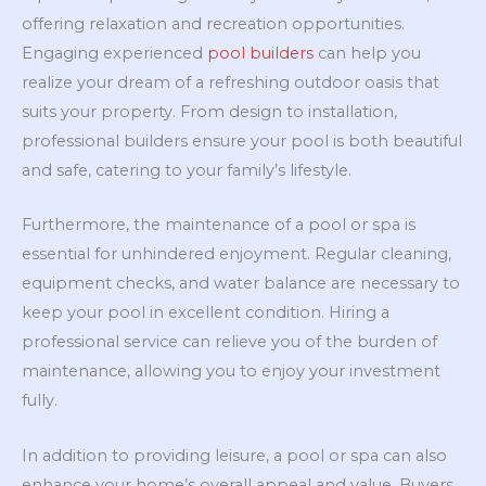
offering relaxation and recreation opportunities.
Engaging experienced
pool builders
can help you
realize your dream of a refreshing outdoor oasis that
suits your property. From design to installation,
professional builders ensure your pool is both beautiful
and safe, catering to your family’s lifestyle.
Furthermore, the maintenance of a pool or spa is
essential for unhindered enjoyment. Regular cleaning,
equipment checks, and water balance are necessary to
keep your pool in excellent condition. Hiring a
professional service can relieve you of the burden of
maintenance, allowing you to enjoy your investment
fully.
In addition to providing leisure, a pool or spa can also
enhance your home’s overall appeal and value. Buyers