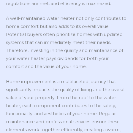
regulations are met, and efficiency is maximized.
A well-maintained water heater not only contributes to
home comfort but also adds to its overall value.
Potential buyers often prioritize homes with updated
systems that can immediately meet their needs.
Therefore, investing in the quality and maintenance of
your water heater pays dividends for both your
comfort and the value of your home.
Home improvement is a multifaceted journey that
significantly impacts the quality of living and the overall
value of your property. From the roof to the water
heater, each component contributes to the safety,
functionality, and aesthetics of your home. Regular
maintenance and professional services ensure these
elements work together efficiently, creating a warm,