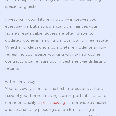
space for guests.
Investing in your kitchen not only improves your
everyday life but also significantly enhances your
home’s resale value. Buyers are often drawn to
updated kitchens, making it a focal point in real estate.
Whether undertaking a complete remodel or simply
refreshing your space, working with skilled kitchen
contractors can ensure your investment yields lasting
returns.
6. The Driveway
Your driveway is one of the first impressions visitors
have of your home, making it an important aspect to
consider. Quality
asphalt paving
can provide a durable
and aesthetically pleasing option for creating a