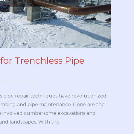
for Trenchless Pipe
Benjamin Cross
ss pipe repair techniques have revolutionized
mbing and pipe maintenance. Gone are the
es involved cumbersome excavations and
 and landscapes. With the