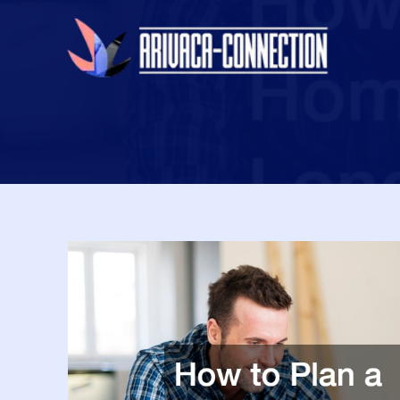
Skip
to
content