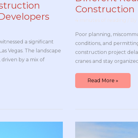
struction
Construction 
Developers
4 minutes of reading
/ By
Poor planning, miscommu
witnessed a significant
conditions, and permittin
f Las Vegas. The landscape
construction project dela
 driven by a mix of
cranes and stay organized
Different
Read More »
Reasons
For
Delays
in
Your
Construction