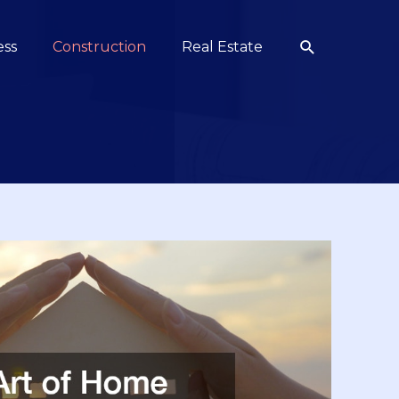
Search
ess
Construction
Real Estate