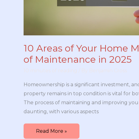
10 Areas of Your Home M
of Maintenance in 2025
10 minutes of reading
/ By
Benjamin Cross
Homeownership is a significant investment, an
property remains in top condition is vital for 
The process of maintaining and improving yo
daunting, with various aspects
10
Read More »