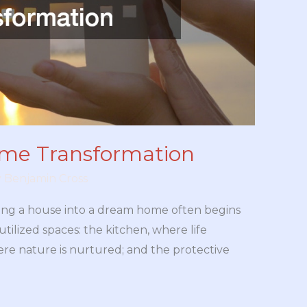
ome Transformation
y
Benjamin Cross
ing a house into a dream home often begins
utilized spaces: the kitchen, where life
re nature is nurtured; and the protective