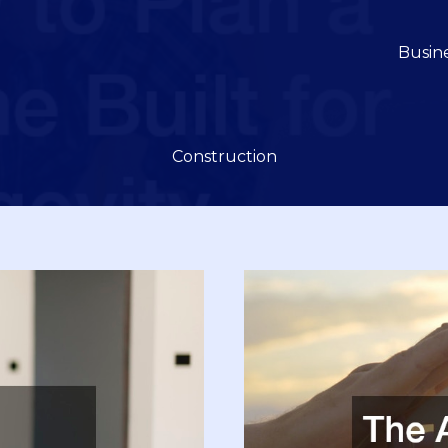
Busin
Construction