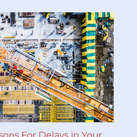
sons For Delays in Your