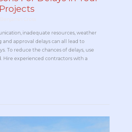
Projects
Benjamin Cross
nication, inadequate resources, weather
g and approval delays can all lead to
ys. To reduce the chances of delays, use
. Hire experienced contractors with a