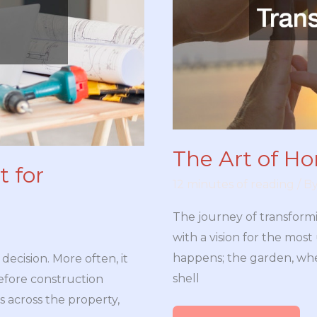
The Art of H
 for
12 minutes of reading
/ B
The journey of transform
with a vision for the most 
happens; the garden, whe
 decision. More often, it
shell
fore construction
 across the property,