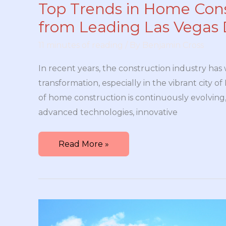
Top Trends in Home Con
from Leading Las Vegas 
11 minutes of reading
/ By
Benjamin Cross
In recent years, the construction industry has 
transformation, especially in the vibrant city o
of home construction is continuously evolving,
advanced technologies, innovative
Top
Read More »
Trends
in
Home
Construction
from