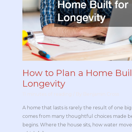
How to Plan a Home Built
Longevity
11 minutes of reading
/ By
Benjamin Cross
A home that lasts is rarely the result of one big
comes from many thoughtful choices made be
begins. Where the house sits, how water moves