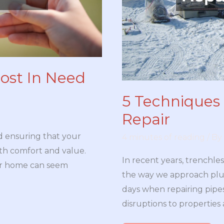
ost In Need
5 Techniques 
Repair
d ensuring that your
4 minutes of reading
/ By
both comfort and value.
In recent years, trenchle
ur home can seem
the way we approach plu
days when repairing pip
disruptions to properties