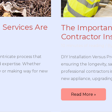
 Services Are
The Importanc
Contractor Ins
10 minutes of reading
/ B
intricate process that
DIY Installation Versus Pr
nd expertise. Whether
ensuring the longevity, sa
y or making way for new
professional contractors i
new appliance, upgrading
The
Read More »
Importance
of