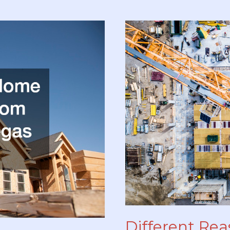
Professional
Contractor
Installation
Different Rea