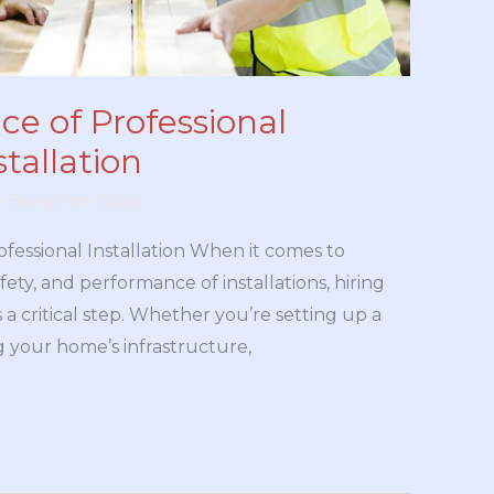
e of Professional
tallation
y
Benjamin Cross
ofessional Installation When it comes to
fety, and performance of installations, hiring
s a critical step. Whether you’re setting up a
 your home’s infrastructure,