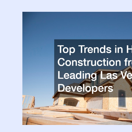
Services
Are
Completed