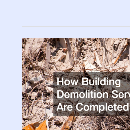
Areas
of
Your
Home
Most
In
Need
of
Maintenance
in
2025