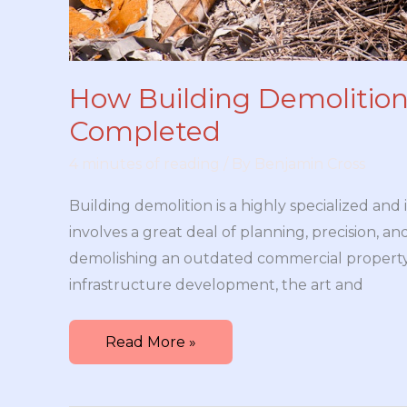
How Building Demolition
Completed
4 minutes of reading
/ By
Benjamin Cross
Building demolition is a highly specialized and 
involves a great deal of planning, precision, a
demolishing an outdated commercial propert
infrastructure development, the art and
How
Read More »
Building
Demolition