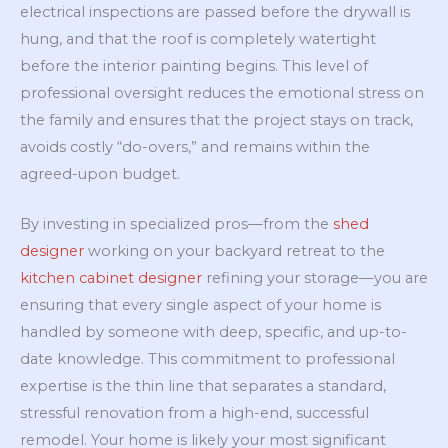
electrical inspections are passed before the drywall is
hung, and that the roof is completely watertight
before the interior painting begins. This level of
professional oversight reduces the emotional stress on
the family and ensures that the project stays on track,
avoids costly “do-overs,” and remains within the
agreed-upon budget.
By investing in specialized pros—from the
shed
designer
working on your backyard retreat to the
kitchen cabinet designer
refining your storage—you are
ensuring that every single aspect of your home is
handled by someone with deep, specific, and up-to-
date knowledge. This commitment to professional
expertise is the thin line that separates a standard,
stressful renovation from a high-end, successful
remodel. Your home is likely your most significant