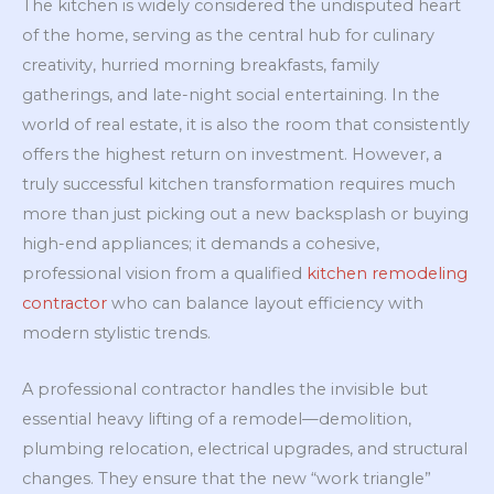
The kitchen is widely considered the undisputed heart
of the home, serving as the central hub for culinary
creativity, hurried morning breakfasts, family
gatherings, and late-night social entertaining. In the
world of real estate, it is also the room that consistently
offers the highest return on investment. However, a
truly successful kitchen transformation requires much
more than just picking out a new backsplash or buying
high-end appliances; it demands a cohesive,
professional vision from a qualified
kitchen remodeling
contractor
who can balance layout efficiency with
modern stylistic trends.
A professional contractor handles the invisible but
essential heavy lifting of a remodel—demolition,
plumbing relocation, electrical upgrades, and structural
changes. They ensure that the new “work triangle”