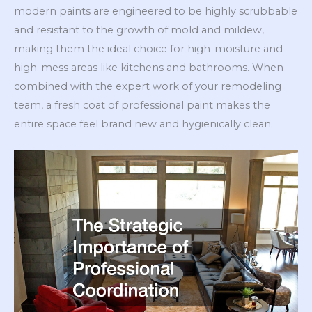
modern paints are engineered to be highly scrubbable
and resistant to the growth of mold and mildew,
making them the ideal choice for high-moisture and
high-mess areas like kitchens and bathrooms. When
combined with the expert work of your remodeling
team, a fresh coat of professional paint makes the
entire space feel brand new and hygienically clean.