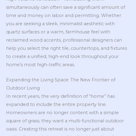
simultaneously can often save a significant amount of
time and money on labor and permitting. Whether
you are seeking a sleek, minimalist aesthetic with
quartz surfaces or a warm, farmhouse feel with
reclaimed wood accents, professional designers can
help you select the right tile, countertops, and fixtures
to create a unified, high-end look throughout your
home’s most high-traffic areas.
Expanding the Living Space: The New Frontier of
Outdoor Living
In recent years, the very definition of “home” has
expanded to include the entire property line.
Homeowners are no longer content with a simple
square of grass; they want a multi-functional outdoor
oasis. Creating this retreat is no longer just about