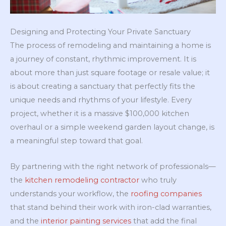
Designing and Protecting Your Private Sanctuary
The process of remodeling and maintaining a home is
a journey of constant, rhythmic improvement. It is
about more than just square footage or resale value; it
is about creating a sanctuary that perfectly fits the
unique needs and rhythms of your lifestyle. Every
project, whether it is a massive $100,000 kitchen
overhaul or a simple weekend garden layout change, is
a meaningful step toward that goal.
By partnering with the right network of professionals—
the
kitchen remodeling contractor
who truly
understands your workflow, the
roofing companies
that stand behind their work with iron-clad warranties,
and the
interior painting services
that add the final