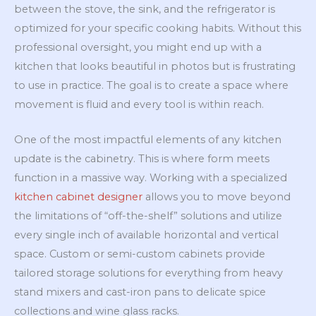
between the stove, the sink, and the refrigerator is
optimized for your specific cooking habits. Without this
professional oversight, you might end up with a
kitchen that looks beautiful in photos but is frustrating
to use in practice. The goal is to create a space where
movement is fluid and every tool is within reach.
One of the most impactful elements of any kitchen
update is the cabinetry. This is where form meets
function in a massive way. Working with a specialized
kitchen cabinet designer
allows you to move beyond
the limitations of “off-the-shelf” solutions and utilize
every single inch of available horizontal and vertical
space. Custom or semi-custom cabinets provide
tailored storage solutions for everything from heavy
stand mixers and cast-iron pans to delicate spice
collections and wine glass racks.