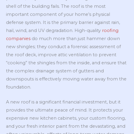
shell of the building fails. The roof is the most
important component of your home’s physical
defense system. It is the primary barrier against rain,
hail, wind, and UV degradation. High-quality
roofing
companies
do much more than just hammer down
new shingles; they conduct a forensic assessment of
the roof deck, improve attic ventilation to prevent
“cooking” the shingles from the inside, and ensure that
the complex drainage system of gutters and
downspouts is effectively moving water away from the
foundation.
A new roof is a significant financial investment, but it
provides the ultimate peace of mind. It protects your
expensive new kitchen cabinets, your custom flooring,
and your fresh interior paint from the devastating, and