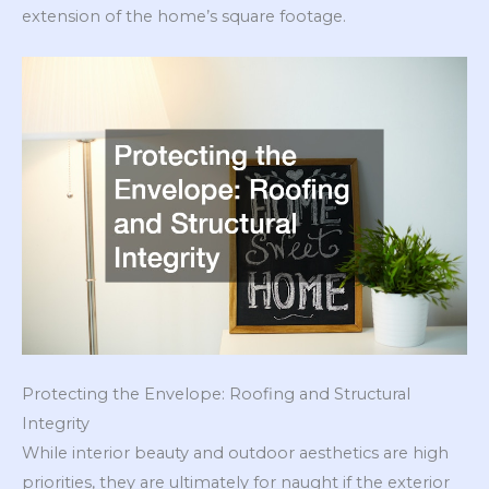
extension of the home’s square footage.
Protecting the Envelope: Roofing and Structural
Integrity
While interior beauty and outdoor aesthetics are high
priorities, they are ultimately for naught if the exterior