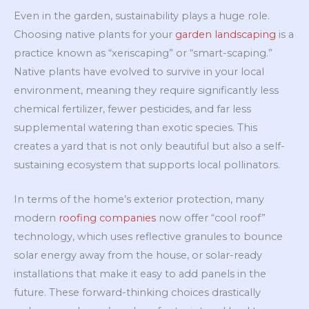
Even in the garden, sustainability plays a huge role.
Choosing native plants for your
garden landscaping
is a
practice known as “xeriscaping” or “smart-scaping.”
Native plants have evolved to survive in your local
environment, meaning they require significantly less
chemical fertilizer, fewer pesticides, and far less
supplemental watering than exotic species. This
creates a yard that is not only beautiful but also a self-
sustaining ecosystem that supports local pollinators.
In terms of the home’s exterior protection, many
modern
roofing companies
now offer “cool roof”
technology, which uses reflective granules to bounce
solar energy away from the house, or solar-ready
installations that make it easy to add panels in the
future. These forward-thinking choices drastically