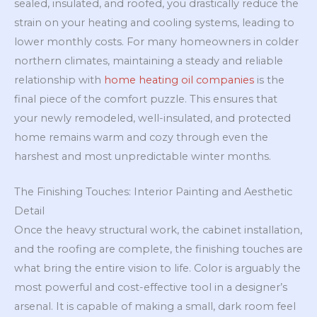
sealed, insulated, and roofed, you drastically reduce the
strain on your heating and cooling systems, leading to
lower monthly costs. For many homeowners in colder
northern climates, maintaining a steady and reliable
relationship with
home heating oil companies
is the
final piece of the comfort puzzle. This ensures that
your newly remodeled, well-insulated, and protected
home remains warm and cozy through even the
harshest and most unpredictable winter months.
The Finishing Touches: Interior Painting and Aesthetic
Detail
Once the heavy structural work, the cabinet installation,
and the roofing are complete, the finishing touches are
what bring the entire vision to life. Color is arguably the
most powerful and cost-effective tool in a designer’s
arsenal. It is capable of making a small, dark room feel