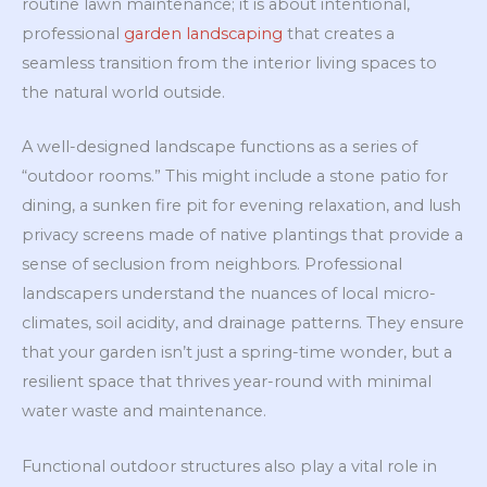
routine lawn maintenance; it is about intentional,
professional
garden landscaping
that creates a
seamless transition from the interior living spaces to
the natural world outside.
A well-designed landscape functions as a series of
“outdoor rooms.” This might include a stone patio for
dining, a sunken fire pit for evening relaxation, and lush
privacy screens made of native plantings that provide a
sense of seclusion from neighbors. Professional
landscapers understand the nuances of local micro-
climates, soil acidity, and drainage patterns. They ensure
that your garden isn’t just a spring-time wonder, but a
resilient space that thrives year-round with minimal
water waste and maintenance.
Functional outdoor structures also play a vital role in