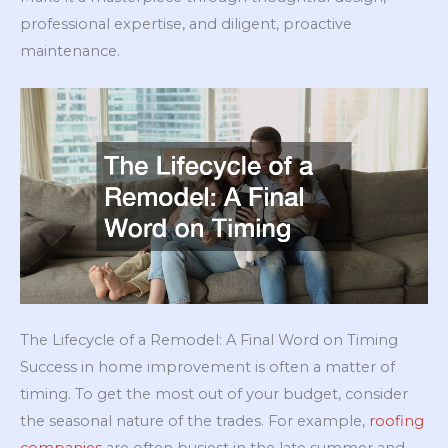
professional expertise, and diligent, proactive
maintenance.
The Lifecycle of a Remodel: A Final Word on Timing
Success in home improvement is often a matter of
timing. To get the most out of your budget, consider
the seasonal nature of the trades. For example,
roofing