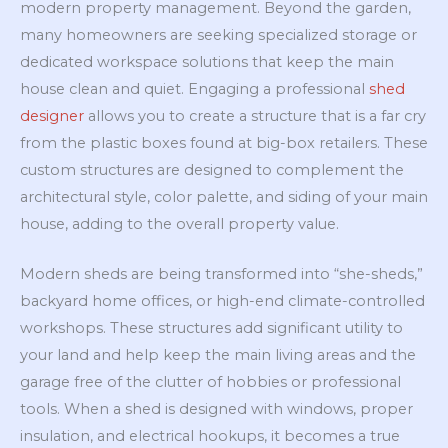
modern property management. Beyond the garden,
many homeowners are seeking specialized storage or
dedicated workspace solutions that keep the main
house clean and quiet. Engaging a professional
shed
designer
allows you to create a structure that is a far cry
from the plastic boxes found at big-box retailers. These
custom structures are designed to complement the
architectural style, color palette, and siding of your main
house, adding to the overall property value.
Modern sheds are being transformed into “she-sheds,”
backyard home offices, or high-end climate-controlled
workshops. These structures add significant utility to
your land and help keep the main living areas and the
garage free of the clutter of hobbies or professional
tools. When a shed is designed with windows, proper
insulation, and electrical hookups, it becomes a true