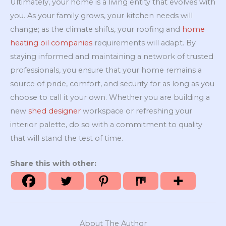
Ultimately, your home is a living entity that evolves with
you. As your family grows, your kitchen needs will
change; as the climate shifts, your roofing and
home
heating oil companies
requirements will adapt. By
staying informed and maintaining a network of trusted
professionals, you ensure that your home remains a
source of pride, comfort, and security for as long as you
choose to call it your own. Whether you are building a
new
shed designer
workspace or refreshing your
interior palette, do so with a commitment to quality
that will stand the test of time.
Share this with other:
About The Author