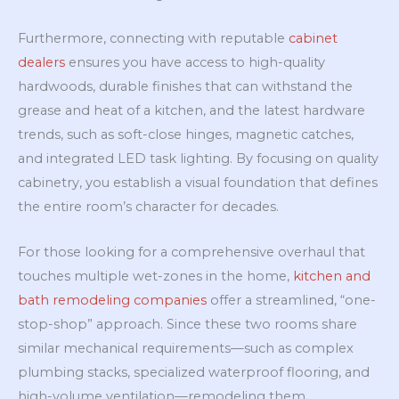
Furthermore, connecting with reputable
cabinet
dealers
ensures you have access to high-quality
hardwoods, durable finishes that can withstand the
grease and heat of a kitchen, and the latest hardware
trends, such as soft-close hinges, magnetic catches,
and integrated LED task lighting. By focusing on quality
cabinetry, you establish a visual foundation that defines
the entire room’s character for decades.
For those looking for a comprehensive overhaul that
touches multiple wet-zones in the home,
kitchen and
bath remodeling companies
offer a streamlined, “one-
stop-shop” approach. Since these two rooms share
similar mechanical requirements—such as complex
plumbing stacks, specialized waterproof flooring, and
high-volume ventilation—remodeling them