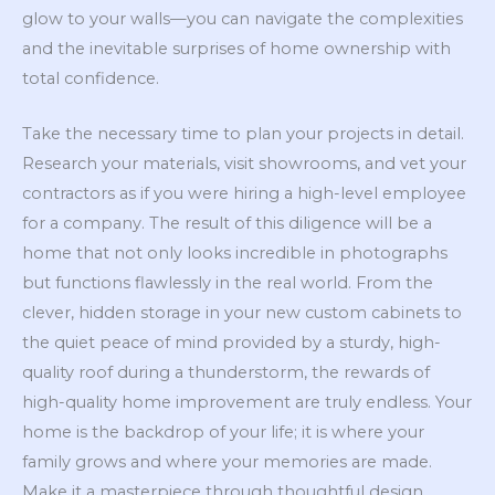
glow to your walls—you can navigate the complexities
and the inevitable surprises of home ownership with
total confidence.
Take the necessary time to plan your projects in detail.
Research your materials, visit showrooms, and vet your
contractors as if you were hiring a high-level employee
for a company. The result of this diligence will be a
home that not only looks incredible in photographs
but functions flawlessly in the real world. From the
clever, hidden storage in your new custom cabinets to
the quiet peace of mind provided by a sturdy, high-
quality roof during a thunderstorm, the rewards of
high-quality home improvement are truly endless. Your
home is the backdrop of your life; it is where your
family grows and where your memories are made.
Make it a masterpiece through thoughtful design,