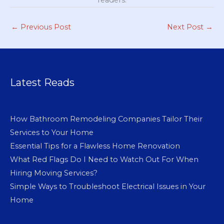
readers.
←
Previous Post
Next Post
→
Latest Reads
How Bathroom Remodeling Companies Tailor Their
Services to Your Home
Essential Tips for a Flawless Home Renovation
What Red Flags Do I Need to Watch Out For When
Hiring Moving Services?
Simple Ways to Troubleshoot Electrical Issues in Your
Home