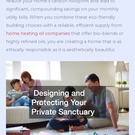
reduce your home’s carbon footprint and lead to
significant, compounding savings on your monthly
utility bills. When you combine these eco-friendly
building choices with a reliable, efficient supply from
home heating oil companies
that offer bio-blends or
highly refined oils, you are creating a home that is as
ethically responsible as it is aesthetically beautiful.