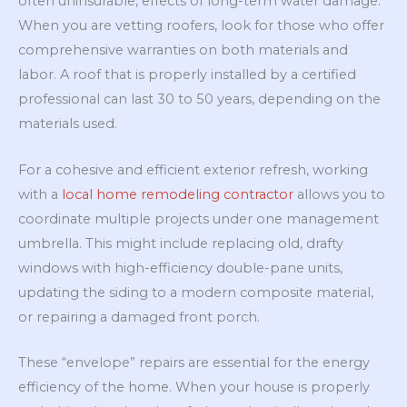
often uninsurable, effects of long-term water damage.
When you are vetting roofers, look for those who offer
comprehensive warranties on both materials and
labor. A roof that is properly installed by a certified
professional can last 30 to 50 years, depending on the
materials used.
For a cohesive and efficient exterior refresh, working
with a
local home remodeling contractor
allows you to
coordinate multiple projects under one management
umbrella. This might include replacing old, drafty
windows with high-efficiency double-pane units,
updating the siding to a modern composite material,
or repairing a damaged front porch.
These “envelope” repairs are essential for the energy
efficiency of the home. When your house is properly