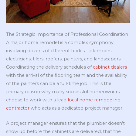
The Strategic Importance of Professional Coordination
A major home remodel is a complex symphony
involving dozens of different trades—plumbers,
electricians, tilers, roofers, painters, and landscapers.
Coordinating the delivery schedules of
cabinet dealers
with the arrival of the flooring team and the availability
of the painters can be a full-time job. This is the
primary reason why many successful homeowners
choose to work with a lead
local home remodeling
contractor
who acts as a dedicated project manager.
A project manager ensures that the plumber doesn’t
show up before the cabinets are delivered, that the