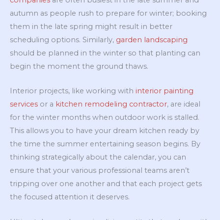
companies
are often busiest in the late summer and
autumn as people rush to prepare for winter; booking
them in the late spring might result in better
scheduling options. Similarly,
garden landscaping
should be planned in the winter so that planting can
begin the moment the ground thaws.
Interior projects, like working with
interior painting
services
or a
kitchen remodeling contractor
, are ideal
for the winter months when outdoor work is stalled.
This allows you to have your dream kitchen ready by
the time the summer entertaining season begins. By
thinking strategically about the calendar, you can
ensure that your various professional teams aren’t
tripping over one another and that each project gets
the focused attention it deserves.