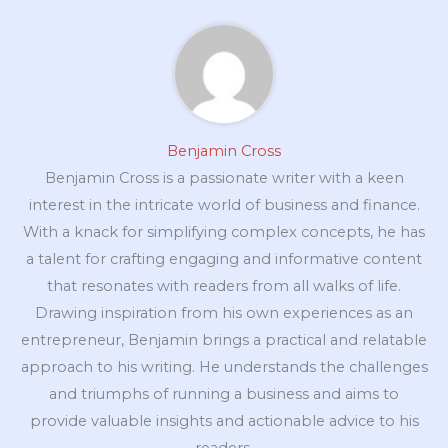
Benjamin Cross
Benjamin Cross is a passionate writer with a keen
interest in the intricate world of business and finance.
With a knack for simplifying complex concepts, he has
a talent for crafting engaging and informative content
that resonates with readers from all walks of life.
Drawing inspiration from his own experiences as an
entrepreneur, Benjamin brings a practical and relatable
approach to his writing. He understands the challenges
and triumphs of running a business and aims to
provide valuable insights and actionable advice to his