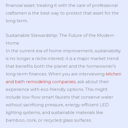
financial asset; treating it with the care of professional
craftsmen is the best way to protect that asset for the
long term.
Sustainable Stewardship: The Future of the Modern
Home
In the current era of home improvement, sustainability
is no longer a niche interest; it is a major market trend
that benefits both the planet and the homeowner’s
long-term finances. When you are interviewing
kitchen
and bath remodeling companies
, ask about their
experience with eco-friendly options. This might
include low-flow smart faucets that conserve water
without sacrificing pressure, energy-efficient LED
lighting systems, and sustainable materials like
bamboo, cork, or recycled glass surfaces.