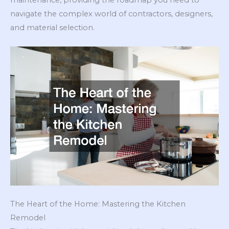
navigate the complex world of contractors, designers,
and material selection.
The Heart of the Home: Mastering the Kitchen
Remodel