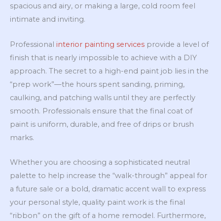
spacious and airy, or making a large, cold room feel
intimate and inviting.
Professional
interior painting services
provide a level of
finish that is nearly impossible to achieve with a DIY
approach. The secret to a high-end paint job lies in the
“prep work”—the hours spent sanding, priming,
caulking, and patching walls until they are perfectly
smooth. Professionals ensure that the final coat of
paint is uniform, durable, and free of drips or brush
marks.
Whether you are choosing a sophisticated neutral
palette to help increase the “walk-through” appeal for
a future sale or a bold, dramatic accent wall to express
your personal style, quality paint work is the final
“ribbon” on the gift of a home remodel. Furthermore,