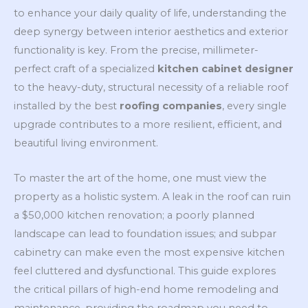
to enhance your daily quality of life, understanding the
deep synergy between interior aesthetics and exterior
functionality is key. From the precise, millimeter-
perfect craft of a specialized
kitchen cabinet designer
to the heavy-duty, structural necessity of a reliable roof
installed by the best
roofing companies
, every single
upgrade contributes to a more resilient, efficient, and
beautiful living environment.
To master the art of the home, one must view the
property as a holistic system. A leak in the roof can ruin
a $50,000 kitchen renovation; a poorly planned
landscape can lead to foundation issues; and subpar
cabinetry can make even the most expensive kitchen
feel cluttered and dysfunctional. This guide explores
the critical pillars of high-end home remodeling and
maintenance, providing the roadmap you need to