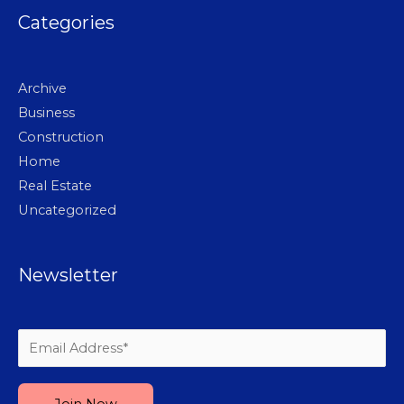
Categories
Archive
Business
Construction
Home
Real Estate
Uncategorized
Newsletter