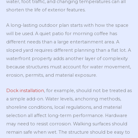
water, foot traffic, and changing temperatures can all
shorten the life of exterior features.
A long-lasting outdoor plan starts with how the space
will be used. A quiet patio for morning coffee has
different needs than a large entertainment area. A
sloped yard requires different planning than a flat lot. A
waterfront property adds another layer of complexity
because structures must account for water movement,
erosion, permits, and material exposure.
Dock installation
, for example, should not be treated as
a simple add-on. Water levels, anchoring methods,
shoreline conditions, local regulations, and material
selection all affect long-term performance. Hardware
may need to resist corrosion. Walking surfaces should
remain safe when wet. The structure should be easy to