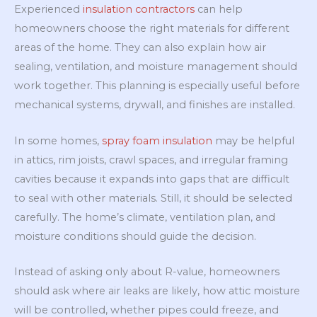
Experienced
insulation contractors
can help
homeowners choose the right materials for different
areas of the home. They can also explain how air
sealing, ventilation, and moisture management should
work together. This planning is especially useful before
mechanical systems, drywall, and finishes are installed.
In some homes,
spray foam insulation
may be helpful
in attics, rim joists, crawl spaces, and irregular framing
cavities because it expands into gaps that are difficult
to seal with other materials. Still, it should be selected
carefully. The home’s climate, ventilation plan, and
moisture conditions should guide the decision.
Instead of asking only about R-value, homeowners
should ask where air leaks are likely, how attic moisture
will be controlled, whether pipes could freeze, and