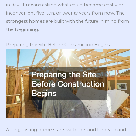
in day. It means asking what could become costly or
inconvenient five, ten, or twenty years from now. The
strongest homes are built with the future in mind from
the beginning.
Preparing the Site Before Construction Begins
A long-lasting home starts with the land beneath and