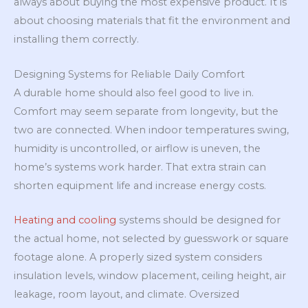
always about buying the most expensive product. It is
about choosing materials that fit the environment and
installing them correctly.
Designing Systems for Reliable Daily Comfort
A durable home should also feel good to live in.
Comfort may seem separate from longevity, but the
two are connected. When indoor temperatures swing,
humidity is uncontrolled, or airflow is uneven, the
home’s systems work harder. That extra strain can
shorten equipment life and increase energy costs.
Heating and cooling
systems should be designed for
the actual home, not selected by guesswork or square
footage alone. A properly sized system considers
insulation levels, window placement, ceiling height, air
leakage, room layout, and climate. Oversized