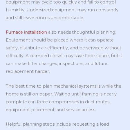
equipment may cycle too quickly and fail to control
humidity. Undersized equipment may run constantly
and still leave rooms uncomfortable.
Furnace installation
also needs thoughtful planning.
Equipment should be placed where it can operate
safely, distribute air efficiently, and be serviced without
difficulty. A cramped closet may save floor space, but it
can make filter changes, inspections, and future
replacement harder.
The best time to plan mechanical systems is while the
home is still on paper. Waiting until framing is nearly
complete can force compromises in duct routes,
equipment placement, and service access.
Helpful planning steps include requesting a load