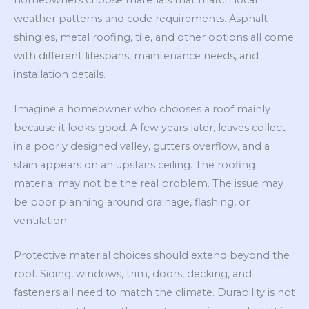
weather patterns and code requirements. Asphalt
shingles, metal roofing, tile, and other options all come
with different lifespans, maintenance needs, and
installation details.
Imagine a homeowner who chooses a roof mainly
because it looks good. A few years later, leaves collect
in a poorly designed valley, gutters overflow, and a
stain appears on an upstairs ceiling. The roofing
material may not be the real problem. The issue may
be poor planning around drainage, flashing, or
ventilation.
Protective material choices should extend beyond the
roof. Siding, windows, trim, doors, decking, and
fasteners all need to match the climate. Durability is not