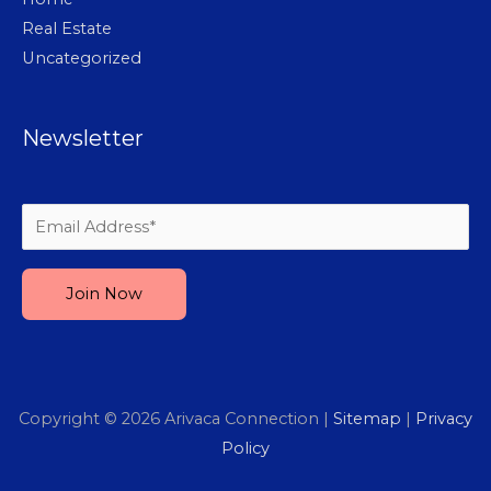
Real Estate
Uncategorized
Newsletter
Please leave this field empty.
Copyright © 2026
Arivaca Connection
|
Sitemap
|
Privacy
Policy