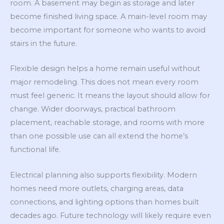
room. A basement may begin as storage and later
become finished living space. A main-level room may
become important for someone who wants to avoid
stairs in the future.
Flexible design helps a home remain useful without
major remodeling. This does not mean every room
must feel generic. It means the layout should allow for
change. Wider doorways, practical bathroom
placement, reachable storage, and rooms with more
than one possible use can all extend the home’s
functional life.
Electrical planning also supports flexibility. Modern
homes need more outlets, charging areas, data
connections, and lighting options than homes built
decades ago. Future technology will likely require even