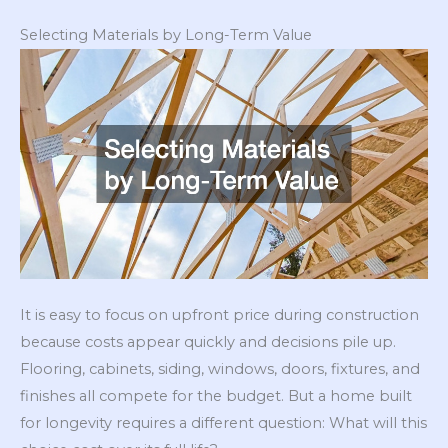
Selecting Materials by Long-Term Value
It is easy to focus on upfront price during construction
because costs appear quickly and decisions pile up.
Flooring, cabinets, siding, windows, doors, fixtures, and
finishes all compete for the budget. But a home built
for longevity requires a different question: What will this