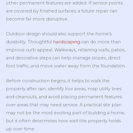
other permanent features are added. If service points
are covered by finished surfaces, a future repair can
become far more disruptive.
Outdoor design should also support the home’s
durability. Thoughtful
hardscaping
can do more than
improve curb appeal. Walkways, retaining walls, patios,
and decorative steps can help manage slopes, direct
foot traffic, and move water away from the foundation.
Before construction begins, it helps to walk the
property after rain, identify low areas, map utility lines
and cleanouts, and avoid placing permanent features
over areas that may need service. A practical site plan
may not be the most exciting part of building a home,
but it often determines how well the property holds
up over time.