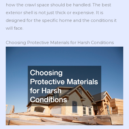
how the crawl space should be handled. The best
exterior shell is not just thick or expensive. It is
designed for the specific home and the conditions it
will face.
Choosing Protective Materials for Harsh Conditions