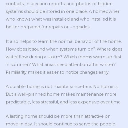
contacts, inspection reports, and photos of hidden
systems should be stored in one place. A homeowner
who knows what was installed and who installed it is
better prepared for repairs or upgrades.
It also helps to learn the normal behavior of the home.
How does it sound when systems turn on? Where does
water flow during a storm? Which rooms warm up first
in summer? What areas need attention after winter?
Familiarity makes it easier to notice changes early.
A durable home is not maintenance-free. No home is.
But a well-planned home makes maintenance more
predictable, less stressful, and less expensive over time.
A lasting home should be more than attractive on
move-in day. It should continue to serve the people