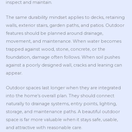
inspect and maintain.
The same durability mindset applies to decks, retaining
walls, exterior stairs, garden paths, and patios. Outdoor
features should be planned around drainage,
movement, and maintenance. When water becomes
trapped against wood, stone, concrete, or the
foundation, damage often follows. When soil pushes
against a poorly designed wall, cracks and leaning can
appear.
Outdoor spaces last longer when they are integrated
into the home’s overall plan. They should connect
naturally to drainage systems, entry points, lighting,
storage, and maintenance paths. A beautiful outdoor
space is far more valuable when it stays safe, usable,
and attractive with reasonable care.