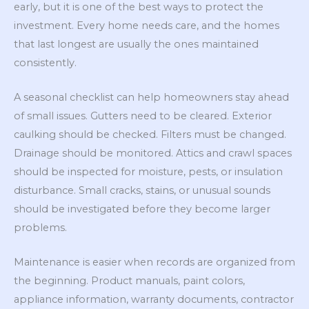
early, but it is one of the best ways to protect the
investment. Every home needs care, and the homes
that last longest are usually the ones maintained
consistently.
A seasonal checklist can help homeowners stay ahead
of small issues. Gutters need to be cleared. Exterior
caulking should be checked. Filters must be changed.
Drainage should be monitored. Attics and crawl spaces
should be inspected for moisture, pests, or insulation
disturbance. Small cracks, stains, or unusual sounds
should be investigated before they become larger
problems.
Maintenance is easier when records are organized from
the beginning. Product manuals, paint colors,
appliance information, warranty documents, contractor