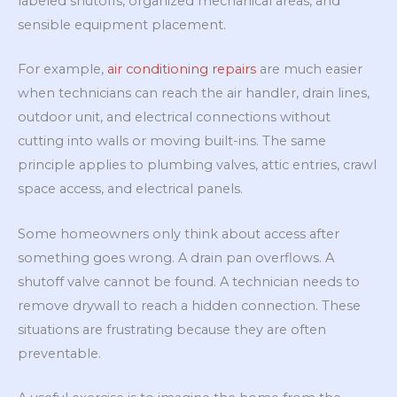
labeled shutoffs, organized mechanical areas, and
sensible equipment placement.
For example,
air conditioning repairs
are much easier
when technicians can reach the air handler, drain lines,
outdoor unit, and electrical connections without
cutting into walls or moving built-ins. The same
principle applies to plumbing valves, attic entries, crawl
space access, and electrical panels.
Some homeowners only think about access after
something goes wrong. A drain pan overflows. A
shutoff valve cannot be found. A technician needs to
remove drywall to reach a hidden connection. These
situations are frustrating because they are often
preventable.