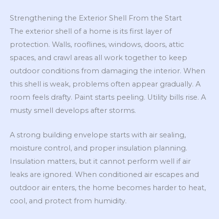
Strengthening the Exterior Shell From the Start
The exterior shell of a home is its first layer of
protection. Walls, rooflines, windows, doors, attic
spaces, and crawl areas all work together to keep
outdoor conditions from damaging the interior. When
this shell is weak, problems often appear gradually. A
room feels drafty. Paint starts peeling. Utility bills rise. A
musty smell develops after storms.
A strong building envelope starts with air sealing,
moisture control, and proper insulation planning.
Insulation matters, but it cannot perform well if air
leaks are ignored. When conditioned air escapes and
outdoor air enters, the home becomes harder to heat,
cool, and protect from humidity.