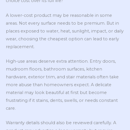
choice cost over its full life?
A lower-cost product may be reasonable in some
areas. Not every surface needs to be premium. But in
places exposed to water, heat, sunlight, impact, or daily
wear, choosing the cheapest option can lead to early
replacement.
High-use areas deserve extra attention. Entry doors,
mudroom floors, bathroom surfaces, kitchen
hardware, exterior trim, and stair materials often take
more abuse than homeowners expect. A delicate
material may look beautiful at first but become
frustrating if it stains, dents, swells, or needs constant
care.
Warranty details should also be reviewed carefully. A