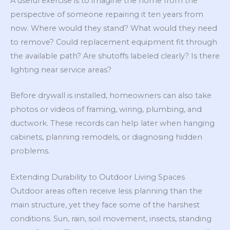
A useful exercise is to imagine the home from the
perspective of someone repairing it ten years from
now. Where would they stand? What would they need
to remove? Could replacement equipment fit through
the available path? Are shutoffs labeled clearly? Is there
lighting near service areas?
Before drywall is installed, homeowners can also take
photos or videos of framing, wiring, plumbing, and
ductwork. These records can help later when hanging
cabinets, planning remodels, or diagnosing hidden
problems.
Extending Durability to Outdoor Living Spaces
Outdoor areas often receive less planning than the
main structure, yet they face some of the harshest
conditions. Sun, rain, soil movement, insects, standing