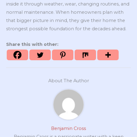
inside it through weather, wear, changing routines, and
normal maintenance. When homeowners plan with
that bigger picture in mind, they give their home the
strongest possible foundation for the decades ahead.
Share this with other:
About The Author
Benjamin Cross
Benjamin Cross is a passionate writer with a keen