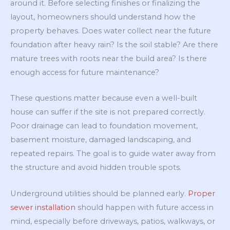
around it. Before selecting finishes or finalizing the
layout, homeowners should understand how the
property behaves. Does water collect near the future
foundation after heavy rain? Is the soil stable? Are there
mature trees with roots near the build area? Is there
enough access for future maintenance?
These questions matter because even a well-built
house can suffer if the site is not prepared correctly.
Poor drainage can lead to foundation movement,
basement moisture, damaged landscaping, and
repeated repairs. The goal is to guide water away from
the structure and avoid hidden trouble spots.
Underground utilities should be planned early.
Proper
sewer installation
should happen with future access in
mind, especially before driveways, patios, walkways, or