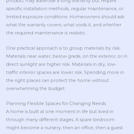
product may advertise a long warranty but require
specific installation methods, regular maintenance, or
limited exposure conditions. Homeowners should ask
what the warranty covers, what voids it, and whether
the required maintenance is realistic.
One practical approach is to group materials by risk.
Materials near water, below grade, on the exterior, or in
direct sunlight are higher risk. Materials in dry, low-
traffic interior spaces are lower risk. Spending more in
the right places can protect the home without
overwhelming the budget.
Planning Flexible Spaces for Changing Needs
A home is built at one moment in life but lived in
through many different stages. A spare bedroom
might become a nursery, then an office, then a guest