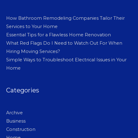
How Bathroom Remodeling Companies Tailor Their
Services to Your Home
Essential Tips for a Flawless Home Renovation
What Red Flags Do I Need to Watch Out For When
Hiring Moving Services?
Simple Ways to Troubleshoot Electrical Issues in Your
Home
Categories
Archive
Business
Construction
Home