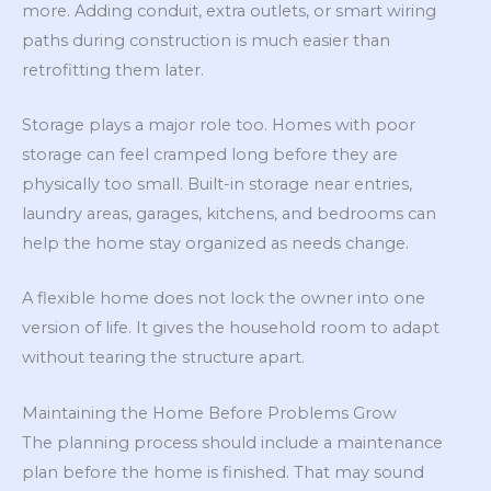
more. Adding conduit, extra outlets, or smart wiring
paths during construction is much easier than
retrofitting them later.
Storage plays a major role too. Homes with poor
storage can feel cramped long before they are
physically too small. Built-in storage near entries,
laundry areas, garages, kitchens, and bedrooms can
help the home stay organized as needs change.
A flexible home does not lock the owner into one
version of life. It gives the household room to adapt
without tearing the structure apart.
Maintaining the Home Before Problems Grow
The planning process should include a maintenance
plan before the home is finished. That may sound