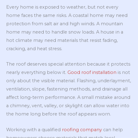
Every home is exposed to weather, but not every
home faces the same risks. A coastal home may need
protection from salt air and high winds. A mountain
home may need to handle snow loads. A house in a
hot climate may need materials that resist fading,
cracking, and heat stress.
The roof deserves special attention because it protects
nearly everything below it.
Good roof installation
is not
only about the visible material. Flashing, underlayment,
ventilation, slope, fastening methods, and drainage all
affect long-term performance. A small mistake around
a chimney, vent, valley, or skylight can allow water into
the home long before the roof appears worn.
Working with a qualified
roofing company
can help
homeowners choose materials that match local