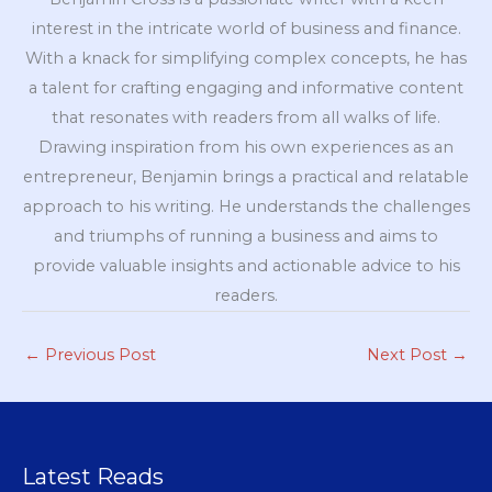
interest in the intricate world of business and finance.
With a knack for simplifying complex concepts, he has
a talent for crafting engaging and informative content
that resonates with readers from all walks of life.
Drawing inspiration from his own experiences as an
entrepreneur, Benjamin brings a practical and relatable
approach to his writing. He understands the challenges
and triumphs of running a business and aims to
provide valuable insights and actionable advice to his
readers.
←
Previous Post
Next Post
→
Latest Reads