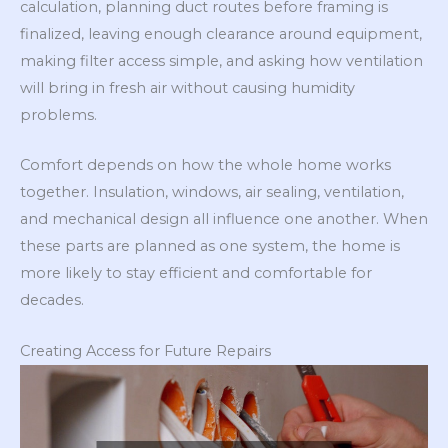
calculation, planning duct routes before framing is
finalized, leaving enough clearance around equipment,
making filter access simple, and asking how ventilation
will bring in fresh air without causing humidity
problems.
Comfort depends on how the whole home works
together. Insulation, windows, air sealing, ventilation,
and mechanical design all influence one another. When
these parts are planned as one system, the home is
more likely to stay efficient and comfortable for
decades.
Creating Access for Future Repairs