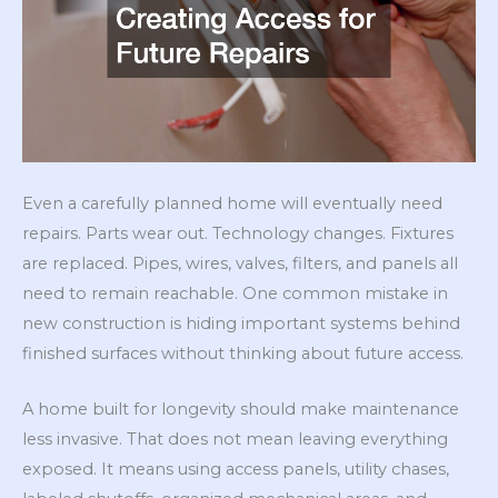
Even a carefully planned home will eventually need
repairs. Parts wear out. Technology changes. Fixtures
are replaced. Pipes, wires, valves, filters, and panels all
need to remain reachable. One common mistake in
new construction is hiding important systems behind
finished surfaces without thinking about future access.
A home built for longevity should make maintenance
less invasive. That does not mean leaving everything
exposed. It means using access panels, utility chases,