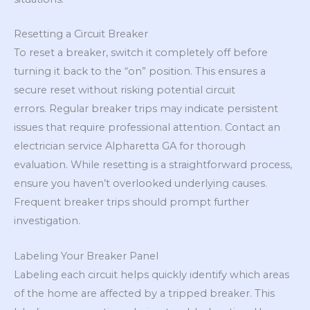
Resetting a Circuit Breaker
To reset a breaker, switch it completely off before
turning it back to the “on” position. This ensures a
secure reset without risking potential circuit
errors. Regular breaker trips may indicate persistent
issues that require professional attention. Contact an
electrician service Alpharetta GA for thorough
evaluation. While resetting is a straightforward process,
ensure you haven’t overlooked underlying causes.
Frequent breaker trips should prompt further
investigation.
Labeling Your Breaker Panel
Labeling each circuit helps quickly identify which areas
of the home are affected by a tripped breaker. This