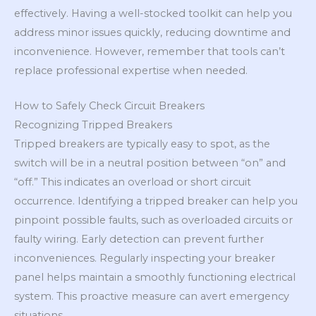
effectively. Having a well-stocked toolkit can help you
address minor issues quickly, reducing downtime and
inconvenience. However, remember that tools can’t
replace professional expertise when needed.
How to Safely Check Circuit Breakers
Recognizing Tripped Breakers
Tripped breakers are typically easy to spot, as the
switch will be in a neutral position between “on” and
“off.” This indicates an overload or short circuit
occurrence. Identifying a tripped breaker can help you
pinpoint possible faults, such as overloaded circuits or
faulty wiring. Early detection can prevent further
inconveniences. Regularly inspecting your breaker
panel helps maintain a smoothly functioning electrical
system. This proactive measure can avert emergency
situations.