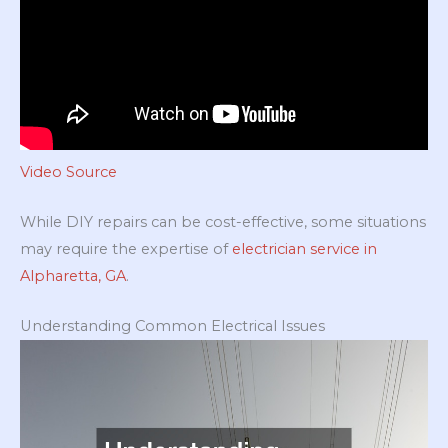
Video Source
While DIY repairs can be cost-effective, some situations
may require the expertise of
electrician service in
Alpharetta, GA
.
Understanding Common Electrical Issues