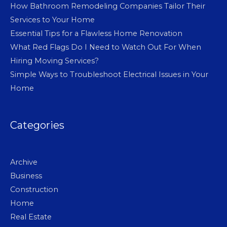
How Bathroom Remodeling Companies Tailor Their
Services to Your Home
Essential Tips for a Flawless Home Renovation
What Red Flags Do I Need to Watch Out For When
Hiring Moving Services?
Simple Ways to Troubleshoot Electrical Issues in Your
Home
Categories
Archive
Business
Construction
Home
Real Estate