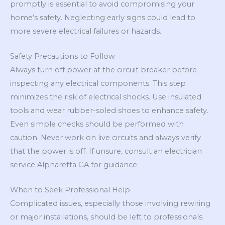
promptly is essential to avoid compromising your
home’s safety. Neglecting early signs could lead to
more severe electrical failures or hazards.
Safety Precautions to Follow
Always turn off power at the circuit breaker before
inspecting any electrical components. This step
minimizes the risk of electrical shocks. Use insulated
tools and wear rubber-soled shoes to enhance safety.
Even simple checks should be performed with
caution. Never work on live circuits and always verify
that the power is off. If unsure, consult an electrician
service Alpharetta GA for guidance.
When to Seek Professional Help
Complicated issues, especially those involving rewiring
or major installations, should be left to professionals.