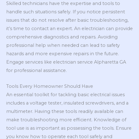
Skilled technicians have the expertise and tools to
handle such situations safely. If you notice persistent
issues that do not resolve after basic troubleshooting,
it’s time to contact an expert. An electrician can provide
comprehensive diagnostics and repairs. Avoiding
professional help when needed can lead to safety
hazards and more expensive repairs in the future.
Engage services like electrician service Alpharetta GA
for professional assistance.
Tools Every Homeowner Should Have
An essential toolkit for tackling basic electrical issues
includes a voltage tester, insulated screwdrivers, and a
multimeter. Having these tools readily available can
make troubleshooting more efficient. Knowledge of
tool use is as important as possessing the tools. Ensure
you know how to operate each tool safely and