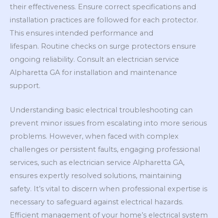
their effectiveness. Ensure correct specifications and
installation practices are followed for each protector.
This ensures intended performance and
lifespan. Routine checks on surge protectors ensure
ongoing reliability. Consult an electrician service
Alpharetta GA for installation and maintenance
support.
Understanding basic electrical troubleshooting can
prevent minor issues from escalating into more serious
problems. However, when faced with complex
challenges or persistent faults, engaging professional
services, such as electrician service Alpharetta GA,
ensures expertly resolved solutions, maintaining
safety. It’s vital to discern when professional expertise is
necessary to safeguard against electrical hazards.
Efficient management of your home’s electrical system