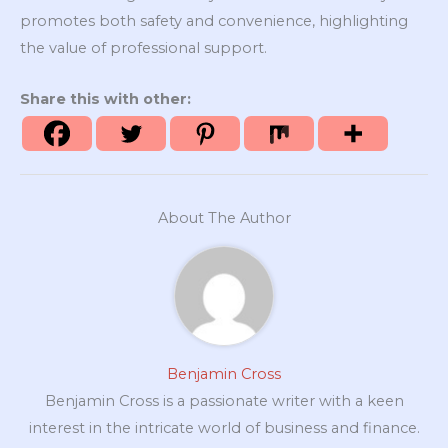
promotes both safety and convenience, highlighting
the value of professional support.
Share this with other:
About The Author
Benjamin Cross
Benjamin Cross is a passionate writer with a keen
interest in the intricate world of business and finance.