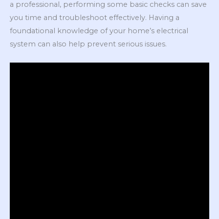
a professional, performing some basic checks can save
you time and troubleshoot effectively. Having a
foundational knowledge of your home’s electrical
system can also help prevent serious issues.