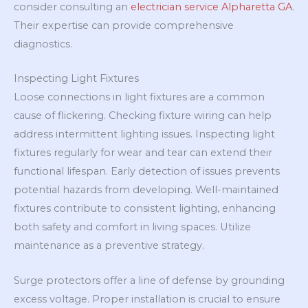
consider consulting an
electrician service Alpharetta GA
.
Their expertise can provide comprehensive
diagnostics.
Inspecting Light Fixtures
Loose connections in light fixtures are a common
cause of flickering. Checking fixture wiring can help
address intermittent lighting issues. Inspecting light
fixtures regularly for wear and tear can extend their
functional lifespan. Early detection of issues prevents
potential hazards from developing. Well-maintained
fixtures contribute to consistent lighting, enhancing
both safety and comfort in living spaces. Utilize
maintenance as a preventive strategy.
Surge protectors offer a line of defense by grounding
excess voltage. Proper installation is crucial to ensure