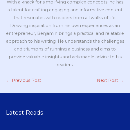
With a knack for simplifying complex concepts, he has
a talent for crafting engaging and informative content
that resonates with readers from all walks of life.
Drawing inspiration from his own experiences as an
entrepreneur, Benjamin brings a practical and relatable
approach to his writing. He understands the challenges
and triumphs of running a business and aims to
provide valuable insights and actionable advice to his
readers.
←
Previous Post
Next Post
→
Latest Reads