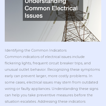
Identifying the Common Indicators
Common indicators of electrical issues include
flickering lights, frequent circuit breaker trips, and
unusual outlet behavior. Recognizing these symptoms
early can prevent larger, more costly problems. In
some cases, electrical issues may stem from outdated
wiring or faulty appliances. Understanding these signs
can help you take preventive measures before the
situation escalates. Addressing these indicators