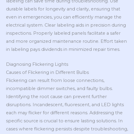
labeling can save time during troubleshooting. Use
durable labels for longevity and clarity, ensuring that
even in emergencies, you can efficiently manage the
electrical system. Clear labeling aids in precision during
inspections. Properly labeled panels facilitate a safer
and more organized maintenance routine. Effort taken
in labeling pays dividends in minimized repair times.
Diagnosing Flickering Lights
Causes of Flickering in Different Bulbs
Flickering can result from loose connections,
incompatible dimmer switches, and faulty bulbs.
Identifying the root cause can prevent further
disruptions. Incandescent, fluorescent, and LED lights
each may flicker for different reasons. Addressing the
specific source is crucial to ensure lasting solutions. In
cases where flickering persists despite troubleshooting,