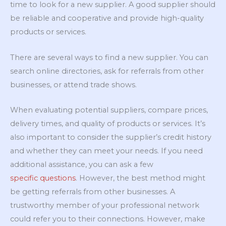
time to look for a new supplier. A good supplier should
be reliable and cooperative and provide high-quality
products or services.
There are several ways to find a new supplier. You can
search online directories, ask for referrals from other
businesses, or attend trade shows.
When evaluating potential suppliers, compare prices,
delivery times, and quality of products or services. It’s
also important to consider the supplier’s credit history
and whether they can meet your needs. If you need
additional assistance, you can ask a few
specific questions
. However, the best method might
be getting referrals from other businesses. A
trustworthy member of your professional network
could refer you to their connections. However, make