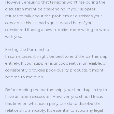
However, ensuring that tensions won’t rise during the
discussion might be challenging. If your supplier
refuses to talk about the problem or dismisses your
concerns, this is a bad sign. It would help if you
considered finding a new supplier more willing to work
with you.
Ending the Partnership
In some cases, it might be best to end the partnership
entirely. If your supplier is uncooperative, unreliable, or
consistently provides poor-quality products, it might
be time to move on.
Before ending the partnership, you should again try to
have an open discussion. However, you should focus
this time on what each party can do to dissolve the
relationship amicably. It’s essential to avoid any legal