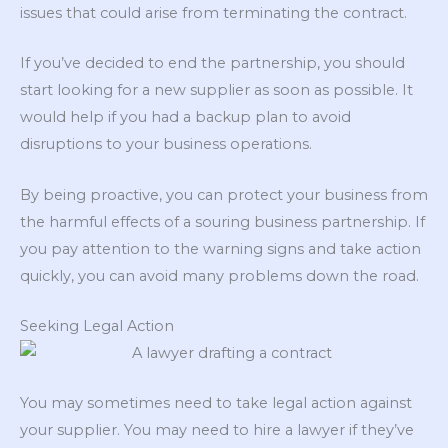
issues that could arise from terminating the contract.
If you’ve decided to end the partnership, you should
start looking for a new supplier as soon as possible. It
would help if you had a backup plan to avoid
disruptions to your business operations.
By being proactive, you can protect your business from
the harmful effects of a souring business partnership. If
you pay attention to the warning signs and take action
quickly, you can avoid many problems down the road.
Seeking Legal Action
You may sometimes need to take legal action against
your supplier. You may need to hire a lawyer if they’ve