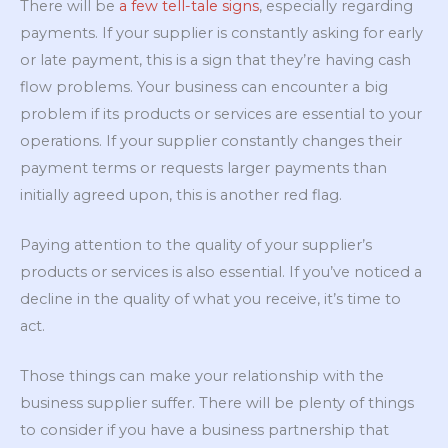
There will be
a few tell-tale signs
, especially regarding
payments. If your supplier is constantly asking for early
or late payment, this is a sign that they’re having cash
flow problems. Your business can encounter a big
problem if its products or services are essential to your
operations. If your supplier constantly changes their
payment terms or requests larger payments than
initially agreed upon, this is another red flag.
Paying attention to the quality of your supplier’s
products or services is also essential. If you’ve noticed a
decline in the quality of what you receive, it’s time to
act.
Those things can make your relationship with the
business supplier suffer. There will be plenty of things
to consider if you have a business partnership that