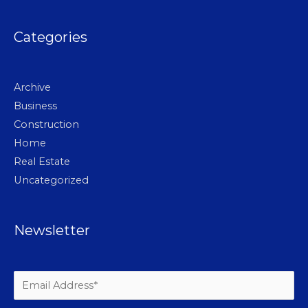
Categories
Archive
Business
Construction
Home
Real Estate
Uncategorized
Newsletter