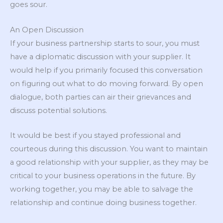
goes sour.
An Open Discussion
If your business partnership starts to sour, you must
have a diplomatic discussion with your supplier. It
would help if you primarily focused this conversation
on figuring out what to do moving forward. By open
dialogue, both parties can air their grievances and
discuss potential solutions.
It would be best if you stayed professional and
courteous during this discussion. You want to maintain
a good relationship with your supplier, as they may be
critical to your business operations in the future. By
working together, you may be able to salvage the
relationship and continue doing business together.