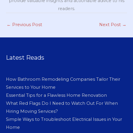
provide valuable insights and actionable advice to his
readers.
←
Previous Post
Next Post
→
Latest Reads
How Bathroom Remodeling Companies Tailor Their
Services to Your Home
Essential Tips for a Flawless Home Renovation
What Red Flags Do I Need to Watch Out For When
Hiring Moving Services?
Simple Ways to Troubleshoot Electrical Issues in Your
Home