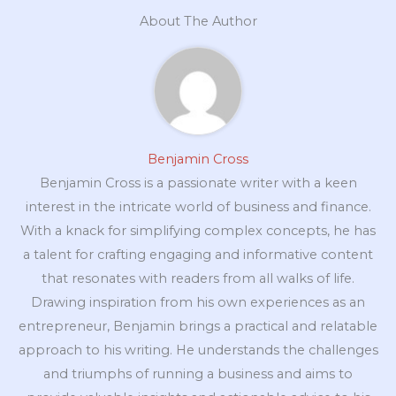
About The Author
Benjamin Cross
Benjamin Cross is a passionate writer with a keen
interest in the intricate world of business and finance.
With a knack for simplifying complex concepts, he has
a talent for crafting engaging and informative content
that resonates with readers from all walks of life.
Drawing inspiration from his own experiences as an
entrepreneur, Benjamin brings a practical and relatable
approach to his writing. He understands the challenges
and triumphs of running a business and aims to