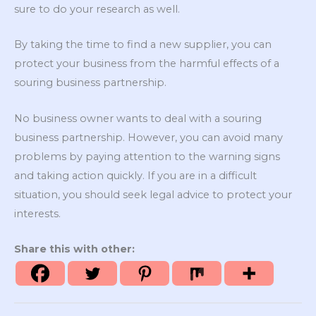
sure to do your research as well.
By taking the time to find a new supplier, you can
protect your business from the harmful effects of a
souring business partnership.
No business owner wants to deal with a souring
business partnership. However, you can avoid many
problems by paying attention to the warning signs
and taking action quickly. If you are in a difficult
situation, you should seek legal advice to protect your
interests.
Share this with other: