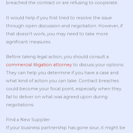
breached the contract or are refusing to cooperate.
It would help if you first tried to resolve the issue
through open discussion and negotiation. However, if
that doesn’t work, you may need to take more
significant measures.
Before taking legal action, you should consult a
commercial litigation attorney
to discuss your options.
They can help you determine if you have a case and
what kind of action you can take. Contract breaches
could become your focal point, especially when they
fail to deliver on what was agreed upon during
negotiations.
Find a New Supplier
If your business partnership has gone sour, it might be