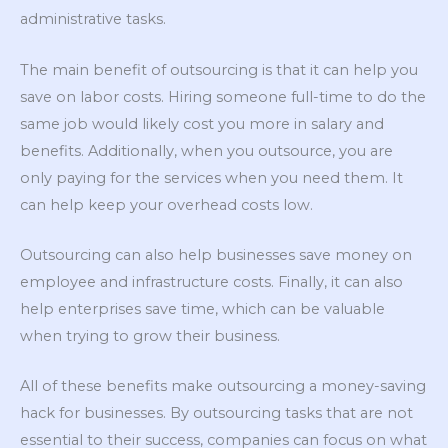
administrative tasks.
The main benefit of outsourcing is that it can help you
save on labor costs. Hiring someone full-time to do the
same job would likely cost you more in salary and
benefits. Additionally, when you outsource, you are
only paying for the services when you need them. It
can help keep your overhead costs low.
Outsourcing can also help businesses save money on
employee and infrastructure costs. Finally, it can also
help enterprises save time, which can be valuable
when trying to grow their business.
All of these benefits make outsourcing a money-saving
hack for businesses. By outsourcing tasks that are not
essential to their success, companies can focus on what