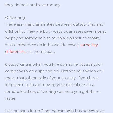
they do best and save money.
Offshoring
There are many similarities between outsourcing and
offshoring. They are both ways businesses save money
by paying someone else to do a job their company
would otherwise do in-house. However,
some key
differences
set them apart.
Outsourcing is when you hire someone outside your
company to do a specific job. Offshoring is when you
move that job outside of your country. If you have
long-term plans of moving your operations to a
remote location, offshoring can help you get there
faster.
Like outsourcing, offshoring can help businesses save