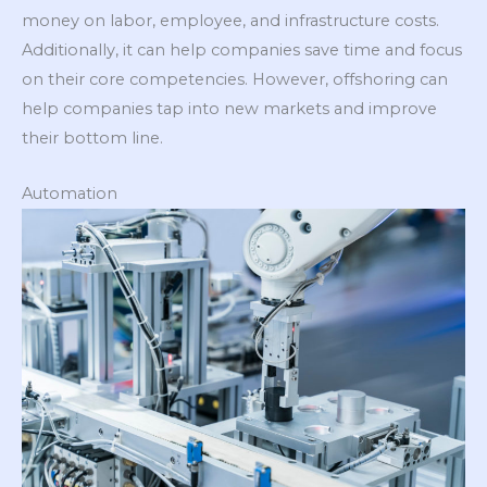
money on labor, employee, and infrastructure costs.
Additionally, it can help companies save time and focus
on their core competencies. However, offshoring can
help companies tap into new markets and improve
their bottom line.
Automation