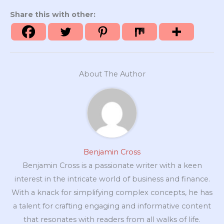
Share this with other:
About The Author
Benjamin Cross
Benjamin Cross is a passionate writer with a keen
interest in the intricate world of business and finance.
With a knack for simplifying complex concepts, he has
a talent for crafting engaging and informative content
that resonates with readers from all walks of life.