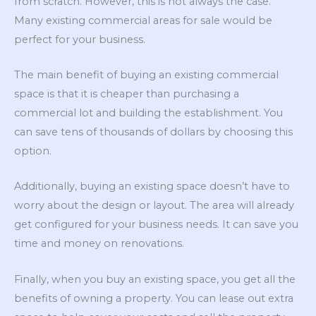
from scratch. However, this is not always the case.
Many existing commercial areas for sale would be
perfect for your business.
The main benefit of buying an existing commercial
space is that it is cheaper than purchasing a
commercial lot and building the establishment. You
can save tens of thousands of dollars by choosing this
option.
Additionally, buying an existing space doesn’t have to
worry about the design or layout. The area will already
get configured for your business needs. It can save you
time and money on renovations.
Finally, when you buy an existing space, you get all the
benefits of owning a property. You can lease out extra