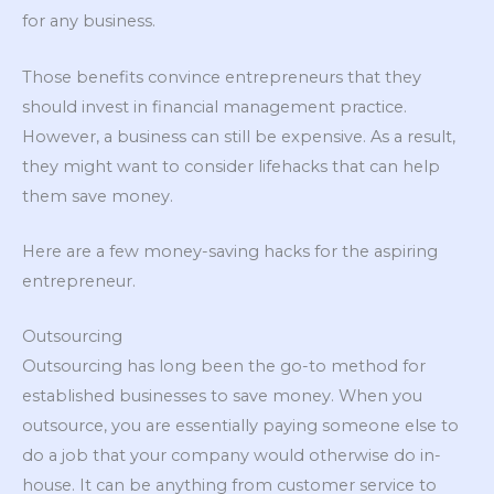
for any business.
Those benefits convince entrepreneurs that they
should invest in financial management practice.
However, a business can still be expensive. As a result,
they might want to consider lifehacks that can help
them save money.
Here are a few money-saving hacks for the aspiring
entrepreneur.
Outsourcing
Outsourcing has long been the go-to method for
established businesses to save money. When you
outsource, you are essentially paying someone else to
do a job that your company would otherwise do in-
house. It can be anything from customer service to