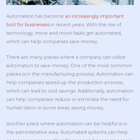
Automation has become
an increasingly important
tool for businesses
in recent years. With the rise of
technology, more and more tasks get automated,
which can help companies save money.
There are many places where a company can utilize
automation to save money. One of the most common
places is in the manufacturing process. Automation can
help companies speed up the production process,
which can lead to cost savings. Additionally, automation
can help companies reduce or eliminate the need for
human labor in some areas, saving money.
Another place where automation can be helpful is in
the administrative area. Automated systems can help