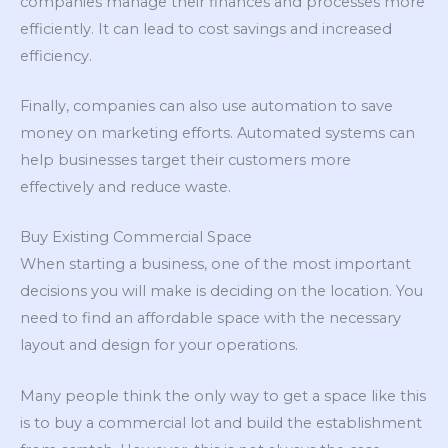
companies manage their finances and processes more
efficiently. It can lead to cost savings and increased
efficiency.
Finally, companies can also use automation to save
money on marketing efforts. Automated systems can
help businesses target their customers more
effectively and reduce waste.
Buy Existing Commercial Space
When starting a business, one of the most important
decisions you will make is deciding on the location. You
need to find an affordable space with the necessary
layout and design for your operations.
Many people think the only way to get a space like this
is to buy a commercial lot and build the establishment