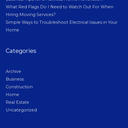
What Red Flags Do I Need to Watch Out For When
Hiring Moving Services?
Simple Ways to Troubleshoot Electrical Issues in Your
Home
Categories
Archive
Business
Construction
Home
Real Estate
Uncategorized