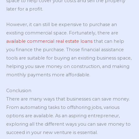
space to help cover your costs and sell the property
later for a profit.
However, it can still be expensive to purchase an
existing commercial space. Fortunately, there are
available commercial real estate loans
that can help
you finance the purchase. Those financial assistance
tools are suitable for buying an existing business space,
helping you save money on construction, and making
monthly payments more affordable.
Conclusion
There are many ways that businesses can save money.
From automating tasks to offshoring jobs, various
options are available. As an aspiring entrepreneur,
exploring all the different ways you can save money to
succeed in your new venture is essential.