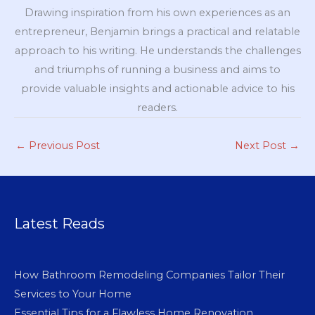
Drawing inspiration from his own experiences as an
entrepreneur, Benjamin brings a practical and relatable
approach to his writing. He understands the challenges
and triumphs of running a business and aims to
provide valuable insights and actionable advice to his
readers.
←
Previous Post
Next Post
→
Latest Reads
How Bathroom Remodeling Companies Tailor Their
Services to Your Home
Essential Tips for a Flawless Home Renovation