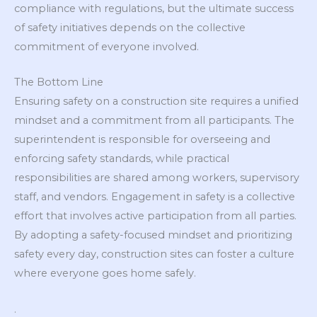
compliance with regulations, but the ultimate success
of safety initiatives depends on the collective
commitment of everyone involved.
The Bottom Line
Ensuring safety on a construction site requires a unified
mindset and a commitment from all participants. The
superintendent is responsible for overseeing and
enforcing safety standards, while practical
responsibilities are shared among workers, supervisory
staff, and vendors. Engagement in safety is a collective
effort that involves active participation from all parties.
By adopting a safety-focused mindset and prioritizing
safety every day, construction sites can foster a culture
where everyone goes home safely.
.