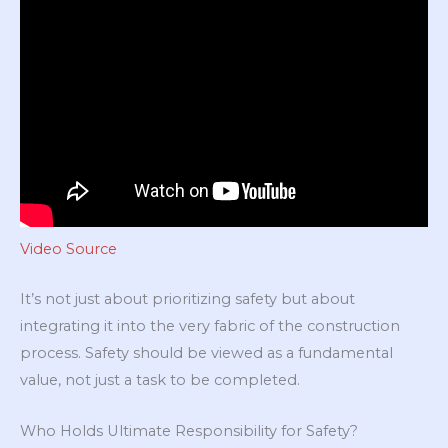
Video Source
It’s not just about prioritizing safety but about
integrating it into the very fabric of the construction
process. Safety should be viewed as a fundamental
value, not just a task to be completed.
Who Holds Ultimate Responsibility for Safety?