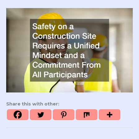
Share this with other: