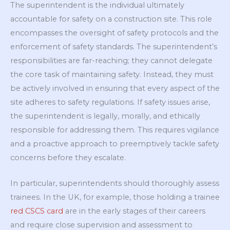
The superintendent is the individual ultimately
accountable for safety on a construction site. This role
encompasses the oversight of safety protocols and the
enforcement of safety standards. The superintendent’s
responsibilities are far-reaching; they cannot delegate
the core task of maintaining safety. Instead, they must
be actively involved in ensuring that every aspect of the
site adheres to safety regulations. If safety issues arise,
the superintendent is legally, morally, and ethically
responsible for addressing them. This requires vigilance
and a proactive approach to preemptively tackle safety
concerns before they escalate.
In particular, superintendents should thoroughly assess
trainees. In the UK, for example, those holding a trainee
red CSCS card
are in the early stages of their careers
and require close supervision and assessment to