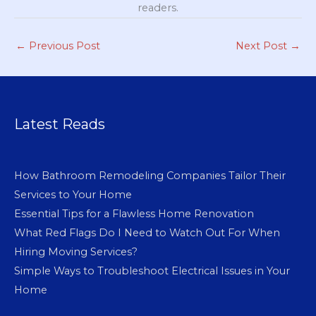
readers.
←
Previous Post
Next Post
→
Latest Reads
How Bathroom Remodeling Companies Tailor Their
Services to Your Home
Essential Tips for a Flawless Home Renovation
What Red Flags Do I Need to Watch Out For When
Hiring Moving Services?
Simple Ways to Troubleshoot Electrical Issues in Your
Home