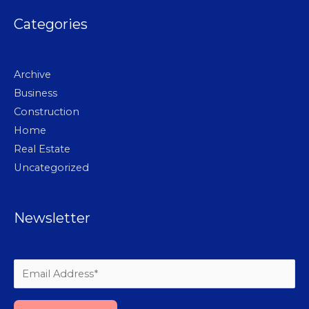
Categories
Archive
Business
Construction
Home
Real Estate
Uncategorized
Newsletter