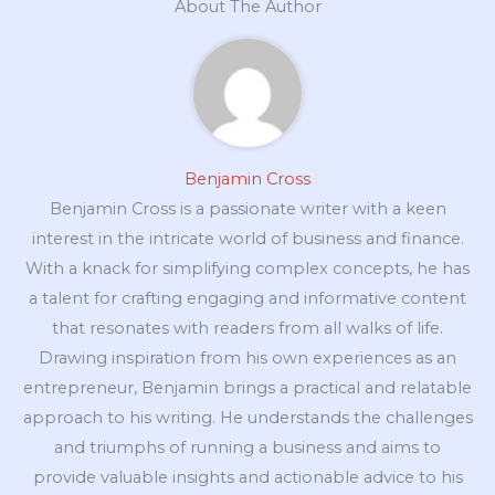
About The Author
Benjamin Cross
Benjamin Cross is a passionate writer with a keen
interest in the intricate world of business and finance.
With a knack for simplifying complex concepts, he has
a talent for crafting engaging and informative content
that resonates with readers from all walks of life.
Drawing inspiration from his own experiences as an
entrepreneur, Benjamin brings a practical and relatable
approach to his writing. He understands the challenges
and triumphs of running a business and aims to
provide valuable insights and actionable advice to his