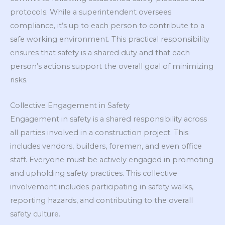
protocols. While a superintendent oversees
compliance, it’s up to each person to contribute to a
safe working environment. This practical responsibility
ensures that safety is a shared duty and that each
person’s actions support the overall goal of minimizing
risks.
Collective Engagement in Safety
Engagement in safety is a shared responsibility across
all parties involved in a construction project. This
includes vendors, builders, foremen, and even office
staff. Everyone must be actively engaged in promoting
and upholding safety practices. This collective
involvement includes participating in safety walks,
reporting hazards, and contributing to the overall
safety culture.