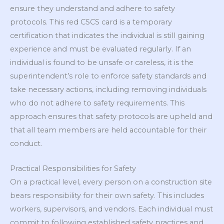
ensure they understand and adhere to safety
protocols. This red CSCS card is a temporary
certification that indicates the individual is still gaining
experience and must be evaluated regularly. If an
individual is found to be unsafe or careless, it is the
superintendent’s role to enforce safety standards and
take necessary actions, including removing individuals
who do not adhere to safety requirements. This
approach ensures that safety protocols are upheld and
that all team members are held accountable for their
conduct.
Practical Responsibilities for Safety
On a practical level, every person on a construction site
bears responsibility for their own safety. This includes
workers, supervisors, and vendors. Each individual must
commit to following established safety practices and