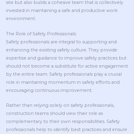
site but also builds a cohesive team that is collectively
invested in maintaining a safe and productive work
environment.
The Role of Safety Professionals
Safety professionals are integral to supporting and
enhancing the existing safety culture. They provide
expertise and guidance to improve safety practices but
should not become a substitute for active engagement
by the entire team. Safety professionals play a crucial
role in maintaining momentum in safety efforts and
encouraging continuous improvement.
Rather than relying solely on safety professionals,
construction teams should view their role as
complementary to their own responsibilities. Safety
professionals help to identify best practices and ensure