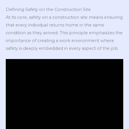
Defining Safety on the Construction Site
At its core, safety on a construction site means ensuring
that every individual returns home in the same
condition as they arrived. This principle emphasizes the
importance of creating a work environment where
safety is deeply embedded in every aspect of the job.