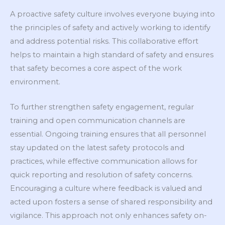
A proactive safety culture involves everyone buying into
the principles of safety and actively working to identify
and address potential risks. This collaborative effort
helps to maintain a high standard of safety and ensures
that safety becomes a core aspect of the work
environment.
To further strengthen safety engagement, regular
training and open communication channels are
essential. Ongoing training ensures that all personnel
stay updated on the latest safety protocols and
practices, while effective communication allows for
quick reporting and resolution of safety concerns.
Encouraging a culture where feedback is valued and
acted upon fosters a sense of shared responsibility and
vigilance. This approach not only enhances safety on-