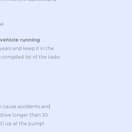
e.
vehicle running
years and keep it in the
compiled list of the tasks
can cause accidents and
 drive longer than 30
ill up at the pump!