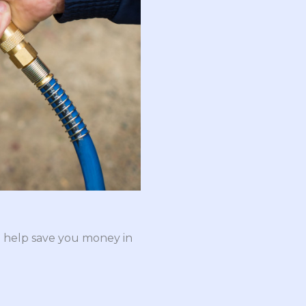
n help save you money in