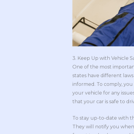
3. Keep Up with Vehicle S
One of the most important 
states have different law
informed. To comply, you 
your vehicle for any issue
that your car is safe to dri
To stay up-to-date with th
They will notify you when 