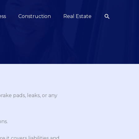
Search
ess
Construction
Real Estate
rake pads, leaks, or any
ons.
it covers liabilities and