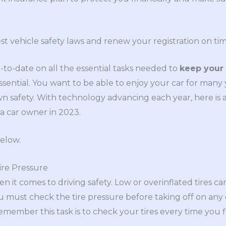
est vehicle safety laws and renew your registration on tim
p-to-date on all the essential tasks needed to
keep your 
essential. You want to be able to enjoy your car for many 
n safety. With technology advancing each year, here is a 
 car owner in 2023.
elow.
ire Pressure
when it comes to driving safety. Low or overinflated tires 
ou must check the tire pressure before taking off on any
emember this task is to check your tires every time you f