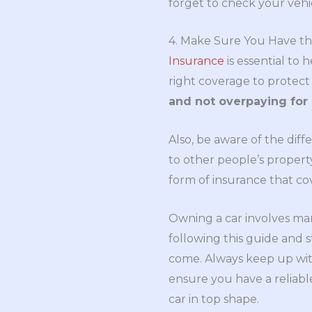
forget to check your vehicl
4. Make Sure You Have th
Insurance
is essential to
right coverage to protect
and not overpaying for
Also, be aware of the diff
to other people’s property
form of insurance that co
Owning a car involves man
following this guide and s
come. Always keep up with
ensure you have a reliabl
car in top shape.