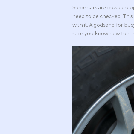
Some cars are now equip
need to be checked. This k
with it. A godsend for bu
sure you know how to re