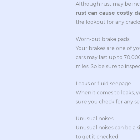
Although rust may be inconv
rust can cause costly 
the lookout for any crack
Worn-out brake pads
Your brakes are one of yo
cars may last up to 70,0
miles. So be sure to ins
Leaks or fluid seepage
When it comes to leaks, y
sure you check for any se
Unusual noises
Unusual noises can be a s
to get it checked.