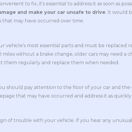
enient to fix, it’s essential to address it as soon as poss
damage and make your car unsafe to drive
. It would 
s that may have occurred over time.
ur vehicle’s most essential parts and must be replaced 
00 miles without a brake change, older cars may need a
pect them regularly and replace them when needed.
ou should pay attention to the floor of your car and the 
epage that may have occurred and address it as quickly 
ign of trouble with your vehicle. If you hear any unusual