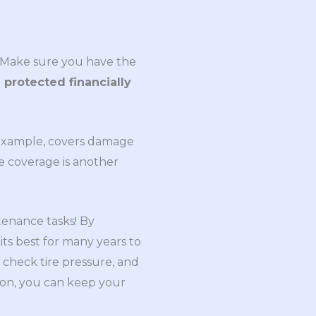
. Make sure you have the
 protected financially
or example, covers damage
ve coverage is another
tenance tasks! By
its best for many years to
 check tire pressure, and
ion, you can keep your