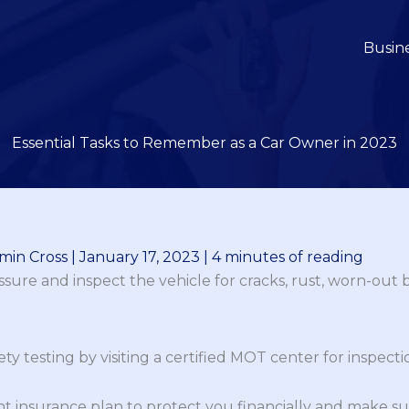
Busin
Essential Tasks to Remember as a Car Owner in 2023
min Cross
|
January 17, 2023
|
4 minutes of reading
ssure and inspect the vehicle for cracks, rust, worn-out b
ty testing by visiting a certified MOT center for inspecti
t insurance plan to protect you financially and make sure 