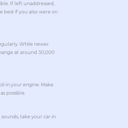
ible. If left unaddressed,
be best if you also were on
regularly. While newer
 change at around 30,000
oil in your engine. Make
as possible.
 sounds, take your car in