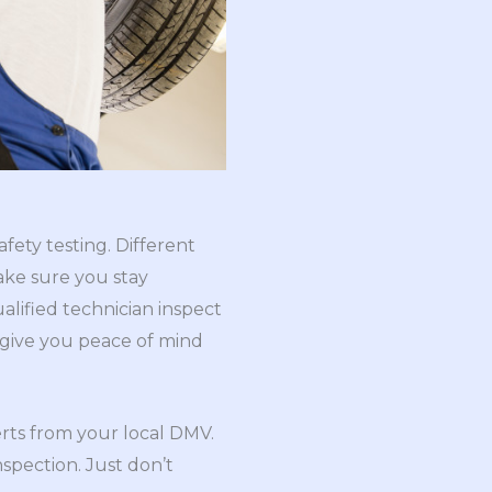
fety testing. Different
ake sure you stay
alified technician inspect
d give you peace of mind
lerts from your local DMV.
nspection. Just don’t