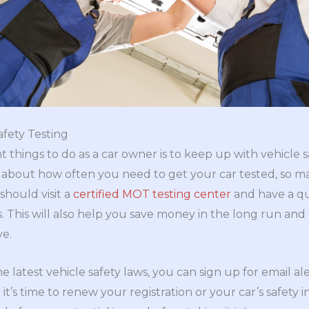
afety Testing
things to do as a car owner is to keep up with vehicle sa
s about how often you need to get your car tested, so m
should visit a
certified MOT testing center
and have a qu
s. This will also help you save money in the long run an
ve.
e latest vehicle safety laws, you can sign up for email a
it’s time to renew your registration or your car’s safety i