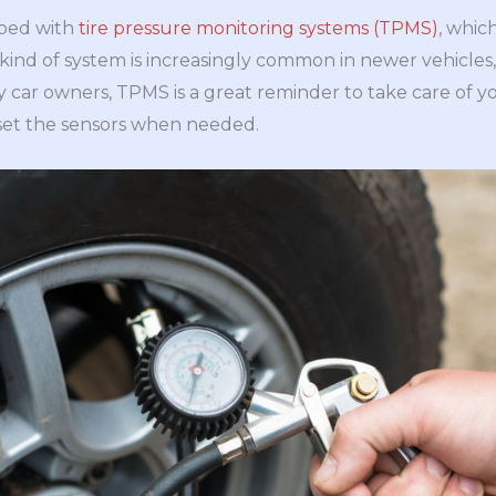
ped with
tire pressure monitoring systems (TPMS)
, whic
ind of system is increasingly common in newer vehicles, 
sy car owners, TPMS is a great reminder to take care of y
set the sensors when needed.