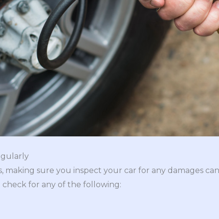
egularly
s, making sure you inspect your car for any damages ca
 check for any of the following: