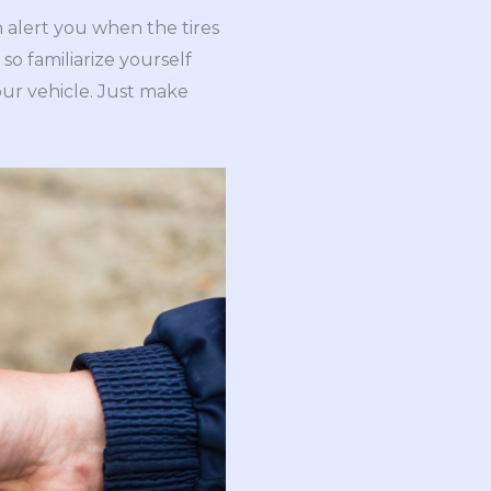
h alert you when the tires
so familiarize yourself
our vehicle. Just make