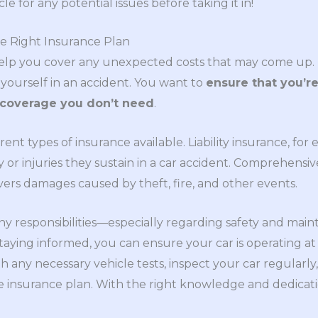
e for any potential issues before taking it in!
e Right Insurance Plan
 help you cover any unexpected costs that may come up
 yourself in an accident. You want to
ensure that you’re
 coverage you don’t need
.
erent types of insurance available. Liability insurance, f
 or injuries they sustain in a car accident. Comprehensi
vers damages caused by theft, fire, and other events.
y responsibilities—especially regarding safety and main
taying informed, you can ensure your car is operating at 
 any necessary vehicle tests, inspect your car regularly,
e insurance plan. With the right knowledge and dedicat