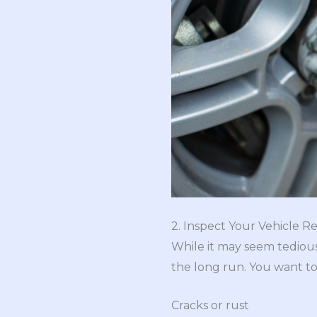
2. Inspect Your Vehicle R
While it may seem tediou
the long run. You want to
Cracks or rust