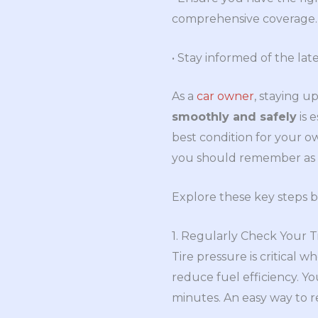
comprehensive coverage.
• Stay informed of the lat
As a
car owner
, staying u
smoothly and safely
is 
best condition for your ow
you should remember as a
Explore these key steps b
1. Regularly Check Your T
Tire pressure is critical 
reduce fuel efficiency. Y
minutes. An easy way to r