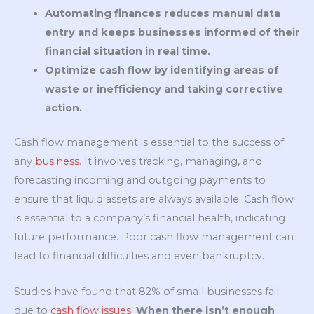
Automating finances reduces manual data
entry and keeps businesses informed of their
financial situation in real time.
Optimize cash flow by identifying areas of
waste or inefficiency and taking corrective
action.
Cash flow management is essential to the success of
any
business
. It involves tracking, managing, and
forecasting incoming and outgoing payments to
ensure that liquid assets are always available. Cash flow
is essential to a company’s financial health, indicating
future performance. Poor cash flow management can
lead to financial difficulties and even bankruptcy.
Studies have found that 82% of small businesses fail
due to
cash flow issues
.
When there isn’t enough