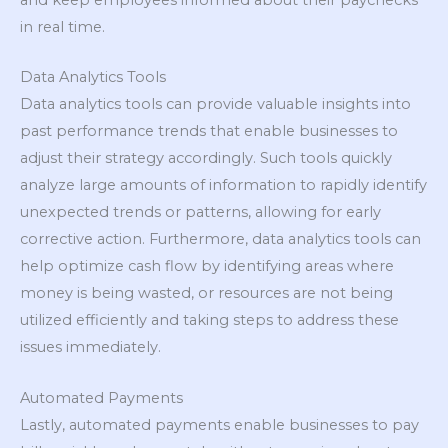
in real time.
Data Analytics Tools
Data analytics tools can provide valuable insights into
past performance trends that enable businesses to
adjust their strategy accordingly. Such tools quickly
analyze large amounts of information to rapidly identify
unexpected trends or patterns, allowing for early
corrective action. Furthermore, data analytics tools can
help optimize cash flow by identifying areas where
money is being wasted, or resources are not being
utilized efficiently and taking steps to address these
issues immediately.
Automated Payments
Lastly, automated payments enable businesses to pay