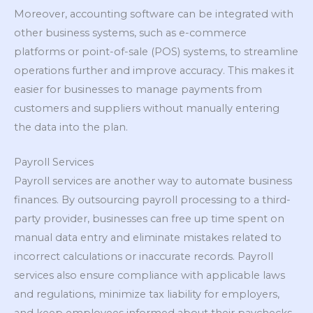
Moreover, accounting software can be integrated with
other business systems, such as e-commerce
platforms or point-of-sale (POS) systems, to streamline
operations further and improve accuracy. This makes it
easier for businesses to manage payments from
customers and suppliers without manually entering
the data into the plan.
Payroll Services
Payroll services are another way to automate business
finances. By outsourcing payroll processing to a third-
party provider, businesses can free up time spent on
manual data entry and eliminate mistakes related to
incorrect calculations or inaccurate records. Payroll
services also ensure compliance with applicable laws
and regulations, minimize tax liability for employers,
and keep employees informed about their paychecks