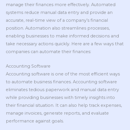
manage their finances more effectively. Automated
systems reduce manual data entry and provide an
accurate, real-time view of a company’s financial
position. Automation also streamlines processes,
enabling businesses to make informed decisions and
take necessary actions quickly. Here are a few ways that
companies can automate their finances:
Accounting Software
Accounting software is one of the most efficient ways
to automate business finances. Accounting software
eliminates tedious paperwork and manual data entry
while providing businesses with timely insights into
their financial situation. It can also help track expenses,
manage invoices, generate reports, and evaluate
performance against goals.