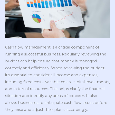
Cash flow management is a critical component of
running a successful business. Regularly reviewing the
budget can help ensure that money is managed
correctly and efficiently. When reviewing the budget,
it’s essential to consider all income and expenses,
including fixed costs, variable costs, capital investments,
and external resources. This helps clarify the financial
situation and identify any areas of concern. It also
allows businesses to anticipate cash flow issues before
they arise and adjust their plans accordingly.