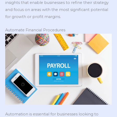
insights that enable businesses to refine their strategy
and focus on areas with the most significant potential
for growth or profit margins.
Automate Financial Procedures
Automation is essential for businesses looking to