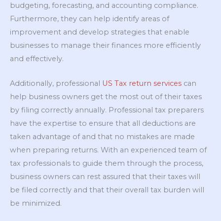
budgeting, forecasting, and accounting compliance.
Furthermore, they can help identify areas of
improvement and develop strategies that enable
businesses to manage their finances more efficiently
and effectively.
Additionally, professional
US Tax return services
can
help business owners get the most out of their taxes
by filing correctly annually. Professional tax preparers
have the expertise to ensure that all deductions are
taken advantage of and that no mistakes are made
when preparing returns. With an experienced team of
tax professionals to guide them through the process,
business owners can rest assured that their taxes will
be filed correctly and that their overall tax burden will
be minimized.