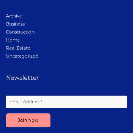
Archive
Business
Construction
Home
Real Estate
Uncategorized
Newsletter