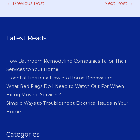
←
Previous Post
Next Post
→
Latest Reads
How Bathroom Remodeling Companies Tailor Their
Services to Your Home
Essential Tips for a Flawless Home Renovation
What Red Flags Do I Need to Watch Out For When
Hiring Moving Services?
Simple Ways to Troubleshoot Electrical Issues in Your
Home
Categories