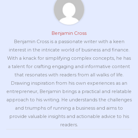
Benjamin Cross
Benjamin Cross is a passionate writer with a keen
interest in the intricate world of business and finance.
With a knack for simplifying complex concepts, he has
a talent for crafting engaging and informative content
that resonates with readers from all walks of life.
Drawing inspiration from his own experiences as an
entrepreneur, Benjamin brings a practical and relatable
approach to his writing. He understands the challenges
and triumphs of running a business and aims to
provide valuable insights and actionable advice to his
readers.