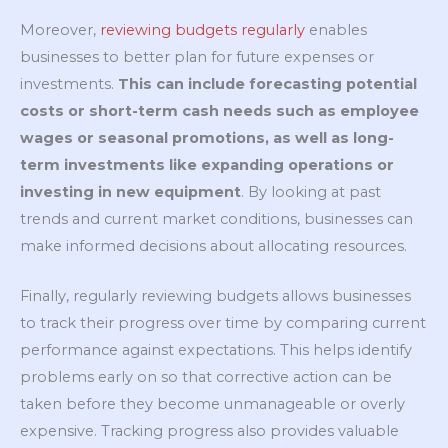
Moreover,
reviewing budgets regularly
enables
businesses to better plan for future expenses or
investments.
This can include forecasting potential
costs or short-term cash needs such as employee
wages or seasonal promotions, as well as long-
term investments like expanding operations or
investing in new equipment
. By looking at past
trends and current market conditions, businesses can
make informed decisions about allocating resources.
Finally, regularly reviewing budgets allows businesses
to track their progress over time by comparing current
performance against expectations. This helps identify
problems early on so that corrective action can be
taken before they become unmanageable or overly
expensive. Tracking progress also provides valuable