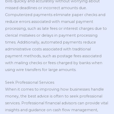
bills quickly and accurately without worrying about
missed deadlines or incorrect amounts due.
Computerized payments eliminate paper checks and
reduce errors associated with manual payment
processing, such as late fees or interest charges due to
clerical mistakes or delays in payment processing
times. Additionally, automated payments reduce
administrative costs associated with traditional
payment methods, such as postage fees associated
with mailing checks or fees charged by banks when
using wire transfers for large amounts.
Seek Professional Services
When it comes to improving how businesses handle
money, the best advice is often to seek professional
services. Professional financial advisors can provide vital
insights and guidance on cash flow management,