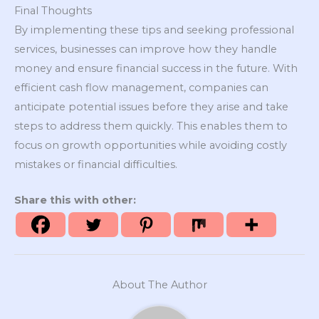
Final Thoughts
By implementing these tips and seeking professional
services, businesses can improve how they handle
money and ensure financial success in the future. With
efficient cash flow management, companies can
anticipate potential issues before they arise and take
steps to address them quickly. This enables them to
focus on growth opportunities while avoiding costly
mistakes or financial difficulties.
Share this with other:
About The Author