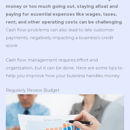
money or too much going out, staying afloat and
paying for essential expenses like wages, taxes,
rent, and other operating costs can be challenging
.
Cash flow problems can also lead to late customer
payments, negatively impacting a business’s credit
score.
Cash flow management requires effort and
organization, but it can be done. Here are some tips to
help you improve how your business handles money:
Regularly Review Budget