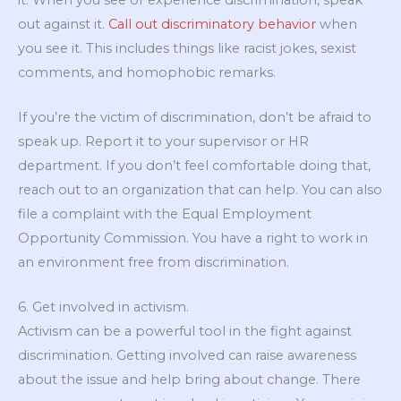
out against it.
Call out discriminatory behavior
when
you see it. This includes things like racist jokes, sexist
comments, and homophobic remarks.
If you’re the victim of discrimination, don’t be afraid to
speak up. Report it to your supervisor or HR
department. If you don’t feel comfortable doing that,
reach out to an organization that can help. You can also
file a complaint with the Equal Employment
Opportunity Commission. You have a right to work in
an environment free from discrimination.
6. Get involved in activism.
Activism can be a powerful tool in the fight against
discrimination. Getting involved can raise awareness
about the issue and help bring about change. There