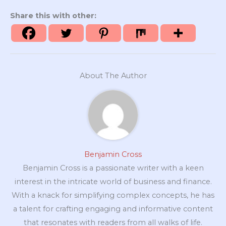
Share this with other:
About The Author
Benjamin Cross
Benjamin Cross is a passionate writer with a keen
interest in the intricate world of business and finance.
With a knack for simplifying complex concepts, he has
a talent for crafting engaging and informative content
that resonates with readers from all walks of life.