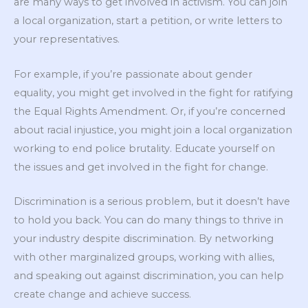
are many ways to get involved in activism. You can join
a local organization, start a petition, or write letters to
your representatives.
For example, if you’re passionate about gender
equality, you might get involved in the fight for ratifying
the Equal Rights Amendment. Or, if you’re concerned
about racial injustice, you might join a local organization
working to end police brutality. Educate yourself on
the issues and get involved in the fight for change.
Discrimination is a serious problem, but it doesn’t have
to hold you back. You can do many things to thrive in
your industry despite discrimination. By networking
with other marginalized groups, working with allies,
and speaking out against discrimination, you can help
create change and achieve success.