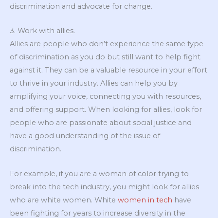
discrimination and advocate for change.
3. Work with allies.
Allies are people who don’t experience the same type
of discrimination as you do but still want to help fight
against it. They can be a valuable resource in your effort
to thrive in your industry. Allies can help you by
amplifying your voice, connecting you with resources,
and offering support. When looking for allies, look for
people who are passionate about social justice and
have a good understanding of the issue of
discrimination.
For example, if you are a woman of color trying to
break into the tech industry, you might look for allies
who are white women. White
women in tech
have
been fighting for years to increase diversity in the