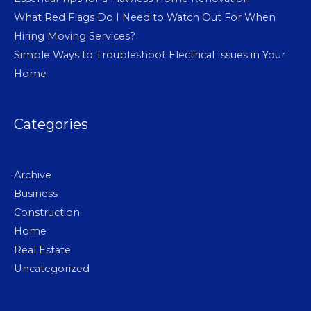
What Red Flags Do I Need to Watch Out For When
Hiring Moving Services?
Simple Ways to Troubleshoot Electrical Issues in Your
Home
Categories
Archive
Business
Construction
Home
Real Estate
Uncategorized