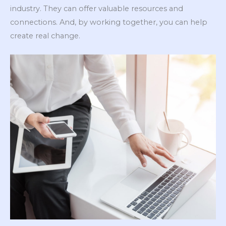
industry. They can offer valuable resources and
connections. And, by working together, you can help
create real change.