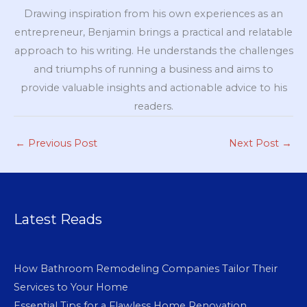
Drawing inspiration from his own experiences as an
entrepreneur, Benjamin brings a practical and relatable
approach to his writing. He understands the challenges
and triumphs of running a business and aims to
provide valuable insights and actionable advice to his
readers.
←
Previous Post
Next Post
→
Latest Reads
How Bathroom Remodeling Companies Tailor Their
Services to Your Home
Essential Tips for a Flawless Home Renovation