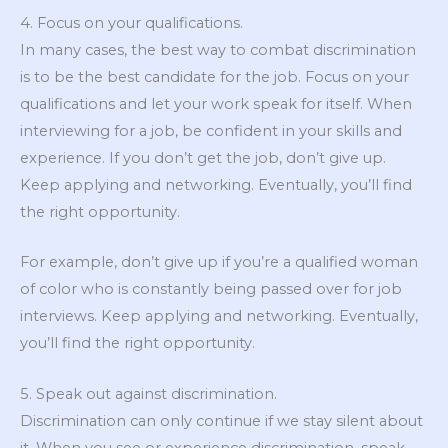
4. Focus on your qualifications.
In many cases, the best way to combat discrimination
is to be the best candidate for the job. Focus on your
qualifications and let your work speak for itself. When
interviewing for a job, be confident in your skills and
experience. If you don’t get the job, don’t give up.
Keep applying and networking. Eventually, you’ll find
the right opportunity.
For example, don’t give up if you’re a qualified woman
of color who is constantly being passed over for job
interviews. Keep applying and networking. Eventually,
you’ll find the right opportunity.
5. Speak out against discrimination.
Discrimination can only continue if we stay silent about
it. When you see or experience discrimination, speak