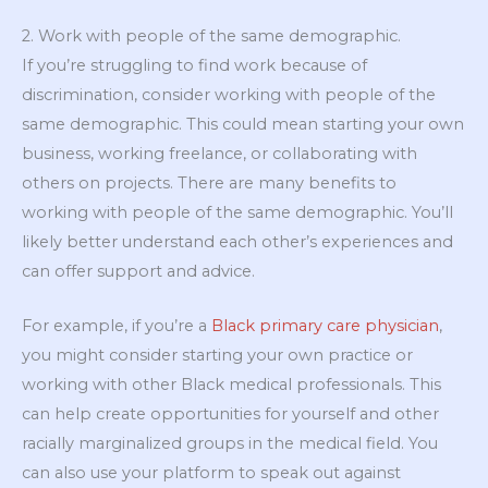
2. Work with people of the same demographic.
If you’re struggling to find work because of
discrimination, consider working with people of the
same demographic. This could mean starting your own
business, working freelance, or collaborating with
others on projects. There are many benefits to
working with people of the same demographic. You’ll
likely better understand each other’s experiences and
can offer support and advice.
For example, if you’re a
Black primary care physician
,
you might consider starting your own practice or
working with other Black medical professionals. This
can help create opportunities for yourself and other
racially marginalized groups in the medical field. You
can also use your platform to speak out against