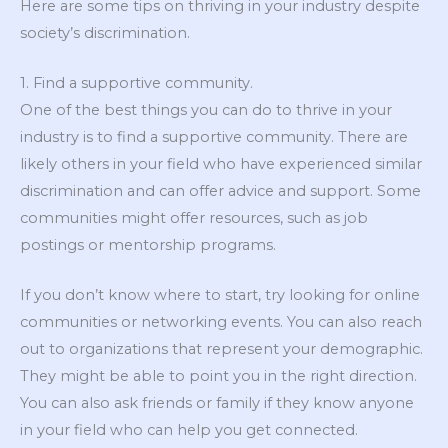
Here are some tips on thriving in your industry despite
society’s discrimination.
1. Find a supportive community.
One of the best things you can do to thrive in your
industry is to find a supportive community. There are
likely others in your field who have experienced similar
discrimination and can offer advice and support. Some
communities might offer resources, such as job
postings or mentorship programs.
If you don’t know where to start, try looking for online
communities or networking events. You can also reach
out to organizations that represent your demographic.
They might be able to point you in the right direction.
You can also ask friends or family if they know anyone
in your field who can help you get connected.