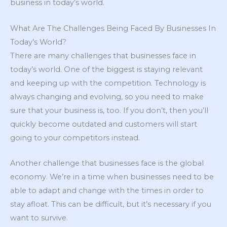
business in today’s world.
What Are The Challenges Being Faced By Businesses In
Today’s World?
There are many challenges that businesses face in
today’s world. One of the biggest is staying relevant
and keeping up with the competition. Technology is
always changing and evolving, so you need to make
sure that your business is, too. If you don’t, then you’ll
quickly become outdated and customers will start
going to your competitors instead.
Another challenge that businesses face is the global
economy. We’re in a time when businesses need to be
able to adapt and change with the times in order to
stay afloat. This can be difficult, but it’s necessary if you
want to survive.