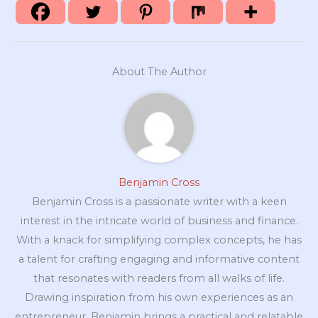
About The Author
Benjamin Cross
Benjamin Cross is a passionate writer with a keen
interest in the intricate world of business and finance.
With a knack for simplifying complex concepts, he has
a talent for crafting engaging and informative content
that resonates with readers from all walks of life.
Drawing inspiration from his own experiences as an
entrepreneur, Benjamin brings a practical and relatable