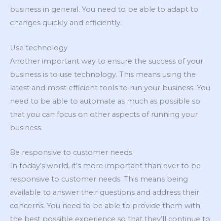
business in general. You need to be able to adapt to
changes quickly and efficiently.
Use technology
Another important way to ensure the success of your
business is to use technology. This means using the
latest and most efficient tools to run your business. You
need to be able to automate as much as possible so
that you can focus on other aspects of running your
business.
Be responsive to customer needs
In today’s world, it’s more important than ever to be
responsive to customer needs. This means being
available to answer their questions and address their
concerns. You need to be able to provide them with
the best possible experience so that they’ll continue to