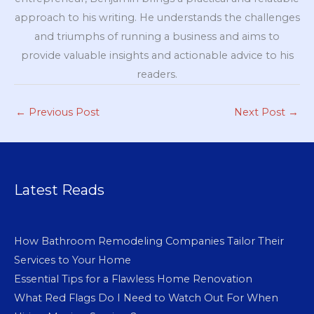
approach to his writing. He understands the challenges
and triumphs of running a business and aims to
provide valuable insights and actionable advice to his
readers.
←
Previous Post
Next Post
→
Latest Reads
How Bathroom Remodeling Companies Tailor Their
Services to Your Home
Essential Tips for a Flawless Home Renovation
What Red Flags Do I Need to Watch Out For When