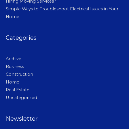
Hiring Moving Services?
Simple Ways to Troubleshoot Electrical Issues in Your
Home
Categories
Archive
Business
Construction
Home
Real Estate
Uncategorized
Newsletter