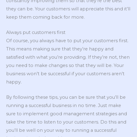
constantly improving them so that they’re the best
they can be. Your customers will appreciate this and it’ll
keep them coming back for more.
Always put customers first
Of course, you always have to put your customers first.
This means making sure that they’re happy and
satisfied with what you’re providing. If they’re not, then
you need to make changes so that they will be. Your
business won’t be successful if your customers aren’t
happy.
By following these tips, you can be sure that you’ll be
running a successful business in no time. Just make
sure to implement good management strategies and
take the time to listen to your customers. Do this and
you’ll be well on your way to running a successful