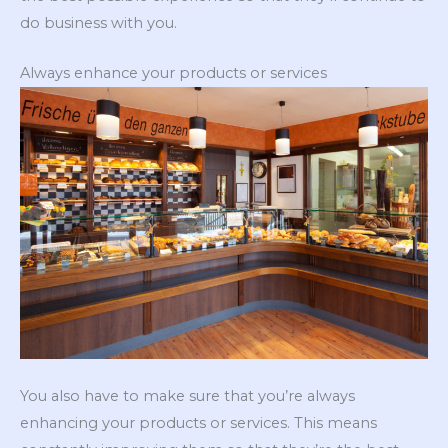
do business with you.
Always enhance your products or services
You also have to make sure that you’re always
enhancing your products or services. This means