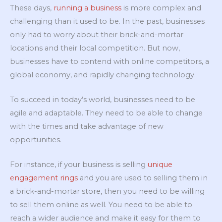
These days,
running a business
is more complex and
challenging than it used to be. In the past, businesses
only had to worry about their brick-and-mortar
locations and their local competition. But now,
businesses have to contend with online competitors, a
global economy, and rapidly changing technology.
To succeed in today’s world, businesses need to be
agile and adaptable. They need to be able to change
with the times and take advantage of new
opportunities.
For instance, if your business is selling
unique
engagement rings
and you are used to selling them in
a brick-and-mortar store, then you need to be willing
to sell them online as well. You need to be able to
reach a wider audience and make it easy for them to