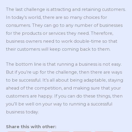
The last challenge is attracting and retaining customers.
In today’s world, there are so many choices for
consumers. They can go to any number of businesses
for the products or services they need. Therefore,
business owners need to work double-time so that
their customers will keep coming back to them.
The bottom line is that running a business is not easy.
But if you’re up for the challenge, then there are ways
to be successful. It’s all about being adaptable, staying
ahead of the competition, and making sure that your
customers are happy. If you can do these things, then
you’ll be well on your way to running a successful
business today.
Share this with other: