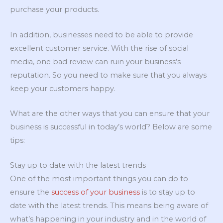
purchase your products.
In addition, businesses need to be able to provide
excellent customer service. With the rise of social
media, one bad review can ruin your business’s
reputation. So you need to make sure that you always
keep your customers happy.
What are the other ways that you can ensure that your
business is successful in today’s world? Below are some
tips:
Stay up to date with the latest trends
One of the most important things you can do to
ensure the
success of your business
is to stay up to
date with the latest trends. This means being aware of
what’s happening in your industry and in the world of