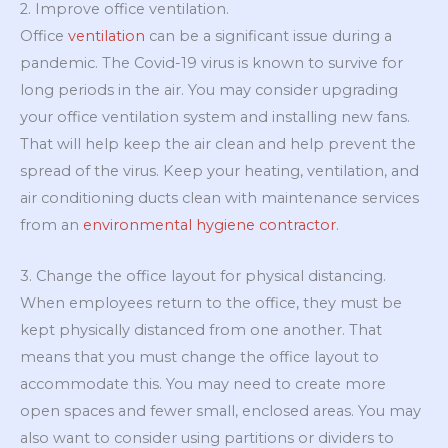
2. Improve office ventilation.
Office
ventilation
can be a significant issue during a
pandemic. The Covid-19 virus is known to survive for
long periods in the air. You may consider upgrading
your office ventilation system and installing new fans.
That will help keep the air clean and help prevent the
spread of the virus. Keep your heating, ventilation, and
air conditioning ducts clean with maintenance services
from an
environmental hygiene contractor
.
3. Change the office layout for physical distancing.
When employees return to the office, they must be
kept physically distanced from one another. That
means that you must change the office layout to
accommodate this. You may need to create more
open spaces and fewer small, enclosed areas. You may
also want to consider using partitions or dividers to