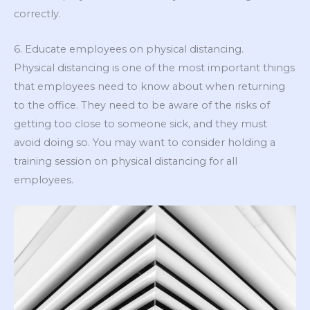
correctly.
6. Educate employees on physical distancing.
Physical distancing is one of the most important things
that employees need to know about when returning
to the office. They need to be aware of the risks of
getting too close to someone sick, and they must
avoid doing so. You may want to consider holding a
training session on physical distancing for all
employees.