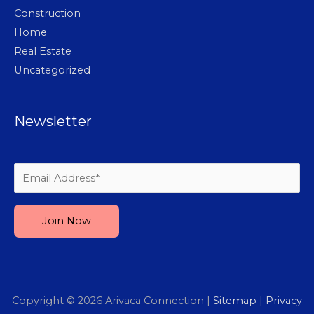
Construction
Home
Real Estate
Uncategorized
Newsletter
Please leave this field empty.
Copyright © 2026
Arivaca Connection
|
Sitemap
|
Privacy