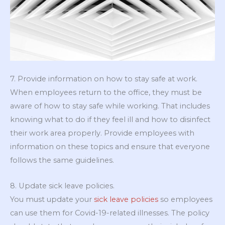
7. Provide information on how to stay safe at work.
When employees return to the office, they must be
aware of how to stay safe while working. That includes
knowing what to do if they feel ill and how to disinfect
their work area properly. Provide employees with
information on these topics and ensure that everyone
follows the same guidelines.
8. Update sick leave policies.
You must update your
sick leave policies
so employees
can use them for Covid-19-related illnesses. The policy