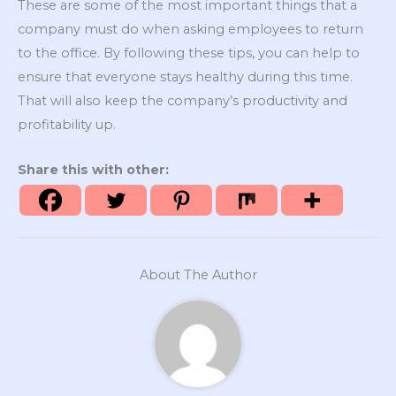
These are some of the most important things that a
company must do when asking employees to return
to the office. By following these tips, you can help to
ensure that everyone stays healthy during this time.
That will also keep the company’s productivity and
profitability up.
Share this with other:
About The Author