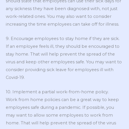
should state that employees can use their sick days for
any sickness they have been diagnosed with, not just
work-related ones. You may also want to consider
increasing the time employees can take off for illness.
9. Encourage employees to stay home if they are sick.
If an employee feels ill, they should be encouraged to
stay home. That will help prevent the spread of the
virus and keep other employees safe. You may want to
consider providing sick leave for employees ill with
Covid-19.
10. Implement a partial work-from-home policy.
Work from home policies can be a great way to keep
employees safe during a pandemic. If possible, you
may want to allow some employees to work from
home. That will help prevent the spread of the virus