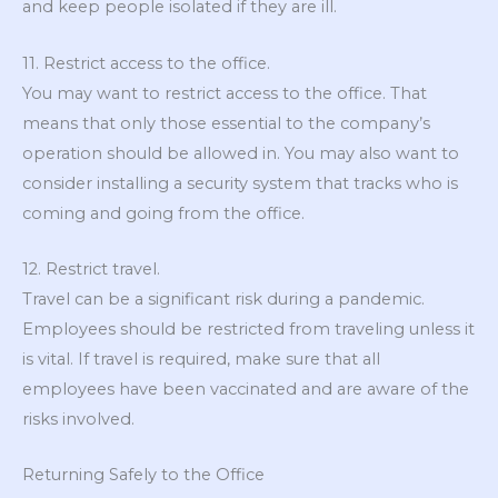
and keep people isolated if they are ill.
11. Restrict access to the office.
You may want to restrict access to the office. That
means that only those essential to the company’s
operation should be allowed in. You may also want to
consider installing a security system that tracks who is
coming and going from the office.
12. Restrict travel.
Travel can be a significant risk during a pandemic.
Employees should be restricted from traveling unless it
is vital. If travel is required, make sure that all
employees have been vaccinated and are aware of the
risks involved.
Returning Safely to the Office