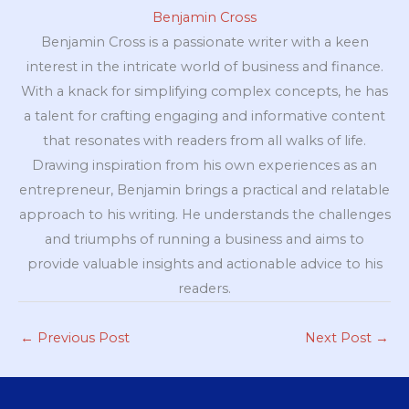
Benjamin Cross
Benjamin Cross is a passionate writer with a keen
interest in the intricate world of business and finance.
With a knack for simplifying complex concepts, he has
a talent for crafting engaging and informative content
that resonates with readers from all walks of life.
Drawing inspiration from his own experiences as an
entrepreneur, Benjamin brings a practical and relatable
approach to his writing. He understands the challenges
and triumphs of running a business and aims to
provide valuable insights and actionable advice to his
readers.
←
Previous Post
Next Post
→