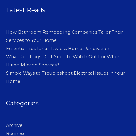
Latest Reads
How Bathroom Remodeling Companies Tailor Their
Services to Your Home
Essential Tips for a Flawless Home Renovation
What Red Flags Do I Need to Watch Out For When
Hiring Moving Services?
Simple Ways to Troubleshoot Electrical Issues in Your
Home
Categories
Archive
Business