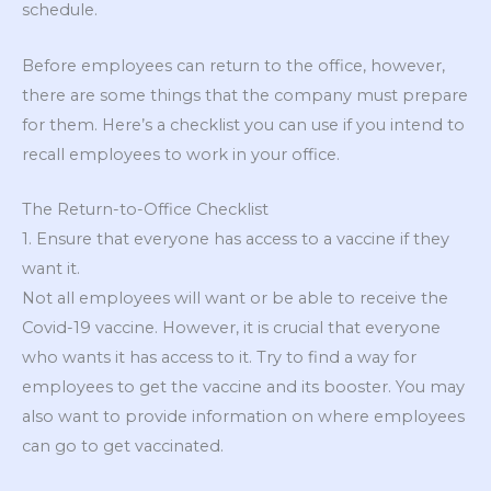
schedule.
Before employees can return to the office, however,
there are some things that the company must prepare
for them. Here’s a checklist you can use if you intend to
recall employees to work in your office.
The Return-to-Office Checklist
1. Ensure that everyone has access to a vaccine if they
want it.
Not all employees will want or be able to receive the
Covid-19 vaccine. However, it is crucial that everyone
who wants it has access to it. Try to find a way for
employees to get the vaccine and its booster. You may
also want to provide information on where employees
can go to get vaccinated.