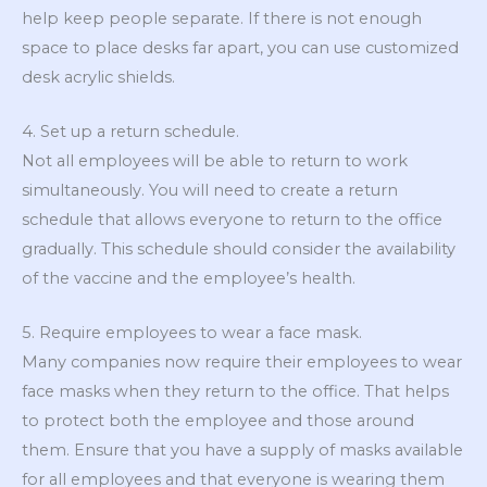
help keep people separate. If there is not enough
space to place desks far apart, you can use customized
desk acrylic shields.
4. Set up a return schedule.
Not all employees will be able to return to work
simultaneously. You will need to create a return
schedule that allows everyone to return to the office
gradually. This schedule should consider the availability
of the vaccine and the employee’s health.
5. Require employees to wear a face mask.
Many companies now require their employees to wear
face masks when they return to the office. That helps
to protect both the employee and those around
them. Ensure that you have a supply of masks available
for all employees and that everyone is wearing them