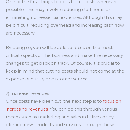
One of the first things to do is to cut costs wherever
possible. This may involve reducing staff hours or
eliminating non-essential expenses. Although this may
be difficult, reducing overhead and increasing cash flow
are necessary.
By doing so, you will be able to focus on the most
critical aspects of the business and make the necessary
changes to get back on track. Of course, it is crucial to
keep in mind that cutting costs should not come at the
expense of quality or customer service.
2) Increase revenues
Once costs have been cut, the next step is to
focus on
increasing revenues
. You can do this through various
means such as marketing and sales initiatives or by
offering new products and services. Through these