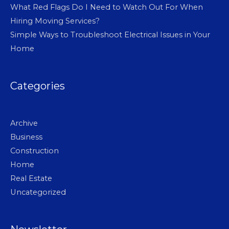
What Red Flags Do I Need to Watch Out For When
Hiring Moving Services?
Simple Ways to Troubleshoot Electrical Issues in Your
Home
Categories
Archive
Business
Construction
Home
Real Estate
Uncategorized