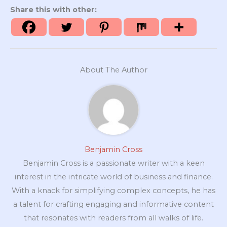
Share this with other:
About The Author
Benjamin Cross
Benjamin Cross is a passionate writer with a keen
interest in the intricate world of business and finance.
With a knack for simplifying complex concepts, he has
a talent for crafting engaging and informative content
that resonates with readers from all walks of life.