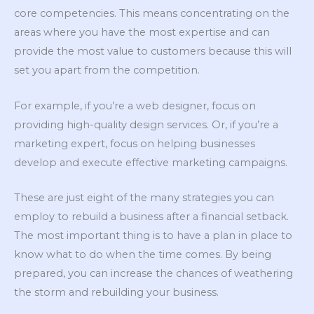
core competencies. This means concentrating on the
areas where you have the most expertise and can
provide the most value to customers because this will
set you apart from the competition.
For example, if you’re a web designer, focus on
providing high-quality design services. Or, if you’re a
marketing expert, focus on helping businesses
develop and execute effective marketing campaigns.
These are just eight of the many strategies you can
employ to rebuild a business after a financial setback.
The most important thing is to have a plan in place to
know what to do when the time comes. By being
prepared, you can increase the chances of weathering
the storm and rebuilding your business.