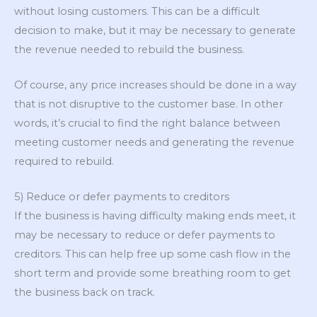
without losing customers. This can be a difficult
decision to make, but it may be necessary to generate
the revenue needed to rebuild the business.
Of course, any price increases should be done in a way
that is not disruptive to the customer base. In other
words, it’s crucial to find the right balance between
meeting customer needs and generating the revenue
required to rebuild.
5) Reduce or defer payments to creditors
If the business is having difficulty making ends meet, it
may be necessary to reduce or defer payments to
creditors. This can help free up some cash flow in the
short term and provide some breathing room to get
the business back on track.