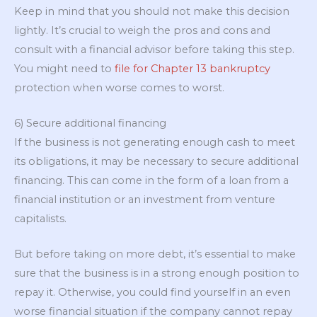
Keep in mind that you should not make this decision
lightly. It’s crucial to weigh the pros and cons and
consult with a financial advisor before taking this step.
You might need to
file for Chapter 13 bankruptcy
protection when worse comes to worst.
6) Secure additional financing
If the business is not generating enough cash to meet
its obligations, it may be necessary to secure additional
financing. This can come in the form of a loan from a
financial institution or an investment from venture
capitalists.
But before taking on more debt, it’s essential to make
sure that the business is in a strong enough position to
repay it. Otherwise, you could find yourself in an even
worse financial situation if the company cannot repay