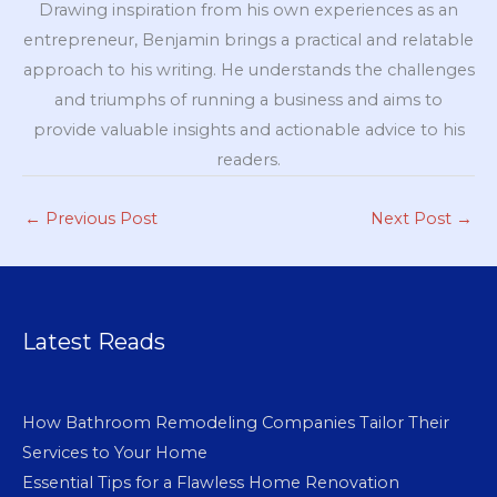
Drawing inspiration from his own experiences as an
entrepreneur, Benjamin brings a practical and relatable
approach to his writing. He understands the challenges
and triumphs of running a business and aims to
provide valuable insights and actionable advice to his
readers.
←
Previous Post
Next Post
→
Latest Reads
How Bathroom Remodeling Companies Tailor Their
Services to Your Home
Essential Tips for a Flawless Home Renovation