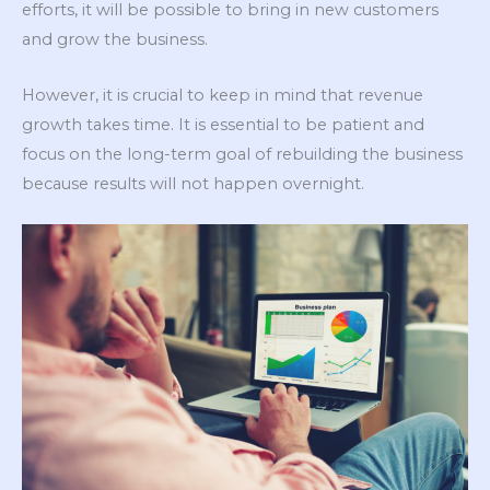
efforts, it will be possible to bring in new customers
and grow the business.
However, it is crucial to keep in mind that revenue
growth takes time. It is essential to be patient and
focus on the long-term goal of rebuilding the business
because results will not happen overnight.