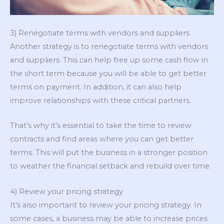
3) Renegotiate terms with vendors and suppliers
Another strategy is to renegotiate terms with vendors
and suppliers. This can help free up some cash flow in
the short term because you will be able to get better
terms on payment. In addition, it can also help
improve relationships with these critical partners.
That’s why it’s essential to take the time to review
contracts and find areas where you can get better
terms. This will put the business in a stronger position
to weather the financial setback and rebuild over time.
4) Review your pricing strategy
It’s also important to review your pricing strategy. In
some cases, a business may be able to increase prices