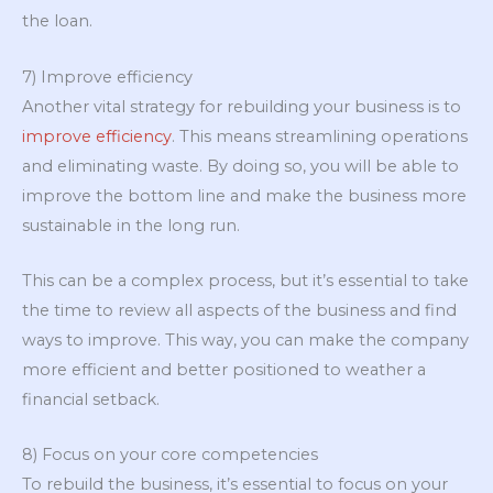
the loan.
7) Improve efficiency
Another vital strategy for rebuilding your business is to
improve efficiency
. This means streamlining operations
and eliminating waste. By doing so, you will be able to
improve the bottom line and make the business more
sustainable in the long run.
This can be a complex process, but it’s essential to take
the time to review all aspects of the business and find
ways to improve. This way, you can make the company
more efficient and better positioned to weather a
financial setback.
8) Focus on your core competencies
To rebuild the business, it’s essential to focus on your