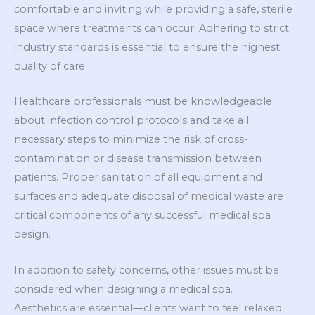
comfortable and inviting while providing a safe, sterile
space where treatments can occur. Adhering to strict
industry standards is essential to ensure the highest
quality of care.
Healthcare professionals must be knowledgeable
about infection control protocols and take all
necessary steps to minimize the risk of cross-
contamination or disease transmission between
patients. Proper sanitation of all equipment and
surfaces and adequate disposal of medical waste are
critical components of any successful medical spa
design.
In addition to safety concerns, other issues must be
considered when designing a medical spa.
Aesthetics are essential—clients want to feel relaxed