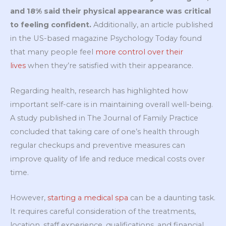
and 18% said their physical appearance was critical
to feeling confident.
Additionally, an article published
in the US-based magazine Psychology Today found
that many people feel
more control over their
lives
when they’re satisfied with their appearance.
Regarding health, research has highlighted how
important self-care is in maintaining overall well-being.
A study published in The Journal of Family Practice
concluded that taking care of one’s health through
regular checkups and preventive measures can
improve quality of life and reduce medical costs over
time.
However,
starting a medical spa
can be a daunting task.
It requires careful consideration of the treatments,
location, staff experience, qualifications, and financial