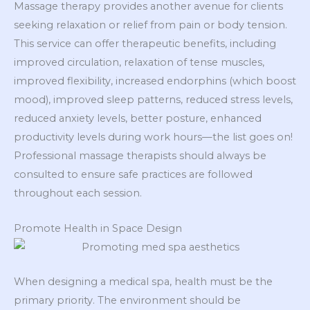
Massage therapy provides another avenue for clients
seeking relaxation or relief from pain or body tension.
This service can offer therapeutic benefits, including
improved circulation, relaxation of tense muscles,
improved flexibility, increased endorphins (which boost
mood), improved sleep patterns, reduced stress levels,
reduced anxiety levels, better posture, enhanced
productivity levels during work hours—the list goes on!
Professional massage therapists should always be
consulted to ensure safe practices are followed
throughout each session.
Promote Health in Space Design
When designing a medical spa, health must be the
primary priority. The environment should be