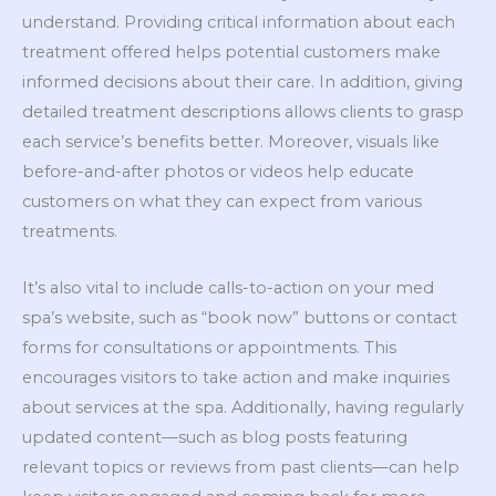
understand. Providing critical information about each
treatment offered helps potential customers make
informed decisions about their care. In addition, giving
detailed treatment descriptions allows clients to grasp
each service’s benefits better. Moreover, visuals like
before-and-after photos or videos help educate
customers on what they can expect from various
treatments.
It’s also vital to include calls-to-action on your med
spa’s website, such as “book now” buttons or contact
forms for consultations or appointments. This
encourages visitors to take action and make inquiries
about services at the spa. Additionally, having regularly
updated content—such as blog posts featuring
relevant topics or reviews from past clients—can help