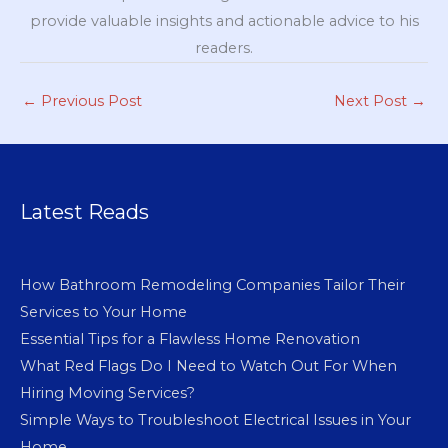
provide valuable insights and actionable advice to his
readers.
←
Previous Post
Next Post
→
Latest Reads
How Bathroom Remodeling Companies Tailor Their
Services to Your Home
Essential Tips for a Flawless Home Renovation
What Red Flags Do I Need to Watch Out For When
Hiring Moving Services?
Simple Ways to Troubleshoot Electrical Issues in Your
Home