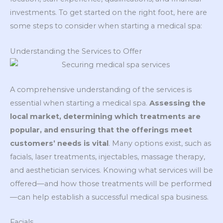
investments. To get started on the right foot, here are
some steps to consider when starting a medical spa:
Understanding the Services to Offer
A comprehensive understanding of the services is
essential when starting a medical spa.
Assessing the
local market, determining which treatments are
popular, and ensuring that the offerings meet
customers’ needs is vital
. Many options exist, such as
facials, laser treatments, injectables, massage therapy,
and aesthetician services. Knowing what services will be
offered—and how those treatments will be performed
—can help establish a successful medical spa business.
Facials