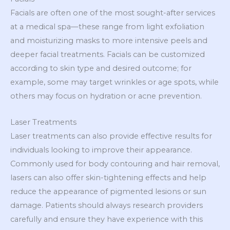
Facials are often one of the most sought-after services
at a medical spa—these range from light exfoliation
and moisturizing masks to more intensive peels and
deeper facial treatments. Facials can be customized
according to skin type and desired outcome; for
example, some may target wrinkles or age spots, while
others may focus on hydration or acne prevention.
Laser Treatments
Laser treatments can also provide effective results for
individuals looking to improve their appearance.
Commonly used for body contouring and hair removal,
lasers can also offer skin-tightening effects and help
reduce the appearance of pigmented lesions or sun
damage. Patients should always research providers
carefully and ensure they have experience with this