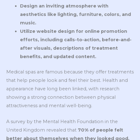
Design an inviting atmosphere with
aesthetics like lighting, furniture, colors, and
music.
Utilize website design for online promotion
efforts, including calls-to-action, before-and-
after visuals, descriptions of treatment
benefits, and updated content.
Medical spas are famous because they offer treatments
that help people look and feel their best. Health and
appearance have long been linked, with research
showing a strong connection between physical
attractiveness and mental well-being.
A survey by the Mental Health Foundation in the
United Kingdom revealed that
70% of people felt
better about themselves when they looked good,