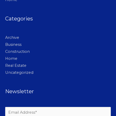
Categories
Archive
Business
Construction
Home
Real Estate
Uncategorized
Newsletter