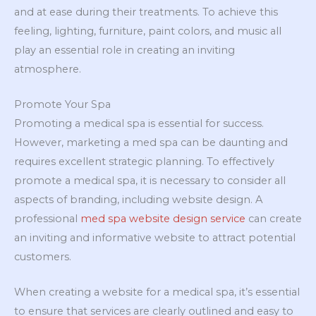
and at ease during their treatments. To achieve this
feeling, lighting, furniture, paint colors, and music all
play an essential role in creating an inviting
atmosphere.
Promote Your Spa
Promoting a medical spa is essential for success.
However, marketing a med spa can be daunting and
requires excellent strategic planning. To effectively
promote a medical spa, it is necessary to consider all
aspects of branding, including website design. A
professional
med spa website design service
can create
an inviting and informative website to attract potential
customers.
When creating a website for a medical spa, it’s essential
to ensure that services are clearly outlined and easy to