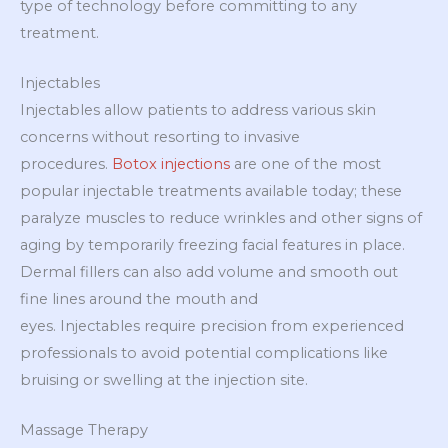
type of technology before committing to any
treatment.
Injectables
Injectables allow patients to address various skin
concerns without resorting to invasive
procedures.
Botox injections
are one of the most
popular injectable treatments available today; these
paralyze muscles to reduce wrinkles and other signs of
aging by temporarily freezing facial features in place.
Dermal fillers can also add volume and smooth out
fine lines around the mouth and
eyes. Injectables require precision from experienced
professionals to avoid potential complications like
bruising or swelling at the injection site.
Massage Therapy