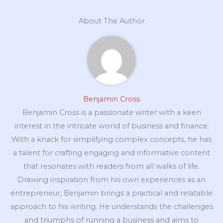
About The Author
Benjamin Cross
Benjamin Cross is a passionate writer with a keen
interest in the intricate world of business and finance.
With a knack for simplifying complex concepts, he has
a talent for crafting engaging and informative content
that resonates with readers from all walks of life.
Drawing inspiration from his own experiences as an
entrepreneur, Benjamin brings a practical and relatable
approach to his writing. He understands the challenges
and triumphs of running a business and aims to