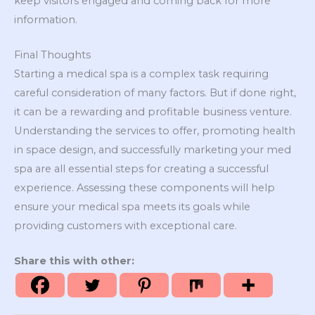
keep visitors engaged and coming back for more
information.
Final Thoughts
Starting a medical spa is a complex task requiring
careful consideration of many factors. But if done right,
it can be a rewarding and profitable business venture.
Understanding the services to offer, promoting health
in space design, and successfully marketing your med
spa are all essential steps for creating a successful
experience. Assessing these components will help
ensure your medical spa meets its goals while
providing customers with exceptional care.
Share this with other: