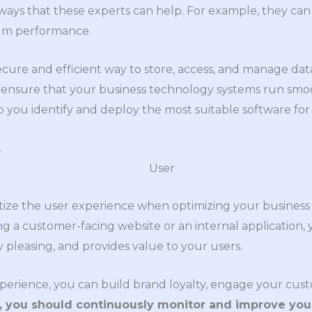
ways that these experts can help. For example, they ca
um performance.
ecure and efficient way to store, access, and manage data
 ensure that your business technology systems run smo
p you identify and deploy the most suitable software for
.
 prioritize the user experience when optimizing your busine
 a customer-facing website or an internal application, 
ly pleasing, and provides value to your users.
experience, you can build brand loyalty, engage your cus
y, you should continuously monitor and improve you