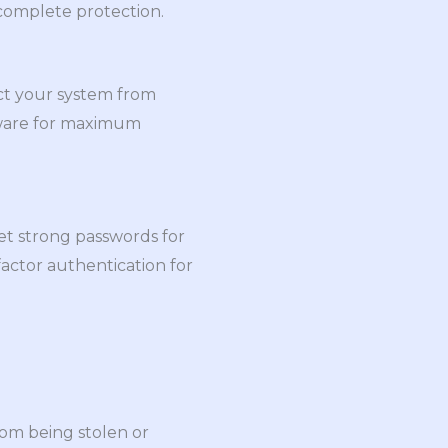
 complete protection.
ect your system from
ftware for maximum
et strong passwords for
actor authentication for
rom being stolen or