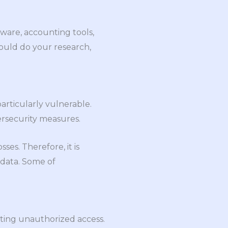
are, accounting tools,
uld do your research,
particularly vulnerable.
ersecurity measures.
ses. Therefore, it is
 data. Some of
nting unauthorized access.