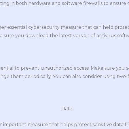
ting in both hardware and software firewalls to ensure
ther essential cybersecurity measure that can help prot
e sure you download the latest version of antivirus so
sential to prevent unauthorized access. Make sure you s
nge them periodically. You can also consider using two-f
r important measure that helps protect sensitive data f