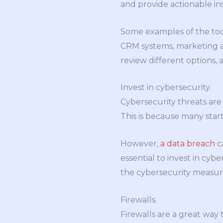
and provide actionable in
Some examples of the too
CRM systems, marketing 
review different options, 
Invest in cybersecurity.
Cybersecurity threats are 
This is because many star
However,
a data breach
ca
essential to invest in cyb
the cybersecurity measur
Firewalls.
Firewalls are a great way