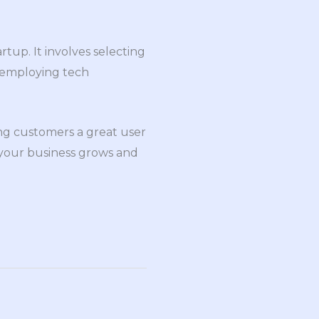
rtup. It involves selecting
, employing tech
ing customers a great user
 your business grows and