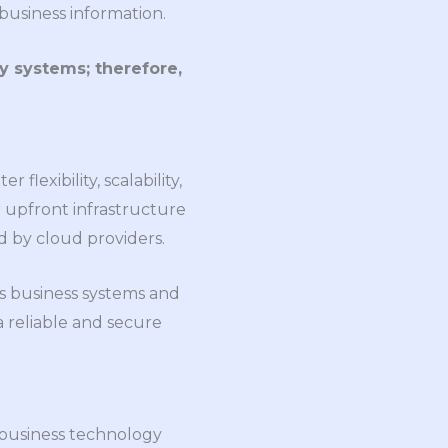
business information.
y systems; therefore,
lexibility, scalability,
r upfront infrastructure
d by cloud providers.
s business systems and
 reliable and secure
 business technology