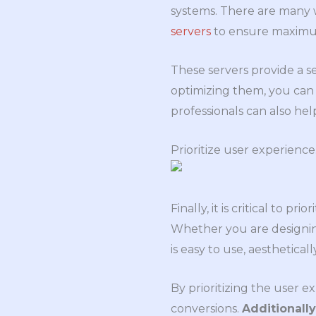
systems. There are many 
servers
to ensure maxim
These servers provide a s
optimizing them, you can
professionals can also hel
Prioritize user experience
Finally, it is critical to
Whether you are designing
is easy to use, aesthetical
By prioritizing the user 
conversions.
Additionall