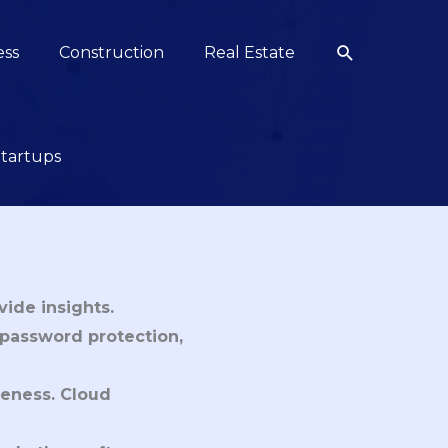
Search
ess
Construction
Real Estate
Startups
vide insights.
, password protection,
iveness. Cloud