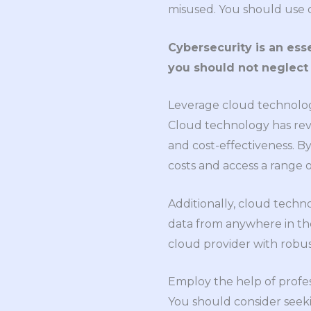
misused. You should use d
Cybersecurity is an ess
you should not neglect i
Leverage cloud technolo
Cloud technology has revol
and cost-effectiveness. B
costs and access a range 
Additionally, cloud tech
data from anywhere in th
cloud provider with robu
Employ the help of profes
You should consider seeki