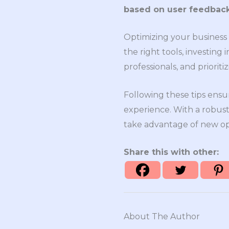
based on user feedback
Optimizing your business t
the right tools, investin
professionals, and priorit
Following these tips ensu
experience. With a robust
take advantage of new opp
Share this with other:
About The Author