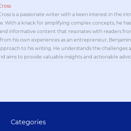
Cross
oss is a passionate writer with a keen interest in the int
e. With a knack for simplifying complex concepts, he has 
nd informative content that resonates with readers from 
n from his own experiences as an entrepreneur, Benjamin 
approach to his writing. He understands the challenges 
nd aims to provide valuable insights and actionable advice
Categories