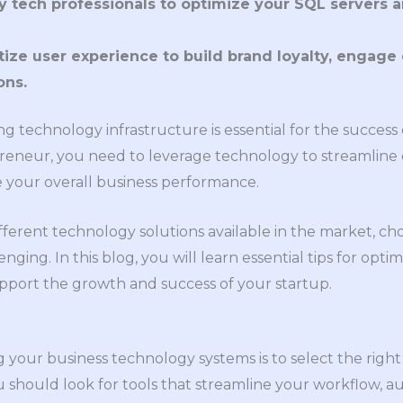
 tech professionals to optimize your SQL servers 
itize user experience to build brand loyalty, engag
ons.
ong technology infrastructure is essential for the success 
reneur, you need to leverage technology to streamline o
 your overall business performance.
ferent technology solutions available in the market, cho
nging. In this blog, you will learn essential tips for opti
pport the growth and success of your startup.
ng your business technology systems is to select the right
ou should look for tools that streamline your workflow, a