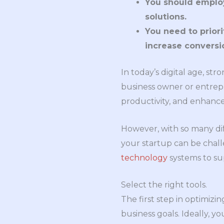
You should employ
solutions.
You need to prior
increase conversi
In today’s digital age, str
business owner or entrep
productivity, and enhance
However, with so many dif
your startup can be challe
technology
systems to su
Select the right tools.
The first step in optimizi
business goals. Ideally, y