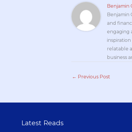
Benjamin 
Benjamin Cr
and financ
engaging a
inspiratio
relatable 
business a
←
Previous Post
Latest Reads