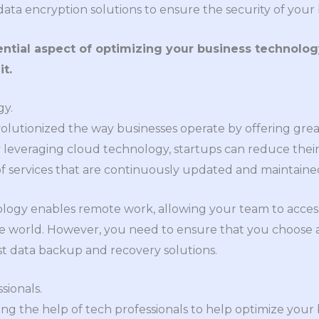
ata encryption solutions to ensure the security of your 
ential aspect of optimizing your business technolog
t.
gy.
utionized the way businesses operate by offering greater f
y leveraging cloud technology, startups can reduce thei
of services that are continuously updated and maintaine
nology enables remote work, allowing your team to acces
e world. However, you need to ensure that you choose a
st data backup and recovery solutions.
sionals.
ng the help of tech professionals to help optimize your