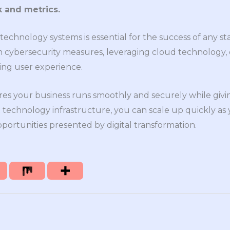
 and metrics.
echnology systems is essential for the success of any sta
g in cybersecurity measures, leveraging cloud technology
izing user experience.
res your business runs smoothly and securely while giv
 technology infrastructure, you can scale up quickly as
ortunities presented by digital transformation.