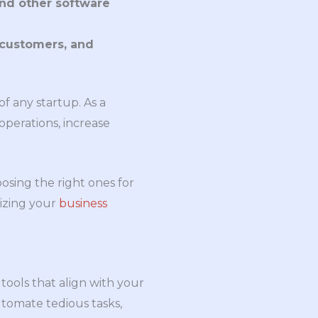
and other software
e customers, and
of any startup. As a
perations, increase
osing the right ones for
mizing your
business
 tools that align with your
utomate tedious tasks,