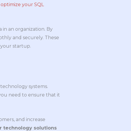
n
optimize your SQL
 in an organization. By
othly and securely. These
 your startup.
ss technology systems.
you need to ensure that it
tomers, and increase
r technology solutions