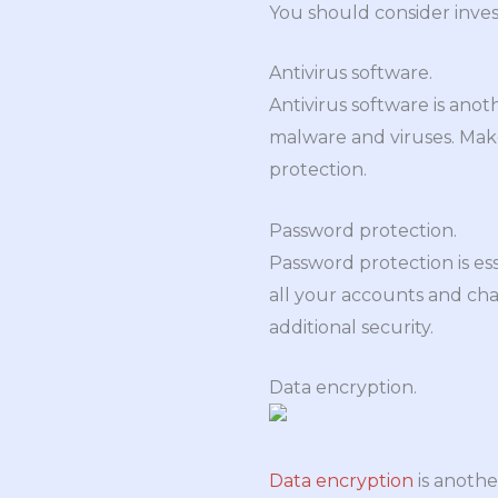
You should consider inves
Antivirus software.
Antivirus software is ano
malware and viruses. Mak
protection.
Password protection.
Password protection is es
all your accounts and cha
additional security.
Data encryption.
Data encryption
is anothe