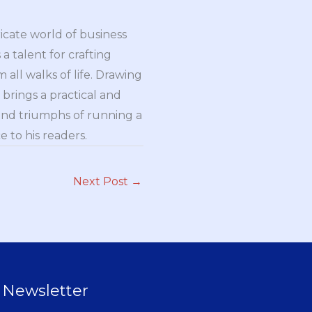
ricate world of business
a talent for crafting
all walks of life. Drawing
brings a practical and
and triumphs of running a
 to his readers.
Next Post
→
Newsletter