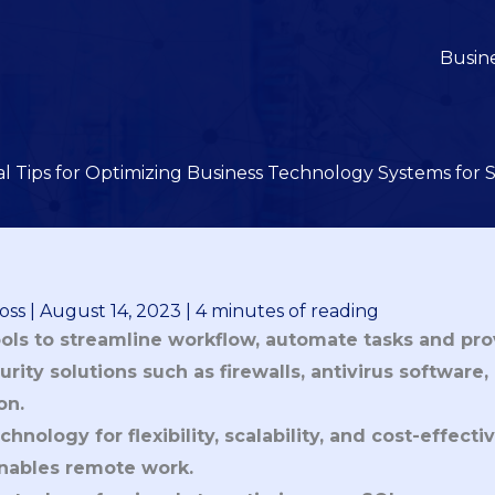
Busin
al Tips for Optimizing Business Technology Systems for 
oss
|
August 14, 2023
|
4 minutes of reading
ools to streamline workflow, automate tasks and pro
urity solutions such as firewalls, antivirus software
on.
hnology for flexibility, scalability, and cost-effect
nables remote work.