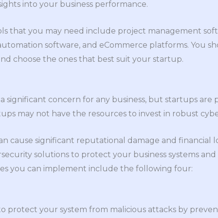
sights into your business performance.
ls that you may need include project management softw
automation software, and eCommerce platforms. You sho
and choose the ones that best suit your startup.
a significant concern for any business, but startups are 
tups may not have the resources to invest in robust cyb
n cause significant reputational damage and financial los
ersecurity solutions to protect your business systems and
es you can implement include the following four:
 to protect your system from malicious attacks by preve