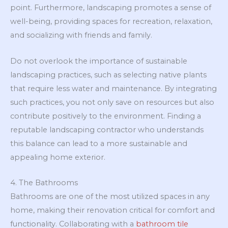
point. Furthermore, landscaping promotes a sense of
well-being, providing spaces for recreation, relaxation,
and socializing with friends and family.
Do not overlook the importance of sustainable
landscaping practices, such as selecting native plants
that require less water and maintenance. By integrating
such practices, you not only save on resources but also
contribute positively to the environment. Finding a
reputable landscaping contractor who understands
this balance can lead to a more sustainable and
appealing home exterior.
4. The Bathrooms
Bathrooms are one of the most utilized spaces in any
home, making their renovation critical for comfort and
functionality. Collaborating with a
bathroom tile