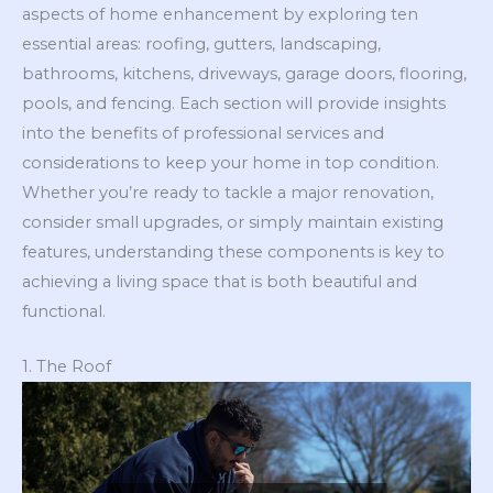
aspects of home enhancement by exploring ten
essential areas: roofing, gutters, landscaping,
bathrooms, kitchens, driveways, garage doors, flooring,
pools, and fencing. Each section will provide insights
into the benefits of professional services and
considerations to keep your home in top condition.
Whether you’re ready to tackle a major renovation,
consider small upgrades, or simply maintain existing
features, understanding these components is key to
achieving a living space that is both beautiful and
functional.
1. The Roof