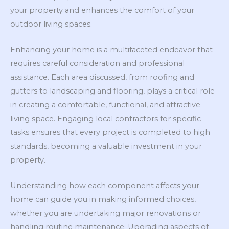
your property and enhances the comfort of your
outdoor living spaces.
Enhancing your home is a multifaceted endeavor that
requires careful consideration and professional
assistance. Each area discussed, from roofing and
gutters to landscaping and flooring, plays a critical role
in creating a comfortable, functional, and attractive
living space. Engaging local contractors for specific
tasks ensures that every project is completed to high
standards, becoming a valuable investment in your
property.
Understanding how each component affects your
home can guide you in making informed choices,
whether you are undertaking major renovations or
handling routine maintenance. Upgrading aspects of