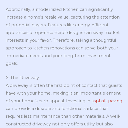
Additionally, a modernized kitchen can significantly
increase a home’s resale value, capturing the attention
of potential buyers. Features like energy-efficient
appliances or open-concept designs can sway market
interests in your favor. Therefore, taking a thoughtful
approach to kitchen renovations can serve both your
immediate needs and your long-term investment
goals.
6. The Driveway
A driveway is often the first point of contact that guests
have with your home, making it an important element
of your home’s curb appeal. Investing in
asphalt paving
can provide a durable and functional surface that
requires less maintenance than other materials. A well-
constructed driveway not only offers utility but also