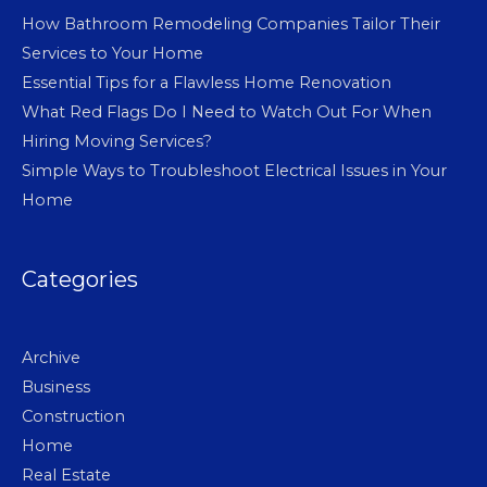
How Bathroom Remodeling Companies Tailor Their
Services to Your Home
Essential Tips for a Flawless Home Renovation
What Red Flags Do I Need to Watch Out For When
Hiring Moving Services?
Simple Ways to Troubleshoot Electrical Issues in Your
Home
Categories
Archive
Business
Construction
Home
Real Estate