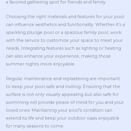
a favored gathering spot for friends and family.
Choosing the right materials and features for your pool
can influence aesthetics and functionality. Whether it’s a
sparkling plunge pool or a spacious family pool, work
with the service to customize your space to meet your
needs. Integrating features such as lighting or heating
can also enhance your experience, making those
summer nights more enjoyable.
Regular maintenance and replastering are important
to keep your pool safe and inviting. Ensuring that the
surface is not only visually appealing but also safe for
swimming will provide peace of mind for you and your
loved ones. Maintaining your pool’s condition can
extend its life and keep your outdoor oasis enjoyable
for many seasons to come.