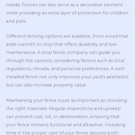
needs. Fences can also serve as a decorative element
while providing an extra layer of protection for children
and pets.
Different fencing options are available, from wood that
adds warmth to vinyl that offers durability and low
maintenance. A local fence company can guide you
through the options, considering factors such as local
regulations, climate, and personal preferences. A well-
installed fence not only improves your yard’s aesthetics
but can also increase property value.
Maintaining your fence is just as important as choosing
the right materials. Regular inspections and upkeep
can prevent rust, rot, or deterioration, ensuring that
your fence remains functional and attractive. Investing
time in the proper care of your fence secures both