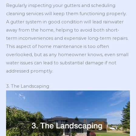
Regularly inspecting your gutters and scheduling
cleaning services will keep them functioning properly.
A gutter system in good condition will lead rainwater
away from the home, helping to avoid both short-
term inconveniences and expensive long-term repairs.
This aspect of home maintenance is too often
overlooked, but as any homeowner knows, even small
water issues can lead to substantial damage if not
addressed promptly.
3. The Landscaping