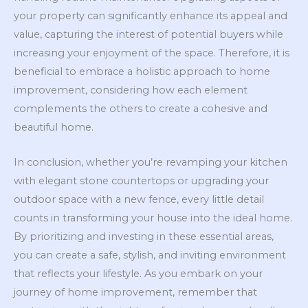
your property can significantly enhance its appeal and
value, capturing the interest of potential buyers while
increasing your enjoyment of the space. Therefore, it is
beneficial to embrace a holistic approach to home
improvement, considering how each element
complements the others to create a cohesive and
beautiful home.
In conclusion, whether you’re revamping your kitchen
with elegant stone countertops or upgrading your
outdoor space with a new fence, every little detail
counts in transforming your house into the ideal home.
By prioritizing and investing in these essential areas,
you can create a safe, stylish, and inviting environment
that reflects your lifestyle. As you embark on your
journey of home improvement, remember that