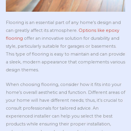
Flooring is an essential part of any home’s design and
can greatly affect its atmosphere.
Options like epoxy
flooring
offer an innovative solution for durability and
style, particularly suitable for garages or basements.
This type of flooring is easy to maintain and can provide
a sleek, modern appearance that complements various
design themes.
When choosing flooring, consider how it fits into your
home’s overall aesthetic and function. Different areas of
your home will have different needs; thus, it’s crucial to
consult professionals for tailored advice. An
experienced installer can help you select the best
products while ensuring their proper installation,