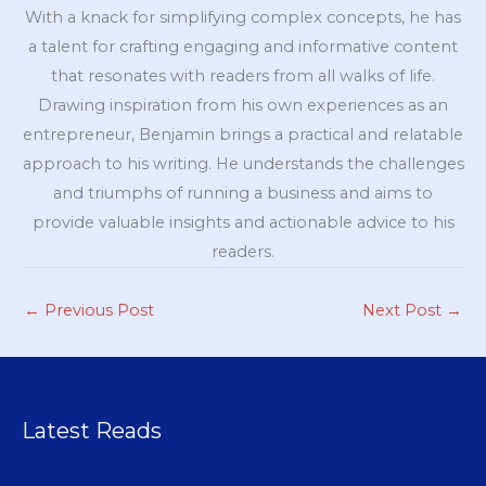
With a knack for simplifying complex concepts, he has
a talent for crafting engaging and informative content
that resonates with readers from all walks of life.
Drawing inspiration from his own experiences as an
entrepreneur, Benjamin brings a practical and relatable
approach to his writing. He understands the challenges
and triumphs of running a business and aims to
provide valuable insights and actionable advice to his
readers.
←
Previous Post
Next Post
→
Latest Reads