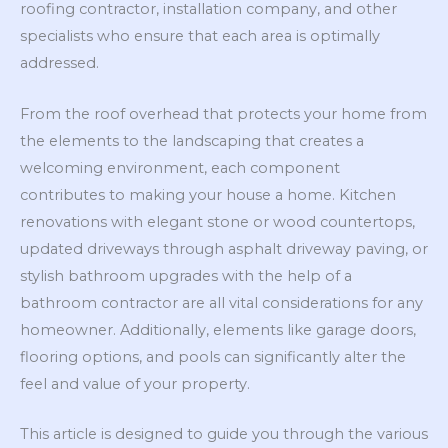
roofing contractor, installation company, and other
specialists who ensure that each area is optimally
addressed.
From the roof overhead that protects your home from
the elements to the landscaping that creates a
welcoming environment, each component
contributes to making your house a home. Kitchen
renovations with elegant stone or wood countertops,
updated driveways through asphalt driveway paving, or
stylish bathroom upgrades with the help of a
bathroom contractor are all vital considerations for any
homeowner. Additionally, elements like garage doors,
flooring options, and pools can significantly alter the
feel and value of your property.
This article is designed to guide you through the various