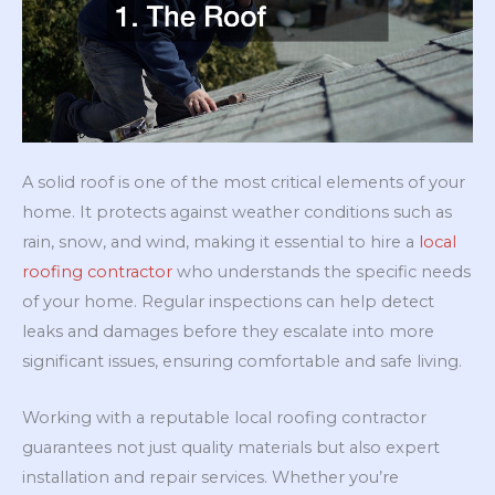
A solid roof is one of the most critical elements of your
home. It protects against weather conditions such as
rain, snow, and wind, making it essential to hire a
local
roofing contractor
who understands the specific needs
of your home. Regular inspections can help detect
leaks and damages before they escalate into more
significant issues, ensuring comfortable and safe living.
Working with a reputable local roofing contractor
guarantees not just quality materials but also expert
installation and repair services. Whether you’re