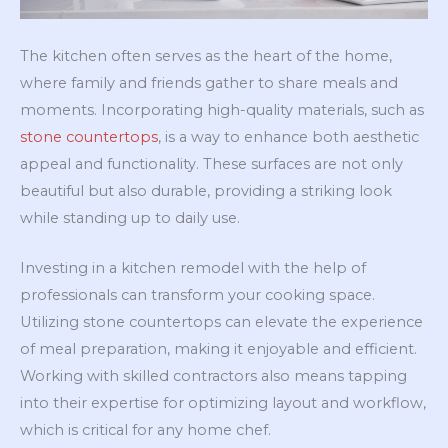
The kitchen often serves as the heart of the home,
where family and friends gather to share meals and
moments. Incorporating high-quality materials, such as
stone countertops
, is a way to enhance both aesthetic
appeal and functionality. These surfaces are not only
beautiful but also durable, providing a striking look
while standing up to daily use.
Investing in a kitchen remodel with the help of
professionals can transform your cooking space.
Utilizing stone countertops can elevate the experience
of meal preparation, making it enjoyable and efficient.
Working with skilled contractors also means tapping
into their expertise for optimizing layout and workflow,
which is critical for any home chef.