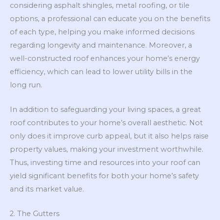
considering asphalt shingles, metal roofing, or tile
options, a professional can educate you on the benefits
of each type, helping you make informed decisions
regarding longevity and maintenance. Moreover, a
well-constructed roof enhances your home’s energy
efficiency, which can lead to lower utility bills in the
long run.
In addition to safeguarding your living spaces, a great
roof contributes to your home’s overall aesthetic. Not
only does it improve curb appeal, but it also helps raise
property values, making your investment worthwhile.
Thus, investing time and resources into your roof can
yield significant benefits for both your home’s safety
and its market value.
2. The Gutters