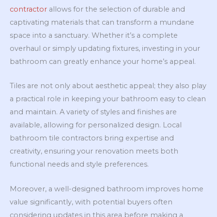
contractor
allows for the selection of durable and
captivating materials that can transform a mundane
space into a sanctuary. Whether it’s a complete
overhaul or simply updating fixtures, investing in your
bathroom can greatly enhance your home’s appeal.
Tiles are not only about aesthetic appeal; they also play
a practical role in keeping your bathroom easy to clean
and maintain. A variety of styles and finishes are
available, allowing for personalized design. Local
bathroom tile contractors bring expertise and
creativity, ensuring your renovation meets both
functional needs and style preferences.
Moreover, a well-designed bathroom improves home
value significantly, with potential buyers often
considering updates in this area before making a