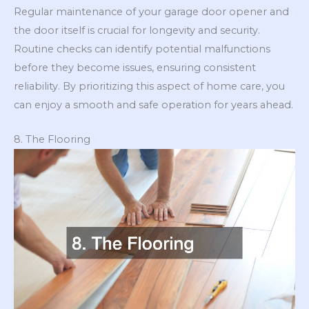
Regular maintenance of your garage door opener and
the door itself is crucial for longevity and security.
Routine checks can identify potential malfunctions
before they become issues, ensuring consistent
reliability. By prioritizing this aspect of home care, you
can enjoy a smooth and safe operation for years ahead.
8. The Flooring