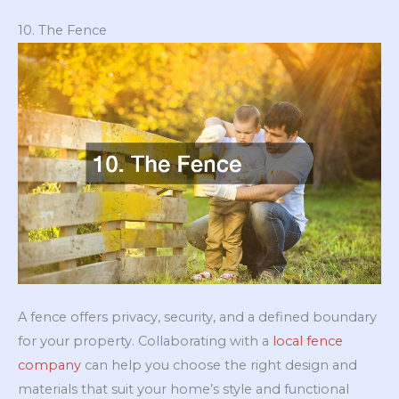
10. The Fence
A fence offers privacy, security, and a defined boundary
for your property. Collaborating with a
local fence
company
can help you choose the right design and
materials that suit your home’s style and functional