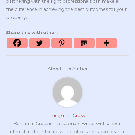
partnering with the right professionals can make all
the difference in achieving the best outcomes for your
property.
Share this with other:
About The Author
Benjamin Cross
Benjamin Cross is a passionate writer with a keen
interest in the intricate world of business and finance.