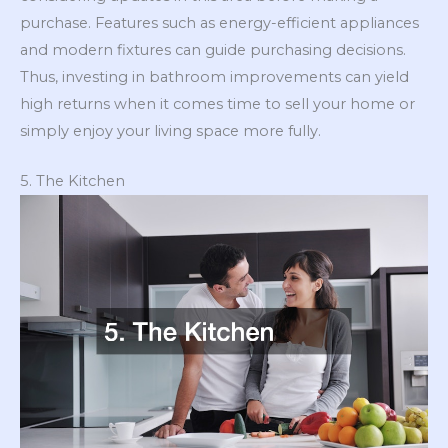
purchase. Features such as energy-efficient appliances
and modern fixtures can guide purchasing decisions.
Thus, investing in bathroom improvements can yield
high returns when it comes time to sell your home or
simply enjoy your living space more fully.
5. The Kitchen