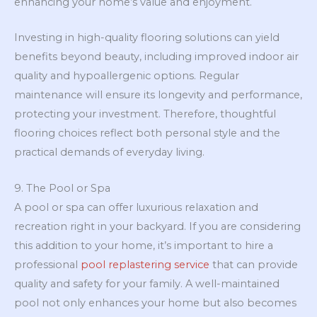
enhancing your home’s value and enjoyment.
Investing in high-quality flooring solutions can yield
benefits beyond beauty, including improved indoor air
quality and hypoallergenic options. Regular
maintenance will ensure its longevity and performance,
protecting your investment. Therefore, thoughtful
flooring choices reflect both personal style and the
practical demands of everyday living.
9. The Pool or Spa
A pool or spa can offer luxurious relaxation and
recreation right in your backyard. If you are considering
this addition to your home, it’s important to hire a
professional
pool replastering service
that can provide
quality and safety for your family. A well-maintained
pool not only enhances your home but also becomes