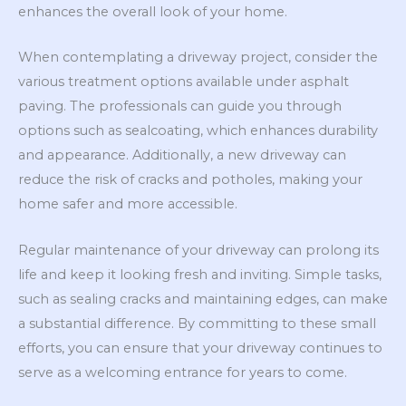
enhances the overall look of your home.
When contemplating a driveway project, consider the
various treatment options available under asphalt
paving. The professionals can guide you through
options such as sealcoating, which enhances durability
and appearance. Additionally, a new driveway can
reduce the risk of cracks and potholes, making your
home safer and more accessible.
Regular maintenance of your driveway can prolong its
life and keep it looking fresh and inviting. Simple tasks,
such as sealing cracks and maintaining edges, can make
a substantial difference. By committing to these small
efforts, you can ensure that your driveway continues to
serve as a welcoming entrance for years to come.