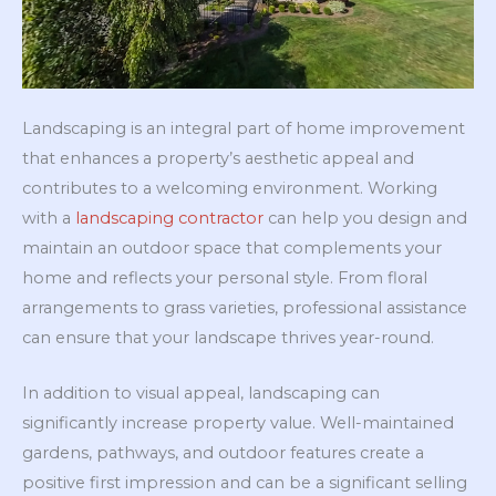
Landscaping is an integral part of home improvement
that enhances a property’s aesthetic appeal and
contributes to a welcoming environment. Working
with a
landscaping contractor
can help you design and
maintain an outdoor space that complements your
home and reflects your personal style. From floral
arrangements to grass varieties, professional assistance
can ensure that your landscape thrives year-round.
In addition to visual appeal, landscaping can
significantly increase property value. Well-maintained
gardens, pathways, and outdoor features create a
positive first impression and can be a significant selling