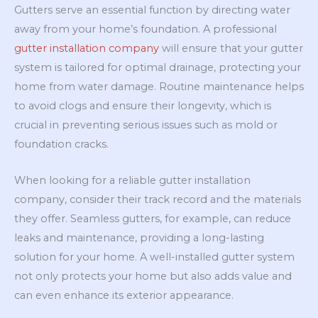
Gutters serve an essential function by directing water
away from your home’s foundation. A professional
gutter installation company
will ensure that your gutter
system is tailored for optimal drainage, protecting your
home from water damage. Routine maintenance helps
to avoid clogs and ensure their longevity, which is
crucial in preventing serious issues such as mold or
foundation cracks.
When looking for a reliable gutter installation
company, consider their track record and the materials
they offer. Seamless gutters, for example, can reduce
leaks and maintenance, providing a long-lasting
solution for your home. A well-installed gutter system
not only protects your home but also adds value and
can even enhance its exterior appearance.