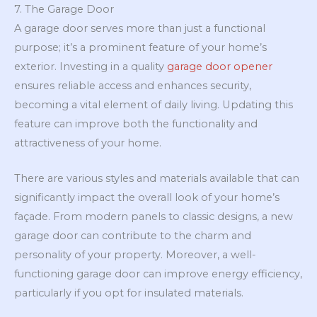
7. The Garage Door
A garage door serves more than just a functional
purpose; it’s a prominent feature of your home’s
exterior. Investing in a quality
garage door opener
ensures reliable access and enhances security,
becoming a vital element of daily living. Updating this
feature can improve both the functionality and
attractiveness of your home.
There are various styles and materials available that can
significantly impact the overall look of your home’s
façade. From modern panels to classic designs, a new
garage door can contribute to the charm and
personality of your property. Moreover, a well-
functioning garage door can improve energy efficiency,
particularly if you opt for insulated materials.