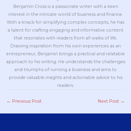
Benjamin Cross is a passionate writer with a keen
interest in the intricate world of business and finance.
With a knack for simplifying complex concepts, he has
a talent for crafting engaging and informative content
that resonates with readers from all walks of life.
Drawing inspiration from his own experiences as an
entrepreneur, Benjamin brings a practical and relatable
approach to his writing. He understands the challenges
and triumphs of running a business and aims to
provide valuable insights and actionable advice to his
readers.
←
Previous Post
Next Post
→