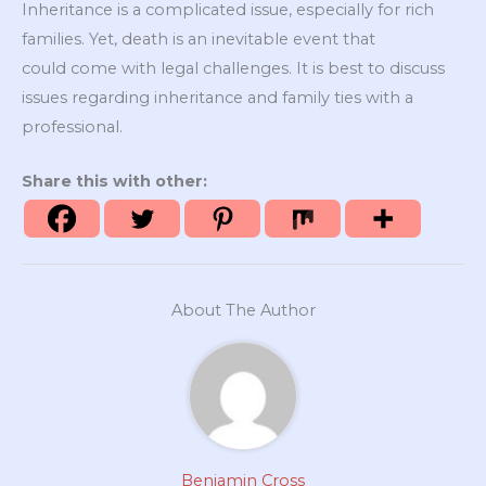
Inheritance is a complicated issue, especially for rich
families. Yet, death is an inevitable event that
could come with legal challenges. It is best to discuss
issues regarding inheritance and family ties with a
professional.
Share this with other:
About The Author
Benjamin Cross