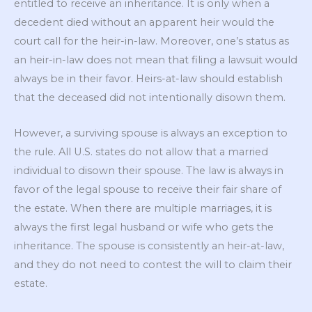
entitled to receive an inheritance. It is only when a
decedent died without an apparent heir would the
court call for the heir-in-law. Moreover, one’s status as
an heir-in-law does not mean that filing a lawsuit would
always be in their favor. Heirs-at-law should establish
that the deceased did not intentionally disown them.
However, a surviving spouse is always an exception to
the rule. All U.S. states do not allow that a married
individual to disown their spouse. The law is always in
favor of the legal spouse to receive their fair share of
the estate. When there are multiple marriages, it is
always the first legal husband or wife who gets the
inheritance. The spouse is consistently an heir-at-law,
and they do not need to contest the will to claim their
estate.