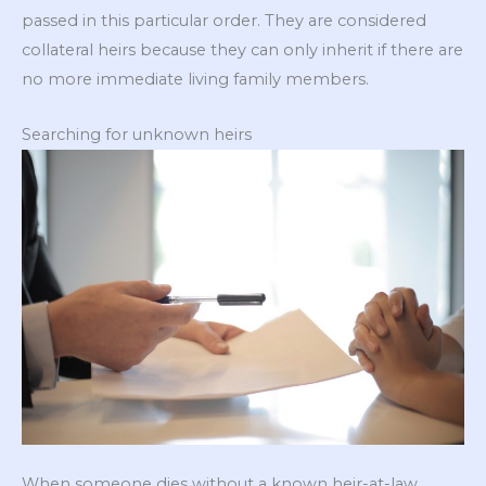
passed in this particular order. They are considered
collateral heirs because they can only inherit if there are
no more immediate living family members.
Searching for unknown heirs
When someone dies without a known heir-at-law,