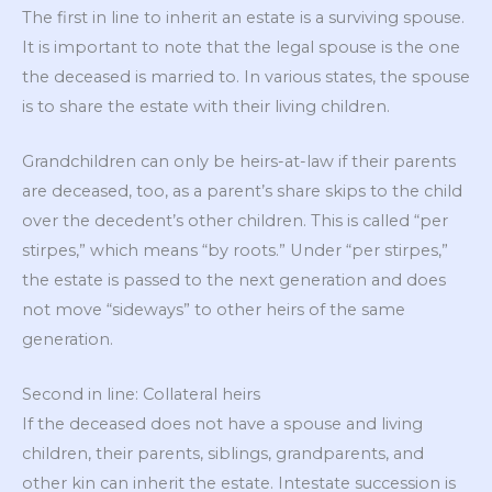
The first in line to inherit an estate is a surviving spouse.
It is important to note that the legal spouse is the one
the deceased is married to. In various states, the spouse
is to share the estate with their living children.
Grandchildren can only be heirs-at-law if their parents
are deceased, too, as a parent’s share skips to the child
over the decedent’s other children. This is called “per
stirpes,” which means “by roots.” Under “per stirpes,”
the estate is passed to the next generation and does
not move “sideways” to other heirs of the same
generation.
Second in line: Collateral heirs
If the deceased does not have a spouse and living
children, their parents, siblings, grandparents, and
other kin can inherit the estate. Intestate succession is