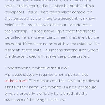
several states require that a notice be published in a
newspaper. This will alert individuals to come out if
they believe they are linked to a decedent. “Unknown
heirs’ can file requests with the court to determine
their heirship. This request will give them the right to
be called heirs and eventually inherit what is left by the
decedent. If there are no heirs-at-law, the estate will be
“escheat” to the state. This means that the state where
the decedent died will receive the properties left.
Understanding probate without a will
A probate is usually required when a person dies
without a will
. This person could still have properties or
assets in their name. Yet, probate is a legal procedure
where a property is officially transferred into the
ownership of the living heirs-at-law.