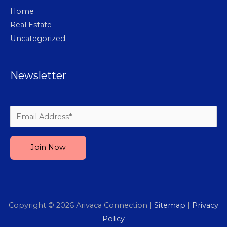
Home
Real Estate
Uncategorized
Newsletter
Please leave this field empty.
Copyright © 2026
Arivaca Connection
|
Sitemap
|
Privacy
Policy