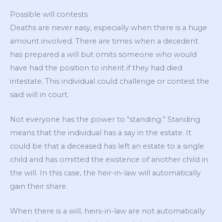
Possible will contests
Deaths are never easy, especially when there is a huge
amount involved. There are times when a decedent
has prepared a will but omits someone who would
have had the position to inherit if they had died
intestate. This individual could challenge or contest the
said will in court.
Not everyone has the power to “standing.” Standing
means that the individual has a say in the estate. It
could be that a deceased has left an estate to a single
child and has omitted the existence of another child in
the will. In this case, the heir-in-law will automatically
gain their share.
When there is a will, heirs-in-law are not automatically