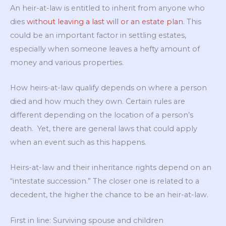
An heir-at-law is entitled to inherit from anyone who
dies
without leaving a last will or an estate plan
. This
could be an important factor in settling estates,
especially when someone leaves a hefty amount of
money and various properties.
How heirs-at-law qualify depends on where a person
died and how much they own. Certain rules are
different depending on the location of a person’s
death. Yet, there are general laws that could apply
when an event such as this happens.
Heirs-at-law and their inheritance rights depend on an
“intestate succession.” The closer one is related to a
decedent, the higher the chance to be an heir-at-law.
First in line: Surviving spouse and children