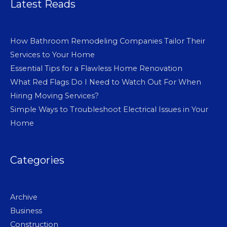
Latest Reads
How Bathroom Remodeling Companies Tailor Their
Services to Your Home
Essential Tips for a Flawless Home Renovation
What Red Flags Do I Need to Watch Out For When
Hiring Moving Services?
Simple Ways to Troubleshoot Electrical Issues in Your
Home
Categories
Archive
Business
Construction