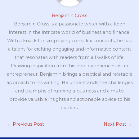
Benjamin Cross
Benjamin Cross is a passionate writer with a keen
interest in the intricate world of business and finance.
With a knack for simplifying complex concepts, he has
a talent for crafting engaging and informative content
that resonates with readers from all walks of life.
Drawing inspiration from his own experiences as an
entrepreneur, Benjamin brings a practical and relatable
approach to his writing. He understands the challenges
and triumphs of running a business and aims to
provide valuable insights and actionable advice to his
readers.
←
Previous Post
Next Post
→