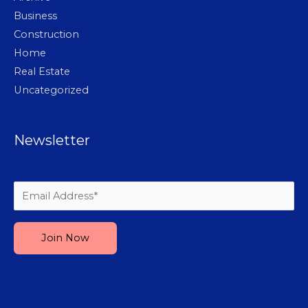
Business
Construction
Home
Real Estate
Uncategorized
Newsletter
Please leave this field empty.