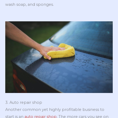
wash soap, and sponges.
3. Auto repair shop
Another common yet highly profitable business to
start is an
auto repair shop
. The more cars you see on