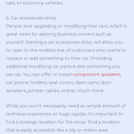
cars, or economy vehicles.
6. Car accessories shop
People love upgrading or modifying their cars, which is
great news for aspiring business owners such as
yourself. Starting a car accessories shop will allow you
to cater to the endless line of customers who wants to
replace or add something to their car. Providing
additional modifying car parts is also something you
can do. You can offer or install
component speakers
,
car phone holders, seat covers, dash cams, door
speakers, jumper cables, and so much more.
While you won’t necessarily need an ample amount of
technical experience or huge capital, it’s important to
find a strategic location for the shop. Find a location
that is easily accessible like a city or metro area.