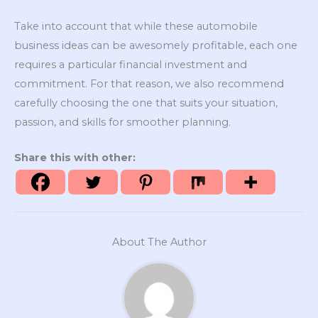
Take into account that while these automobile
business ideas can be awesomely profitable, each one
requires a particular financial investment and
commitment. For that reason, we also recommend
carefully choosing the one that suits your situation,
passion, and skills for smoother planning.
Share this with other:
About The Author