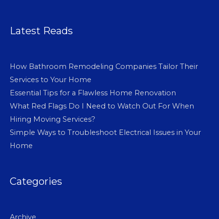
Latest Reads
How Bathroom Remodeling Companies Tailor Their
Services to Your Home
Essential Tips for a Flawless Home Renovation
What Red Flags Do I Need to Watch Out For When
Hiring Moving Services?
Simple Ways to Troubleshoot Electrical Issues in Your
Home
Categories
Archive