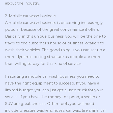
about the industry.
2. Mobile car wash business
A mobile car wash business is becoming increasingly
popular because of the great convenience it offers.
Basically, in this unique business, you will be the one to
travel to the customer’s house or business location to
wash their vehicles. The good thing is you can set up a
more dynamic pricing structure as people are more
than willing to pay for this kind of service.
In starting a mobile car wash business, you need to
have the right equipment to succeed. If you have a
limited budget, you can just get a used truck for your
service. If you have the money to spend, a sedan or
SUV are great choices. Other tools you will need
include pressure washers, hoses, car wax, tire shine, car