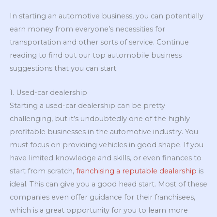
In starting an automotive business, you can potentially
earn money from everyone’s necessities for
transportation and other sorts of service. Continue
reading to find out our top automobile business
suggestions that you can start.
1. Used-car dealership
Starting a used-car dealership can be pretty
challenging, but it’s undoubtedly one of the highly
profitable businesses in the automotive industry. You
must focus on providing vehicles in good shape. If you
have limited knowledge and skills, or even finances to
start from scratch,
franchising a reputable dealership
is
ideal. This can give you a good head start. Most of these
companies even offer guidance for their franchisees,
which is a great opportunity for you to learn more