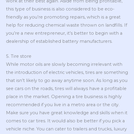
work at their best again. Aside from being profitable,
this type of business is also considered to be eco-
friendly as you’re promoting repairs, which is a great
help for reducing chemical waste thrown on landfills. If
you’re a new entrepreneur, it’s better to begin with a
dealership of established battery manufacturers.
5. Tire store
While motor oils are slowly becoming irrelevant with
the introduction of electric vehicles, tires are something
that isn’t likely to go away anytime soon. As long as you
see cars on the roads, tires will always have a profitable
place in the market. Opening a tire business is highly
recommended if you live in a metro area or the city.
Make sure you have great knowledge and skills when it
comes to car tires. It would also be better if you pick a
vehicle niche. You can cater to trailers and trucks, luxury