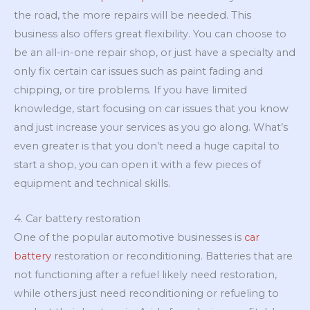
the road, the more repairs will be needed. This
business also offers great flexibility. You can choose to
be an all-in-one repair shop, or just have a specialty and
only fix certain car issues such as paint fading and
chipping, or tire problems. If you have limited
knowledge, start focusing on car issues that you know
and just increase your services as you go along. What’s
even greater is that you don’t need a huge capital to
start a shop, you can open it with a few pieces of
equipment and technical skills.
4. Car battery restoration
One of the popular automotive businesses is
car
battery
restoration or reconditioning. Batteries that are
not functioning after a refuel likely need restoration,
while others just need reconditioning or refueling to