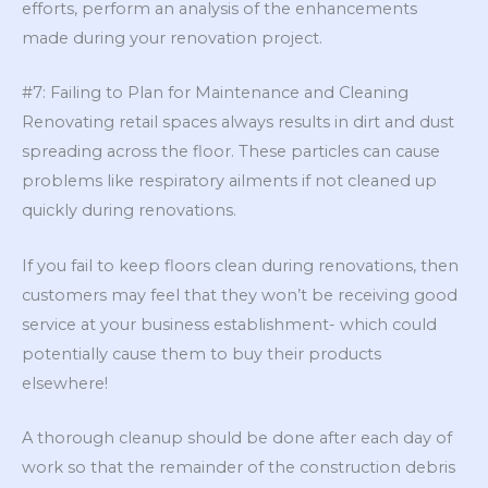
efforts, perform an analysis of the enhancements
made during your renovation project.
#7: Failing to Plan for Maintenance and Cleaning
Renovating retail spaces always results in dirt and dust
spreading across the floor. These particles can cause
problems like respiratory ailments if not cleaned up
quickly during renovations.
If you fail to keep floors clean during renovations, then
customers may feel that they won’t be receiving good
service at your business establishment- which could
potentially cause them to buy their products
elsewhere!
A thorough cleanup should be done after each day of
work so that the remainder of the construction debris