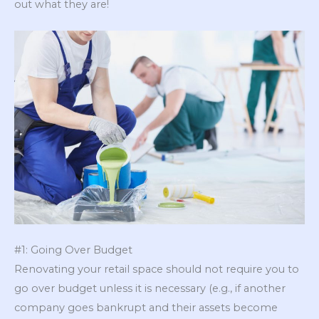
out what they are!
#1: Going Over Budget
Renovating your retail space should not require you to
go over budget unless it is necessary (e.g., if another
company goes bankrupt and their assets become