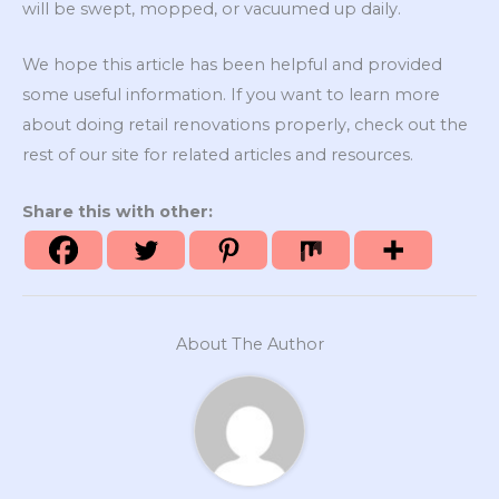
will be swept, mopped, or vacuumed up daily.
We hope this article has been helpful and provided
some useful information. If you want to learn more
about doing retail renovations properly, check out the
rest of our site for related articles and resources.
Share this with other:
About The Author