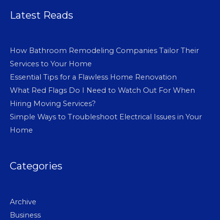
Latest Reads
How Bathroom Remodeling Companies Tailor Their
Services to Your Home
Essential Tips for a Flawless Home Renovation
What Red Flags Do I Need to Watch Out For When
Hiring Moving Services?
Simple Ways to Troubleshoot Electrical Issues in Your
Home
Categories
Archive
Business