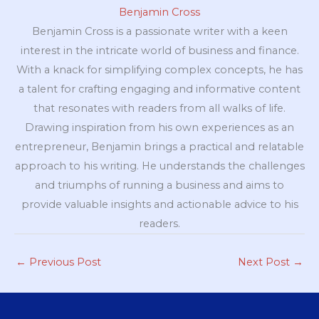
Benjamin Cross
Benjamin Cross is a passionate writer with a keen
interest in the intricate world of business and finance.
With a knack for simplifying complex concepts, he has
a talent for crafting engaging and informative content
that resonates with readers from all walks of life.
Drawing inspiration from his own experiences as an
entrepreneur, Benjamin brings a practical and relatable
approach to his writing. He understands the challenges
and triumphs of running a business and aims to
provide valuable insights and actionable advice to his
readers.
←
Previous Post
Next Post
→