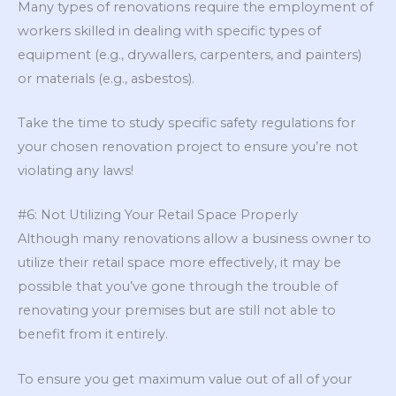
Many types of renovations require the employment of
workers skilled in dealing with specific types of
equipment (e.g., drywallers, carpenters, and painters)
or materials (e.g., asbestos).
Take the time to study specific safety regulations for
your chosen renovation project to ensure you’re not
violating any laws!
#6: Not Utilizing Your Retail Space Properly
Although many renovations allow a business owner to
utilize their retail space more effectively, it may be
possible that you’ve gone through the trouble of
renovating your premises but are still not able to
benefit from it entirely.
To ensure you get maximum value out of all of your