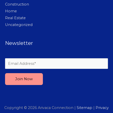
Construction
Home
Real Estate
Uncategorized
Newsletter
Please leave this field empty.
Copyright © 2026
Arivaca Connection
|
Sitemap
|
Privacy