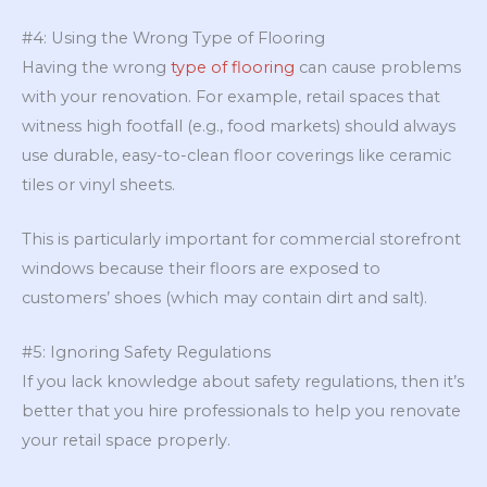
#4: Using the Wrong Type of Flooring
Having the wrong
type of flooring
can cause problems
with your renovation. For example, retail spaces that
witness high footfall (e.g., food markets) should always
use durable, easy-to-clean floor coverings like ceramic
tiles or vinyl sheets.
This is particularly important for commercial storefront
windows because their floors are exposed to
customers’ shoes (which may contain dirt and salt).
#5: Ignoring Safety Regulations
If you lack knowledge about safety regulations, then it’s
better that you hire professionals to help you renovate
your retail space properly.