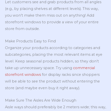
Let customers see and grab products from all angles
(e.g., by placing shelves at different levels). This way,
you won’t make them miss out on anything! Add
storefront windows to provide a view of your entire
store from outside.
Make Products Easy to Find
Organize your products according to categories and
subcategories, placing the most relevant items at eye
level. Keep seasonal products hidden, so they don’t
take up unnecessary space. Try using
commercial
storefront windows
for display racks since shoppers
will be able to see the product without entering the
store (and maybe even buy it right away).
Make Sure The Aisles Are Wide Enough
Aisle ways should preferably be 2 meters wide; this way,