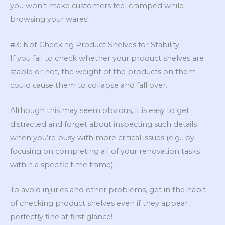
you won’t make customers feel cramped while
browsing your wares!
#3: Not Checking Product Shelves for Stability
If you fail to check whether your product shelves are
stable or not, the weight of the products on them
could cause them to collapse and fall over.
Although this may seem obvious, it is easy to get
distracted and forget about inspecting such details
when you’re busy with more critical issues (e.g., by
focusing on completing all of your renovation tasks
within a specific time frame).
To avoid injuries and other problems, get in the habit
of checking product shelves even if they appear
perfectly fine at first glance!