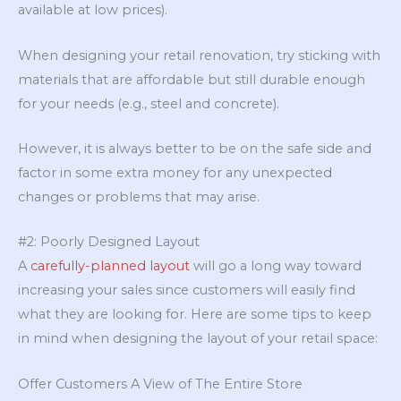
available at low prices).
When designing your retail renovation, try sticking with
materials that are affordable but still durable enough
for your needs (e.g., steel and concrete).
However, it is always better to be on the safe side and
factor in some extra money for any unexpected
changes or problems that may arise.
#2: Poorly Designed Layout
A
carefully-planned layout
will go a long way toward
increasing your sales since customers will easily find
what they are looking for. Here are some tips to keep
in mind when designing the layout of your retail space:
Offer Customers A View of The Entire Store