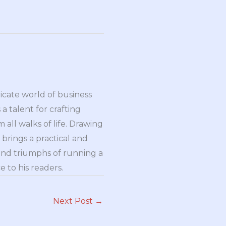
ricate world of business
a talent for crafting
all walks of life. Drawing
brings a practical and
and triumphs of running a
 to his readers.
Next Post
→