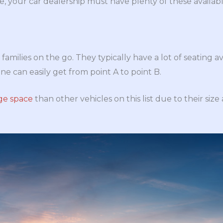
 your car dealership must have plenty of these availabl
families on the go. They typically have a lot of seating av
ne can easily get from point A to point B.
ge space
than other vehicles on this list due to their size