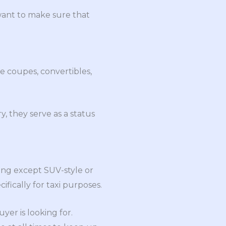
 want to make sure that
de coupes, convertibles,
y, they serve as a status
hing except SUV-style or
fically for taxi purposes.
er is looking for.