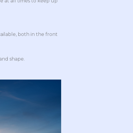
e at all times to keep up
ailable, both in the front
 and shape.