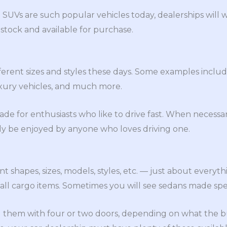
 SUVs are such popular vehicles today, dealerships will
stock and available for purchase.
fferent sizes and styles these days. Some examples inclu
uxury vehicles, and much more.
ade for enthusiasts who like to drive fast. When necessar
ly be enjoyed by anyone who loves driving one.
nt shapes, sizes, models, styles, etc. — just about everyt
all cargo items. Sometimes you will see sedans made speci
 them with four or two doors, depending on what the buy