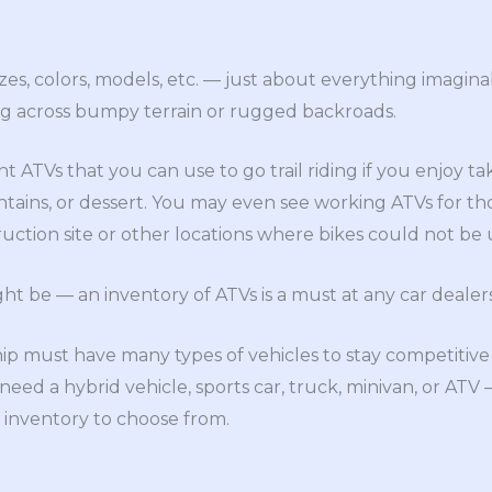
izes, colors, models, etc. — just about everything imagina
ng across bumpy terrain or rugged backroads.
t ATVs that you can use to go trail riding if you enjoy tak
ains, or dessert. You may even see working ATVs for t
uction site or other locations where bikes could not be u
 be — an inventory of ATVs is a must at any car dealers
ip must have many types of vehicles to stay competitive
ed a hybrid vehicle, sports car, truck, minivan, or ATV
f inventory to choose from.