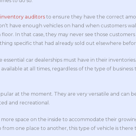
times to do so.
e
inventory auditors
to ensure they have the correct amou
on’t have enough vehicles on hand when customers wal
floor. In that case, they may never see those customers a
thing specific that had already sold out elsewhere befor
essential car dealerships must have in their inventories
available at all times, regardless of the type of business
popular at the moment. They are very versatile and can b
ed and recreational.
re space on the inside to accommodate their growing 
 from one place to another, this type of vehicle is there 