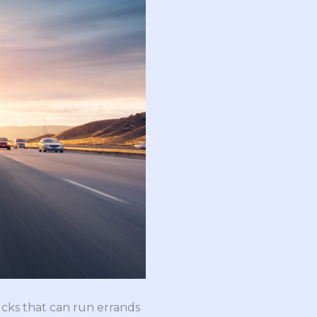
ucks that can run errands