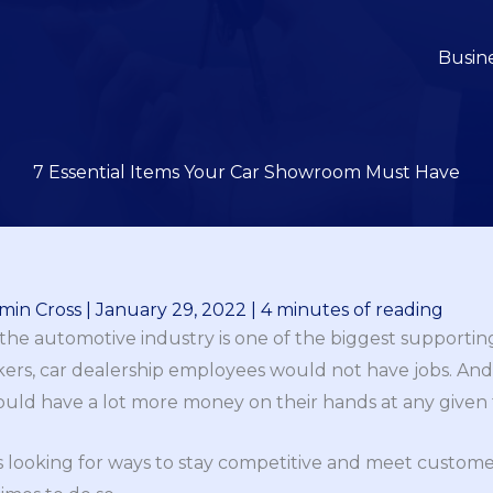
Busin
7 Essential Items Your Car Showroom Must Have
min Cross
|
January 29, 2022
|
4 minutes of reading
the automotive industry is one of the biggest supporting
kers, car dealership employees would not have jobs. And i
uld have a lot more money on their hands at any given 
ys looking for ways to stay competitive and meet custo