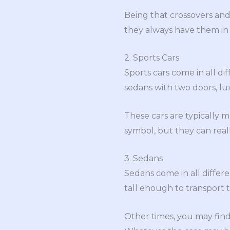
Being that crossovers and
they always have them in 
2. Sports Cars
Sports cars come in all di
sedans with two doors, l
These cars are typically m
symbol, but they can real
3. Sedans
Sedans come in all differe
tall enough to transport t
Other times, you may find