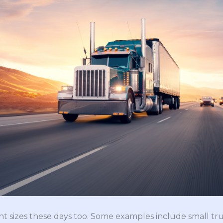
ent sizes these days too. Some examples include small tr