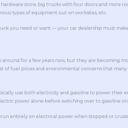
hardware store, big trucks with four doors and more ro
various types of equipment out on worksites, etc.
ruck you need or want — your car dealership must make s
n around for a few years now, but they are becoming 
ost of fuel prices and environmental concerns that man
pically use both electricity and gasoline to power their e
electric power alone before switching over to gasoline on
 run entirely on electrical power when stopped or cruisi