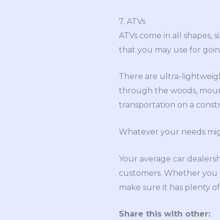
7. ATVs
ATVs come in all shapes, s
that you may use for goi
There are ultra-lightweigh
through the woods, mount
transportation on a constr
Whatever your needs might
Your average car dealersh
customers. Whether you ne
make sure it has plenty o
Share this with other: