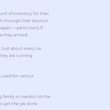
nt of inventory for their
k through their doors or
gain — particularly if
e they arrived.
. Just about every car
 they are running.
e used for various
family or needs it on the
to get the job done.