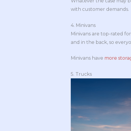
Whatever the case may be,
with customer demands.
4. Minivans
Minivans are top-rated for 
and in the back, so everyo
Minivans have
more stora
5. Trucks