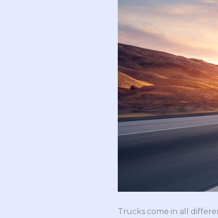
Trucks come in all differ