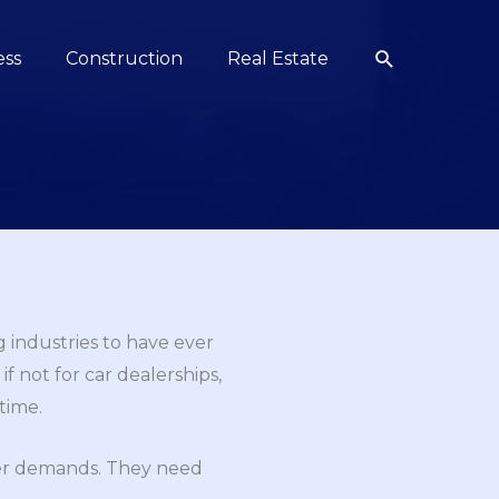
Search
ess
Construction
Real Estate
 industries to have ever
f not for car dealerships,
time.
mer demands. They need