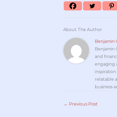
About The Author
Benjamin 
Benjamin Cr
and financ
engaging a
inspiratio
relatable 
business a
←
Previous Post