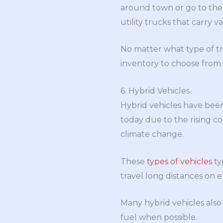
around town or go to the 
utility trucks that carry 
No matter what type of t
inventory to choose from.
6. Hybrid Vehicles
Hybrid vehicles have bee
today due to the rising c
climate change.
These
types of vehicles
ty
travel long distances on 
Many hybrid vehicles also
fuel when possible.