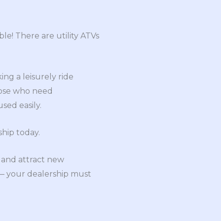
ble! There are utility ATVs
ing a leisurely ride
hose who need
sed easily.
hip today.
 and attract new
 — your dealership must