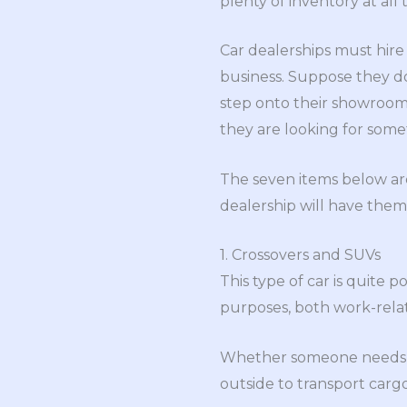
plenty of inventory at all 
Car dealerships must hir
business. Suppose they d
step onto their showroom 
they are looking for some
The seven items below are 
dealership will have them 
1. Crossovers and SUVs
This type of car is quite 
purposes, both work-relat
Whether someone needs mo
outside to transport cargo