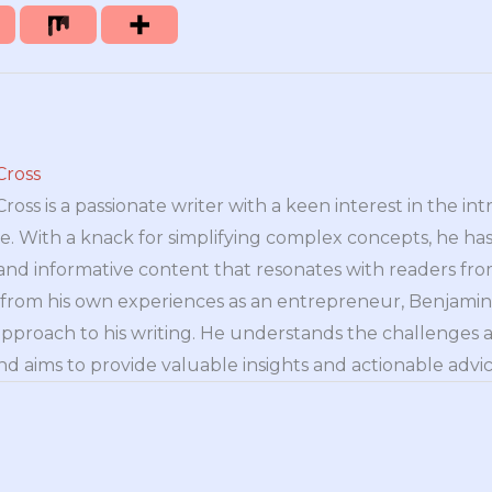
Cross
oss is a passionate writer with a keen interest in the int
e. With a knack for simplifying complex concepts, he has 
nd informative content that resonates with readers from 
n from his own experiences as an entrepreneur, Benjamin 
approach to his writing. He understands the challenges 
nd aims to provide valuable insights and actionable advice