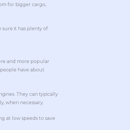
om for bigger cargo,
ure it has plenty of
more and more popular
y people have about
ngines. They can typically
ly, when necessary.
ng at low speeds to save