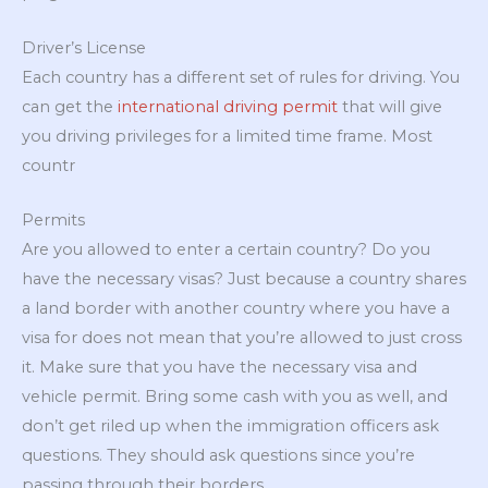
Driver’s License
Each country has a different set of rules for driving. You
can get the
international driving permit
that will give
you driving privileges for a limited time frame. Most
countr
Permits
Are you allowed to enter a certain country? Do you
have the necessary visas? Just because a country shares
a land border with another country where you have a
visa for does not mean that you’re allowed to just cross
it. Make sure that you have the necessary visa and
vehicle permit. Bring some cash with you as well, and
don’t get riled up when the immigration officers ask
questions. They should ask questions since you’re
passing through their borders.