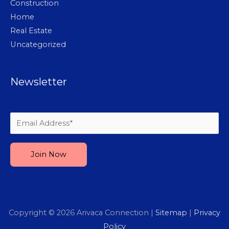
Construction
Home
Real Estate
Uncategorized
Newsletter
Please leave this field empty.
Copyright © 2026
Arivaca Connection
|
Sitemap
|
Privacy
Policy