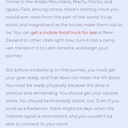
Home to the Andes Mountains, Machu Picchu, and
Iguazu Falls, among others, there’s nothing more you
would ever want from this part of the world. It’s as
exotic and magnificent as the books make them out to
be. You can
get a mobile food truck for sale
in New
Zealand or other cities right now, turn it into a camp
van, transport it to Latin America, and begin your
journey.
But before embarking on this journey, you must get
your gear ready, and that does not mean the RV alone.
You must be ready physically because the drive is
perilous and demanding. You should get your vaccine
shots. You should be financially stable, too. Even if you
work as a freelancer, there might be days when the
Internet signal is intermittent, and you wouldn’t be
able to connect to your work.