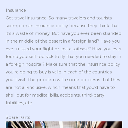
Insurance
Get travel insurance. So many travelers and tourists
scrimp on an insurance policy because they think that
it’s a waste of money. But have you ever been stranded
in the middle of the desert in a foreign land? Have you
ever missed your flight or lost a suitcase? Have you ever
found yourself too sick to fly that you needed to stay in
a foreign hospital? Make sure that the insurance policy
you’re going to buy is valid in each of the countries
you’ll visit. The problem with some policies is that they
are not all-inclusive, which means that you’d have to
shell out for medical bills, accidents, third-party
liabilities, etc.
Spare Parts