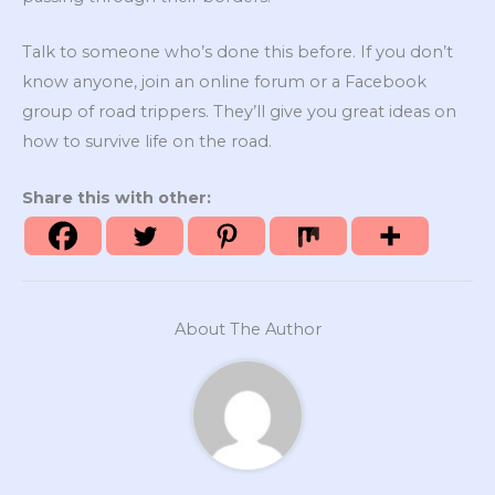
Talk to someone who’s done this before. If you don’t
know anyone, join an online forum or a Facebook
group of road trippers. They’ll give you great ideas on
how to survive life on the road.
Share this with other:
About The Author