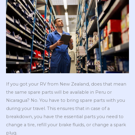
If you got your RV from New Zealand, does that mean
the same spare parts will be available in Peru or
Nicaragua? No. You have to bring spare parts with you
during your travel. This ensures that in case of a
breakdown, you have the essential parts you need to
change a tire, refill your brake fluids, or change a spark
plug.