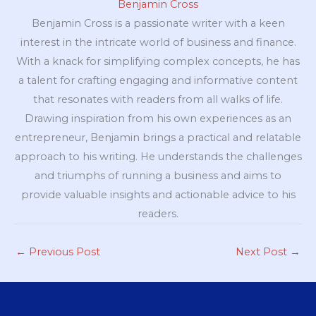
Benjamin Cross
Benjamin Cross is a passionate writer with a keen
interest in the intricate world of business and finance.
With a knack for simplifying complex concepts, he has
a talent for crafting engaging and informative content
that resonates with readers from all walks of life.
Drawing inspiration from his own experiences as an
entrepreneur, Benjamin brings a practical and relatable
approach to his writing. He understands the challenges
and triumphs of running a business and aims to
provide valuable insights and actionable advice to his
readers.
←
Previous Post
Next Post
→