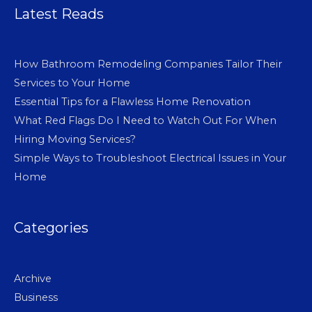
Latest Reads
How Bathroom Remodeling Companies Tailor Their
Services to Your Home
Essential Tips for a Flawless Home Renovation
What Red Flags Do I Need to Watch Out For When
Hiring Moving Services?
Simple Ways to Troubleshoot Electrical Issues in Your
Home
Categories
Archive
Business