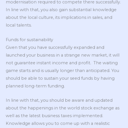
modernisation required to compete there successfully.
In line with that, you also gain substantial knowledge
about the local culture, its implications in sales, and
local talents.
Funds for sustainability
Given that you have successfully expanded and
launched your business in a strange new market, it will
not guarantee instant income and profit. The waiting
game starts and is usually longer than anticipated. You
should be able to sustain your seed funds by having
planned long-term funding.
In line with that, you should be aware and updated
about the happenings in the world stock exchange as
well as the latest business taxes implemented.
Knowledge allows you to come up with a realistic