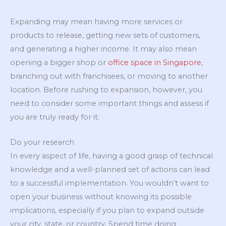
Expanding may mean having more services or
products to release, getting new sets of customers,
and generating a higher income. It may also mean
opening a bigger shop or
office space in Singapore
,
branching out with franchisees, or moving to another
location. Before rushing to expansion, however, you
need to consider some important things and assess if
you are truly ready for it:
Do your research
In every aspect of life, having a good grasp of technical
knowledge and a well-planned set of actions can lead
to a successful implementation. You wouldn’t want to
open your business without knowing its possible
implications, especially if you plan to expand outside
your city, state, or country. Spend time doing