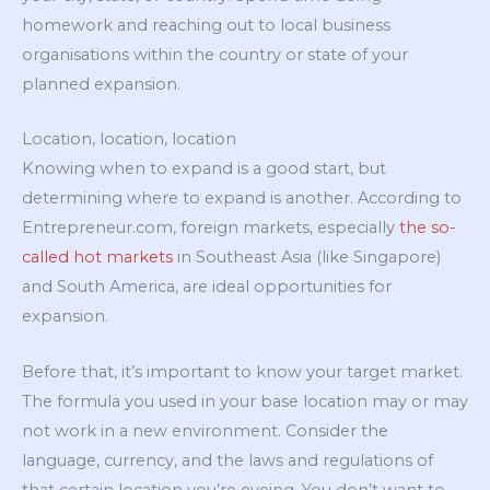
homework and reaching out to local business
organisations within the country or state of your
planned expansion.
Location, location, location
Knowing when to expand is a good start, but
determining where to expand is another. According to
Entrepreneur.com, foreign markets, especially
the so-
called hot markets
in Southeast Asia (like Singapore)
and South America, are ideal opportunities for
expansion.
Before that, it’s important to know your target market.
The formula you used in your base location may or may
not work in a new environment. Consider the
language, currency, and the laws and regulations of
that certain location you’re eyeing. You don’t want to