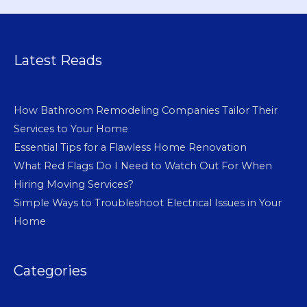
Latest Reads
How Bathroom Remodeling Companies Tailor Their
Services to Your Home
Essential Tips for a Flawless Home Renovation
What Red Flags Do I Need to Watch Out For When
Hiring Moving Services?
Simple Ways to Troubleshoot Electrical Issues in Your
Home
Categories