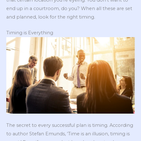
end up in a courtroom, do you? When all these are set
and planned, look for the right timing.
Timing is Everything
The secret to every successful plan is timing. According
to author Stefan Emunds, ‘Time is an illusion, timing is