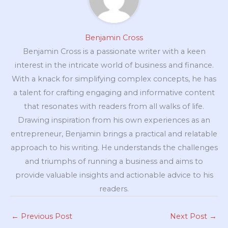
Benjamin Cross
Benjamin Cross is a passionate writer with a keen
interest in the intricate world of business and finance.
With a knack for simplifying complex concepts, he has
a talent for crafting engaging and informative content
that resonates with readers from all walks of life.
Drawing inspiration from his own experiences as an
entrepreneur, Benjamin brings a practical and relatable
approach to his writing. He understands the challenges
and triumphs of running a business and aims to
provide valuable insights and actionable advice to his
readers.
←
Previous Post
Next Post
→