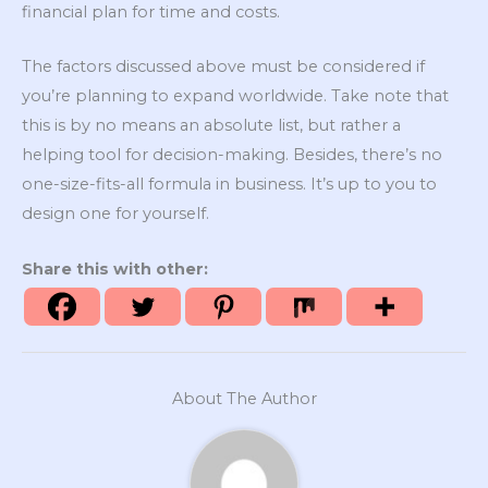
financial plan for time and costs.
The factors discussed above must be considered if
you’re planning to expand worldwide. Take note that
this is by no means an absolute list, but rather a
helping tool for decision-making. Besides, there’s no
one-size-fits-all formula in business. It’s up to you to
design one for yourself.
Share this with other:
About The Author