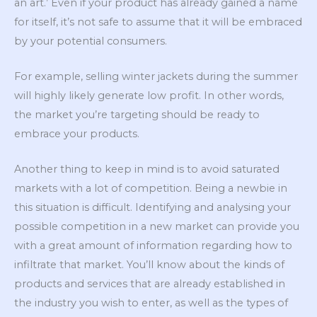
an art.’ Even if your product has already gained a name
for itself, it’s not safe to assume that it will be embraced
by your potential consumers.
For example, selling winter jackets during the summer
will highly likely generate low profit. In other words,
the market you’re targeting should be ready to
embrace your products.
Another thing to keep in mind is to avoid saturated
markets with a lot of competition. Being a newbie in
this situation is difficult. Identifying and analysing your
possible competition in a new market can provide you
with a great amount of information regarding how to
infiltrate that market. You’ll know about the kinds of
products and services that are already established in
the industry you wish to enter, as well as the types of