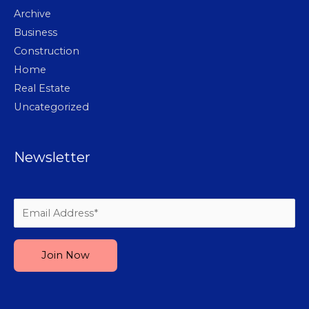
Archive
Business
Construction
Home
Real Estate
Uncategorized
Newsletter
Please leave this field empty.