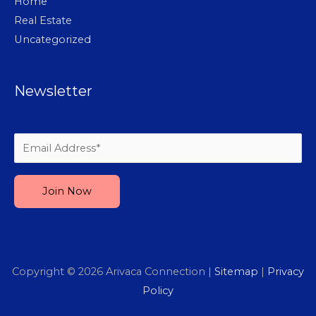
Home
Real Estate
Uncategorized
Newsletter
Please leave this field empty.
Copyright © 2026
Arivaca Connection
|
Sitemap
|
Privacy
Policy