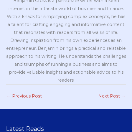
Benjamin Cross is a passionate writer with a keen
interest in the intricate world of business and finance.
With a knack for simplifying complex concepts, he has
a talent for crafting engaging and informative content
that resonates with readers from all walks of life.
Drawing inspiration from his own experiences as an
entrepreneur, Benjamin brings a practical and relatable
approach to his writing. He understands the challenges
and triumphs of running a business and aims to
provide valuable insights and actionable advice to his
readers.
←
Previous Post
Next Post
→
Latest Reads