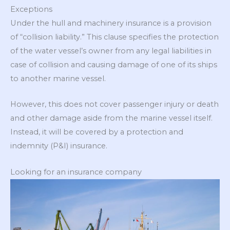
Exceptions
Under the hull and machinery insurance is a provision
of “collision liability.” This clause specifies the protection
of the water vessel’s owner from any legal liabilities in
case of collision and causing damage of one of its ships
to another marine vessel.
However, this does not cover passenger injury or death
and other damage aside from the marine vessel itself.
Instead, it will be covered by a protection and
indemnity (P&I) insurance.
Looking for an insurance company