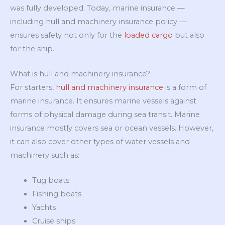
was fully developed. Today, marine insurance —
including hull and machinery insurance policy —
ensures safety not only for the
loaded cargo
but also
for the ship.
What is hull and machinery insurance?
For starters,
hull and machinery insurance
is a form of
marine insurance. It ensures marine vessels against
forms of physical damage during sea transit. Marine
insurance mostly covers sea or ocean vessels. However,
it can also cover other types of water vessels and
machinery such as:
Tug boats
Fishing boats
Yachts
Cruise ships