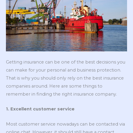
Getting insurance can be one of the best decisions you
can make for your personal and business protection.
That is why you should only rely on the best insurance
companies around. Here are some things to
remember in finding the right insurance company.
1. Excellent customer service
Most customer service nowadays can be contacted via
online chat. However, it should still have a contact