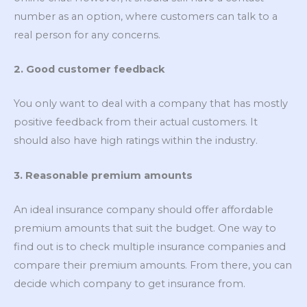
number as an option, where customers can talk to a
real person for any concerns.
2. Good customer feedback
You only want to deal with a company that has mostly
positive feedback from their actual customers. It
should also have high ratings within the industry.
3. Reasonable premium amounts
An ideal insurance company should offer affordable
premium amounts that suit the budget. One way to
find out is to check multiple insurance companies and
compare their premium amounts. From there, you can
decide which company to get insurance from.