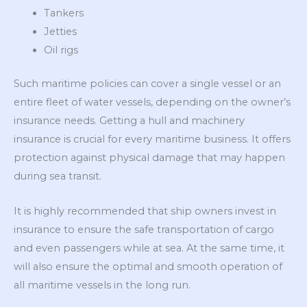
Tankers
Jetties
Oil rigs
Such maritime policies can cover a single vessel or an
entire fleet of water vessels, depending on the owner’s
insurance needs. Getting a hull and machinery
insurance is crucial for every maritime business. It offers
protection against physical damage that may happen
during sea transit.
It is highly recommended that ship owners invest in
insurance to ensure the safe transportation of cargo
and even passengers while at sea. At the same time, it
will also ensure the optimal and smooth operation of
all maritime vessels in the long run.