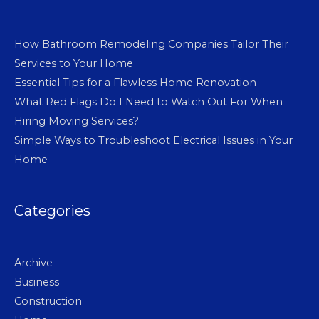
How Bathroom Remodeling Companies Tailor Their
Services to Your Home
Essential Tips for a Flawless Home Renovation
What Red Flags Do I Need to Watch Out For When
Hiring Moving Services?
Simple Ways to Troubleshoot Electrical Issues in Your
Home
Categories
Archive
Business
Construction