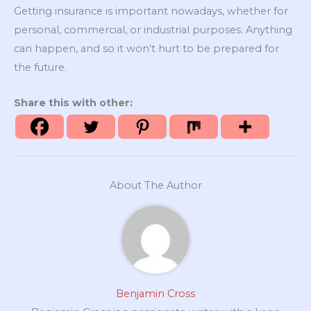
Getting insurance is important nowadays, whether for
personal, commercial, or industrial purposes. Anything
can happen, and so it won’t hurt to be prepared for
the future.
Share this with other:
About The Author
Benjamin Cross