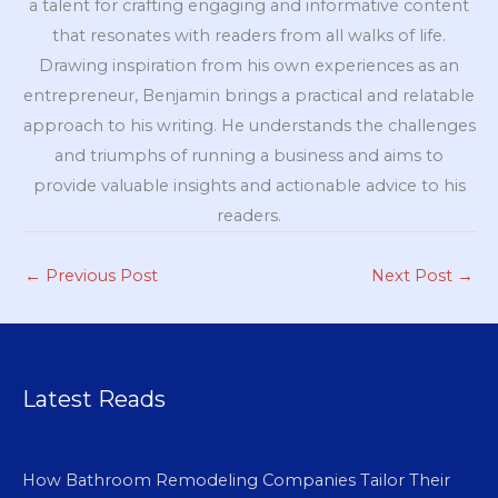
a talent for crafting engaging and informative content
that resonates with readers from all walks of life.
Drawing inspiration from his own experiences as an
entrepreneur, Benjamin brings a practical and relatable
approach to his writing. He understands the challenges
and triumphs of running a business and aims to
provide valuable insights and actionable advice to his
readers.
←
Previous Post
Next Post
→
Latest Reads
How Bathroom Remodeling Companies Tailor Their