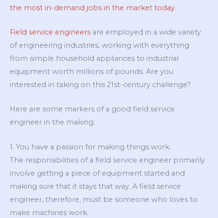
the most in-demand jobs in the market today
.
Field service engineers
are employed in a wide variety
of engineering industries, working with everything
from simple household appliances to industrial
equipment worth millions of pounds. Are you
interested in taking on this 21st-century challenge?
Here are some markers of a good field service
engineer in the making:
1. You have a passion for making things work.
The responsibilities of a field service engineer primarily
involve getting a piece of equipment started and
making sure that it stays that way. A field service
engineer, therefore, must be someone who loves to
make machines work.