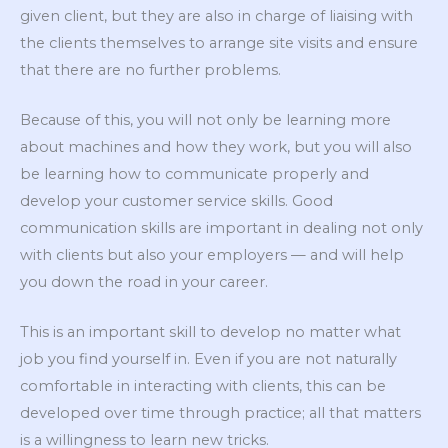
given client, but they are also in charge of liaising with
the clients themselves to arrange site visits and ensure
that there are no further problems.
Because of this, you will not only be learning more
about machines and how they work, but you will also
be learning how to communicate properly and
develop your customer service skills. Good
communication skills are important in dealing not only
with clients but also your employers — and will help
you down the road in your career.
This is an important skill to develop no matter what
job you find yourself in. Even if you are not naturally
comfortable in interacting with clients, this can be
developed over time through practice; all that matters
is a willingness to learn new tricks.