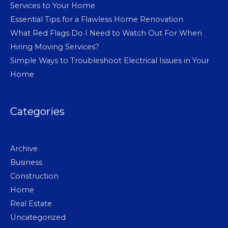
Services to Your Home
Essential Tips for a Flawless Home Renovation
What Red Flags Do I Need to Watch Out For When
Hiring Moving Services?
Simple Ways to Troubleshoot Electrical Issues in Your
Home
Categories
Archive
Business
Construction
Home
Real Estate
Uncategorized