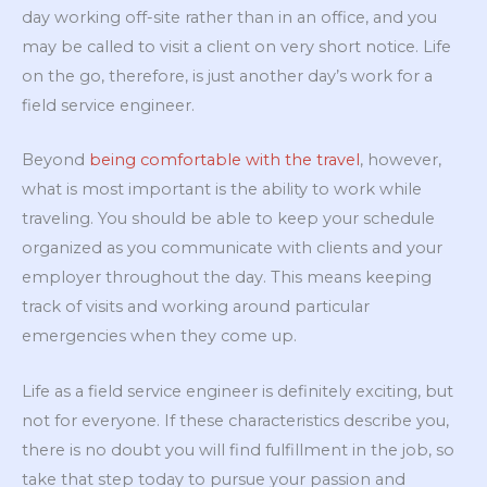
day working off-site rather than in an office, and you
may be called to visit a client on very short notice. Life
on the go, therefore, is just another day’s work for a
field service engineer.
Beyond
being comfortable with the travel
, however,
what is most important is the ability to work while
traveling. You should be able to keep your schedule
organized as you communicate with clients and your
employer throughout the day. This means keeping
track of visits and working around particular
emergencies when they come up.
Life as a field service engineer is definitely exciting, but
not for everyone. If these characteristics describe you,
there is no doubt you will find fulfillment in the job, so
take that step today to pursue your passion and