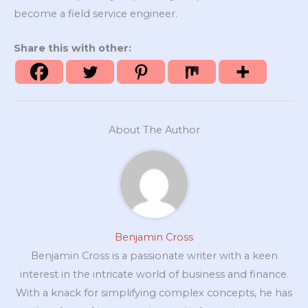
become a field service engineer.
Share this with other:
About The Author
Benjamin Cross
Benjamin Cross is a passionate writer with a keen
interest in the intricate world of business and finance.
With a knack for simplifying complex concepts, he has