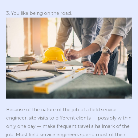
3. You like being on the road.
Because of the nature of the job of a field service
engineer, site visits to different clients — possibly within
only one day — make frequent travel a hallmark of the
job. Most field service engineers spend most of their