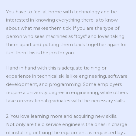
You have to feel at home with technology and be
interested in knowing everything there is to know
about what makes them tick. If you are the type of
person who sees machines as “toys” and loves taking
them apart and putting them back together again for
fun, then this is the job for you.
Hand in hand with this is adequate training or
experience in technical skills like engineering, software
development, and programming. Some employers
require a university degree in engineering, while others
take on vocational graduates with the necessary skills.
2. You love learning more and acquiring new skills.
Not only are field service engineers the ones in charge
of installing or fixing the equipment as requested by a