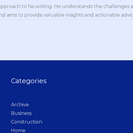
approach to his writing. He understands the challenges 
nd aims to provide valuable insights and actionable advice
Categories
Archive
Business
Construction
Home