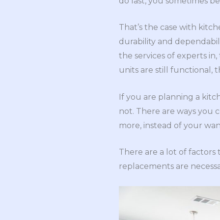
do last, you sometimes be
That’s the case with kitch
durability and dependabi
the services of experts in
units are still functional,
If you are planning a kitc
not. There are ways you c
more, instead of your wan
There are a lot of factor
replacements are necessar