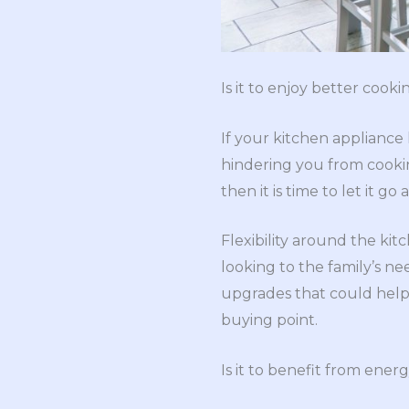
Is it to enjoy better cookin
If your kitchen appliance
hindering you from cooki
then it is time to let it 
Flexibility around the ki
looking to the family’s n
upgrades that could help y
buying point.
Is it to benefit from ener