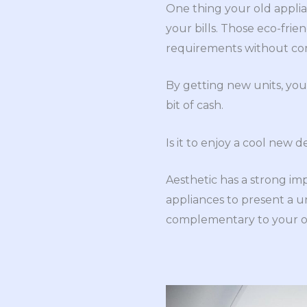
One thing your old applia
your bills. Those eco-fri
requirements without comp
By getting new units, you
bit of cash.
Is it to enjoy a cool new d
Aesthetic has a strong imp
appliances to present a u
complementary to your ov