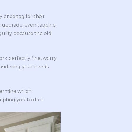
 price tag for their
n upgrade, even tapping
 guilty because the old
ork perfectly fine, worry
onsidering your needs
etermine which
pting you to do it.