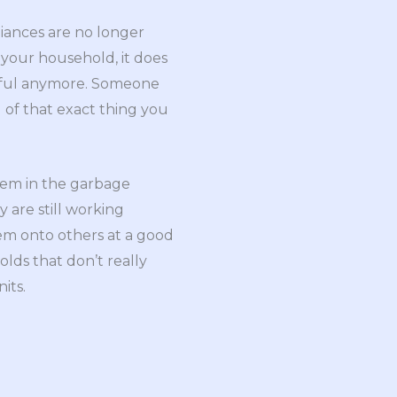
iances are no longer
our household, it does
eful anymore. Someone
of that exact thing you
hem in the garbage
y are still working
em onto others at a good
lds that don’t really
its.