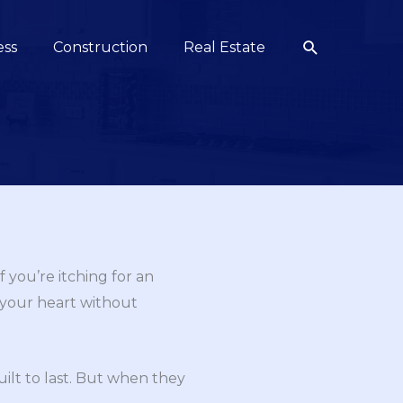
Search
ess
Construction
Real Estate
 you’re itching for an
w your heart without
uilt to last. But when they