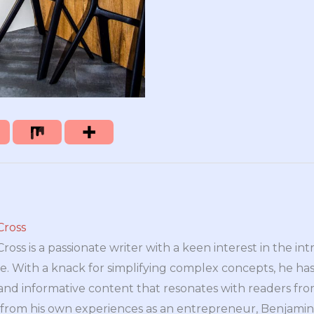
Cross
oss is a passionate writer with a keen interest in the int
e. With a knack for simplifying complex concepts, he has 
nd informative content that resonates with readers from 
n from his own experiences as an entrepreneur, Benjamin 