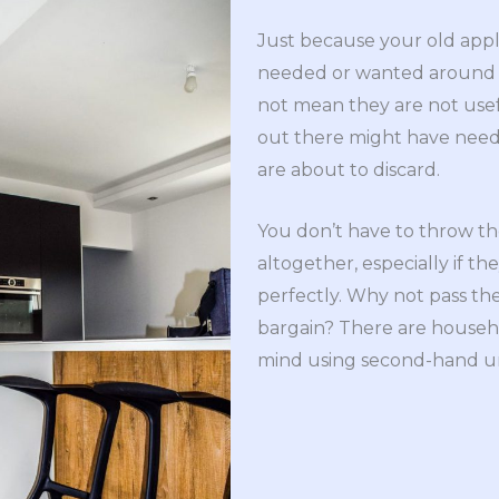
Just because your old appl
needed or wanted around y
not mean they are not us
out there might have need 
are about to discard.
You don’t have to throw t
altogether, especially if the
perfectly. Why not pass th
bargain? There are househo
mind using second-hand un