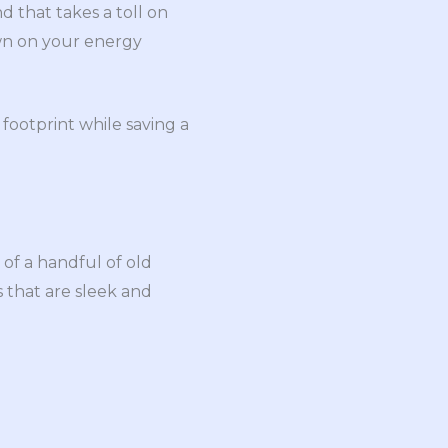
d that takes a toll on
own on your energy
footprint while saving a
 of a handful of old
s that are sleek and