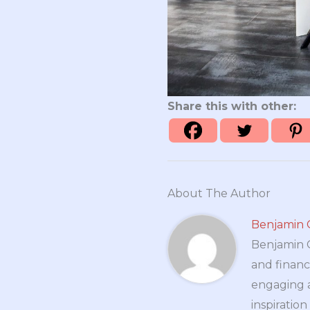
Share this with other:
About The Author
Benjamin 
Benjamin Cr
and financ
engaging a
inspiratio