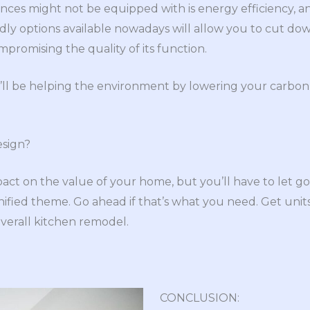
nces might not be equipped with is energy efficiency, an
endly options available nowadays will allow you to cut d
romising the quality of its function.
’ll be helping the environment by lowering your carbon 
esign?
act on the value of your home, but you’ll have to let go
nified theme. Go ahead if that’s what you need. Get unit
erall kitchen remodel.
CONCLUSION: