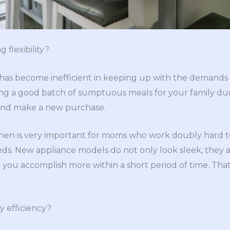
g flexibility?
 has become inefficient in keeping up with the demands
ng a good batch of sumptuous meals for your family du
go and make a new purchase.
tchen is very important for moms who work doubly hard t
eeds. New appliance models do not only look sleek, they
ou accomplish more within a short period of time. That i
gy efficiency?