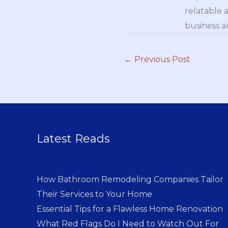
relatable 
business a
←
Previous Post
Latest Reads
How Bathroom Remodeling Companies Tailor
Their Services to Your Home
Essential Tips for a Flawless Home Renovation
What Red Flags Do I Need to Watch Out For