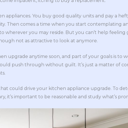
come impatient, itching to buy a replacement.
en appliances. You buy good quality units and pay a hefty
lity. Then comes a time when you start contemplating a
, to wherever you may reside. But you can’t help feeling
 though not as attractive to look at anymore.
hen upgrade anytime soon, and part of your goals is to w
ould push through without guilt. It’s just a matter of c
ts.
s that could drive your kitchen appliance upgrade. To d
y, it’s important to be reasonable and study what’s prom