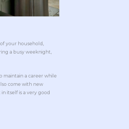
 of your household,
ring a busy weeknight,
o maintain a career while
 also come with new
n itself is a very good