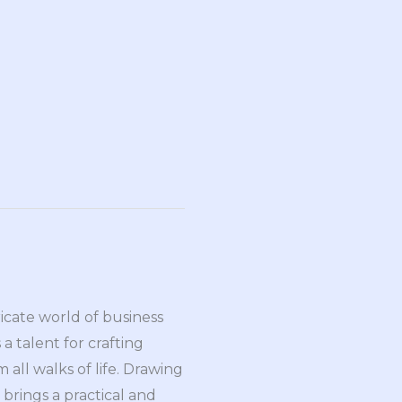
ricate world of business
a talent for crafting
all walks of life. Drawing
brings a practical and