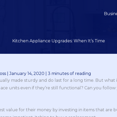
Busin
Kitchen Appliance Upgrades: When It’s Time
oss
|
January 14, 2020
|
3 minutes of reading
ally made sturdy and do last for a long time. But what if
ce units even if they’re still functional? Can you follo
st value for their money by investing in items that are b