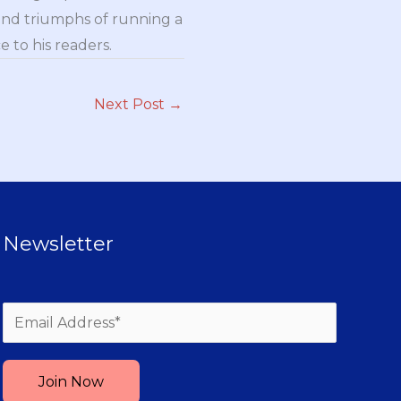
and triumphs of running a
 to his readers.
Next Post
→
Newsletter