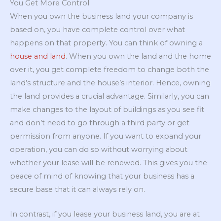
You Get More Control
When you own the business land your company is
based on, you have complete control over what
happens on that property. You can think of owning a
house and land
. When you own the land and the home
over it, you get complete freedom to change both the
land’s structure and the house’s interior. Hence, owning
the land provides a crucial advantage. Similarly, you can
make changes to the layout of buildings as you see fit
and don’t need to go through a third party or get
permission from anyone. If you want to expand your
operation, you can do so without worrying about
whether your lease will be renewed. This gives you the
peace of mind of knowing that your business has a
secure base that it can always rely on.
In contrast, if you lease your business land, you are at