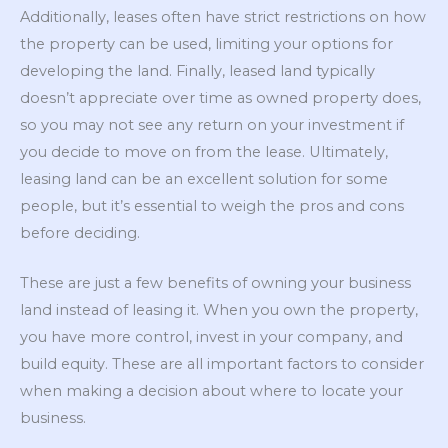
Additionally, leases often have strict restrictions on how
the property can be used, limiting your options for
developing the land. Finally, leased land typically
doesn’t appreciate over time as owned property does,
so you may not see any return on your investment if
you decide to move on from the lease. Ultimately,
leasing land can be an excellent solution for some
people, but it’s essential to weigh the pros and cons
before deciding.
These are just a few benefits of owning your business
land instead of leasing it. When you own the property,
you have more control, invest in your company, and
build equity. These are all important factors to consider
when making a decision about where to locate your
business.