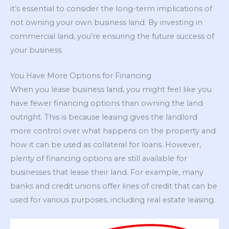
it’s essential to consider the long-term implications of
not owning your own business land. By investing in
commercial land, you’re ensuring the future success of
your business.
You Have More Options for Financing
When you lease business land, you might feel like you
have fewer financing options than owning the land
outright. This is because leasing gives the landlord
more control over what happens on the property and
how it can be used as collateral for loans. However,
plenty of financing options are still available for
businesses that lease their land. For example, many
banks and credit unions offer lines of credit that can be
used for various purposes, including real estate leasing.