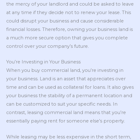
the mercy of your landlord and could be asked to leave
at any time if they decide not to renew your lease. This
could disrupt your business and cause considerable
financial losses. Therefore, owning your business land is
a much more secure option that gives you complete
control over your company’s future.
You’re Investing in Your Business
When you buy commercial land, you’re investing in
your business. Land is an asset that appreciates over
time and can be used as collateral for loans. It also gives
your business the stability of a permanent location and
can be customized to suit your specific needs. In
contrast, leasing commercial land means that you’re
essentially paying rent for someone else’s property.
While leasing may be less expensive in the short term,