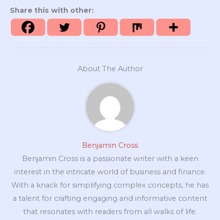
Share this with other:
About The Author
Benjamin Cross
Benjamin Cross is a passionate writer with a keen
interest in the intricate world of business and finance.
With a knack for simplifying complex concepts, he has
a talent for crafting engaging and informative content
that resonates with readers from all walks of life.