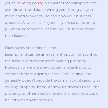
you’re
building equity
in an asset that will appreciate
over time. In addition, owning your land gives you
more control over its use and how your business
operates. As a result, it’s generally a wise decision to
purchase commercial land for your business rather
than lease it.
Drawbacks of Leasing a Land
Leasing land can be an excellent option for avoiding
the hassles and expenses of owning property.
However, there are a few potential drawbacks to
consider before signing a lease. First, leasing land
generally doesn’t provide the same level of security as
owning property. If the landowner decides to sell the
property or otherwise terminate the lease, you could
be left with nowhere to go.