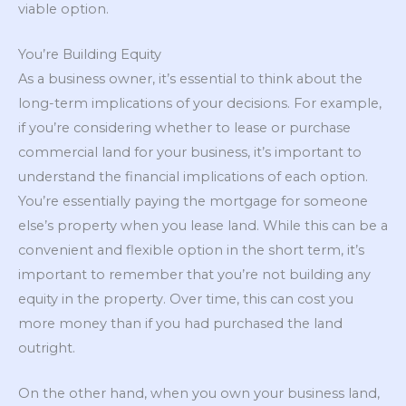
viable option.
You’re Building Equity
As a business owner, it’s essential to think about the
long-term implications of your decisions. For example,
if you’re considering whether to lease or purchase
commercial land for your business, it’s important to
understand the financial implications of each option.
You’re essentially paying the mortgage for someone
else’s property when you lease land. While this can be a
convenient and flexible option in the short term, it’s
important to remember that you’re not building any
equity in the property. Over time, this can cost you
more money than if you had purchased the land
outright.
On the other hand, when you own your business land,