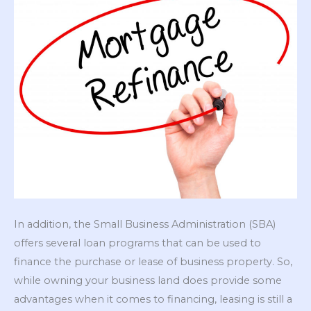
In addition, the Small Business Administration (SBA)
offers several loan programs that can be used to
finance the purchase or lease of business property. So,
while owning your business land does provide some
advantages when it comes to financing, leasing is still a