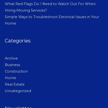
What Red Flags Do I Need to Watch Out For When
Hiring Moving Services?
Simple Ways to Troubleshoot Electrical Issues in Your
Home
Categories
Archive
Business
Construction
Home
Real Estate
Uncategorized