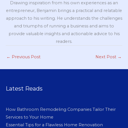
Drawing inspiration from his own experiences as an
entrepreneur, Benjamin brings a practical and relatable
approach to his writing. He understands the challenges
and triumphs of running a business and aims to
provide valuable insights and actionable advice to his
readers.
←
Previous Post
Next Post
→
Latest Reads
How Bathroom Remodeling Companies Tailor Their
Services to Your Home
Essential Tips for a Flawless Home Renovation