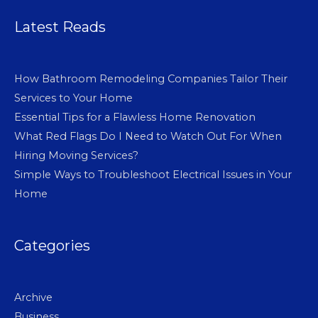
Latest Reads
How Bathroom Remodeling Companies Tailor Their
Services to Your Home
Essential Tips for a Flawless Home Renovation
What Red Flags Do I Need to Watch Out For When
Hiring Moving Services?
Simple Ways to Troubleshoot Electrical Issues in Your
Home
Categories
Archive
Business