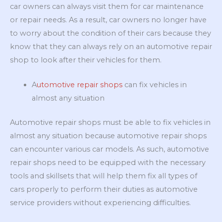
car owners can always visit them for car maintenance
or repair needs. As a result, car owners no longer have
to worry about the condition of their cars because they
know that they can always rely on an automotive repair
shop to look after their vehicles for them.
A
utomotive repair shops
can fix vehicles in
almost any situation
Automotive repair shops must be able to fix vehicles in
almost any situation because automotive repair shops
can encounter various car models. As such, automotive
repair shops need to be equipped with the necessary
tools and skillsets that will help them fix all types of
cars properly to perform their duties as automotive
service providers without experiencing difficulties.