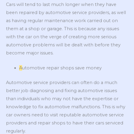
Cars will tend to last much longer when they have
been repaired by automotive service providers, as well
as having regular maintenance work carried out on
them at a shop or garage. This is because any issues
with the car on the verge of creating more serious
automotive problems will be dealt with before they
become major issues.
A
utomotive repair shops save money
Automotive service providers can often do a much
better job diagnosing and fixing automotive issues
than individuals who may not have the expertise or
knowledge to fix automotive malfunctions. This is why
car owners need to visit reputable automotive service
providers and repair shops to have their cars serviced
regularly.