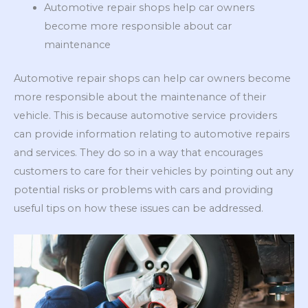
Automotive repair shops help car owners
become more responsible about car
maintenance
Automotive repair shops can help car owners become
more responsible about the maintenance of their
vehicle. This is because automotive service providers
can provide information relating to automotive repairs
and services. They do so in a way that encourages
customers to care for their vehicles by pointing out any
potential risks or problems with cars and providing
useful tips on how these issues can be addressed.