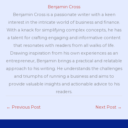
Benjamin Cross
Benjamin Cross is a passionate writer with a keen
interest in the intricate world of business and finance.
With a knack for simplifying complex concepts, he has
a talent for crafting engaging and informative content
that resonates with readers from all walks of life.
Drawing inspiration from his own experiences as an
entrepreneur, Benjamin brings a practical and relatable
approach to his writing. He understands the challenges
and triumphs of running a business and aims to
provide valuable insights and actionable advice to his
readers.
←
Previous Post
Next Post
→