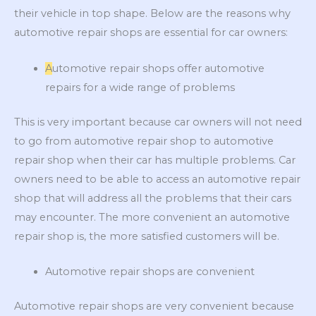
their vehicle in top shape. Below are the reasons why
automotive repair shops are essential for car owners:
A
utomotive repair shops offer automotive
repairs for a wide range of problems
This is very important because car owners will not need
to go from automotive repair shop to automotive
repair shop when their car has multiple problems. Car
owners need to be able to access an automotive repair
shop that will address all the problems that their cars
may encounter. The more convenient an automotive
repair shop is, the more satisfied customers will be.
Automotive repair shops are convenient
Automotive repair shops are very convenient because