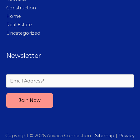
Construction
Home
Real Estate
Uncategorized
Newsletter
Please leave this field empty.
Copyright © 2026
Arivaca Connection
|
Sitemap
|
Privacy