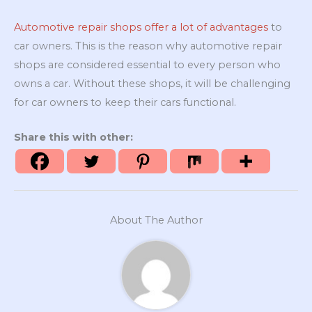
Automotive repair shops offer a lot of advantages
to
car owners. This is the reason why automotive repair
shops are considered essential to every person who
owns a car. Without these shops, it will be challenging
for car owners to keep their cars functional.
Share this with other:
About The Author