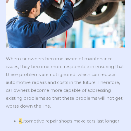
When car owners become aware of maintenance
issues, they become more responsible in ensuring that
these problems are not ignored, which can reduce
automotive repairs and costs in the future. Therefore,
car owners become more capable of addressing
existing problems so that these problems will not get
worse down the line.
A
utomotive repair shops make cars last longer