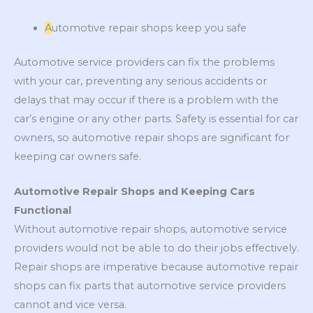
A
utomotive repair shops keep you safe
Automotive service providers can fix the problems
with your car, preventing any serious accidents or
delays that may occur if there is a problem with the
car’s engine or any other parts. Safety is essential for car
owners, so automotive repair shops are significant for
keeping car owners safe.
Automotive Repair Shops and Keeping Cars
Functional
Without automotive repair shops, automotive service
providers would not be able to do their jobs effectively.
Repair shops are imperative because automotive repair
shops can fix parts that automotive service providers
cannot and vice versa.