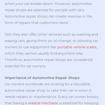
when your car breaks down. However, automotive
repair shops are essential for people with cars.
Automotive repair shops can create revenue in the
form of repairs that customers need.
Still, they also offer other services such as washing and
waxing cars, giving them an oil change, or allowing car
owners to use equipment like
portable vehicle scales
,
which they cannot usually find anywhere else.
Therefore, automotive repair shops are considered
essential for car owners.
Importance of Automotive Repair Shops
Car owners worldwide are looking for a reputable
automotive repair shop to take their car in when it
needs repairs or maintenance. Every car owner knows
that having a
reliable mechanic
is essential for keeping