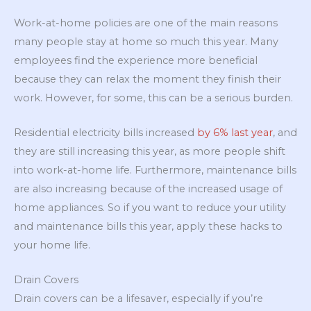
Work-at-home policies are one of the main reasons
many people stay at home so much this year. Many
employees find the experience more beneficial
because they can relax the moment they finish their
work. However, for some, this can be a serious burden.
Residential electricity bills increased
by 6% last year
, and
they are still increasing this year, as more people shift
into work-at-home life. Furthermore, maintenance bills
are also increasing because of the increased usage of
home appliances. So if you want to reduce your utility
and maintenance bills this year, apply these hacks to
your home life.
Drain Covers
Drain covers can be a lifesaver, especially if you’re