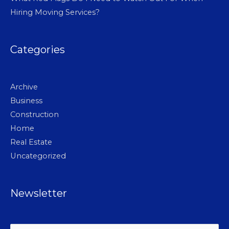
Hiring Moving Services?
Categories
Archive
Business
Construction
Home
Real Estate
Uncategorized
Newsletter