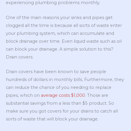
experiencing plumbing problems monthly.
One of the main reasons your sinks and pipes get
clogged all the time is because all sorts of waste enter
your plumbing system, which can accumulate and
block drainage over time. Even liquid waste such as oil
can block your drainage. A simple solution to this?
Drain covers.
Drain covers have been known to save people
hundreds of dollars in monthly bills. Furthermore, they
can reduce the chance of you needing to replace
pipes, which on
average costs $1,000
. Those are
substantial savings from a less than $5 product. So
make sure you got covers for your drains to catch all
sorts of waste that will block your drainage.