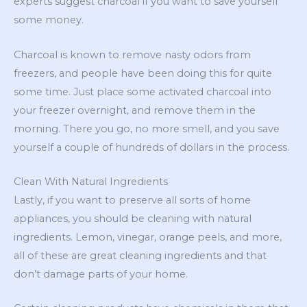
experts suggest charcoal if you want to save yourself
some money.
Charcoal is known to remove nasty odors from
freezers, and people have been doing this for quite
some time. Just place some activated charcoal into
your freezer overnight, and remove them in the
morning. There you go, no more smell, and you save
yourself a couple of hundreds of dollars in the process.
Clean With Natural Ingredients
Lastly, if you want to preserve all sorts of home
appliances, you should be cleaning with natural
ingredients. Lemon, vinegar, orange peels, and more,
all of these are great cleaning ingredients and that
don’t damage parts of your home.