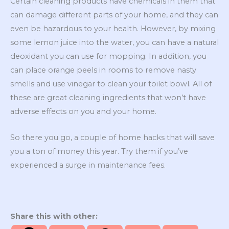
Certain cleaning products have chemicals in them that
can damage different parts of your home, and they can
even be hazardous to your health. However, by mixing
some lemon juice into the water, you can have a natural
deoxidant you can use for mopping. In addition, you
can place orange peels in rooms to remove nasty
smells and use vinegar to clean your toilet bowl. All of
these are great cleaning ingredients that won’t have
adverse effects on you and your home.
So there you go, a couple of home hacks that will save
you a ton of money this year. Try them if you’ve
experienced a surge in maintenance fees.
Share this with other: