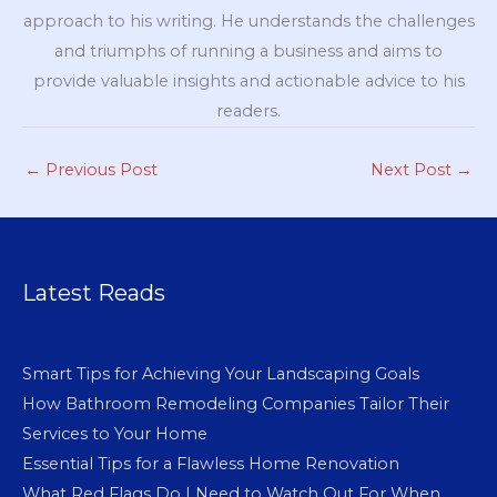
approach to his writing. He understands the challenges
and triumphs of running a business and aims to
provide valuable insights and actionable advice to his
readers.
←
Previous Post
Next Post
→
Latest Reads
Smart Tips for Achieving Your Landscaping Goals
How Bathroom Remodeling Companies Tailor Their
Services to Your Home
Essential Tips for a Flawless Home Renovation
What Red Flags Do I Need to Watch Out For When