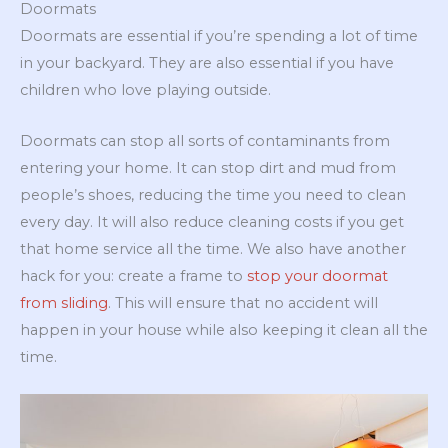
Doormats
Doormats are essential if you’re spending a lot of time
in your backyard. They are also essential if you have
children who love playing outside.
Doormats can stop all sorts of contaminants from
entering your home. It can stop dirt and mud from
people’s shoes, reducing the time you need to clean
every day. It will also reduce cleaning costs if you get
that home service all the time. We also have another
hack for you: create a frame to
stop your doormat
from sliding
. This will ensure that no accident will
happen in your house while also keeping it clean all the
time.