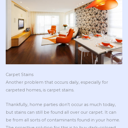
Carpet Stains
Another problem that occurs daily, especially for
carpeted homes, is carpet stains.
Thankfully, home parties don’t occur as much today,
but stains can still be found all over our carpet. It can
be from all sorts of contaminants found in your home.
The proactive solution for this is to buy dark-colored