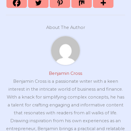
About The Author
Benjamin Cross
Benjamin Cross is a passionate writer with a keen
interest in the intricate world of business and finance.
With a knack for simplifying complex concepts, he has
a talent for crafting engaging and informative content
that resonates with readers from all walks of life.
Drawing inspiration from his own experiences as an
entrepreneur, Benjamin brings a practical and relatable