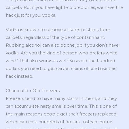
carpets. But if you have light-colored ones, we have the
hack just for you: vodka.
Vodka is known to remove all sorts of stains from
carpets, regardless of the type of contaminant.
Rubbing alcohol can also do the job if you don’t have
vodka. Are you the kind of person who prefers white
wine? That also works as well! So avoid the hundred
dollars you need to get carpet stains off and use this
hack instead.
Charcoal for Old Freezers
Freezers tend to have many stains in them, and they
can accumulate nasty smells over time. This is one of
the main reasons people get their freezers replaced,
which can cost hundreds of dollars. Instead, home