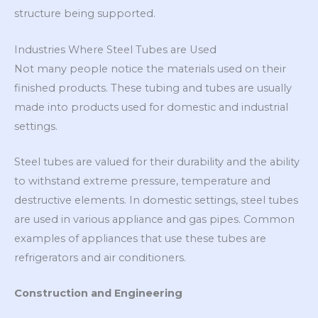
structure being supported.
Industries Where Steel Tubes are Used
Not many people notice the materials used on their
finished products. These tubing and tubes are usually
made into products used for domestic and industrial
settings.
Steel tubes are valued for their durability and the ability
to withstand extreme pressure, temperature and
destructive elements. In domestic settings, steel tubes
are used in various appliance and gas pipes. Common
examples of appliances that use these tubes are
refrigerators and air conditioners.
Construction and Engineering