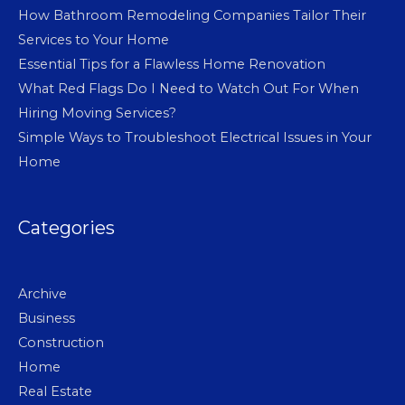
How Bathroom Remodeling Companies Tailor Their
Services to Your Home
Essential Tips for a Flawless Home Renovation
What Red Flags Do I Need to Watch Out For When
Hiring Moving Services?
Simple Ways to Troubleshoot Electrical Issues in Your
Home
Categories
Archive
Business
Construction
Home
Real Estate