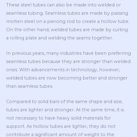
These steel tubes can also be made into welded or
seamless tubing. Seamless tubes are made by passing
molten steel on a piercing rod to create a hollow tube.
On the other hand, welded tubes are made by curling
a rolling plate and welding the seams together.
In previous years, many industries have been preferring
seamless tubes because they are stronger than welded
ones. With advancements in technology, however,
welded tubes are now becoming better and stronger
than seamless tubes.
Compared to solid bars of the same shape and size,
tubes are lighter and stronger. At the same time, it is
not necessary to have heavy solid materials for
support. As hollow tubes are lighter, they do not
contribute a significant amount of weight to the