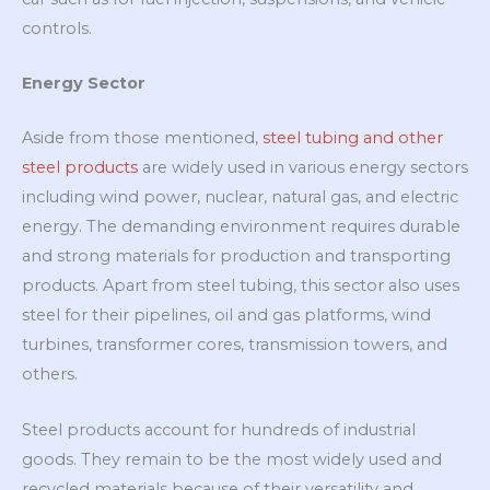
controls.
Energy Sector
Aside from those mentioned,
steel tubing and other
steel products
are widely used in various energy sectors
including wind power, nuclear, natural gas, and electric
energy. The demanding environment requires durable
and strong materials for production and transporting
products. Apart from steel tubing, this sector also uses
steel for their pipelines, oil and gas platforms, wind
turbines, transformer cores, transmission towers, and
others.
Steel products account for hundreds of industrial
goods. They remain to be the most widely used and
recycled materials because of their versatility and