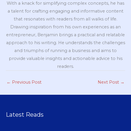
With a knack for simplifying complex concepts, he has
a talent for crafting engaging and informative content
that resonates with readers from all walks of life.
Drawing inspiration from his own experiences as an
entrepreneur, Benjamin brings a practical and relatable
approach to his writing. He understands the challenges
and triumphs of running a business and aims to
provide valuable insights and actionable advice to his
readers.
←
Previous Post
Next Post
→
Latest Reads