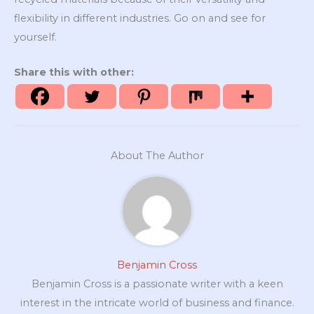
flexibility in different industries. Go on and see for
yourself.
Share this with other:
About The Author
Benjamin Cross
Benjamin Cross is a passionate writer with a keen
interest in the intricate world of business and finance.