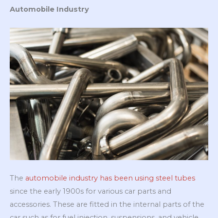
Automobile Industry
The
automobile industry has been using steel tubes
since the early 1900s for various car parts and
accessories. These are fitted in the internal parts of the
car such as for fuel injection, suspensions, and vehicle