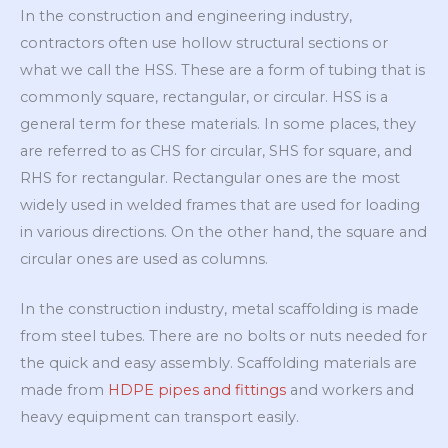
In the construction and engineering industry,
contractors often use hollow structural sections or
what we call the HSS. These are a form of tubing that is
commonly square, rectangular, or circular. HSS is a
general term for these materials. In some places, they
are referred to as CHS for circular, SHS for square, and
RHS for rectangular. Rectangular ones are the most
widely used in welded frames that are used for loading
in various directions. On the other hand, the square and
circular ones are used as columns.
In the construction industry, metal scaffolding is made
from steel tubes. There are no bolts or nuts needed for
the quick and easy assembly. Scaffolding materials are
made from
HDPE pipes and fittings
and workers and
heavy equipment can transport easily.