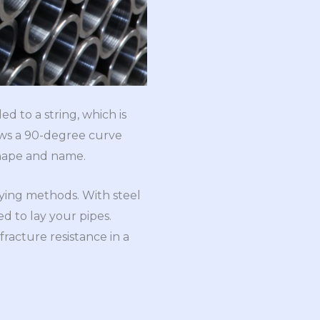
ed to a string, which is
llows a 90-degree curve
-shape and name.
aying methods. With steel
ed to lay your pipes.
fracture resistance in a