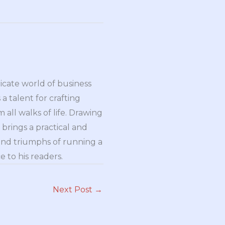
ricate world of business
a talent for crafting
all walks of life. Drawing
brings a practical and
and triumphs of running a
 to his readers.
Next Post
→