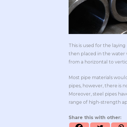
This is used for the laying
then placed in the water wh
from a horizontal to verti
Most pipe materials would
pipes, however, there is n
Moreover, steel pipes have
range of high-strength appl
Share this with other: