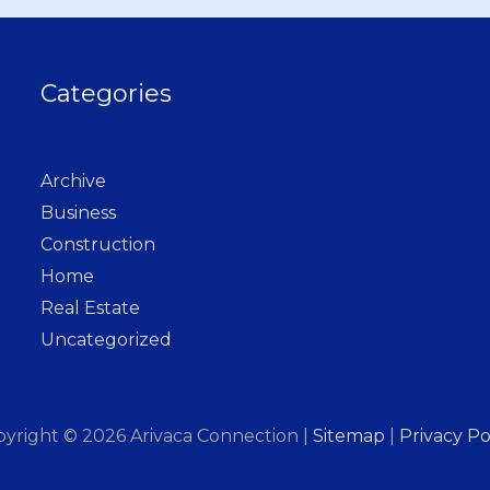
Categories
Archive
Business
Construction
Home
Real Estate
Uncategorized
pyright © 2026
Arivaca Connection
|
Sitemap
|
Privacy Po