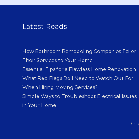
Latest Reads
How Bathroom Remodeling Companies Tailor
Their Services to Your Home
Essential Tips for a Flawless Home Renovation
What Red Flags Do I Need to Watch Out For
When Hiring Moving Services?
Simple Ways to Troubleshoot Electrical Issues
in Your Home
Co