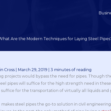
Busin
What Are the Modern Techniques for Laying Steel Pipes
n Cross
|
March 29, 2019
|
3 minutes of reading
ing projects would bypass the need for pipes. Though the
teel pipes will suffice for the high strength need in these
suffice for the transportation of virtually all liquids and 
akes steel pipes the go-to solution in civil engineering is