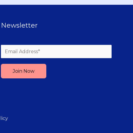
Newsletter
Please leave this field empty.
licy