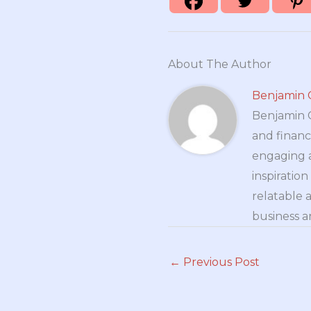
About The Author
Benjamin 
Benjamin Cr
and financ
engaging a
inspiratio
relatable 
business a
←
Previous Post