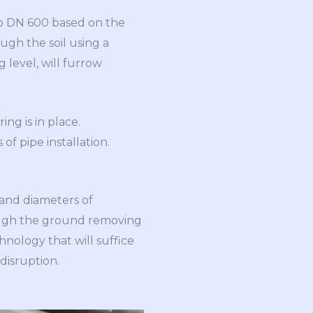
 to DN 600 based on the
ough the soil using a
g level, will furrow
ing is in place.
of pipe installation.
 and diameters of
ugh the ground removing
chnology that will suffice
 disruption.