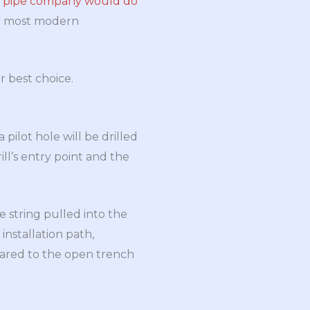
l pipe company would do
or most modern
r best choice.
pilot hole will be drilled
ill’s entry point and the
e string pulled into the
installation path,
mpared to the open trench