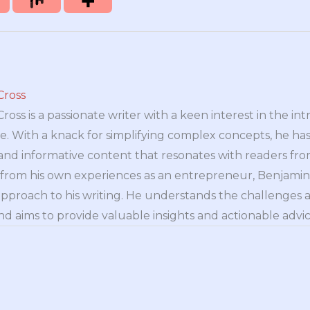
Cross
oss is a passionate writer with a keen interest in the int
e. With a knack for simplifying complex concepts, he has 
nd informative content that resonates with readers from 
n from his own experiences as an entrepreneur, Benjamin 
approach to his writing. He understands the challenges 
nd aims to provide valuable insights and actionable advice