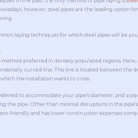
ques. In the past, the only method of pipe laying a
stee
Nowadays, however, steel pipes are the leading option f
ering.
mon laying techniques for which steel pipes will be you
g
ion method preferred in densely populated regions. Here, a 
sionally curved line. This line is located between the dr
 which the installation wants to cross.
s widened to accommodate your pipe’s diameter, and a pip
g the pipe. Other than minimal disruptions in the pipe’s 
 is eco-friendly and has lower construction expenses co