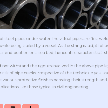
 of steel pipes under water. Individual pipes are first weld
ile being trailed by a vessel. As the string is laid, it fo
cal end position on a sea bed; hence, its characteristic J
 not withstand the rigours involved in the above pipe l
o risk of pipe cracks irrespective of the technique you us
 various protective finishes boosting their strength and 
ications like those typical in civil engineering.