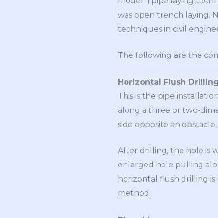
modern pipe laying techni
was open trench laying. 
techniques in civil engine
The following are the com
Horizontal Flush Drillin
This is the pipe installat
along a three or two-dimen
side opposite an obstacle,
After drilling, the hole i
enlarged hole pulling alon
horizontal flush drilling
method.