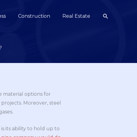
Search
ess
Construction
Real Estate
?
 material options for
 projects. Moreover, steel
gases.
 its ability to hold up to