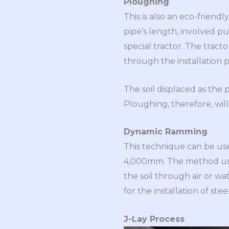
Ploughing
This is also an eco-friend
pipe’s length, involved pu
special tractor. The tracto
through the installation pa
The soil displaced as the p
Ploughing, therefore, will
Dynamic Ramming
This technique can be use
4,000mm. The method use
the soil through air or wat
for the installation of st
J-Lay Process