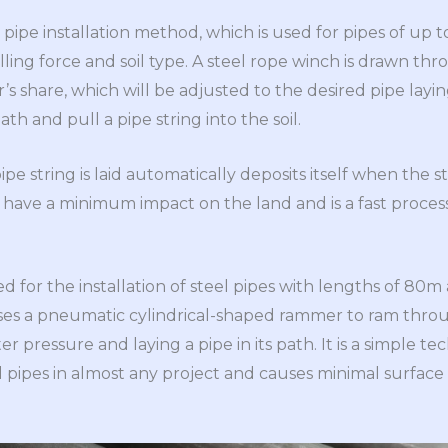
ly pipe installation method, which is used for pipes of up
lling force and soil type. A steel rope winch is drawn thr
r’s share, which will be adjusted to the desired pipe layin
th and pull a pipe string into the soil.
ipe string is laid automatically deposits itself when the str
 have a minimum impact on the land and is a fast process 
d for the installation of steel pipes with lengths of 80m
s a pneumatic cylindrical-shaped rammer to ram thro
er pressure and laying a pipe in its path. It is a simple te
eel pipes in almost any project and causes minimal surface