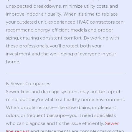
unexpected breakdowns, minimize utility costs, and
improve indoor air quality. When it’s time to replace
your outdated unit, experienced HVAC contractors can
recommend energy-efficient models and proper
sizing, ensuring consistent comfort. By working with
these professionals, you’ll protect both your
investment and the well-being of everyone in your
home.
6. Sewer Companies
Sewer lines and drainage systems may not be top-of-
mind, but they’re vital to a healthy home environment.
When problems arise—like slow drains, unpleasant
odors, or frequent backups—you’ll need specialists
who can diagnose and fix the issue efficiently.
Sewer
line repairs
and replacements are complex tasks often