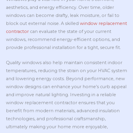
aesthetics, and energy efficiency. Over time, older
windows can become drafty, leak moisture, or fail to
block out external noise. A skilled
window replacement
contractor
can evaluate the state of your current
windows, recommend energy-efficient options, and
provide professional installation for a tight, secure fit.
Quality windows also help maintain consistent indoor
temperatures, reducing the strain on your HVAC system
and lowering energy costs. Beyond performance, new
window designs can enhance your home’s curb appeal
and improve natural lighting. Investing in a reliable
window replacement contractor ensures that you
benefit from modern materials, advanced insulation
technologies, and professional craftsmanship,
ultimately making your home more enjoyable,