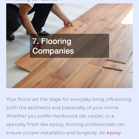
Your floors set the stage for everyday living, influencing
both the aesthetics and practicality of your home.
Whether you prefer hardwood, tile, carpet, or a
specialty finish like epoxy, flooring professionals can
ensure proper installation and longevity. An
epoxy