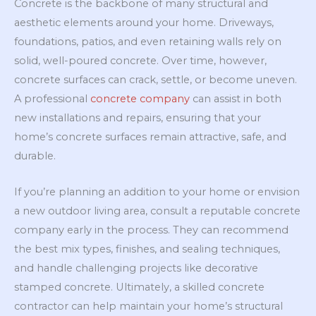
Concrete is the backbone of many structural and
aesthetic elements around your home. Driveways,
foundations, patios, and even retaining walls rely on
solid, well-poured concrete. Over time, however,
concrete surfaces can crack, settle, or become uneven.
A professional
concrete company
can assist in both
new installations and repairs, ensuring that your
home’s concrete surfaces remain attractive, safe, and
durable.
If you’re planning an addition to your home or envision
a new outdoor living area, consult a reputable concrete
company early in the process. They can recommend
the best mix types, finishes, and sealing techniques,
and handle challenging projects like decorative
stamped concrete. Ultimately, a skilled concrete
contractor can help maintain your home’s structural