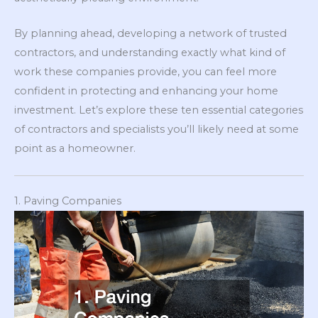
By planning ahead, developing a network of trusted
contractors, and understanding exactly what kind of
work these companies provide, you can feel more
confident in protecting and enhancing your home
investment. Let’s explore these ten essential categories
of contractors and specialists you’ll likely need at some
point as a homeowner.
1. Paving Companies