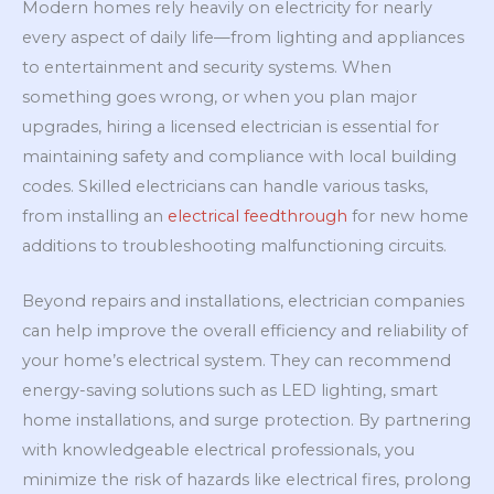
Modern homes rely heavily on electricity for nearly
every aspect of daily life—from lighting and appliances
to entertainment and security systems. When
something goes wrong, or when you plan major
upgrades, hiring a licensed electrician is essential for
maintaining safety and compliance with local building
codes. Skilled electricians can handle various tasks,
from installing an
electrical feedthrough
for new home
additions to troubleshooting malfunctioning circuits.
Beyond repairs and installations, electrician companies
can help improve the overall efficiency and reliability of
your home’s electrical system. They can recommend
energy-saving solutions such as LED lighting, smart
home installations, and surge protection. By partnering
with knowledgeable electrical professionals, you
minimize the risk of hazards like electrical fires, prolong