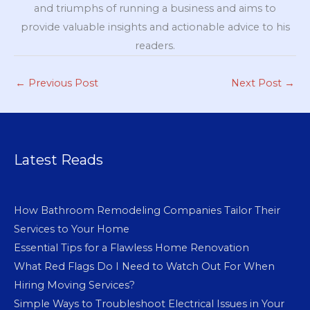
and triumphs of running a business and aims to
provide valuable insights and actionable advice to his
readers.
←
Previous Post
Next Post
→
Latest Reads
How Bathroom Remodeling Companies Tailor Their
Services to Your Home
Essential Tips for a Flawless Home Renovation
What Red Flags Do I Need to Watch Out For When
Hiring Moving Services?
Simple Ways to Troubleshoot Electrical Issues in Your