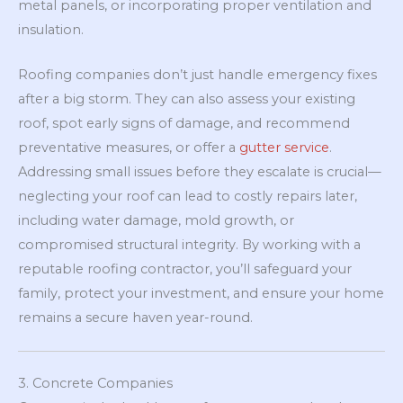
metal panels, or incorporating proper ventilation and
insulation.
Roofing companies don’t just handle emergency fixes
after a big storm. They can also assess your existing
roof, spot early signs of damage, and recommend
preventative measures, or offer a
gutter service
.
Addressing small issues before they escalate is crucial—
neglecting your roof can lead to costly repairs later,
including water damage, mold growth, or
compromised structural integrity. By working with a
reputable roofing contractor, you’ll safeguard your
family, protect your investment, and ensure your home
remains a secure haven year-round.
3. Concrete Companies