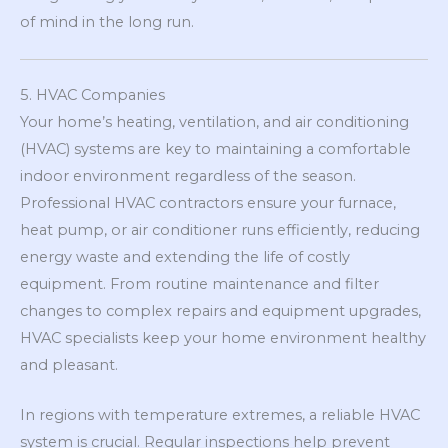
of mind in the long run.
5. HVAC Companies
Your home’s heating, ventilation, and air conditioning
(HVAC) systems are key to maintaining a comfortable
indoor environment regardless of the season.
Professional HVAC contractors ensure your furnace,
heat pump, or air conditioner runs efficiently, reducing
energy waste and extending the life of costly
equipment. From routine maintenance and filter
changes to complex repairs and equipment upgrades,
HVAC specialists keep your home environment healthy
and pleasant.
In regions with temperature extremes, a reliable HVAC
system is crucial. Regular inspections help prevent