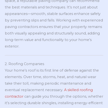
space, a reputable paving company can recommend
the best materials and techniques. It’s not just about
appearances—smooth, stable surfaces enhance safety
by preventing slips and falls. Working with experienced
paving contractors ensures that your property remains
both visually appealing and structurally sound, adding
long-term value and functionality to your home’s
exterior.
2. Roofing Companies
Your home’s roof is its first line of defense against the
elements. Over time, storms, heat, and natural wear
take their toll, making periodic maintenance and
eventual replacement necessary.
A skilled roofing
contractor
can guide you through the options, whether
it’s selecting durable shingles, installing energy-efficient