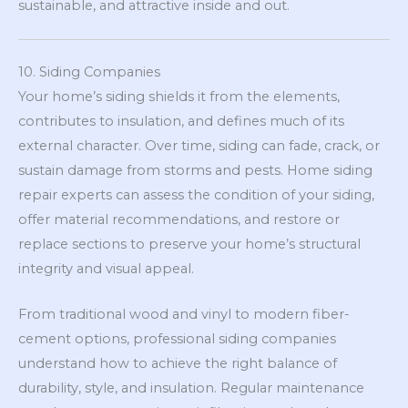
sustainable, and attractive inside and out.
10. Siding Companies
Your home’s siding shields it from the elements,
contributes to insulation, and defines much of its
external character. Over time, siding can fade, crack, or
sustain damage from storms and pests. Home siding
repair experts can assess the condition of your siding,
offer material recommendations, and restore or
replace sections to preserve your home’s structural
integrity and visual appeal.
From traditional wood and vinyl to modern fiber-
cement options, professional siding companies
understand how to achieve the right balance of
durability, style, and insulation. Regular maintenance