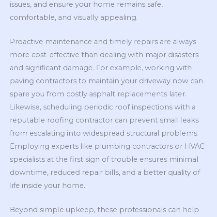
issues, and ensure your home remains safe,
comfortable, and visually appealing.
Proactive maintenance and timely repairs are always
more cost-effective than dealing with major disasters
and significant damage. For example, working with
paving contractors to maintain your driveway now can
spare you from costly asphalt replacements later.
Likewise, scheduling periodic roof inspections with a
reputable roofing contractor can prevent small leaks
from escalating into widespread structural problems.
Employing experts like plumbing contractors or HVAC
specialists at the first sign of trouble ensures minimal
downtime, reduced repair bills, and a better quality of
life inside your home.
Beyond simple upkeep, these professionals can help