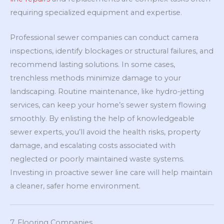
requiring specialized equipment and expertise.
Professional sewer companies can conduct camera
inspections, identify blockages or structural failures, and
recommend lasting solutions. In some cases,
trenchless methods minimize damage to your
landscaping. Routine maintenance, like hydro-jetting
services, can keep your home’s sewer system flowing
smoothly. By enlisting the help of knowledgeable
sewer experts, you’ll avoid the health risks, property
damage, and escalating costs associated with
neglected or poorly maintained waste systems.
Investing in proactive sewer line care will help maintain
a cleaner, safer home environment.
7. Flooring Companies