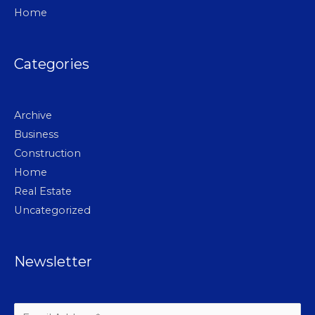
Home
Categories
Archive
Business
Construction
Home
Real Estate
Uncategorized
Newsletter