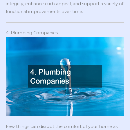
integrity, enhance curb appeal, and support a variety of
functional improvements over time.
4. Plumbing Companies
Few things can disrupt the comfort of your home as