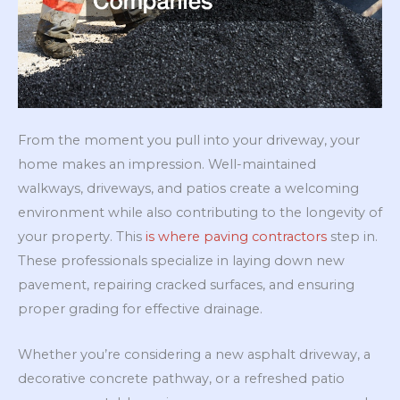
From the moment you pull into your driveway, your
home makes an impression. Well-maintained
walkways, driveways, and patios create a welcoming
environment while also contributing to the longevity of
your property. This
is where paving contractors
step in.
These professionals specialize in laying down new
pavement, repairing cracked surfaces, and ensuring
proper grading for effective drainage.
Whether you’re considering a new asphalt driveway, a
decorative concrete pathway, or a refreshed patio