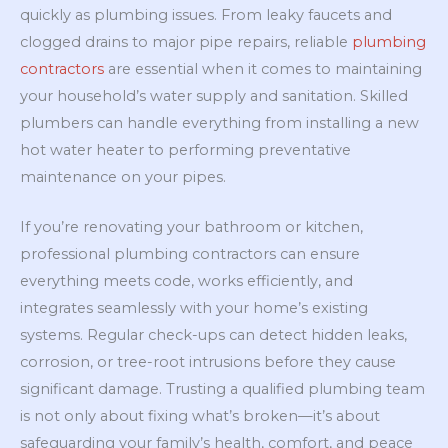
quickly as plumbing issues. From leaky faucets and
clogged drains to major pipe repairs, reliable
plumbing
contractors
are essential when it comes to maintaining
your household’s water supply and sanitation. Skilled
plumbers can handle everything from installing a new
hot water heater to performing preventative
maintenance on your pipes.
If you’re renovating your bathroom or kitchen,
professional plumbing contractors can ensure
everything meets code, works efficiently, and
integrates seamlessly with your home’s existing
systems. Regular check-ups can detect hidden leaks,
corrosion, or tree-root intrusions before they cause
significant damage. Trusting a qualified plumbing team
is not only about fixing what’s broken—it’s about
safeguarding your family’s health, comfort, and peace