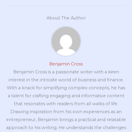
About The Author
Benjamin Cross
Benjamin Cross is a passionate writer with a keen
interest in the intricate world of business and finance.
With a knack for simplifying complex concepts, he has
a talent for crafting engaging and informative content
that resonates with readers from all walks of life.
Drawing inspiration from his own experiences as an
entrepreneur, Benjamin brings a practical and relatable
approach to his writing. He understands the challenges