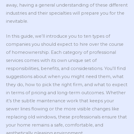
away, having a general understanding of these different
industries and their specialties will prepare you for the
inevitable.
In this guide, we’ll introduce you to ten types of
companies you should expect to hire over the course
of homeownership. Each category of professional
services comes with its own unique set of
responsibilities, benefits, and considerations. You’ll find
suggestions about when you might need them, what
they do, how to pick the right firm, and what to expect
in terms of pricing and long-term outcomes. Whether
it’s the subtle maintenance work that keeps your
sewer lines flowing or the more visible changes like
replacing old windows, these professionals ensure that
your home remains a safe, comfortable, and
aesthetically pleasing environment.