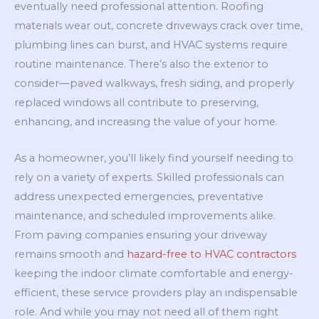
eventually need professional attention. Roofing
materials wear out, concrete driveways crack over time,
plumbing lines can burst, and HVAC systems require
routine maintenance. There’s also the exterior to
consider—paved walkways, fresh siding, and properly
replaced windows all contribute to preserving,
enhancing, and increasing the value of your home.
As a homeowner, you’ll likely find yourself needing to
rely on a variety of experts. Skilled professionals can
address unexpected emergencies, preventative
maintenance, and scheduled improvements alike.
From paving companies ensuring your driveway
remains smooth and
hazard-free to HVAC contractors
keeping the indoor climate comfortable and energy-
efficient, these service providers play an indispensable
role. And while you may not need all of them right