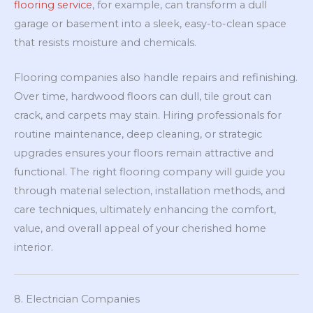
flooring service
, for example, can transform a dull
garage or basement into a sleek, easy-to-clean space
that resists moisture and chemicals.
Flooring companies also handle repairs and refinishing.
Over time, hardwood floors can dull, tile grout can
crack, and carpets may stain. Hiring professionals for
routine maintenance, deep cleaning, or strategic
upgrades ensures your floors remain attractive and
functional. The right flooring company will guide you
through material selection, installation methods, and
care techniques, ultimately enhancing the comfort,
value, and overall appeal of your cherished home
interior.
8. Electrician Companies