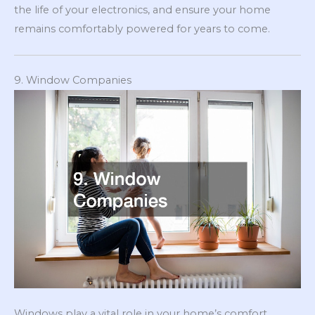
the life of your electronics, and ensure your home
remains comfortably powered for years to come.
9. Window Companies
Windows play a vital role in your home’s comfort,