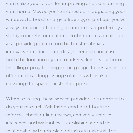
you realize your vision for improving and transforming
your home. Maybe you’re interested in upgrading your
windows to boost energy efficiency, or perhaps you’ve
always dreamed of adding a sunroom supported by a
sturdy concrete foundation. Trusted professionals can
also provide guidance on the latest materials,
innovative products, and design trends to increase
both the functionality and market value of your home.
Installing epoxy flooring in the garage, for instance, can
offer practical, long-lasting solutions while also
elevating the space’s aesthetic appeal.
When selecting these service providers, remember to
do your research. Ask friends and neighbors for
referrals, check online reviews, and verify licenses,
insurance, and warranties. Establishing a positive
relationship with reliable contractors makes all the