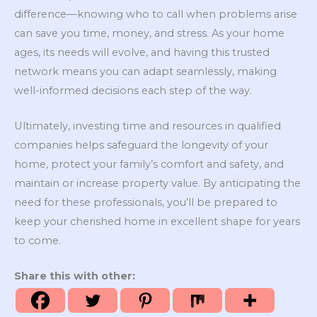
difference—knowing who to call when problems arise
can save you time, money, and stress. As your home
ages, its needs will evolve, and having this trusted
network means you can adapt seamlessly, making
well-informed decisions each step of the way.
Ultimately, investing time and resources in qualified
companies helps safeguard the longevity of your
home, protect your family’s comfort and safety, and
maintain or increase property value. By anticipating the
need for these professionals, you’ll be prepared to
keep your cherished home in excellent shape for years
to come.
Share this with other: