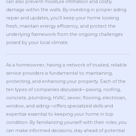
can also prevent moisture infiltration and costly
damage within the walls. By investing in proper siding
repair and updates, you’ll keep your home looking
fresh, maintain energy efficiency, and protect the
underlying framework from the ongoing challenges
posed by your local climate.
As a homeowner, having a network of trusted, reliable
service providers is fundamental to maintaining,
protecting, and enhancing your property. Each of the
ten types of companies discussed—paving, roofing,
concrete, plumbing, HVAC, sewer, flooring, electrician,
window, and siding—offers specialized skills and
expertise essential to keeping your home in top
condition. By familiarizing yourself with their roles, you
can make informed decisions, stay ahead of potential