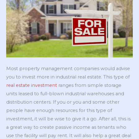
Most property management companies would advise
you to invest more in industrial real estate. This type of
real estate investment
ranges from simple storage
units leased to full-blown industrial warehouses and
distribution centers. If you or you and some other
people have enough resources for this type of
investment, it will be wise to give it a go. After all, this is
a great way to create passive income as tenants who
use the facility will pay rent. It will also help a great deal