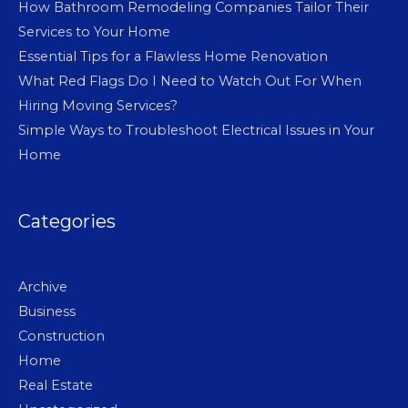
How Bathroom Remodeling Companies Tailor Their
Services to Your Home
Essential Tips for a Flawless Home Renovation
What Red Flags Do I Need to Watch Out For When
Hiring Moving Services?
Simple Ways to Troubleshoot Electrical Issues in Your
Home
Categories
Archive
Business
Construction
Home
Real Estate