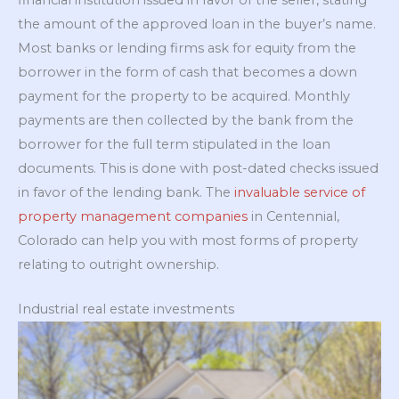
the amount of the approved loan in the buyer’s name.
Most banks or lending firms ask for equity from the
borrower in the form of cash that becomes a down
payment for the property to be acquired. Monthly
payments are then collected by the bank from the
borrower for the full term stipulated in the loan
documents. This is done with post-dated checks issued
in favor of the lending bank. The
invaluable service of
property management companies
in Centennial,
Colorado can help you with most forms of property
relating to outright ownership.
Industrial real estate investments