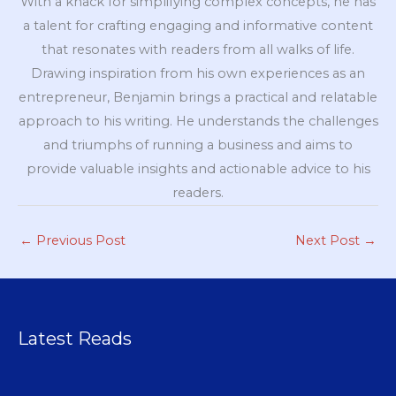
With a knack for simplifying complex concepts, he has
a talent for crafting engaging and informative content
that resonates with readers from all walks of life.
Drawing inspiration from his own experiences as an
entrepreneur, Benjamin brings a practical and relatable
approach to his writing. He understands the challenges
and triumphs of running a business and aims to
provide valuable insights and actionable advice to his
readers.
←
Previous Post
Next Post
→
Latest Reads