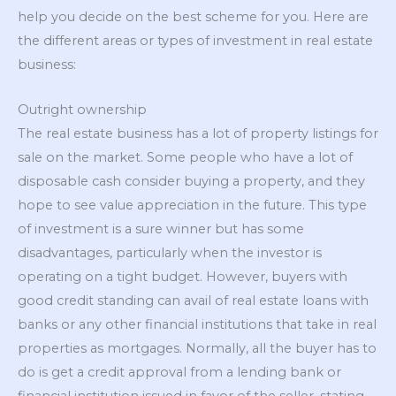
help you decide on the best scheme for you. Here are
the different areas or types of investment in real estate
business:
Outright ownership
The real estate business has a lot of property listings for
sale on the market. Some people who have a lot of
disposable cash consider buying a property, and they
hope to see value appreciation in the future. This type
of investment is a sure winner but has some
disadvantages, particularly when the investor is
operating on a tight budget. However, buyers with
good credit standing can avail of real estate loans with
banks or any other financial institutions that take in real
properties as mortgages. Normally, all the buyer has to
do is get a credit approval from a lending bank or
financial institution issued in favor of the seller, stating