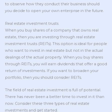
to observe how they conduct their business should
you decide to open your own enterprise in the future.
Real estate investment trusts
When you buy shares of a company that owns real
estate, then you are investing through real estate
investment trusts (REITs). This option is ideal for people
who want to invest in real estate but not in the actual
dealings of the actual property. When you buy shares
through REITs, you will earn dividends that offer a good
return of investments. If you want to broaden your
portfolio, then you should consider REITs.
The field of real estate investment is full of potential.
There has never been a better time to invest in it than
now. Consider these three types of real estate
investments and get started.