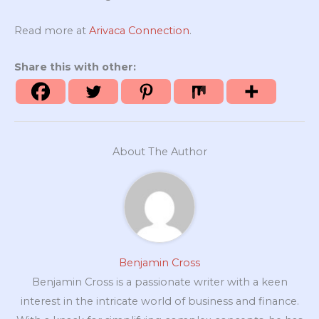
Read more at
Arivaca Connection
.
Share this with other:
About The Author
Benjamin Cross
Benjamin Cross is a passionate writer with a keen
interest in the intricate world of business and finance.