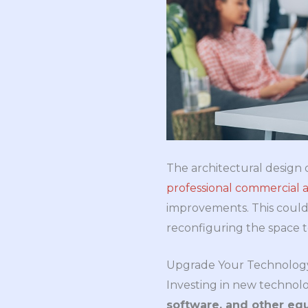
The architectural design o
professional commercial a
improvements. This could 
reconfiguring the space t
Upgrade Your Technolog
Investing in new technolog
software, and other eq