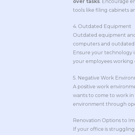
over tasks
. Encourage e
tools like filing cabinets 
4. Outdated Equipment
Outdated equipment and t
computers and outdated s
Ensure your technology i
your employees working ef
5. Negative Work Enviro
A positive work environm
wants to come to work in a
environment through open 
Renovation Options to Im
If your office is struggli