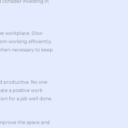
 consider investing in
he workplace. Slow
m working efficiently.
 when necessary to keep
nd productive. No one
eate a positive work
on for a job well done.
o improve the space and