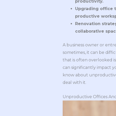
productivity.
Upgrading office t
productive works
Renovation strateg
collaborative spa
A business owner or ent
sometimes, it can be diff
that is often overlooked i
can significantly impact 
know about unproductive b
deal with it.
Unproductive Offices And