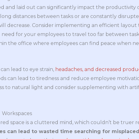
d and laid out can significantly impact the productivity 
long distances between tasks or are constantly disrupt
 will decrease. Consider implementing an efficient layout
 need for your employees to travel too far between tasks.
ithin the office where employees can find peace when n
 can lead to eye strain,
headaches, and decreased produc
ods can lead to tiredness and reduce employee motivat
s to natural light and consider supplementing with artif
ed Workspaces
tered space is a cluttered mind, which couldn’t be truer r
s can lead to wasted time searching for misplaced