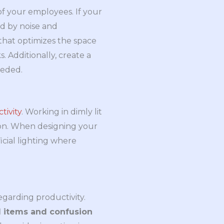
of your employees. If your
ed by noise and
 that optimizes the space
 Additionally, create a
eeded.
tivity
. Working in dimly lit
ion. When designing your
icial lighting where
egarding productivity.
 items and confusion 