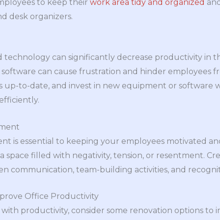
mployees to keep their
work area tidy and organized
and
and desk organizers.
echnology can significantly decrease productivity in t
oftware can cause frustration and hinder employees fro
s up-to-date, and invest in new equipment or software
ficiently.
nment
ent is essential to keeping your employees motivated a
 space filled with negativity, tension, or resentment. Cr
communication, team-building activities, and recogniti
prove Office Productivity
ng with productivity, consider some renovation options t