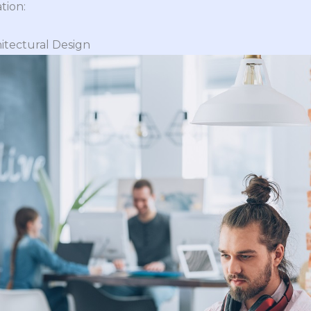
tion:
itectural Design