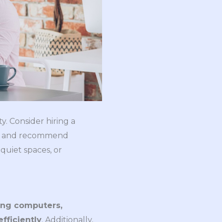
y. Consider hiring a
out and recommend
quiet spaces, or
ng computers, 
fficiently
. Additionally,