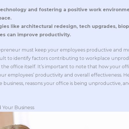
echnology and fostering a positive work environment
pace.
ies like architectural redesign, tech upgrades, bioph
ces can improve productivity.
repreneur must keep your employees productive and mo
icult to identify factors contributing to workplace unpro
s the office itself. It’s important to note that how your o
your employees’ productivity and overall effectiveness. 
usiness, reasons your office is being unproductive, an
 Your Business