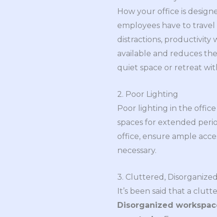
How your office is designe
employees have to travel 
distractions, productivity
available and reduces the
quiet space or retreat w
2. Poor Lighting
Poor lighting in the office
spaces for extended peri
office, ensure ample acces
necessary.
3. Cluttered, Disorganiz
It’s been said that a clut
Disorganized workspace