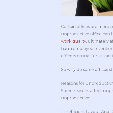
Certain offices are more 
unproductive office can 
work quality
, ultimately 
harm employee retention a
office is crucial for attrac
So why do some offices str
Reasons for Unproductivit
Some reasons affect unpr
unproductive:
1. Inefficient Layout And 