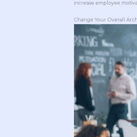
increase employee motiva
Change Your Overall Arch