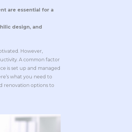
 are essential for a 
ilic design, and 
tivated. However,
ductivity. A common factor
ffice is set up and managed
Here’s what you need to
d renovation options to