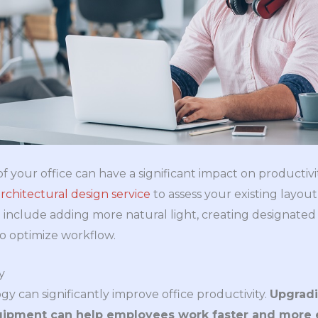
f your office can have a significant impact on productivit
rchitectural design service
to assess your existing lay
include adding more natural light, creating designated 
o optimize workflow.
y
y can significantly improve office productivity.
Upgradi
uipment can help employees work faster and more e