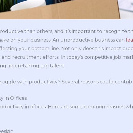
productive than others, and it’s important to recognize t
have on your business. An unproductive business can
le
affecting your bottom line. Not only does this impact produ
nd recruitment efforts. In today’s competitive job mar
ting and retaining top talent.
uggle with productivity? Several reasons could contribute
y in Offices
oductivity in offices. Here are some common reasons w
Design