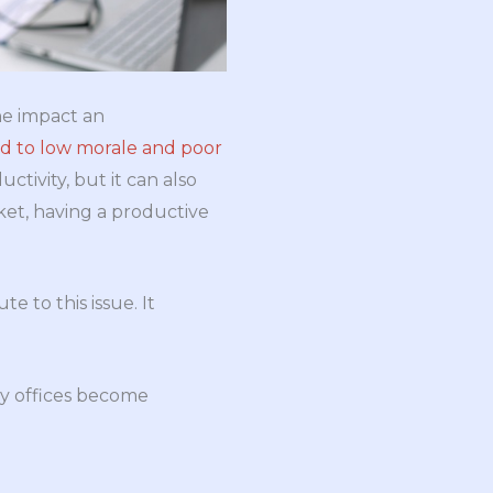
he impact an
ad to low morale and poor
ctivity, but it can also
ket, having a productive
 to this issue. It
hy offices become