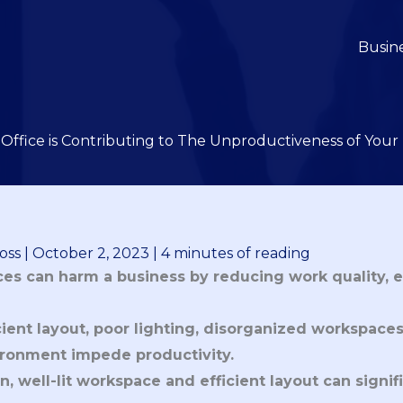
Busin
Office is Contributing to The Unproductiveness of You
oss
|
October 2, 2023
|
4 minutes of reading
ces can harm a business by reducing work quality, 
icient layout, poor lighting, disorganized workspace
ronment impede productivity. 
n, well-lit workspace and efficient layout can signi