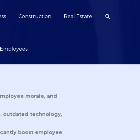
Search
ess
Construction
Real Estate
r Employees
employee morale, and 
s, outdated technology, 
ficantly boost employee 