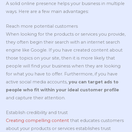
A solid online presence helps your business in multiple
ways. Here are a few main advantages:
Reach more potential customers
When looking for the products or services you provide,
they often begin their search with an internet search
engine like Google. If you have created content about
those topics on your site, then it is more likely that
people will find your business when they are looking
for what you have to offer. Furthermore, if you have
active social media accounts,
you can target ads to
people who fit within your ideal customer profile
and capture their attention.
Establish credibility and trust
Creating compelling content
that educates customers
about your products or services establishes trust