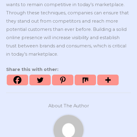
wants to remain competitive in today’s marketplace.
Through these techniques, companies can ensure that
they stand out from competitors and reach more
potential customers than ever before. Building a solid
online presence will increase visibility and establish
trust between brands and consumers, which is critical
in today’s marketplace.
Share this with other:
About The Author