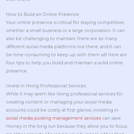
How to Build an Online Presence
Your online presence is critical for staying competitive,
whether a small business or a large corporation. It can
also be challenging to maintain; there are so many
different social media platforms out there, and it can
be time-consuming to keep up with them all! Here are
four tips to help you build and maintain a solid online
presence.
Invest in Hiring Professional Services
While it may seem like hiring professional services for
creating content or managing your social media
accounts could be costly at first glance, investing in
social media posting management services
can save
money in the long run because they allow you to focus