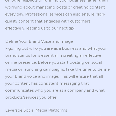
on other aspects of running your business rather than
worrying about managing posts or creating content
every day. Professional services can also ensure high-
quality content that engages with customers
effectively, leading us to our next tip!
Define Your Brand Voice and Image
Figuring out who you are as a business and what your
brand stands for is essential in creating an effective
online presence. Before you start posting on social
media or launching campaigns, take the time to define
your brand voice and image. This will ensure that all
your content has consistent messaging that
communicates who you are as a company and what
products/services you offer.
Leverage Social Media Platforms