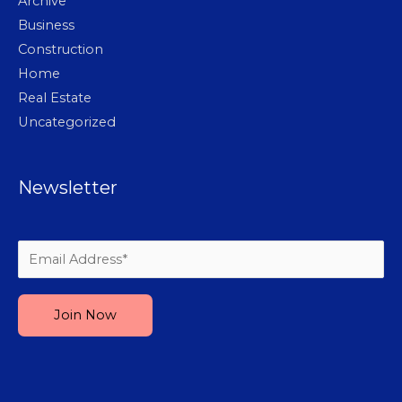
Archive
Business
Construction
Home
Real Estate
Uncategorized
Newsletter
Please leave this field empty.