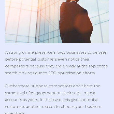
A strong online presence allows businesses to be seen
before potential customers even notice their
competitors because they are already at the top of the
search rankings due to SEO optimization efforts.
Furthermore, suppose competitors don’t have the
same level of engagement on their social media
accounts as yours. In that case, this gives potential
customers another reason to choose your business
over theirs.