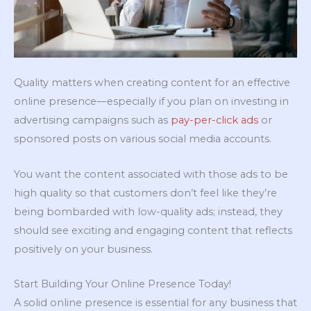
Quality matters when creating content for an effective
online presence—especially if you plan on investing in
advertising campaigns such as
pay-per-click ads
or
sponsored posts on various social media accounts.
You want the content associated with those ads to be
high quality so that customers don’t feel like they’re
being bombarded with low-quality ads; instead, they
should see exciting and engaging content that reflects
positively on your business.
Start Building Your Online Presence Today!
A solid online presence is essential for any business that