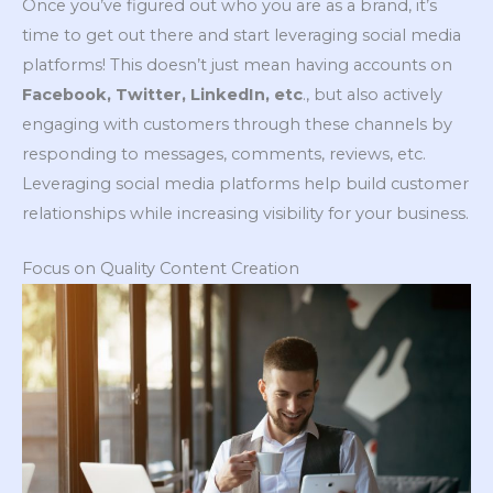
Once you’ve figured out who you are as a brand, it’s
time to get out there and start leveraging social media
platforms! This doesn’t just mean having accounts on
Facebook, Twitter, LinkedIn, etc
., but also actively
engaging with customers through these channels by
responding to messages, comments, reviews, etc.
Leveraging social media platforms help build customer
relationships while increasing visibility for your business.
Focus on Quality Content Creation