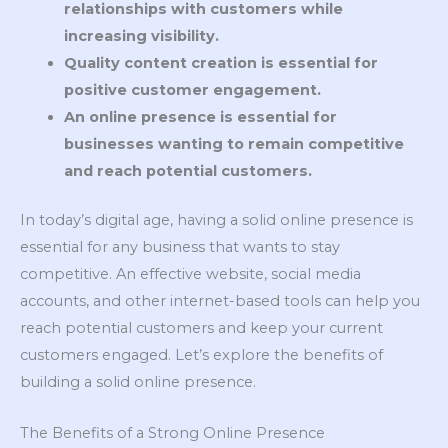
relationships with customers while
increasing visibility.
Quality content creation is essential for
positive customer engagement.
An online presence is essential for
businesses wanting to remain competitive
and reach potential customers.
In today’s digital age, having a solid online presence is
essential for any business that wants to stay
competitive. An effective website, social media
accounts, and other internet-based tools can help you
reach potential customers and keep your current
customers engaged. Let’s explore the benefits of
building a solid online presence.
The Benefits of a Strong Online Presence