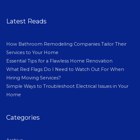
Latest Reads
How Bathroom Remodeling Companies Tailor Their
Services to Your Home
Essential Tips for a Flawless Home Renovation
What Red Flags Do I Need to Watch Out For When
Hiring Moving Services?
Simple Ways to Troubleshoot Electrical Issues in Your
Home
Categories