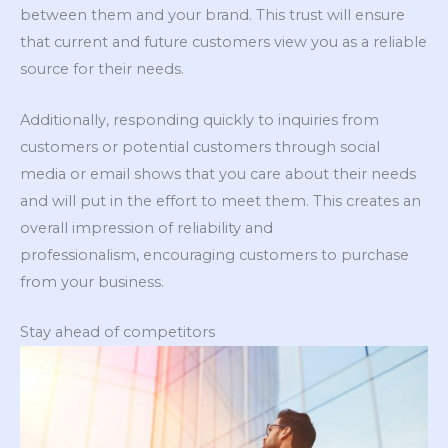
between them and your brand. This trust will ensure
that current and future customers view you as a reliable
source for their needs.
Additionally, responding quickly to inquiries from
customers or potential customers through social
media or email shows that you care about their needs
and will put in the effort to meet them. This creates an
overall impression of reliability and
professionalism, encouraging customers to purchase
from your business.
Stay ahead of competitors