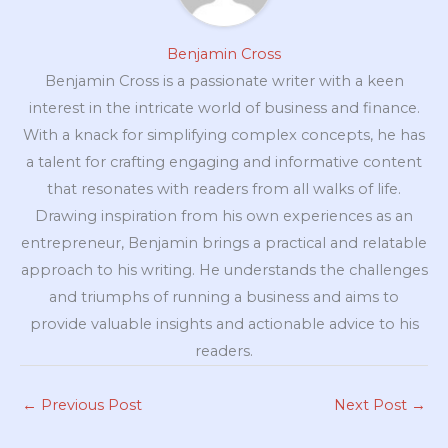
Benjamin Cross
Benjamin Cross is a passionate writer with a keen
interest in the intricate world of business and finance.
With a knack for simplifying complex concepts, he has
a talent for crafting engaging and informative content
that resonates with readers from all walks of life.
Drawing inspiration from his own experiences as an
entrepreneur, Benjamin brings a practical and relatable
approach to his writing. He understands the challenges
and triumphs of running a business and aims to
provide valuable insights and actionable advice to his
readers.
←
Previous Post
Next Post
→