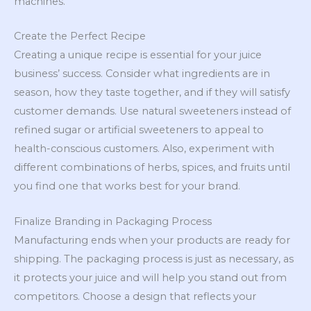
machines.
Create the Perfect Recipe
Creating a unique recipe is essential for your juice
business’ success. Consider what ingredients are in
season, how they taste together, and if they will satisfy
customer demands. Use natural sweeteners instead of
refined sugar or artificial sweeteners to appeal to
health-conscious customers. Also, experiment with
different combinations of herbs, spices, and fruits until
you find one that works best for your brand.
Finalize Branding in Packaging Process
Manufacturing ends when your products are ready for
shipping. The packaging process is just as necessary, as
it protects your juice and will help you stand out from
competitors. Choose a design that reflects your