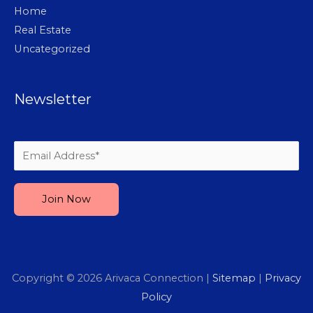
Home
Real Estate
Uncategorized
Newsletter
Please leave this field empty.
Copyright © 2026
Arivaca Connection
|
Sitemap
|
Privacy
Policy