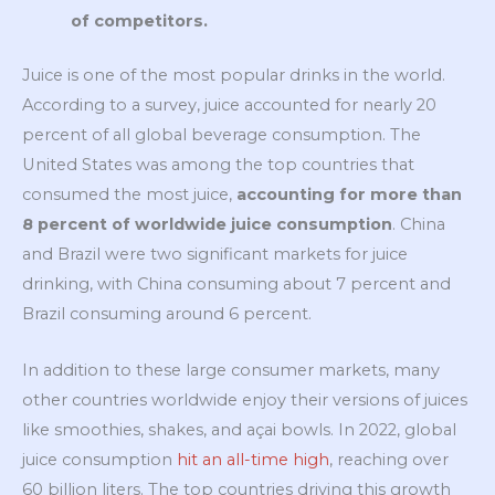
of competitors.
Juice is one of the most popular drinks in the world.
According to a survey, juice accounted for nearly 20
percent of all global beverage consumption. The
United States was among the top countries that
consumed the most juice,
accounting for more than
8 percent of worldwide juice consumption
. China
and Brazil were two significant markets for juice
drinking, with China consuming about 7 percent and
Brazil consuming around 6 percent.
In addition to these large consumer markets, many
other countries worldwide enjoy their versions of juices
like smoothies, shakes, and açai bowls. In 2022, global
juice consumption
hi
t an all-time high
, reaching over
60 billion liters. The top countries driving this growth