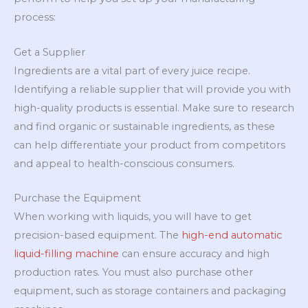
process:
Get a Supplier
Ingredients are a vital part of every juice recipe.
Identifying a reliable supplier that will provide you with
high-quality products is essential. Make sure to research
and find organic or sustainable ingredients, as these
can help differentiate your product from competitors
and appeal to health-conscious consumers.
Purchase the Equipment
When working with liquids, you will have to get
precision-based equipment. The
high-end
automatic
liquid-filling machine
can ensure accuracy and high
production rates. You must also purchase other
equipment, such as storage containers and packaging