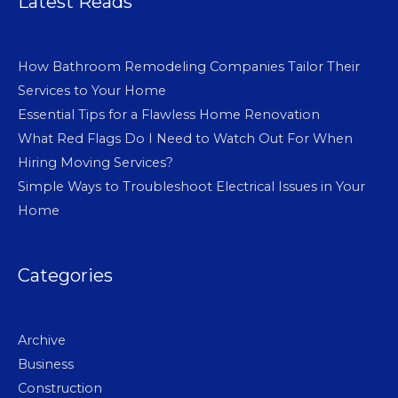
Latest Reads
How Bathroom Remodeling Companies Tailor Their
Services to Your Home
Essential Tips for a Flawless Home Renovation
What Red Flags Do I Need to Watch Out For When
Hiring Moving Services?
Simple Ways to Troubleshoot Electrical Issues in Your
Home
Categories
Archive
Business
Construction