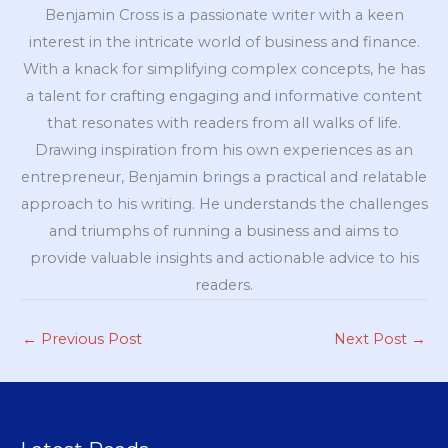
Benjamin Cross is a passionate writer with a keen
interest in the intricate world of business and finance.
With a knack for simplifying complex concepts, he has
a talent for crafting engaging and informative content
that resonates with readers from all walks of life.
Drawing inspiration from his own experiences as an
entrepreneur, Benjamin brings a practical and relatable
approach to his writing. He understands the challenges
and triumphs of running a business and aims to
provide valuable insights and actionable advice to his
readers.
←
Previous Post
Next Post
→