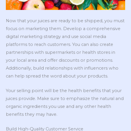
Now that your juices are ready to be shipped, you must
focus on marketing them. Develop a comprehensive
digital marketing strategy and use social media
platforms to reach customers. You can also create
partnerships with supermarkets or health stores in
your local area and offer discounts or promotions.
Additionally, build relationships with influencers who
can help spread the word about your products.
Your selling point will be the health benefits that your
juices provide. Make sure to emphasize the natural and
organic ingredients you use and any other health
benefits they may have.
Build High-Quality Customer Service