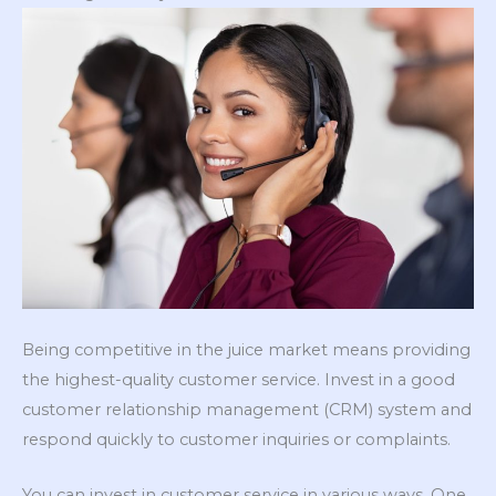
Being competitive in the juice market means providing
the highest-quality customer service. Invest in a good
customer relationship management (CRM) system and
respond quickly to customer inquiries or complaints.
You can invest in customer service in various ways. One