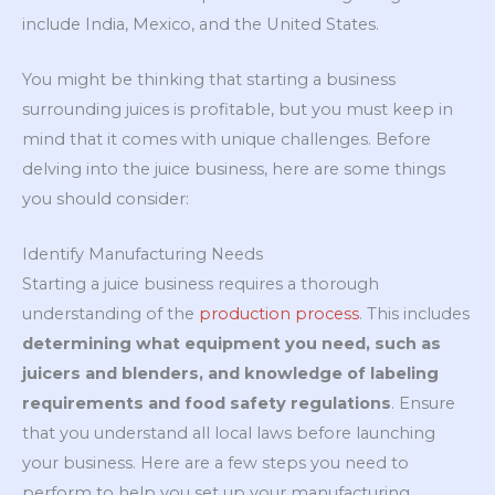
include India, Mexico, and the United States.
You might be thinking that starting a business
surrounding juices is profitable, but you must keep in
mind that it comes with unique challenges. Before
delving into the juice business, here are some things
you should consider:
Identify Manufacturing Needs
Starting a juice business requires a thorough
understanding of the
production
process
. This includes
determining what equipment you need, such as
juicers and blenders, and knowledge of labeling
requirements and food safety regulations
. Ensure
that you understand all local laws before launching
your business. Here are a few steps you need to
perform to help you set up your manufacturing