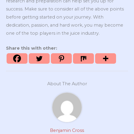
research and preparation can help set you up for
success. Make sure to consider all of the above points
before getting started on your journey. With
dedication, passion, and hard work, you may become
one of the top players in the juice industry.
Share this with other:
About The Author
Benjamin Cross