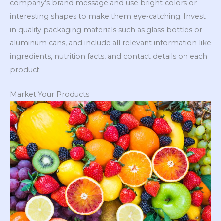
company’s brand message and use bright colors or
interesting shapes to make them eye-catching. Invest
in quality packaging materials such as glass bottles or
aluminum cans, and include all relevant information like
ingredients, nutrition facts, and contact details on each
product.
Market Your Products