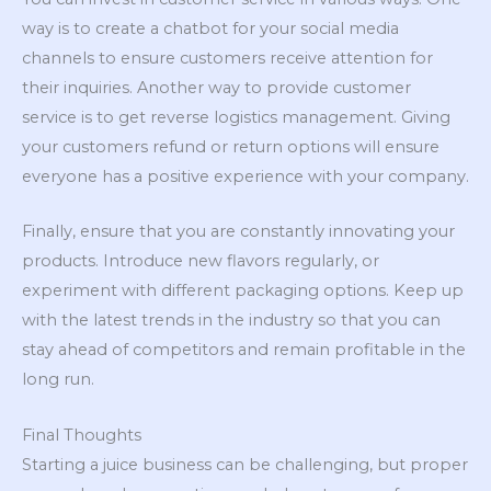
way is to create a chatbot for your social media
channels to ensure customers receive attention for
their inquiries. Another way to provide customer
service is to get reverse logistics management. Giving
your customers refund or return options will ensure
everyone has a positive experience with your company.
Finally, ensure that you are constantly innovating your
products. Introduce new flavors regularly, or
experiment with different packaging options. Keep up
with the latest trends in the industry so that you can
stay ahead of competitors and remain profitable in the
long run.
Final Thoughts
Starting a juice business can be challenging, but proper