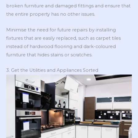
broken furniture and damaged fittings and ensure that
the entire property has no other issues.
Minimise the need for future repairs by installing
fixtures that are easily replaced, such as carpet tiles
instead of hardwood flooring and dark-coloured
furniture that hides stains or scratches.
3. Get the Utilities and Appliances Sorted