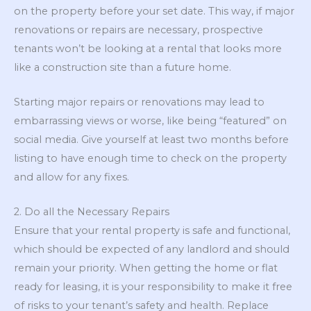
on the property before your set date. This way, if major
renovations or repairs are necessary, prospective
tenants won’t be looking at a rental that looks more
like a construction site than a future home.
Starting major repairs or renovations may lead to
embarrassing views or worse, like being “featured” on
social media. Give yourself at least two months before
listing to have enough time to check on the property
and allow for any fixes.
2. Do all the Necessary Repairs
Ensure that your rental property is safe and functional,
which should be expected of any landlord and should
remain your priority. When getting the home or flat
ready for leasing, it is your responsibility to make it free
of risks to your tenant’s safety and health. Replace