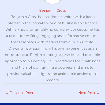
Benjamin Cross
Benjamin Cross is a passionate writer with a keen
interest in the intricate world of business and finance.
With a knack for simplifying complex concepts, he has
a talent for crafting engaging and informative content
that resonates with readers from all walks of life.
Drawing inspiration from his own experiences as an
entrepreneur, Benjamin brings a practical and relatable
approach to his writing. He understands the challenges
and triumphs of running a business and aims to
provide valuable insights and actionable advice to his
readers.
←
Previous Post
Next Post
→