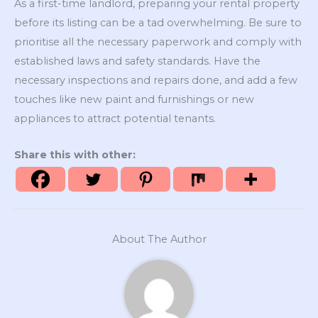
As a first-time landlord, preparing your rental property
before its listing can be a tad overwhelming. Be sure to
prioritise all the necessary paperwork and comply with
established laws and safety standards. Have the
necessary inspections and repairs done, and add a few
touches like new paint and furnishings or new
appliances to attract potential tenants.
Share this with other:
About The Author