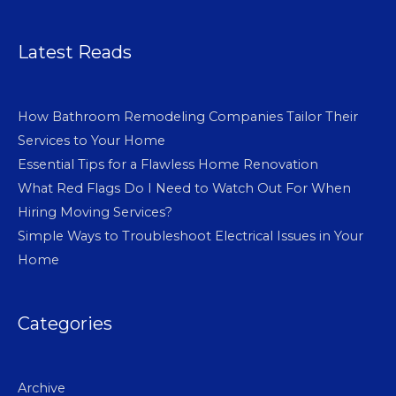
Latest Reads
How Bathroom Remodeling Companies Tailor Their
Services to Your Home
Essential Tips for a Flawless Home Renovation
What Red Flags Do I Need to Watch Out For When
Hiring Moving Services?
Simple Ways to Troubleshoot Electrical Issues in Your
Home
Categories
Archive