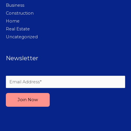
Business
Construction
Home
Real Estate
Uncategorized
Newsletter
Please leave this field empty.