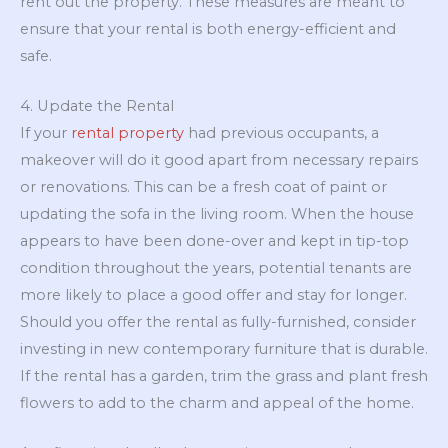
rent out the property. These measures are meant to
ensure that your rental is both energy-efficient and
safe.
4. Update the Rental
If your
rental property
had previous occupants, a
makeover will do it good apart from necessary repairs
or renovations. This can be a fresh coat of paint or
updating the sofa in the living room. When the house
appears to have been done-over and kept in tip-top
condition throughout the years, potential tenants are
more likely to place a good offer and stay for longer.
Should you offer the rental as fully-furnished, consider
investing in new contemporary furniture that is durable.
If the rental has a garden, trim the grass and plant fresh
flowers to add to the charm and appeal of the home.