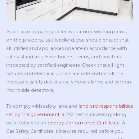
Apart from repairing defective or non-working items
on the property, as a landlord, you should ensure that
all utilities and appliances operate in accordance with
safety standards. Have boilers, ovens, and radiators
inspected by certified engineers. Check that all light
fixtures and electrical outlets are safe and install the
necessary safety devices like smoke alarms and carbon
monoxide detectors.
To comply with safety laws and
landlord responsibilities
set by the government
, a PAT test is necessary along
with obtaining an
Energy Performance Certificate
. A
Gas Safety Certificate is likewise required before you