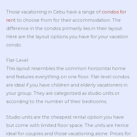
Those vacationing in Cebu have a range of
condos for
rent
to choose from for their accommodation. The
difference in the condos primarily lies in their layout.
Here are the layout options you have for your vacation
condo.
Flat-Level
This layout resembles the common horizontal home
and features everything on one floor. Flat-level condos
are ideal if you have children and elderly vacationers in
your group. They are categorized as studio units or
according to the number of their bedrooms.
Studio units are the cheapest rental option you have
but come with limited floor space. The units are hence
ideal for couples and those vacationing alone. Prices for