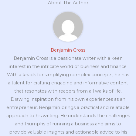
About The Author
Benjamin Cross
Benjamin Cross is a passionate writer with a keen
interest in the intricate world of business and finance.
With a knack for simplifying complex concepts, he has
a talent for crafting engaging and informative content
that resonates with readers from all walks of life.
Drawing inspiration from his own experiences as an
entrepreneur, Benjamin brings a practical and relatable
approach to his writing. He understands the challenges
and triumphs of running a business and aims to
provide valuable insights and actionable advice to his