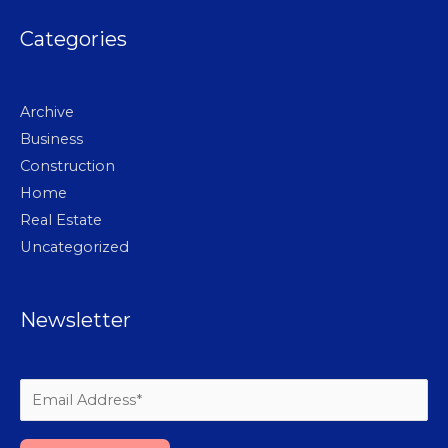
Categories
Archive
Business
Construction
Home
Real Estate
Uncategorized
Newsletter