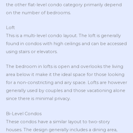
the other flat-level condo category primarily depend
on the number of bedrooms.
Loft
This is a multi-level condo layout. The loft is generally
found in condos with high ceilings and can be accessed
using stairs or elevators.
The bedroom in lofts is open and overlooks the living
area below it make it the ideal space for those looking
for a non-constricting and airy space. Lofts are however
generally used by couples and those vacationing alone
since there is minimal privacy.
Bi-Level Condos
These condos have a similar layout to two-story
houses. The design generally includes a dining area,