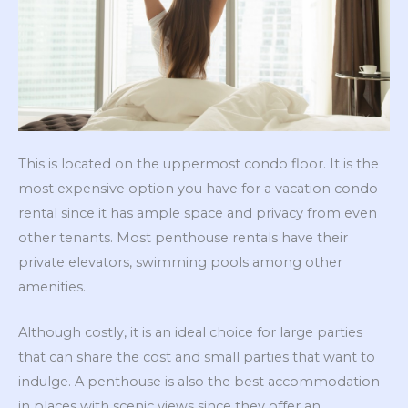
This is located on the uppermost condo floor. It is the
most expensive option you have for a vacation condo
rental since it has ample space and privacy from even
other tenants. Most penthouse rentals have their
private elevators, swimming pools among other
amenities.
Although costly, it is an ideal choice for large parties
that can share the cost and small parties that want to
indulge. A penthouse is also the best accommodation
in places with scenic views since they offer an