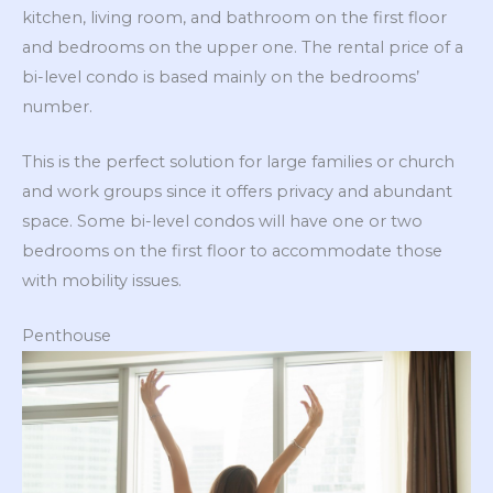
kitchen, living room, and bathroom on the first floor
and bedrooms on the upper one. The rental price of a
bi-level condo is based mainly on the bedrooms’
number.
This is the perfect solution for large families or church
and work groups since it offers privacy and abundant
space. Some bi-level condos will have one or two
bedrooms on the first floor to accommodate those
with mobility issues.
Penthouse