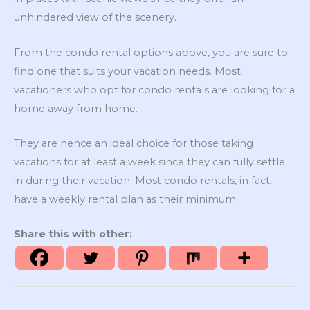
unhindered view of the scenery.
From the condo rental options above, you are sure to
find one that suits your vacation needs. Most
vacationers who opt for condo rentals are looking for a
home away from home.
They are hence an ideal choice for those taking
vacations for at least a week since they can fully settle
in during their vacation. Most condo rentals, in fact,
have a weekly rental plan as their minimum.
Share this with other: