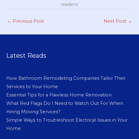
readers.
←
Previous Post
Next Post
→
Latest Reads
How Bathroom Remodeling Companies Tailor Their
Services to Your Home
Essential Tips for a Flawless Home Renovation
What Red Flags Do I Need to Watch Out For When
Hiring Moving Services?
Simple Ways to Troubleshoot Electrical Issues in Your
Home