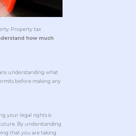
erty. Property tax
nderstand how much
eans understanding what
ermits before making any
g your legal rights is
e future. By understanding
wing that you are taking