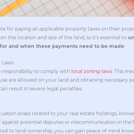
e for paying all applicable property taxes on their prop
the location and size of the land, so it’s essential to
u
e for and when these payments need to be made
.
g Laws
responsibility to comply with
local zoning laws
. This m
use are allowed on your land and obtaining necessary p
can result in severe legal penalties.
uation arises related to your real estate holdings, knowin
elf against potential disputes or miscommunication in th
lated to land ownership, you can gain peace of mind kno