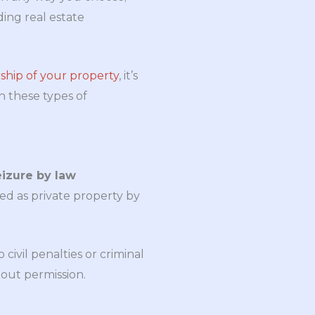
ing real estate
ship of your property
, it’s
th these types of
eizure by law
ked as private property by
ivil penalties or criminal
out permission.