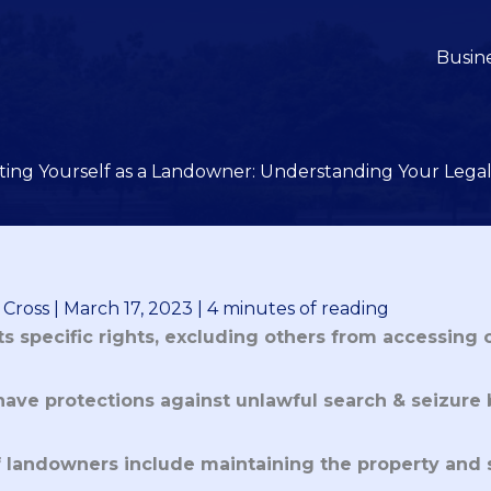
Busin
ting Yourself as a Landowner: Understanding Your Legal
 Cross
|
March 17, 2023
|
4 minutes of reading
s specific rights, excluding others from accessing 
ave protections against unlawful search & seizure
of landowners include maintaining the property and