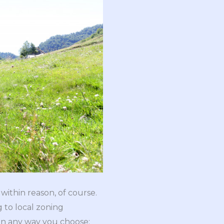
within reason, of course.
 to local zoning
 in any way you choose;