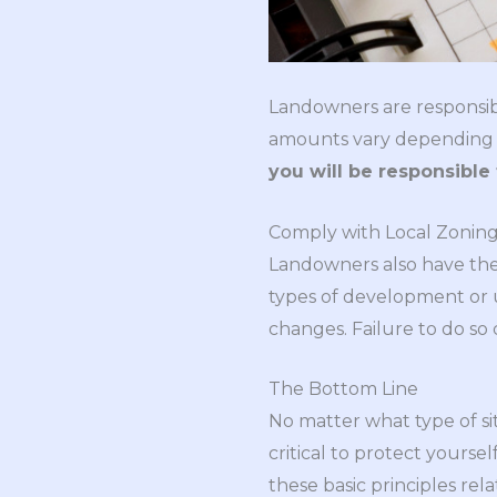
Landowners are responsibl
amounts vary depending on 
you will be responsibl
Comply with Local Zonin
Landowners also have the 
types of development or 
changes. Failure to do so 
The Bottom Line
No matter what type of sit
critical to protect yours
these basic principles re