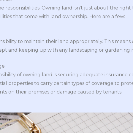
 responsibilities. Owning land isn’t just about the right t
bilities that come with land ownership. Here are a few:
ibility to maintain their land appropriately. This means
kept and keeping up with any landscaping or gardening
ge
ibility of owning land is securing adequate insurance c
tial properties to carry certain types of coverage to pro
idents on their premises or damage caused by tenants.