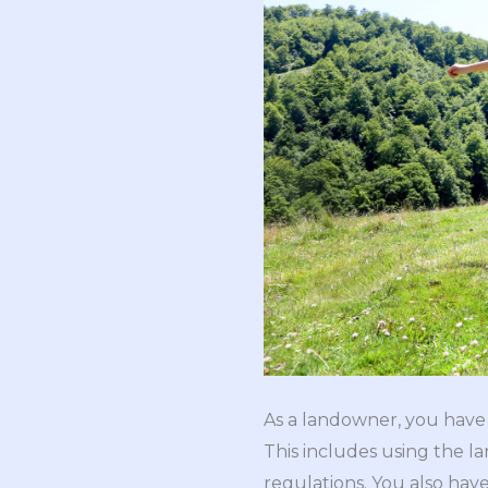
As a landowner, you have t
This includes using the l
regulations. You also have