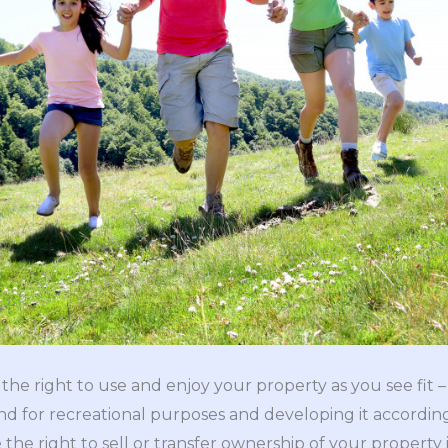
he right to use and enjoy your property as you see fit – 
and for recreational purposes and developing it according
 the right to sell or transfer ownership of your property