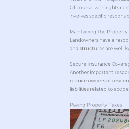
Of course, with rights come
involves specific responsi
Maintaining the Property
Landowners have a respons
and structures are well 
Secure Insurance Covera
Another important respons
require owners of residen
liabilities related to acc
Paying Property Taxes