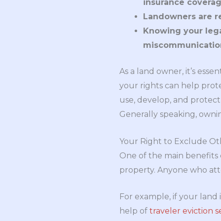
insurance coverag
Landowners are re
Knowing your legal
miscommunication
As a land owner, it’s ess
your rights can help pro
use, develop, and protect 
Generally speaking, owning 
Your Right to Exclude Ot
One of the main benefits 
property. Anyone who atte
For example, if your land 
help of
traveler eviction s