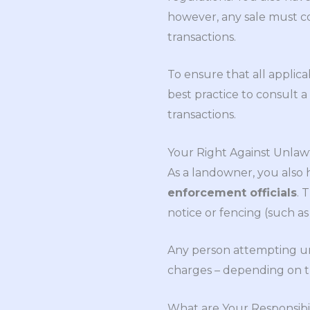
however, any sale must co
transactions.
To ensure that all applic
best practice to consult a 
transactions.
Your Right Against Unlaw
As a landowner, you also 
enforcement officials
. 
notice or fencing (such as
Any person attempting una
charges – depending on t
What are Your Responsibil