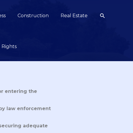
Search
ess
Construction
Real Estate
 Rights
or entering the
 by law enforcement
 securing adequate