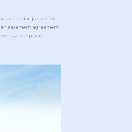
your specific jurisdiction
 has an easement agreement
ments are in place