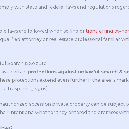
mply with state and federal laws and regulations regard
able laws are followed when selling or
transferring owner
qualified attorney or real estate professional familiar wi
ful Search & Seizure
have certain
protections against unlawful search & s
These protections extend even further if the area is mar
 no trespassing signs).
uthorized access on private property can be subject to c
heir intent and whether they entered the premises with
ities?