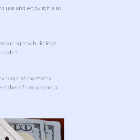
o use and enjoy it; it also
 ensuring any buildings
 needed.
overage. Many states
tect them from potential