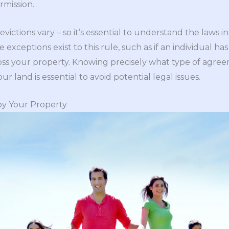
rmission.
ictions vary – so it’s essential to understand the laws in 
 exceptions exist to this rule, such as if an individual
ss your property. Knowing precisely what type of agree
r land is essential to avoid potential legal issues.
oy Your Property