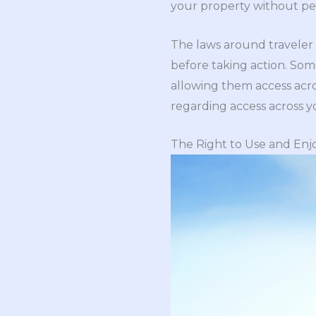
your property without pe
The laws around traveler ev
before taking action. Some
allowing them access acro
regarding access across you
The Right to Use and Enj