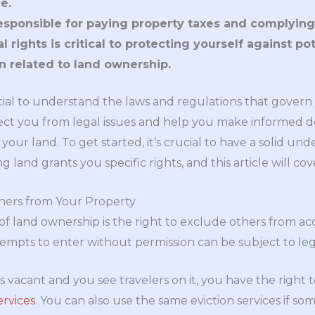
e.
sponsible for paying property taxes and complying 
 rights is critical to protecting yourself against po
 related to land ownership.
ential to understand the laws and regulations that gover
tect you from legal issues and help you make informed 
your land. To get started, it’s crucial to have a solid und
land grants you specific rights, and this article will cove
hers from Your Property
of land ownership is the right to exclude others from ac
mpts to enter without permission can be subject to leg
is vacant and you see travelers on it, you have the right 
ervices
. You can also use the same eviction services if som