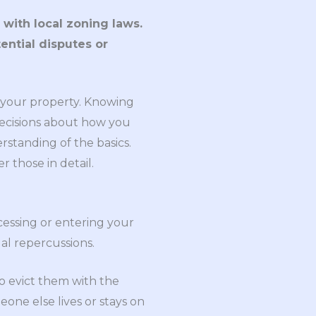
with local zoning laws.
tential disputes or
n your property. Knowing
decisions about how you
erstanding of the basics.
r those in detail.
cessing or entering your
al repercussions.
to evict them with the
eone else lives or stays on