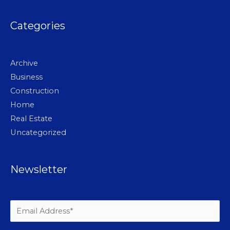
Categories
Archive
Business
Construction
Home
Real Estate
Uncategorized
Newsletter