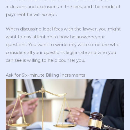
inclusions and exclusions in the fees, and the mode of
payment he will accept.
When discussing legal fees with the lawyer, you might
want to pay attention to how he answers your
questions. You want to work only with someone who
considers all your questions legitimate and who you
can see is willing to help counsel you.
Ask for Six-minute Billing Increments