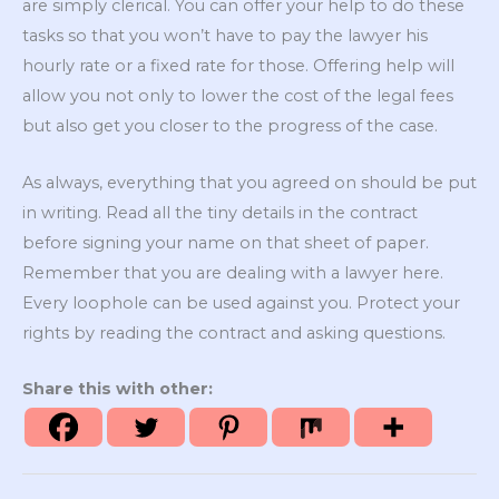
are simply clerical. You can offer your help to do these
tasks so that you won’t have to pay the lawyer his
hourly rate or a fixed rate for those. Offering help will
allow you not only to lower the cost of the legal fees
but also get you closer to the progress of the case.
As always, everything that you agreed on should be put
in writing. Read all the tiny details in the contract
before signing your name on that sheet of paper.
Remember that you are dealing with a lawyer here.
Every loophole can be used against you. Protect your
rights by reading the contract and asking questions.
Share this with other: