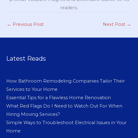
readers.
←
Previous Post
Next Post
→
Latest Reads
How Bathroom Remodeling Companies Tailor Their
Services to Your Home
Essential Tips for a Flawless Home Renovation
What Red Flags Do I Need to Watch Out For When
Hiring Moving Services?
Simple Ways to Troubleshoot Electrical Issues in Your
Home