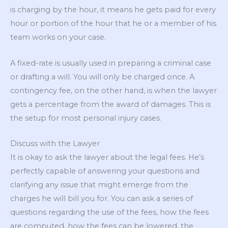
is charging by the hour, it means he gets paid for every
hour or portion of the hour that he or a member of his
team works on your case.
A fixed-rate is usually used in preparing a criminal case
or drafting a will. You will only be charged once. A
contingency fee, on the other hand, is when the lawyer
gets a percentage from the award of damages. This is
the setup for most personal injury cases.
Discuss with the Lawyer
It is okay to ask the lawyer about the legal fees. He’s
perfectly capable of answering your questions and
clarifying any issue that might emerge from the
charges he will bill you for. You can ask a series of
questions regarding the use of the fees, how the fees
are computed, how the fees can be lowered, the