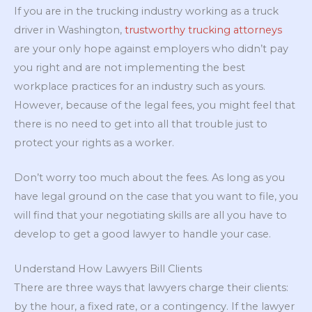
If you are in the trucking industry working as a truck
driver in Washington,
trustworthy trucking attorneys
are your only hope against employers who didn’t pay
you right and are not implementing the best
workplace practices for an industry such as yours.
However, because of the legal fees, you might feel that
there is no need to get into all that trouble just to
protect your rights as a worker.
Don’t worry too much about the fees. As long as you
have legal ground on the case that you want to file, you
will find that your negotiating skills are all you have to
develop to get a good lawyer to handle your case.
Understand How Lawyers Bill Clients
There are three ways that lawyers charge their clients:
by the hour, a fixed rate, or a contingency. If the lawyer