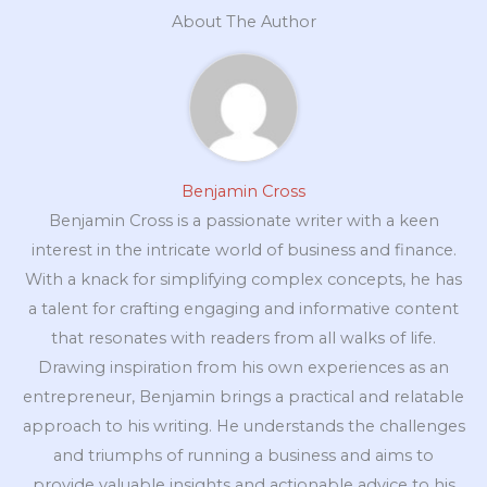
About The Author
Benjamin Cross
Benjamin Cross is a passionate writer with a keen
interest in the intricate world of business and finance.
With a knack for simplifying complex concepts, he has
a talent for crafting engaging and informative content
that resonates with readers from all walks of life.
Drawing inspiration from his own experiences as an
entrepreneur, Benjamin brings a practical and relatable
approach to his writing. He understands the challenges
and triumphs of running a business and aims to
provide valuable insights and actionable advice to his