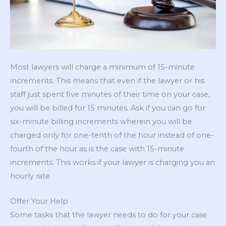
Most lawyers will charge a minimum of 15-minute
increments. This means that even if the lawyer or his
staff just spent five minutes of their time on your case,
you will be billed for 15 minutes. Ask if you can go for
six-minute billing increments wherein you will be
charged only for one-tenth of the hour instead of one-
fourth of the hour as is the case with 15-minute
increments. This works if your lawyer is charging you an
hourly rate.
Offer Your Help
Some tasks that the lawyer needs to do for your case