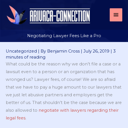
Skip
to
Mai
content
Men
Negotiating Lawyer Fees Like a Pro
Uncategorized
| By
Benjamin Cross
|
July 26, 2019
|
3
minutes of reading
What could be the reason why we don’t file a case or a
lawsuit even to a person or an organization that has
wronged us? Lawyer fees, of course! We are so afraid
that we have to pay a huge amount to our lawyers that
we just let abusive partners and employers get the
better of us. That shouldn’t be the case because we are
also allowed to
negotiate with lawyers regarding their
legal fees
.