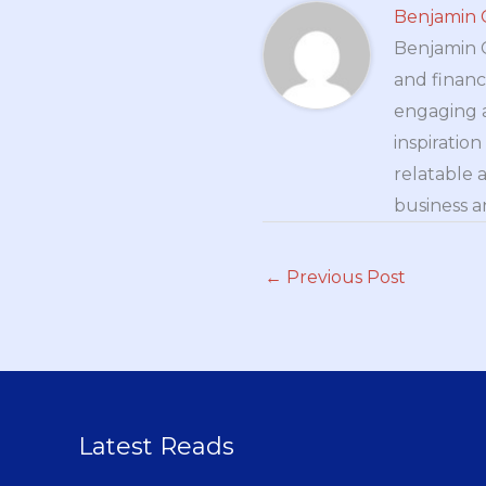
Benjamin 
Benjamin Cr
and financ
engaging a
inspiratio
relatable 
business a
←
Previous Post
Latest Reads