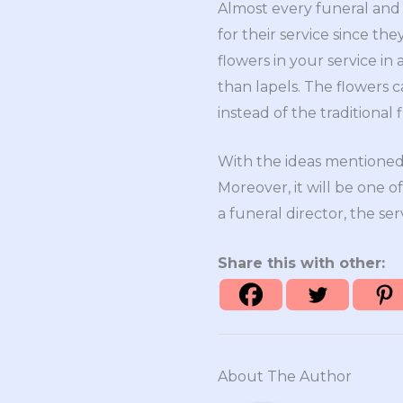
Almost every funeral and 
for their service since th
flowers in your service in
than lapels. The flowers 
instead of the traditional
With the ideas mentioned 
Moreover, it will be one
a funeral director, the se
Share this with other:
About The Author