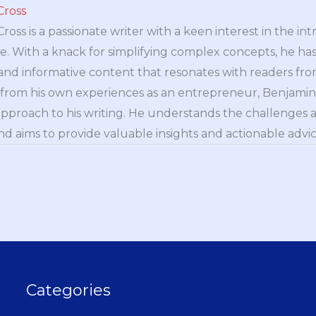
Cross
oss is a passionate writer with a keen interest in the int
e. With a knack for simplifying complex concepts, he has 
nd informative content that resonates with readers from 
n from his own experiences as an entrepreneur, Benjamin 
approach to his writing. He understands the challenges 
nd aims to provide valuable insights and actionable advice
Categories