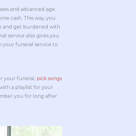
esses and advanced age.
ome cash. This way, you
ute and get burdened with
al service also gives you
n your funeral service to
r your funeral,
pick songs
th a playlist for your
ember you for long after