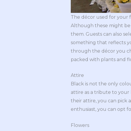
The décor used for your fu
Although these might be 
them. Guests can also se
something that reflects you
through the décor you cho
packed with plants and f
Attire
Black is not the only col
attire as a tribute to you
their attire, you can pick 
enthusiast, you can opt f
Flowers