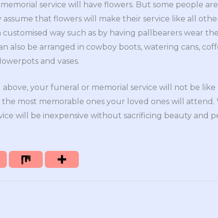
memorial service will have flowers. But some people are
ey assume that flowers will make their service like all oth
 a customised way such as by having pallbearers wear the
can also be arranged in cowboy boots, watering cans, cof
 flowerpots and vases.
above, your funeral or memorial service will not be like 
 of the most memorable ones your loved ones will attend
rvice will be inexpensive without sacrificing beauty and p