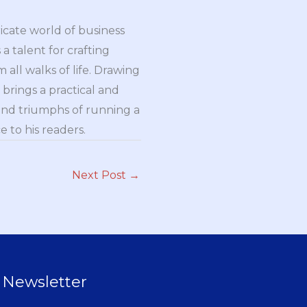
ricate world of business
a talent for crafting
all walks of life. Drawing
brings a practical and
and triumphs of running a
 to his readers.
Next Post
→
Newsletter