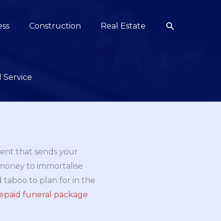
Search
ess
Construction
Real Estate
 Service
ment that sends your
 money to immortalise
d taboo to plan for in the
repaid funeral package