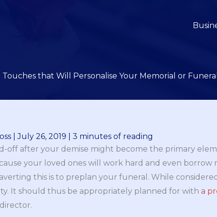
Busin
e Touches that Will Personalise Your Memorial or Funeral
oss
|
July 26, 2019
|
3 minutes of reading
end-off after your demise might become the primary ele
 because your loved ones will work hard and even borrow
 averting this is to preplan your funeral. While considere
ity. It should thus be appropriately planned for with
a p
director.