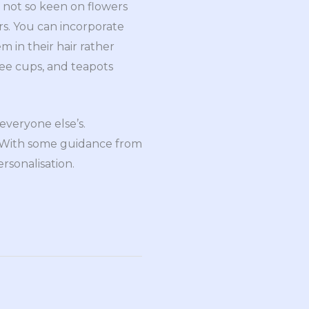
 not so keen on flowers
ers. You can incorporate
m in their hair rather
fee cups, and teapots
everyone else’s.
. With some guidance from
ersonalisation.