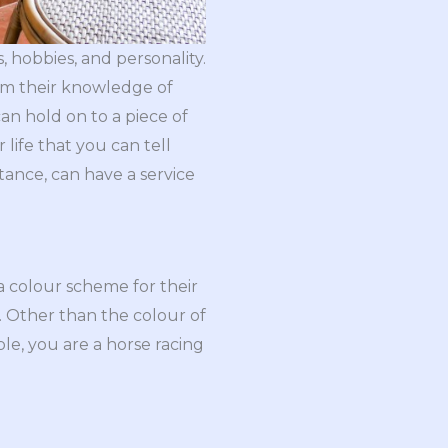
, hobbies, and personality.
rm their knowledge of
n hold on to a piece of
 life that you can tell
tance, can have a service
a colour scheme for their
e. Other than the colour of
mple, you are a horse racing