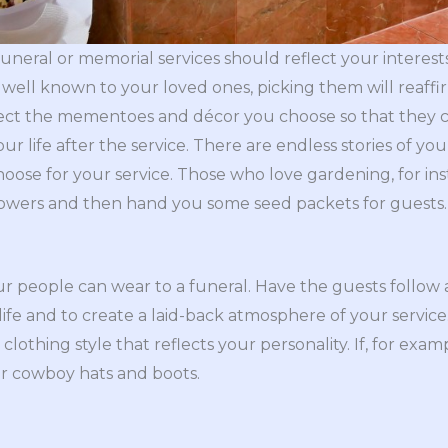
neral or memorial services should reflect your interests
well known to your loved ones, picking them will reaffi
lect the mementoes and décor you choose so that they ca
r life after the service. There are endless stories of your
ose for your service. Those who love gardening, for ins
lowers and then hand you some seed packets for guests.
our people can wear to a funeral. Have the guests follow 
r life and to create a laid-back atmosphere of your servic
a clothing style that reflects your personality. If, for exa
or cowboy hats and boots.