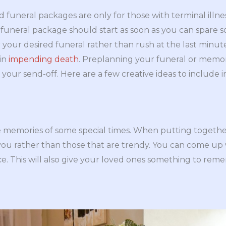
funeral packages are only for those with terminal illn
funeral package should start as soon as you can spare s
 your desired funeral rather than rush at the last min
in
impending death
. Preplanning your funeral or memori
your send-off. Here are a few creative ideas to include i
e memories of some special times. When putting togethe
u rather than those that are trendy. You can come up wi
ce. This will also give your loved ones something to rem