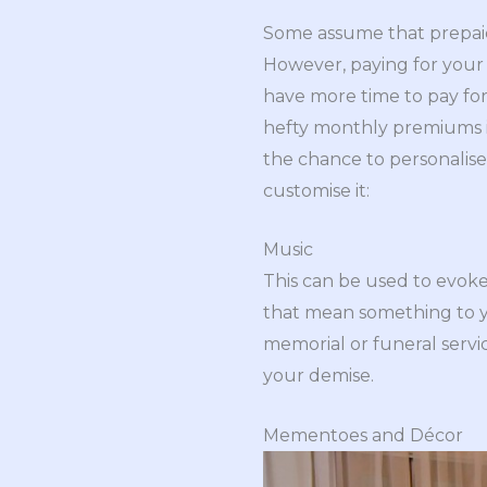
Some assume that prepaid 
However, paying for your 
have more time to pay for
hefty monthly premiums 
the chance to personalise 
customise it:
Music
This can be used to evok
that mean something to yo
memorial or funeral servi
your demise.
Mementoes and Décor