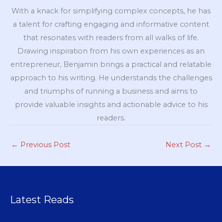
With a knack for simplifying complex concepts, he has
a talent for crafting engaging and informative content
that resonates with readers from all walks of life.
Drawing inspiration from his own experiences as an
entrepreneur, Benjamin brings a practical and relatable
approach to his writing. He understands the challenges
and triumphs of running a business and aims to
provide valuable insights and actionable advice to his
readers.
←
Previous Post
Next Post
→
Latest Reads