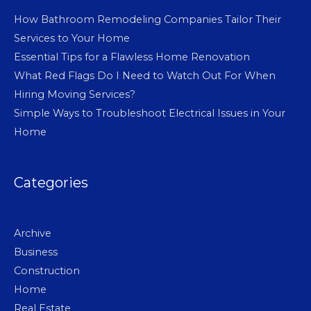
How Bathroom Remodeling Companies Tailor Their
Services to Your Home
Essential Tips for a Flawless Home Renovation
What Red Flags Do I Need to Watch Out For When
Hiring Moving Services?
Simple Ways to Troubleshoot Electrical Issues in Your
Home
Categories
Archive
Business
Construction
Home
Real Estate