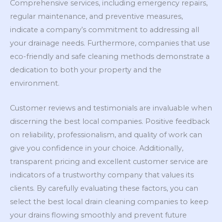
Comprehensive services, including emergency repairs,
regular maintenance, and preventive measures,
indicate a company’s commitment to addressing all
your drainage needs. Furthermore, companies that use
eco-friendly and safe cleaning methods demonstrate a
dedication to both your property and the
environment.
Customer reviews and testimonials are invaluable when
discerning the best local companies. Positive feedback
on reliability, professionalism, and quality of work can
give you confidence in your choice. Additionally,
transparent pricing and excellent customer service are
indicators of a trustworthy company that values its
clients. By carefully evaluating these factors, you can
select the best local drain cleaning companies to keep
your drains flowing smoothly and prevent future