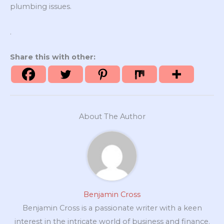
plumbing issues.
.
Share this with other:
About The Author
Benjamin Cross
Benjamin Cross is a passionate writer with a keen
interest in the intricate world of business and finance.