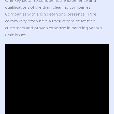
One key factor to consider is the experience and
qualifications of the drain cleaning companies.
Companies with a long-standing presence in the
community often have a track record of satisfied
customers and proven expertise in handling various
drain issues.