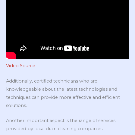
Video Source
Additionally, certified technicians who are
knowledgeable about the latest technologies and
techniques can provide more effective and efficient
solutions.
Another important aspect is the range of services
provided by local drain cleaning companies.