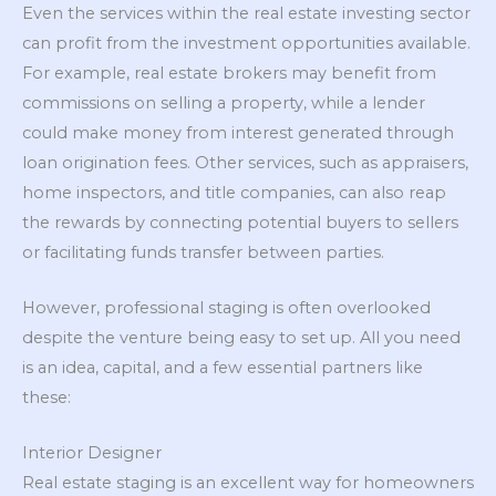
Even the services within the real estate investing sector
can profit from the investment opportunities available.
For example, real estate brokers may benefit from
commissions on selling a property, while a lender
could make money from interest generated through
loan origination fees. Other services, such as appraisers,
home inspectors, and title companies, can also reap
the rewards by connecting potential buyers to sellers
or facilitating funds transfer between parties.
However, professional staging is often overlooked
despite the venture being easy to set up. All you need
is an idea, capital, and a few essential partners like
these:
Interior Designer
Real estate staging is an excellent way for homeowners