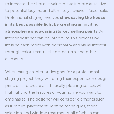
to increase their home’s value, make it more attractive
to potential buyers, and ultimately achieve a faster sale.
Professional staging involves
showcasing the house
in its best possible light by creating an inviting
atmosphere showcasing its key selling points
. An
interior designer can be integral to this process by
infusing each room with personality and visual interest
through color, texture, shape, pattern, and other
elements.
When hiring an interior designer for a professional
staging project, they will bring their expertise in design
principles to create aesthetically pleasing spaces while
highlighting the features of your home you want to
emphasize. The designer will consider elements such
as furniture placement, lighting techniques, fabric
selection, and window treatments, all of which can