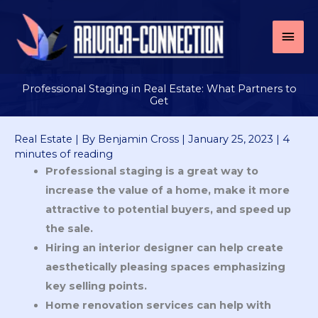
Skip
to
Mai
content
Men
Professional Staging in Real Estate: What Partners to
Get
Real Estate
| By
Benjamin Cross
|
January 25, 2023
|
4
minutes of reading
Professional staging is a great way to
increase the value of a home, make it more
attractive to potential buyers, and speed up
the sale.
Hiring an interior designer can help create
aesthetically pleasing spaces emphasizing
key selling points.
Home renovation services can help with