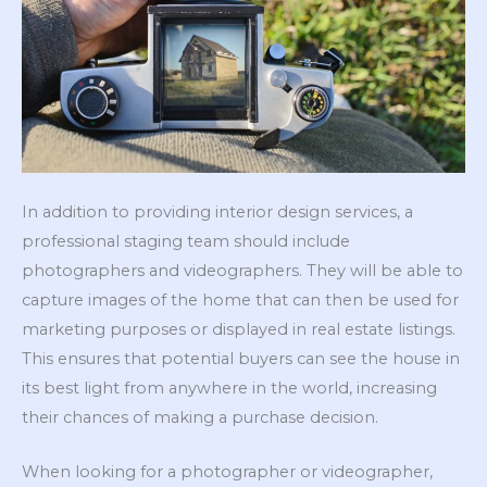
In addition to providing interior design services, a
professional staging team should include
photographers and videographers. They will be able to
capture images of the home that can then be used for
marketing purposes or displayed in real estate listings.
This ensures that potential buyers can see the house in
its best light from anywhere in the world, increasing
their chances of making a purchase decision.
When looking for a photographer or videographer,