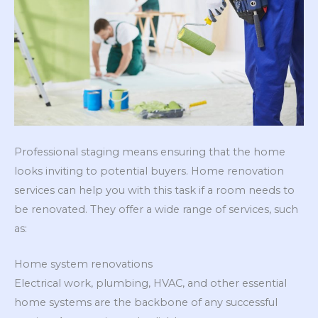
Professional staging means ensuring that the home
looks inviting to potential buyers. Home renovation
services can help you with this task if a room needs to
be renovated. They offer a wide range of services, such
as:
Home system renovations
Electrical work, plumbing, HVAC, and other essential
home systems are the backbone of any successful