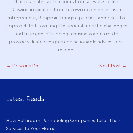
that resonates with readers from all walks of life.
Drawing inspiration from his own experiences as an
entrepreneur, Benjamin brings a practical and relatable
approach to his writing. He understands the challenges
and triumphs of running a business and aims to
provide valuable insights and actionable advice to his
readers.
←
Previous Post
Next Post
→
Latest Reads
How Bathroom Remodeling Companies Tailor Their
Services to Your Home