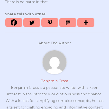
There is no harm in that.
Share this with other:
About The Author
Benjamin Cross
Benjamin Cross is a passionate writer with a keen
interest in the intricate world of business and finance.
With a knack for simplifying complex concepts, he has
a talent for crafting engaging and informative content