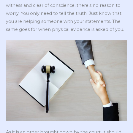
witness and clear of conscience, there’s no reason to
worry. You only need to tell the truth. Just know that
you are helping someone with your statements. The
same goes for when physical evidence is asked of you.
As it is an order brought down by the court, it should