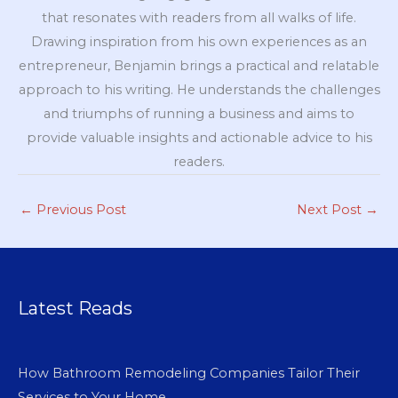
that resonates with readers from all walks of life.
Drawing inspiration from his own experiences as an
entrepreneur, Benjamin brings a practical and relatable
approach to his writing. He understands the challenges
and triumphs of running a business and aims to
provide valuable insights and actionable advice to his
readers.
←
Previous Post
Next Post
→
Latest Reads
How Bathroom Remodeling Companies Tailor Their
Services to Your Home