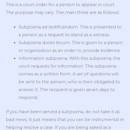
This is a court order for a person to appear in court.
The purpose may vary. The main three are as follows:
Subpoena ad testificandum. This is presented to
a person as a request to stand as a witness.
Subpoena duces tecum. This is given to a person
or organization as an order to provide evidence.
Information subpoena. With this subpoena, the
court requests for information. This subpoena
comes as a written form. A set of questions will
be sent to the person, who is then obligated to
answer it. The recipient is given seven days to
respond.
If you have been served a subpoena, do not take it as
bad news. It just means that you can be instrumental in
helping resolve a case. If you are being asked as a