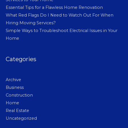
Essential Tips for a Flawless Home Renovation
What Red Flags Do I Need to Watch Out For When
Hiring Moving Services?
Simple Ways to Troubleshoot Electrical Issues in Your
Home
Categories
Archive
Business
Construction
Home
Real Estate
Uncategorized