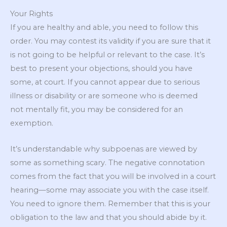
Your Rights
If you are healthy and able, you need to follow this
order. You may contest its validity if you are sure that it
is not going to be helpful or relevant to the case. It’s
best to present your objections, should you have
some, at court. If you cannot appear due to serious
illness or disability or are someone who is deemed
not mentally fit, you may be considered for an
exemption.
It’s understandable why subpoenas are viewed by
some as something scary. The negative connotation
comes from the fact that you will be involved in a court
hearing—some may associate you with the case itself.
You need to ignore them. Remember that this is your
obligation to the law and that you should abide by it.