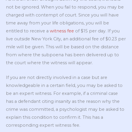
not be ignored. When you fail to respond, you may be
charged with contempt of court. Since you will have
time away from your life obligations, you will be
entitled to receive a
witness fee
of $15 per day. If you
live outside New York City, an additional fee of $0.23 per
mile will be given. This will be based on the distance
from where the subpoena has been delivered up to
the court where the witness will appear.
If you are not directly involved in a case but are
knowledgeable in a certain field, you may be asked to
be an expert witness. For example, if a criminal case
has a defendant citing insanity as the reason why the
crime was committed, a psychologist may be asked to
explain this condition to confirm it. This has a
corresponding expert witness fee.