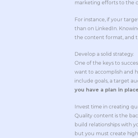
marketing efforts to the c
For instance, if your targ
than on LinkedIn. Knowin
the content format, and 
Develop a solid strategy.
One of the keys to succes
want to accomplish and ho
include goals, a target au
you have a plan in place
Invest time in creating qu
Quality content is the ba
build relationships with y
but you must create high