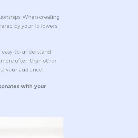
ationships. When creating
hared by your followers.
nd easy-to-understand
d more often than other
est your audience.
esonates with your