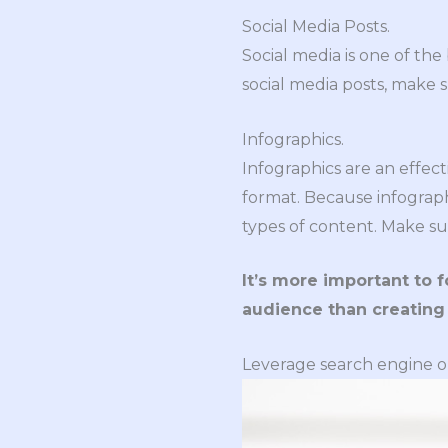
Social Media Posts.
Social media is one of th
social media posts, make 
Infographics.
Infographics are an effec
format. Because infograph
types of content. Make su
It’s more important to 
audience than creating
Leverage search engine o