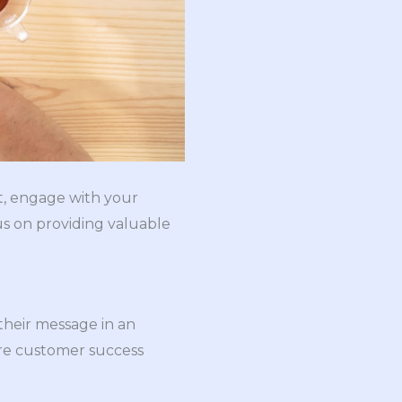
t, engage with your
us on providing valuable
their message in an
are customer success