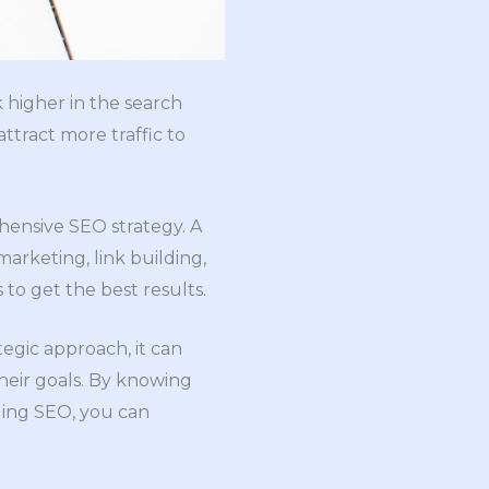
 higher in the search
attract more traffic to
hensive SEO strategy. A
rketing, link building,
to get the best results.
tegic approach, it can
heir goals. By knowing
ging SEO, you can