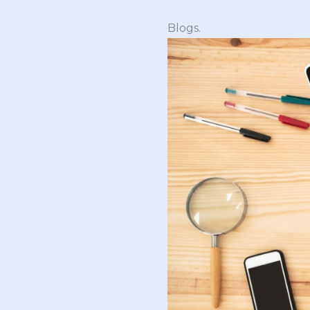
Blogs.