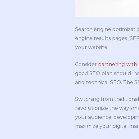
Search engine optimizatio
engine results pages (SERP
your website.
Consider
partnering with 
good SEO plan should inc
and technical SEO. The SE
Switching from traditional
revolutionize the way sma
your audience, developing
maximize your digital mark