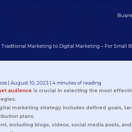
Busin
Traditional Marketing to Digital Marketing – For Small
oss
|
August 10, 2023
|
4 minutes of reading
get audience
is crucial in selecting the most effect
tegies.
gital marketing strategy includes defined goals, ta
ribution plans.
nt, including blogs, videos, social media posts, and