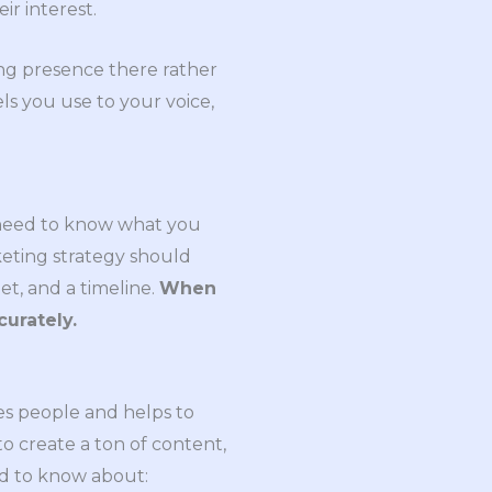
ir interest.
ong presence there rather
s you use to your voice,
u need to know what you
keting strategy should
et, and a timeline.
When
curately.
ges people and helps to
to create a ton of content,
ed to know about: