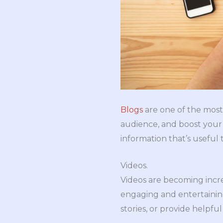
Blogs
are one of the most
audience, and boost your 
information that’s useful 
Videos.
Videos are becoming incre
engaging and entertainin
stories, or provide helpful 