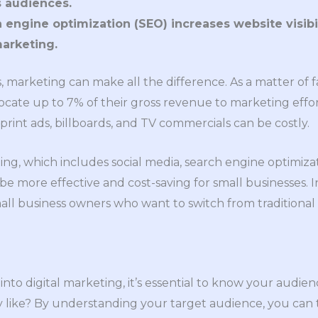
 audiences.
engine optimization (SEO) increases website visibili
marketing.
 marketing can make all the difference. As a matter of f
cate up to 7% of their gross revenue to marketing effort
print ads, billboards, and TV commercials can be costly.
ing, which includes social media, search engine optimiza
e more effective and cost-saving for small businesses. In 
mall business owners who want to switch from traditional
 into digital marketing, it’s essential to know your aud
like? By understanding your target audience, you can ta