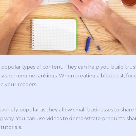
 popular types of content. They can help you build trus
search engine rankings. When creating a blog post, foc
to your readers.
asingly popular as they allow small businesses to share 
g way. You can use videos to demonstrate products, sh
tutorials.