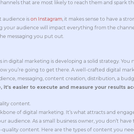
hannels that are most likely to reach them and spark the
et audience is
on Instagram
, it makes sense to have a str
g your audience will impact everything from the channel
the messaging you put out.
s in digital marketing is developing a solid strategy. Yo
w you’re going to get there. A well-crafted digital mar
dience, messaging, content creation, distribution, a budg
, it’s easier to execute and measure your results ac
ality content.
ckbone of digital marketing. It’s what attracts and enga
our audience. As a small business owner, you don’t have 
-quality content. Here are the types of content you ne