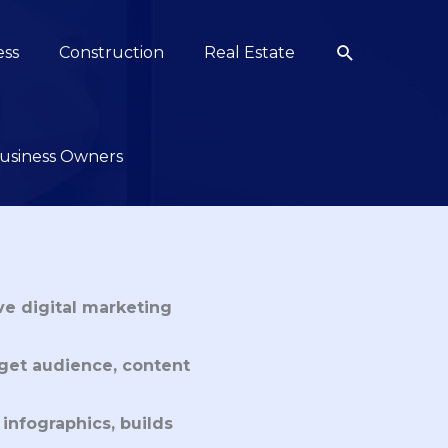
Search
ess
Construction
Real Estate
 Business Owners
ive digital marketing
rget audience, content
 infographics, builds