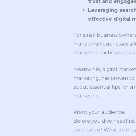
trust and engages
Leveraging search 
effective digital 
For small business owners,
many small businesses allo
marketing tactics such as 
Meanwhile, digital market
marketing, has proven to b
about essential tips for s
marketing.
Know your audience.
Before you dive headfirst
do they do? What do they 