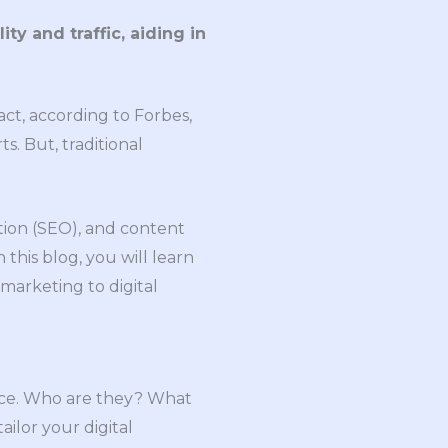
ty and traffic, aiding in
act, according to Forbes,
s. But, traditional
tion (SEO), and content
this blog, you will learn
 marketing to digital
ience. Who are they? What
ilor your digital