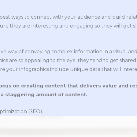
e best ways to connect with your audience and build rel
sure they are interesting and engaging so they will get s
tive way of conveying complex information in a visual a
ics are so appealing to the eye, they tend to get share
re your infographics include unique data that will inter
focus on creating content that delivers value and r
 a staggering amount of content.
ptimization (SEO).