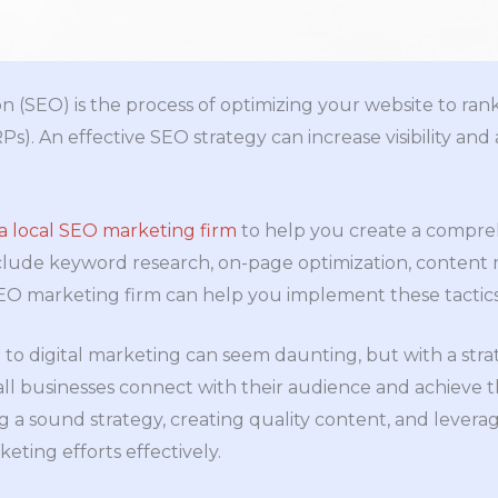
n (SEO) is the process of optimizing your website to rank
s). An effective SEO strategy can increase visibility and 
a local SEO marketing firm
to help you create a compre
lude keyword research, on-page optimization, content ma
O marketing firm can help you implement these tactics 
 to digital marketing can seem daunting, but with a stra
ll businesses connect with their audience and achieve t
 a sound strategy, creating quality content, and levera
eting efforts effectively.