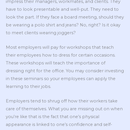
impress their managers, workmates, and clients. They
have to look presentable and well-put. They need to
look the part. If they face a board meeting, should they
be wearing a polo shirt and jeans? No, right? Is it okay
to meet clients wearing joggers?
Most employers will pay for workshops that teach
their employees how to dress for certain occasions.
These workshops will teach the importance of
dressing right for the office. You may consider investing
in these seminars so your employees can apply the
learning to their jobs.
Employers tend to shrug off how their workers take
care of themselves. What you are missing out on when
you’re like that is the fact that one’s physical
appearance is linked to one’s confidence and self-