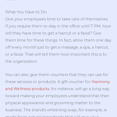
What You Have to Do
Give your employees time to take care of themselves.
If you require them to stay in the office until 7 PM, how
will they have time to get a haircut or a facial? Give
them time for these things. In fact, allow them one day
off every month just to get a massage, a spa, a haircut,
or a facial. That will tell them how important this is to
the organization.
You can also give them vouchers that they can use for
these services or products. A gift voucher for
Harmony
and Wellness products
, for instance, will go a long way
toward making your employees understand that their
physical appearance and grooming matter to the
business. The brand’s whitening soap, for example, is
made from natural ingredients that will give your