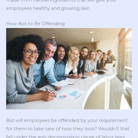
employees healthy and glowing skin.
How Not to Be Offending
But will employees be offended by your requirement
for them to take care of how they look? Wouldn’t that
fall under the anti-discrimination clause of labor laws