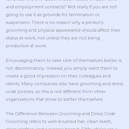
and employment contracts? Not really if you are not
going to use it as grounds for termination or
suspension. There is no reason why a person’s
grooming and physical appearance should affect their
status at work, not unless they are not being
productive at work.
Encouraging them to take care of themselves better is
not discriminatory. Instead, you simply want them to
create a good impression on their colleagues and
clients. Many companies also have grooming and dress
code policies, so this is not different from other
organizations that strive to better themselves.
The Difference Between Grooming and Dress Code
Grooming refers to well-brushed hair, clean teeth,