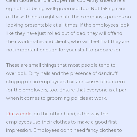
clean clothes, and a proper haircut. Filthy shoes are a
sign of not being well-groomed, too. Not taking care
of these things might violate the company’s policies on
looking presentable at all times. If the employees look
like they have just rolled out of bed, they will offend
their workmates and clients, who will feel that they are
not important enough for your staff to prepare for.
These are small things that most people tend to
overlook. Dirty nails and the presence of dandruff
clinging on an employee’s hair are causes of concern
for the employers, too. Ensure that everyone is at par
when it comes to grooming policies at work.
Dress code
, on the other hand, is the way the
employees use their clothes to make a good first
impression. Employees don’t need fancy clothes to