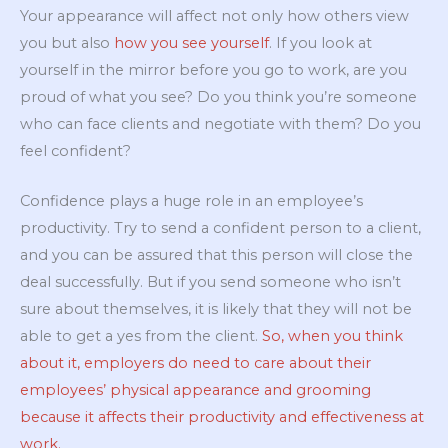
Your appearance will affect not only how others view
you but also
how you see yourself
. If you look at
yourself in the mirror before you go to work, are you
proud of what you see? Do you think you’re someone
who can face clients and negotiate with them? Do you
feel confident?
Confidence plays a huge role in an employee’s
productivity. Try to send a confident person to a client,
and you can be assured that this person will close the
deal successfully. But if you send someone who isn’t
sure about themselves, it is likely that they will not be
able to get a yes from the client.
So, when you think
about it, employers do need to care about their
employees’ physical appearance and grooming
because it affects their productivity and effectiveness at
work.