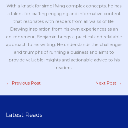
With a knack for simplifying complex concepts, he has
a talent for crafting engaging and informative content
that resonates with readers from all walks of life.
Drawing inspiration from his own experiences as an
entrepreneur, Benjamin brings a practical and relatable
approach to his writing. He understands the challenges
and triumphs of running a business and aims to
provide valuable insights and actionable advice to his
readers.
←
Previous Post
Next Post
→
Latest Reads