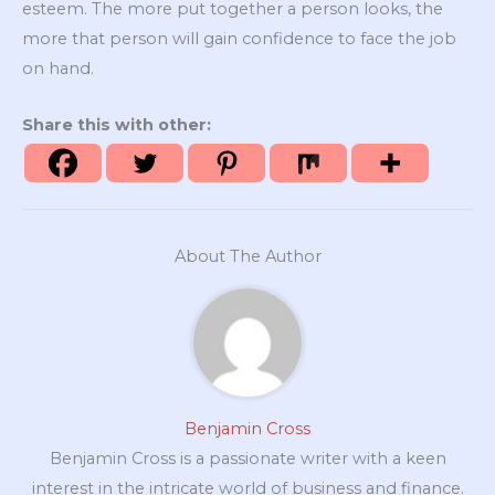
esteem. The more put together a person looks, the
more that person will gain confidence to face the job
on hand.
Share this with other:
About The Author
Benjamin Cross
Benjamin Cross is a passionate writer with a keen
interest in the intricate world of business and finance.