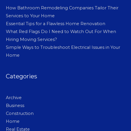
How Bathroom Remodeling Companies Tailor Their
Services to Your Home
Essential Tips for a Flawless Home Renovation
What Red Flags Do I Need to Watch Out For When
Hiring Moving Services?
Simple Ways to Troubleshoot Electrical Issues in Your
Home
Categories
Archive
Business
Construction
Home
Real Estate