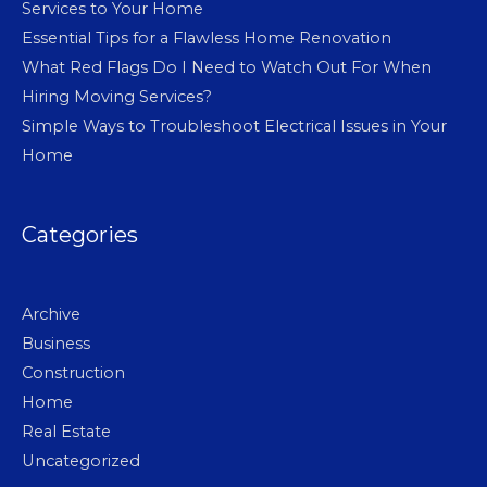
Services to Your Home
Essential Tips for a Flawless Home Renovation
What Red Flags Do I Need to Watch Out For When
Hiring Moving Services?
Simple Ways to Troubleshoot Electrical Issues in Your
Home
Categories
Archive
Business
Construction
Home
Real Estate
Uncategorized