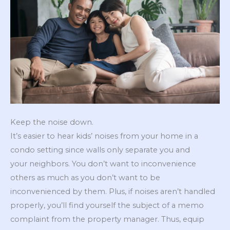
Keep the noise down.
It’s easier to hear kids’ noises from your home in a
condo setting since walls only separate you and
your neighbors. You don’t want to inconvenience
others as much as you don’t want to be
inconvenienced by them. Plus, if noises aren’t handled
properly, you’ll find yourself the subject of a memo
complaint from the property manager. Thus, equip