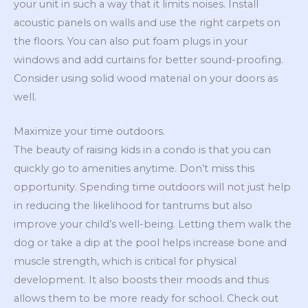
your unit in such a way that it limits noises. Install
acoustic panels on walls and use the right carpets on
the floors. You can also put foam plugs in your
windows and add curtains for better sound-proofing.
Consider using solid wood material on your doors as
well.
Maximize your time outdoors.
The beauty of raising kids in a condo is that you can
quickly go to amenities anytime. Don’t miss this
opportunity. Spending time outdoors will not just help
in reducing the likelihood for tantrums but also
improve your child’s well-being. Letting them walk the
dog or take a dip at the pool helps increase bone and
muscle strength, which is critical for physical
development. It also boosts their moods and thus
allows them to be more ready for school. Check out