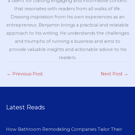
a talent for crafting engaging and informative content
that resonates with readers from all walks of life.
Drawing inspiration from his own experiences as an
entrepreneur, Benjamin brings a practical and relatable
approach to his writing. He understands the challenges
and triumphs of running a business and aims to
provide valuable insights and actionable advice to his
readers.
←
Previous Post
Next Post
→
Latest Reads
How Bathroom Remodeling Companies Tailor Their