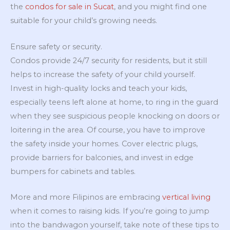
the
condos for sale in Sucat
, and you might find one
suitable for your child’s growing needs.
Ensure safety or security.
Condos provide 24/7 security for residents, but it still
helps to increase the safety of your child yourself.
Invest in high-quality locks and teach your kids,
especially teens left alone at home, to ring in the guard
when they see suspicious people knocking on doors or
loitering in the area. Of course, you have to improve
the safety inside your homes. Cover electric plugs,
provide barriers for balconies, and invest in edge
bumpers for cabinets and tables.
More and more Filipinos are embracing
vertical living
when it comes to raising kids. If you’re going to jump
into the bandwagon yourself, take note of these tips to