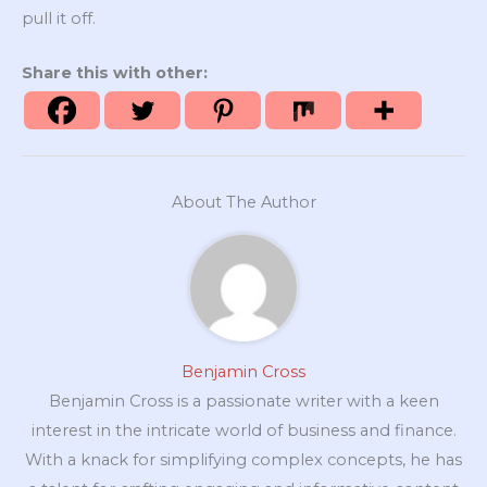
pull it off.
Share this with other:
About The Author
Benjamin Cross
Benjamin Cross is a passionate writer with a keen
interest in the intricate world of business and finance.
With a knack for simplifying complex concepts, he has