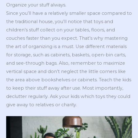
Organize your stuff always.
Since you’ll have a relatively smaller space compared to
the traditional house, you’ll notice that toys and
children’s stuff collect on your tables, floors, and
couches faster than you expect. That’s why mastering
the art of organizing is a must. Use different materials
for storage, such as cabinets, baskets, open-bin carts,
and see-through bags. Also, remember to maximize
vertical space and don’t neglect the little corners like
the area above bookshelves or cabinets. Teach the kids
to keep their stuff away after use. Most importantly,
declutter regularly. Ask your kids which toys they could
give away to relatives or charity.