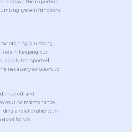
sionals have the expertise
 plumbing system functions
nd maintaining plumbing
l role in keeping our
properly transported.
he necessary solutions to
d, insured, and
from routine maintenance
lding a relationship with
n good hands.