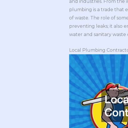
and industries. From the 
plumbing is a trade that e
of waste. The role of som
preventing leaks; it also 
water and sanitary waste d
Local Plumbing Contract