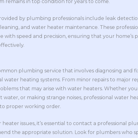
 remains in top condition for years to come.
vided by plumbing professionals include leak detection
cleaning, and water heater maintenance. These professi
e with speed and precision, ensuring that your home’s
ffectively.
common plumbing service that involves diagnosing and fix
al water heating systems. From minor repairs to major 
problems that may arise with water heaters. Whether your
water, or making strange noises, professional water hea
 to proper working order.
eater issues, it’s essential to contact a professional p
d the appropriate solution. Look for plumbers who spe