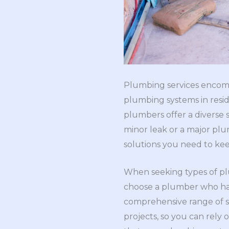
Plumbing services encompa
plumbing systems in resid
plumbers offer a diverse s
minor leak or a major plu
solutions you need to ke
When seeking types of plu
choose a plumber who has
comprehensive range of se
projects, so you can rely