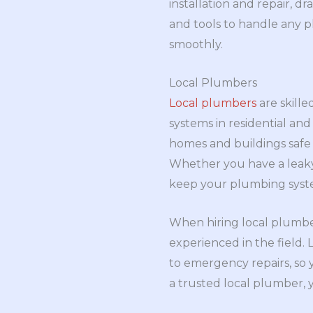
installation and repair, d
and tools to handle any p
smoothly.
Local Plumbers
Local plumbers
are skille
systems in residential and
homes and buildings safe
Whether you have a leaky 
keep your plumbing syst
When hiring local plumber
experienced in the field.
to emergency repairs, so 
a trusted local plumber,