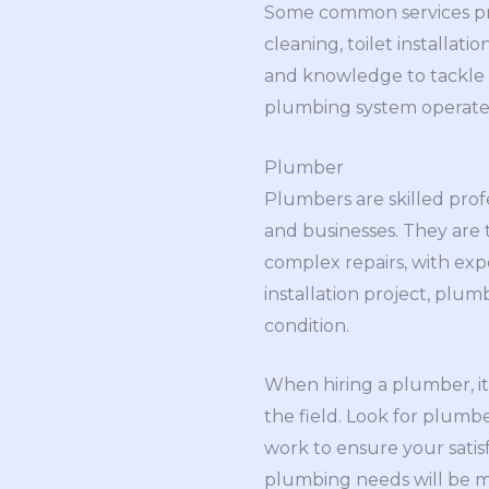
Some common services pro
cleaning, toilet installat
and knowledge to tackle a
plumbing system operates 
Plumber
Plumbers are skilled prof
and businesses. They are 
complex repairs, with ex
installation project, plu
condition.
When hiring a plumber, it
the field. Look for plumb
work to ensure your satis
plumbing needs will be me