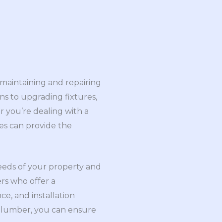
 maintaining and repairing
s to upgrading fixtures,
r you’re dealing with a
es can provide the
needs of your property and
rs who offer a
e, and installation
d plumber, you can ensure