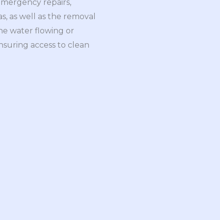
 emergency repairs,
as, as well as the removal
he water flowing or
ensuring access to clean