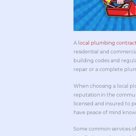
A
local plumbing contrac
residential and commercial
building codes and regula
repair or a complete plum
When choosing a local plu
reputation in the communi
licensed and insured to 
have peace of mind knowi
Some common services o