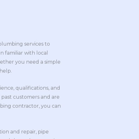
 plumbing services to
n familiar with local
hether you need a simple
help.
ence, qualifications, and
m past customers and are
bing contractor, you can
ion and repair, pipe