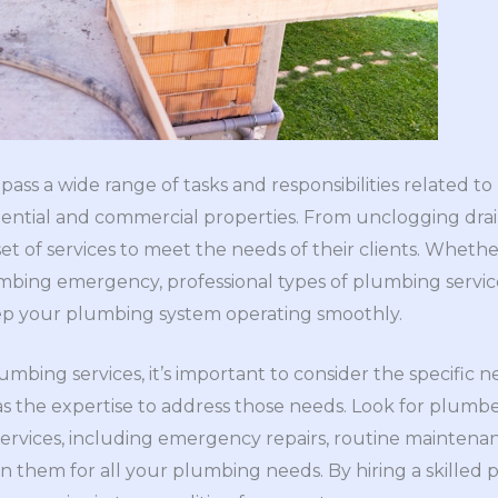
ss a wide range of tasks and responsibilities related to
ential and commercial properties. From unclogging drain
et of services to meet the needs of their clients. Whethe
mbing emergency, professional types of plumbing servic
ep your plumbing system operating smoothly.
mbing services, it’s important to consider the specific 
 the expertise to address those needs. Look for plumbe
rvices, including emergency repairs, routine maintenanc
 on them for all your plumbing needs. By hiring a skille