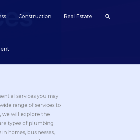
Search
ess
Construction
Real Estate
ment
sential services you may
wide range of services to
 we will explore the
 are types of plumbing
s in homes, businesses,