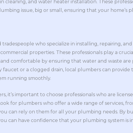
rain cleaning, and water heater installation. These profes
lumbing issue, big or small, ensuring that your home’s
d tradespeople who specialize in installing, repairing, a
 commercial properties. These professionals play a crucia
 and comfortable by ensuring that water and waste are 
faucet or a clogged drain, local plumbers can provide t
em running smoothly.
s, it’s important to choose professionals who are license
 Look for plumbers who offer a wide range of services, 
you can rely on them for all your plumbing needs. By bui
 you can have confidence that your plumbing system is i