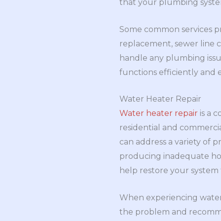
that your plumbing system
Some common services pro
replacement, sewer line 
handle any plumbing issu
functions efficiently and e
Water Heater Repair
Water heater repair
is a 
residential and commerci
can address a variety of 
producing inadequate hot 
help restore your system
When experiencing water h
the problem and recommen