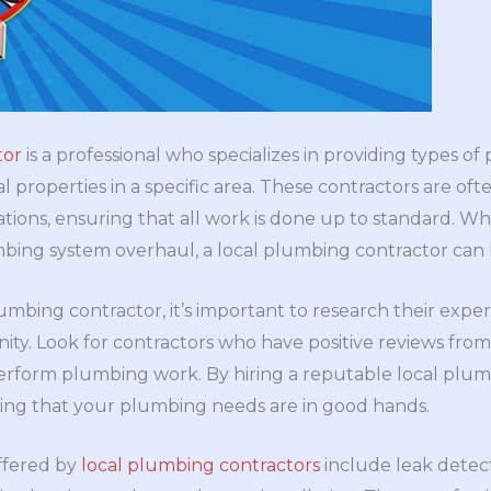
tor
is a professional who specializes in providing types of
 properties in a specific area. These contractors are ofte
tions, ensuring that all work is done up to standard. W
bing system overhaul, a local plumbing contractor can 
mbing contractor, it’s important to research their experi
ty. Look for contractors who have positive reviews fro
perform plumbing work. By hiring a reputable local plum
ng that your plumbing needs are in good hands.
ffered by
local plumbing contractors
include leak detect