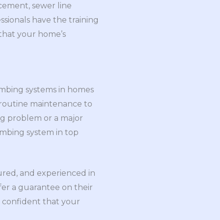
cement, sewer line
ssionals have the training
 that your home’s
lumbing systems in homes
 routine maintenance to
ng problem or a major
umbing system in top
sured, and experienced in
fer a guarantee on their
e confident that your