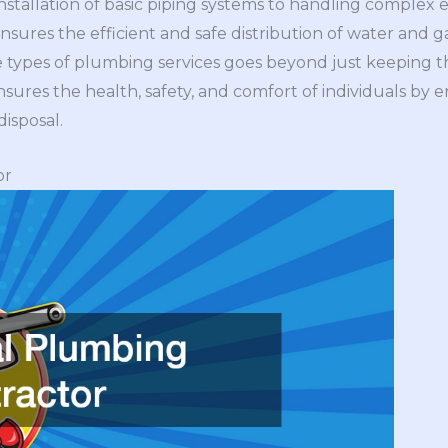
installation of basic piping systems to handling complex
nsures the efficient and safe distribution of water and g
e types of plumbing services goes beyond just keeping t
ensures the health, safety, and comfort of individuals by 
isposal.
or