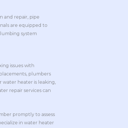
 and repair, pipe
onals are equipped to
 plumbing system
ing issues with
replacements, plumbers
 water heater is leaking,
ter repair services can
lumber promptly to assess
cialize in water heater