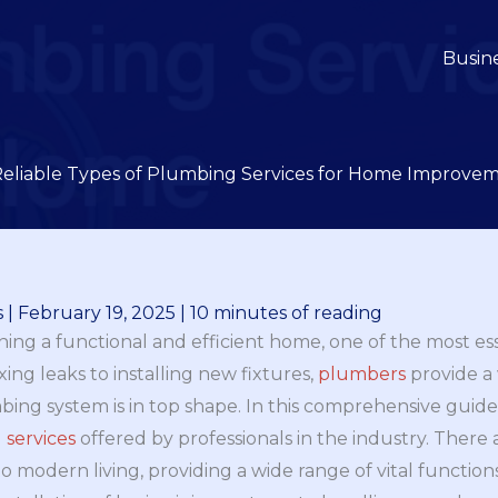
Busin
Reliable Types of Plumbing Services for Home Improve
s
|
February 19, 2025
|
10 minutes of reading
ing a functional and efficient home, one of the most es
ing leaks to installing new fixtures,
plumbers
provide a 
ng system is in top shape. In this comprehensive guide,
 services
offered by professionals in the industry. There
 to modern living, providing a wide range of vital function