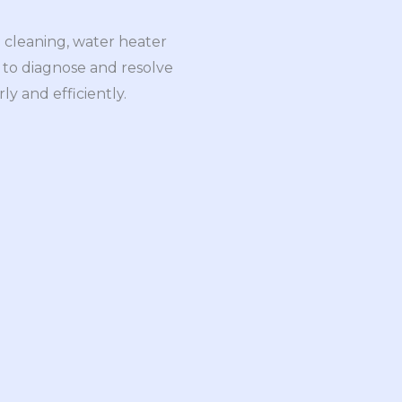
 cleaning, water heater
ls to diagnose and resolve
y and efficiently.