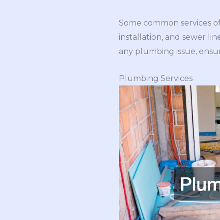
Some common services offe
installation, and sewer li
any plumbing issue, ensur
Plumbing Services