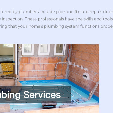
red by plumbers include pipe and fixture repair, drain
ne inspection. These professionals have the skills and too
ing that your home’s plumbing system functions properl