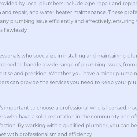
vided by local plumbers include pipe repair and repla
ion and repair, and water heater maintenance. These profe
ny plumbing issue efficiently and effectively, ensuring
flawlessly.
essionals who specialize in installing and maintaining p
trained to handle a wide range of plumbing issues, from
pertise and precision. Whether you have a minor plumbi
mbers can provide the services you need to keep your pl
’s important to choose a professional who is licensed, in
ers who have a solid reputation in the community and of
faction. By working with a qualified plumber, you can b
t with professionalism and efficiency.